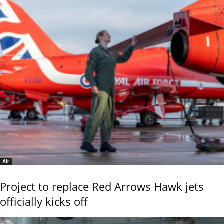
Air
Project to replace Red Arrows Hawk jets
officially kicks off