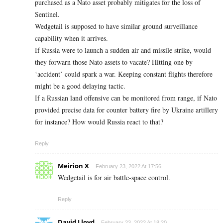
purchased as a Nato asset probably mitigates for the loss of
Sentinel.
Wedgetail is supposed to have similar ground surveillance
capability when it arrives.
If Russia were to launch a sudden air and missile strike, would
they forwarn those Nato assets to vacate? Hitting one by
‘accident’ could spark a war. Keeping constant flights therefore
might be a good delaying tactic.
If a Russian land offensive can be monitored from range, if Nato
provided precise data for counter battery fire by Ukraine artillery
for instance? How would Russia react to that?
Reply
Meirion X
February 23, 2022 At 17:56
Wedgetail is for air battle-space control.
Reply
David Lloyd
February 23, 2022 At 18:20