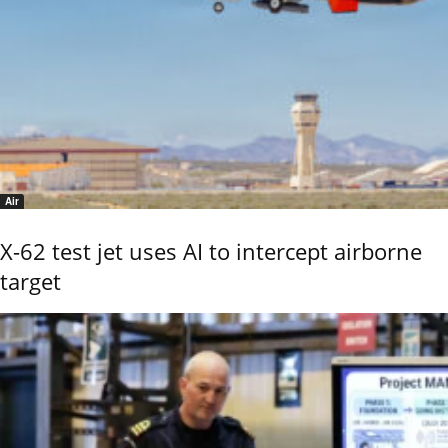
Air
X-62 test jet uses AI to intercept airborne
target