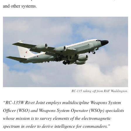
and other systems.
RC-135 taking off from RAF Waddington.
“RC-135W Rivet Joint employs multidiscipline Weapons System
Officer (WSO) and Weapons System Operator (WSOp) specialists
whose mission is to survey elements of the electromagnetic
spectrum in order to derive intelligence for commanders.”