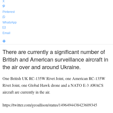
X
Pinterest
WhatsApp
Email
There are currently a significant number of
British and American surveillance aircraft in
the air over and around Ukraine.
One British UK RC-135W Rivet Joint, one American RC-135W
Rivet Joint, one Global Hawk drone and a NATO E-3 AWACS
aircraft are currently in the air.
https://twitter.com/geoallison/status/1496494438423609345