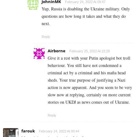
JohninMK
February 24, 2022 At 09:47
Yup, Russia is disabling the Ukraine military. Only
questions are how long it takes and what they do
next.
Reply
Airborne
February 25, 2022 At 22:28
Give it a rest with your Putin apologist bot troll
behaviour. You still have not condemned a
criminal act by a criminal and his mafia head
sheds. Your true purpose of justifying a Nazi
action is now apparent. And you seem to be very
slow now at replying, certainly on more current
stories on UKDJ as news comes out of Ukraine.
Reply
farouk
February 24, 2022 At 00:44