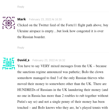
Reply
Mark
February 23, 2022 At 16:30
Clicked on the Twitter feed of the Forte11 flight path above, boy
Ukraine airspace is empty…but look how congested it is over
the Russian boarder.
Reply
David_s
February 23, 2022 At 16:32
You have to say VERY mixed messages from the UK – because
the sanctions regime announced was pathetic; BoJo the clown
someohow managed to find 3 of the only Russian thieves who
moved their money to somewhere other than the UK. There are
HUNDREDs of Russians in the UK laundering their money (and
no one in Russia has more than 2 roubles to rub together without
Putin’s say so) and not a single penny of their money has been
touched – and BoJo knows who they are, he’s played tennis with