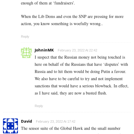
enough of them at ‘fundraisers’.
When the Lib Dems and even the SNP are pressing for more
action, you know something is woefully wrong..
Reply
JohninMK
February 23, 2022 At 22:42
I suspect that the Russian money not being touched is
here on behalf of the Russians that have ‘disputes’ with
Russia and to hit them would be doing Putin a favour.
We also have to be careful to try and not implement
sanctions that would have a serious blowback. In effect,
as I have said, they are now a busted flush.
Reply
David
February 23, 2022 At 17:42
The sensor suite of the Global Hawk and the small number