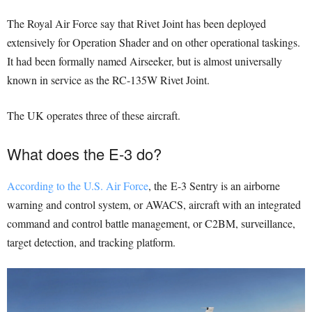
The Royal Air Force say that Rivet Joint has been deployed
extensively for Operation Shader and on other operational taskings.
It had been formally named Airseeker, but is almost universally
known in service as the RC-135W Rivet Joint.
The UK operates three of these aircraft.
What does the E-3 do?
According to the U.S. Air Force
, the E-3 Sentry is an airborne
warning and control system, or AWACS, aircraft with an integrated
command and control battle management, or C2BM, surveillance,
target detection, and tracking platform.