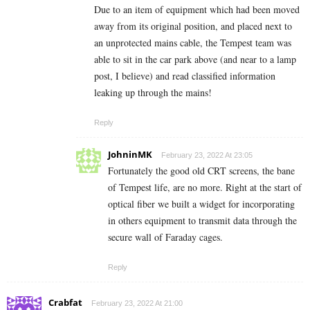
Due to an item of equipment which had been moved
away from its original position, and placed next to
an unprotected mains cable, the Tempest team was
able to sit in the car park above (and near to a lamp
post, I believe) and read classified information
leaking up through the mains!
Reply
JohninMK
February 23, 2022 At 23:05
Fortunately the good old CRT screens, the bane
of Tempest life, are no more. Right at the start of
optical fiber we built a widget for incorporating
in others equipment to transmit data through the
secure wall of Faraday cages.
Reply
Crabfat
February 23, 2022 At 21:00