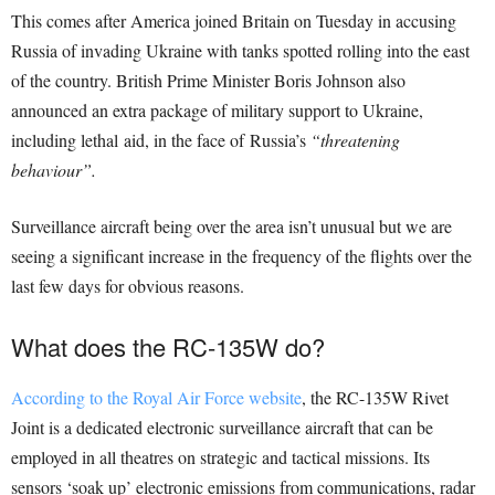
This comes after
A
merica joined Britain on Tuesday in accusing
Russia of invading Ukraine with tanks spotted rolling into the east
of the country. British Prime Minister Boris Johnson also
announced an extra package of military support to Ukraine,
including lethal aid, in the face of Russia’s
“threatening
behaviour”.
Surveillance aircraft being over the area isn’t unusual but we are
seeing a significant increase in the frequency of the flights over the
last few days for obvious reasons.
What does the RC-135W do?
According to the Royal Air Force website
, the RC-135W Rivet
Joint is a dedicated electronic surveillance aircraft that can be
employed in all theatres on strategic and tactical missions. Its
sensors ‘soak up’ electronic emissions from communications, radar