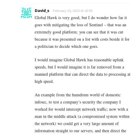
David_s
February 23, 2022 At 18:59
Global Hawk is very good, but I do wonder how far it
goes with mitigating the loss of Sentinel – that was an
extremely good platform; you can see that it was cut
because it was presented on a list with costs beside it for
a politician to decide which one goes.
I would imagine Global Hawk has reasonable uplink
speeds, but I would imagine it is far removed from a
manned platform that can direct the data to processing at
high speed.
An example from the humdrum world of domestic
infosec, to test a company’s security the company I
worked for would intercept network traffic; now with a
man in the middle attack (a compromised system within
the network) we could get a very large amount of
information straight to our servers, and then direct the