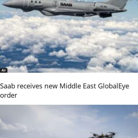
Air
Saab receives new Middle East GlobalEye
order