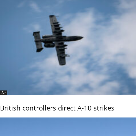
Air
British controllers direct A-10 strikes