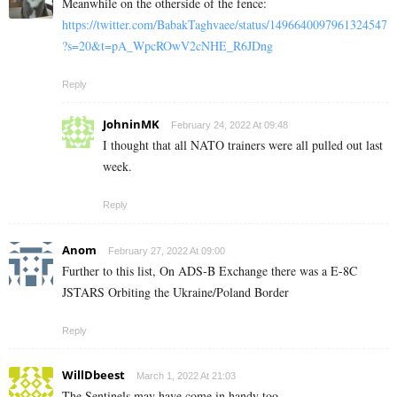
Meanwhile on the otherside of the fence:
https://twitter.com/BabakTaghvaee/status/1496640097961324547
?s=20&t=pA_WpcROwV2cNHE_R6JDng
Reply
JohninMK
February 24, 2022 At 09:48
I thought that all NATO trainers were all pulled out last
week.
Reply
Anom
February 27, 2022 At 09:00
Further to this list, On ADS-B Exchange there was a E-8C
JSTARS Orbiting the Ukraine/Poland Border
Reply
WillDbeest
March 1, 2022 At 21:03
The Sentinels may have come in handy too.