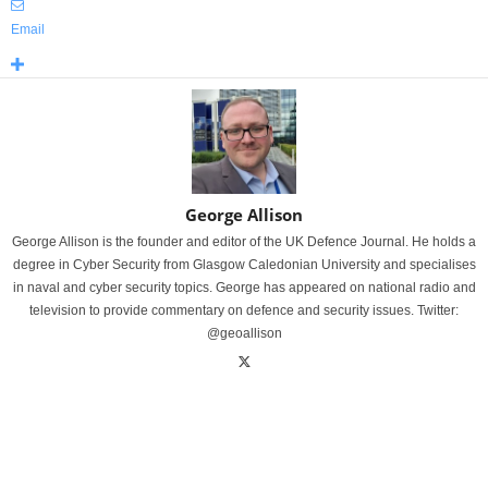
Email
George Allison
George Allison is the founder and editor of the UK Defence Journal. He holds a
degree in Cyber Security from Glasgow Caledonian University and specialises
in naval and cyber security topics. George has appeared on national radio and
television to provide commentary on defence and security issues. Twitter:
@geoallison