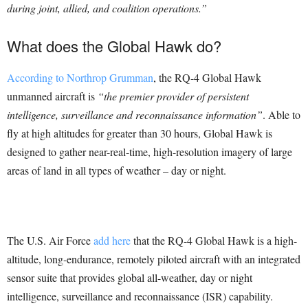
during joint, allied, and coalition operations.”
What does the Global Hawk do?
According to Northrop Grumman
, the RQ-4 Global Hawk
unmanned aircraft is
“the premier provider of persistent
intelligence, surveillance and reconnaissance information”
. Able to
fly at high altitudes for greater than 30 hours, Global Hawk is
designed to gather near-real-time, high-resolution imagery of large
areas of land in all types of weather – day or night.
The U.S. Air Force
add here
that the RQ-4 Global Hawk is a high-
altitude, long-endurance, remotely piloted aircraft with an integrated
sensor suite that provides global all-weather, day or night
intelligence, surveillance and reconnaissance (ISR) capability.