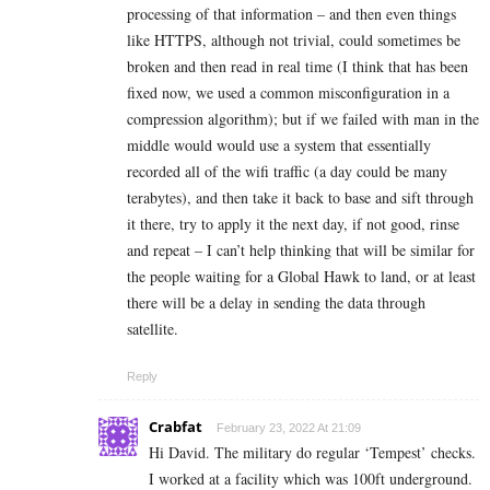
processing of that information – and then even things
like HTTPS, although not trivial, could sometimes be
broken and then read in real time (I think that has been
fixed now, we used a common misconfiguration in a
compression algorithm); but if we failed with man in the
middle would would use a system that essentially
recorded all of the wifi traffic (a day could be many
terabytes), and then take it back to base and sift through
it there, try to apply it the next day, if not good, rinse
and repeat – I can’t help thinking that will be similar for
the people waiting for a Global Hawk to land, or at least
there will be a delay in sending the data through
satellite.
Reply
Crabfat
February 23, 2022 At 21:09
Hi David. The military do regular ‘Tempest’ checks.
I worked at a facility which was 100ft underground.