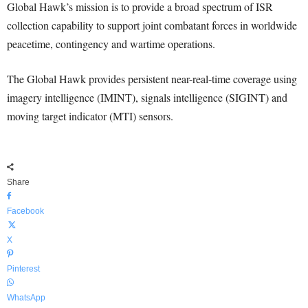
Global Hawk’s mission is to provide a broad spectrum of ISR
collection capability to support joint combatant forces in worldwide
peacetime, contingency and wartime operations.
The Global Hawk provides persistent near-real-time coverage using
imagery intelligence (IMINT), signals intelligence (SIGINT) and
moving target indicator (MTI) sensors.
Share
Facebook
X
Pinterest
WhatsApp