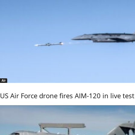
Air
US Air Force drone fires AIM-120 in live test