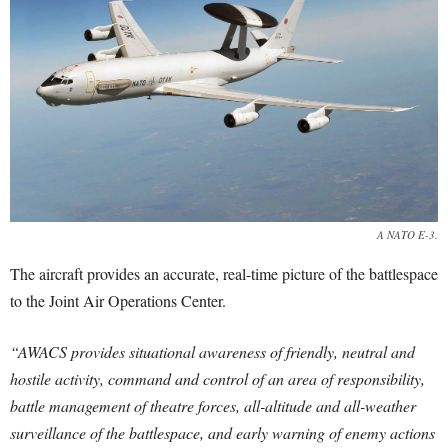
A NATO E-3.
The aircraft provides an accurate, real-time picture of the battlespace
to the Joint Air Operations Center.
“AWACS provides situational awareness of friendly, neutral and
hostile activity, command and control of an area of responsibility,
battle management of theatre forces, all-altitude and all-weather
surveillance of the battlespace, and early warning of enemy actions