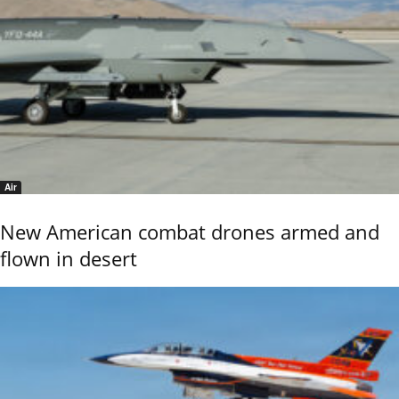
Air
New American combat drones armed and
flown in desert