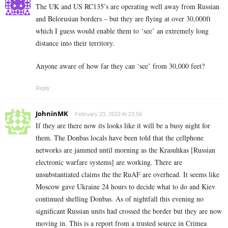
The UK and US RC135’s are operating well away from Russian
and Belorusian borders – but they are flying at over 30,000ft
which I guess would enable them to ‘see’ an extremely long
distance into their territory.
Anyone aware of how far they can ‘see’ from 30,000 feet?
Reply
JohninMK
February 23, 2022 At 23:56
If they are there now its looks like it will be a busy night for
them. The Donbas locals have been told that the cellphone
networks are jammed until morning as the Krasuhkas [Russian
electronic warfare systems] are working. There are
unsubstantiated claims the the RuAF are overhead. It seems like
Moscow gave Ukraine 24 hours to decide what to do and Kiev
continued shelling Donbas. As of nightfall this evening no
significant Russian units had crossed the border but they are now
moving in. This is a report from a trusted source in Crimea