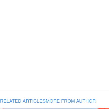
RELATED ARTICLES
MORE FROM AUTHOR