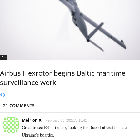
Air
Airbus Flexrotor begins Baltic maritime
surveillance work
21 COMMENTS
Meirion X
February 23, 2022 At 15:41
Great to see E3 in the air, looking for Russki aircraft inside
Ukraine’s boarder.