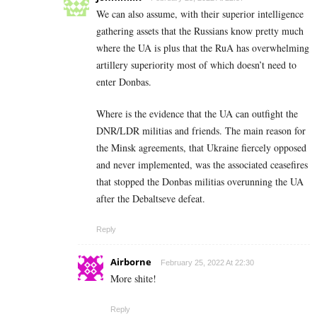
We can also assume, with their superior intelligence
gathering assets that the Russians know pretty much
where the UA is plus that the RuA has overwhelming
artillery superiority most of which doesn’t need to
enter Donbas.
Where is the evidence that the UA can outfight the
DNR/LDR militias and friends. The main reason for
the Minsk agreements, that Ukraine fiercely opposed
and never implemented, was the associated ceasefires
that stopped the Donbas militias overunning the UA
after the Debaltseve defeat.
Reply
Airborne
February 25, 2022 At 22:30
More shite!
Reply