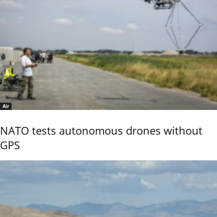
Air
NATO tests autonomous drones without
GPS