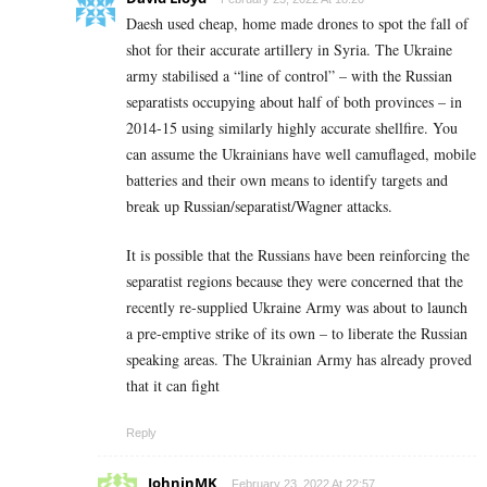
Daesh used cheap, home made drones to spot the fall of
shot for their accurate artillery in Syria. The Ukraine
army stabilised a “line of control” – with the Russian
separatists occupying about half of both provinces – in
2014-15 using similarly highly accurate shellfire. You
can assume the Ukrainians have well camuflaged, mobile
batteries and their own means to identify targets and
break up Russian/separatist/Wagner attacks.
It is possible that the Russians have been reinforcing the
separatist regions because they were concerned that the
recently re-supplied Ukraine Army was about to launch
a pre-emptive strike of its own – to liberate the Russian
speaking areas. The Ukrainian Army has already proved
that it can fight
Reply
JohninMK
February 23, 2022 At 22:57