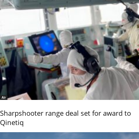
Air
Sharpshooter range deal set for award to
Qinetiq