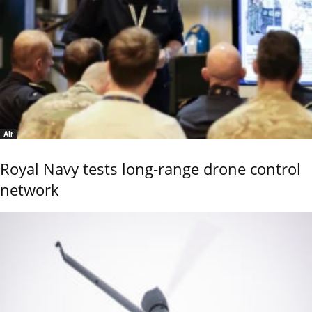
Air
Royal Navy tests long-range drone control
network