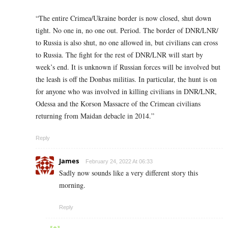
“The entire Crimea/Ukraine border is now closed, shut down
tight. No one in, no one out. Period. The border of DNR/LNR/
to Russia is also shut, no one allowed in, but civilians can cross
to Russia. The fight for the rest of DNR/LNR will start by
week’s end. It is unknown if Russian forces will be involved but
the leash is off the Donbas militias. In particular, the hunt is on
for anyone who was involved in killing civilians in DNR/LNR,
Odessa and the Korson Massacre of the Crimean civilians
returning from Maidan debacle in 2014.”
Reply
James
February 24, 2022 At 06:33
Sadly now sounds like a very different story this
morning.
Reply