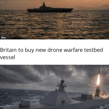
Sea
Britain to buy new drone warfare testbed
vessel