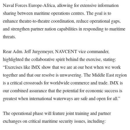
Naval Forces Europe-Africa, allowing for extensive information
sharing between maritime operations centres. The goal is to
enhance theatre-to-theatre coordination, reduce operational gaps,
and strengthen partner nation capabilities in responding to maritime
threats.
Rear Adm. Jeff Jurgemeyer, NAVCENT vice commander,
highlighted the collaborative spirit behind the exercise, stating:
“Exercises like IMX show that we are at our best when we work
together and that our resolve is unwavering. The Middle East region
is a critical crossroads for worldwide commerce and trade. IMX is
our combined assurance that the potential for economic success is
greatest when international waterways are safe and open for all.”
The operational phase will feature joint training and partner
exchanges on critical maritime security issues, including: