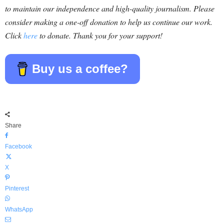
to maintain our independence and high-quality journalism. Please
consider making a one-off donation to help us continue our work.
Click
here
to donate. Thank you for your support!
Buy us a coffee?
Share
Facebook
X
Pinterest
WhatsApp