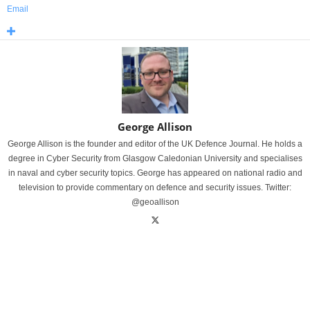
Email
George Allison
George Allison is the founder and editor of the UK Defence Journal. He holds a
degree in Cyber Security from Glasgow Caledonian University and specialises
in naval and cyber security topics. George has appeared on national radio and
television to provide commentary on defence and security issues. Twitter:
@geoallison