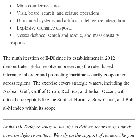
Mine countermeasures
Visit, board, search, and seizure operations
Unmanned systems and artificial intelligence integration
Explosive ordnance disposal
Vessel defence, search and rescue, and mass casualty
response
The ninth iteration of IMX since its establishment in 2012
demonstrates global resolve in preserving the rules-based
international order and promoting maritime security cooperation
across regions. The exercise covers strategic waters, including the
Arabian Gulf, Gulf of Oman, Red Sea, and Indian Ocean, with
critical chokepoints like the Strait of Hormuz, Suez Canal, and Bab
al-Mandeb within its scope.
At the UK Defence Journal, we aim to deliver accurate and timely
news on defence matters. We rely on the support of readers like you