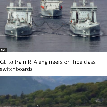
Sea
GE to train RFA engineers on Tide class
switchboards