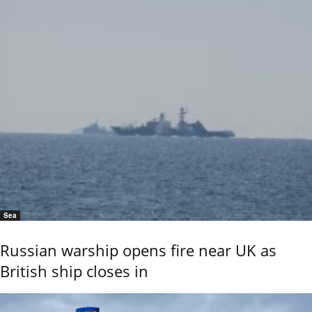
Sea
Russian warship opens fire near UK as
British ship closes in