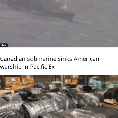
Sea
Canadian submarine sinks American
warship in Pacific Ex