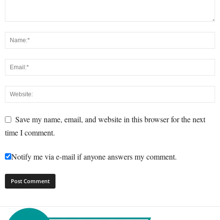
Save my name, email, and website in this browser for the next
time I comment.
Notify me via e-mail if anyone answers my comment.