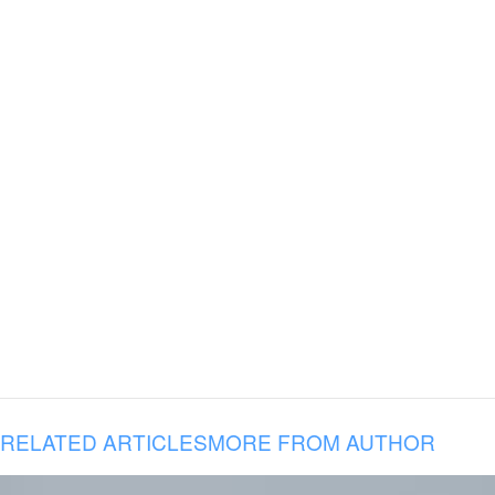
RELATED ARTICLES
MORE FROM AUTHOR