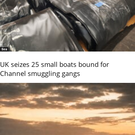
Sea
UK seizes 25 small boats bound for
Channel smuggling gangs