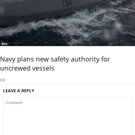
Sea
Navy plans new safety authority for
uncrewed vessels
LEAVE A REPLY