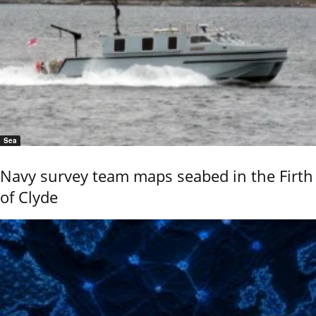
Sea
Navy survey team maps seabed in the Firth
of Clyde