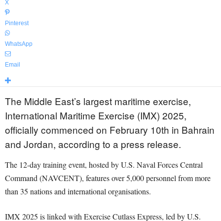
X
Pinterest
WhatsApp
Email
The Middle East’s largest maritime exercise,
International Maritime Exercise (IMX) 2025,
officially commenced on February 10th in Bahrain
and Jordan, according to a press release.
The 12-day training event, hosted by U.S. Naval Forces Central
Command (NAVCENT), features over 5,000 personnel from more
than 35 nations and international organisations.
IMX 2025 is linked with Exercise Cutlass Express, led by U.S.