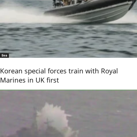
Sea
Korean special forces train with Royal
Marines in UK first