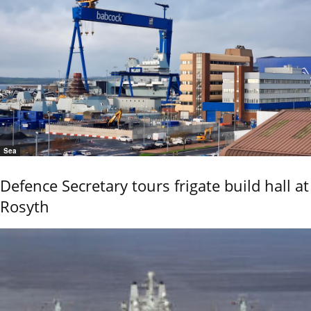
Sea
Defence Secretary tours frigate build hall at
Rosyth