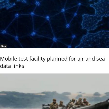
Sea
Mobile test facility planned for air and sea
data links