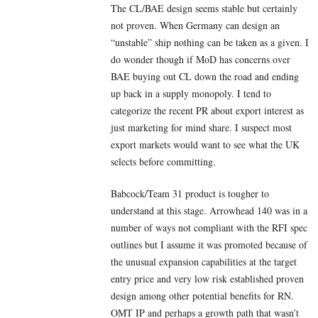
The CL/BAE design seems stable but certainly
not proven. When Germany can design an
“unstable” ship nothing can be taken as a given. I
do wonder though if MoD has concerns over
BAE buying out CL down the road and ending
up back in a supply monopoly. I tend to
categorize the recent PR about export interest as
just marketing for mind share. I suspect most
export markets would want to see what the UK
selects before committing.
Babcock/Team 31 product is tougher to
understand at this stage. Arrowhead 140 was in a
number of ways not compliant with the RFI spec
outlines but I assume it was promoted because of
the unusual expansion capabilities at the target
entry price and very low risk established proven
design among other potential benefits for RN.
OMT IP and perhaps a growth path that wasn’t