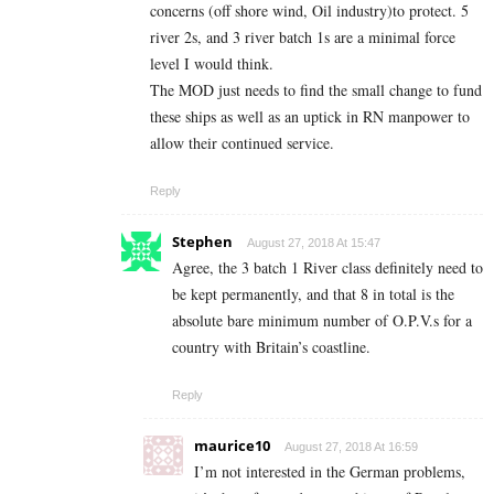
concerns (off shore wind, Oil industry)to protect. 5
river 2s, and 3 river batch 1s are a minimal force
level I would think.
The MOD just needs to find the small change to fund
these ships as well as an uptick in RN manpower to
allow their continued service.
Reply
Stephen
August 27, 2018 At 15:47
Agree, the 3 batch 1 River class definitely need to
be kept permanently, and that 8 in total is the
absolute bare minimum number of O.P.V.s for a
country with Britain’s coastline.
Reply
maurice10
August 27, 2018 At 16:59
I’m not interested in the German problems,