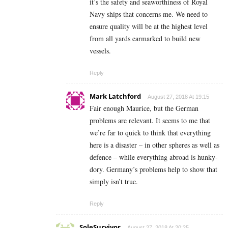
it’s the safety and seaworthiness of Royal
Navy ships that concerns me. We need to
ensure quality will be at the highest level
from all yards earmarked to build new
vessels.
Reply
Mark Latchford
August 27, 2018 At 19:15
Fair enough Maurice, but the German
problems are relevant. It seems to me that
we’re far to quick to think that everything
here is a disaster – in other spheres as well as
defence – while everything abroad is hunky-
dory. Germany’s problems help to show that
simply isn’t true.
Reply
SoleSurvivor
August 27, 2018 At 20:25