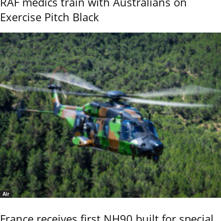
RAF medics train with Australians on
Exercise Pitch Black
Air
France receives first NH90 built for special