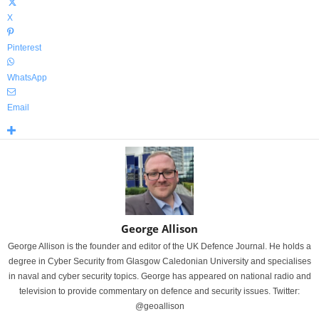
X
Pinterest
WhatsApp
Email
George Allison
George Allison is the founder and editor of the UK Defence Journal. He holds a
degree in Cyber Security from Glasgow Caledonian University and specialises
in naval and cyber security topics. George has appeared on national radio and
television to provide commentary on defence and security issues. Twitter:
@geoallison