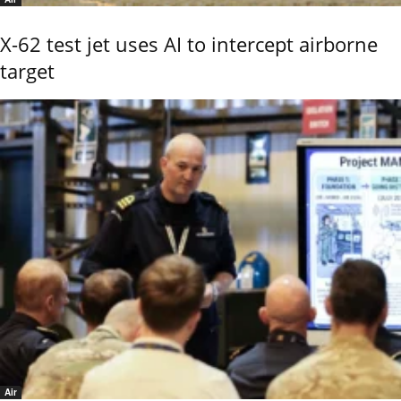
X-62 test jet uses AI to intercept airborne
target
Air