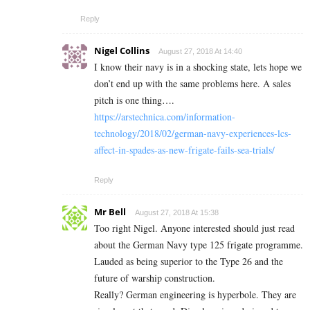
Reply
Nigel Collins
August 27, 2018 At 14:40
I know their navy is in a shocking state, lets hope we
don’t end up with the same problems here. A sales
pitch is one thing….
https://arstechnica.com/information-
technology/2018/02/german-navy-experiences-lcs-
affect-in-spades-as-new-frigate-fails-sea-trials/
Reply
Mr Bell
August 27, 2018 At 15:38
Too right Nigel. Anyone interested should just read
about the German Navy type 125 frigate programme.
Lauded as being superior to the Type 26 and the
future of warship construction.
Really? German engineering is hyperbole. They are