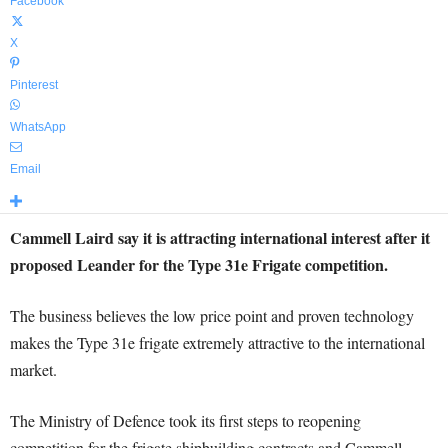
Facebook
X
Pinterest
WhatsApp
Email
Cammell Laird say it is attracting international interest after it
proposed Leander for the Type 31e Frigate competition.
The business believes the low price point and proven technology
makes the Type 31e frigate extremely attractive to the international
market.
The Ministry of Defence took its first steps to reopening
competition for the frigate shipbuilding contracts and Cammell