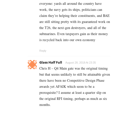
everyone: yards all around the country have
work, the navy gets its ships, politicians can
claim they’re helping their constituents, and BAE
are still sitting pretty with its guaranteed work on
the T26, the next-gen destroyers, and all of the
submarines. Even taxpayers gain as their money
is recycled back into our own economy
Reply
Glass Half Full
August 28, 2018 At 23:35
Chris H – Q4 Main gate was the original timing
but that seems unlikely to still be attainable given
there have been no Competitive Design Phase
awards yet AFAIK which seem to be a
prerequisite? I assume at least a quarter slip on
the original RFI timing, perhaps as much as six
months.