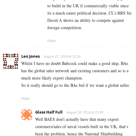
to build in the UK if commercially viable since
its a much easier political decision. CL’s RRS Sir
David A shows an ability to compete against
foreign competition.
Reply
Leo Jones
August 27, 2018 At 12:24
Whilst I have no doubt Babcock could make a good ship, BAe
has the global sales network and existing customers and so is a
much more likely export champion.
So it really should go to the BAe bid if we want a global seller.
Reply
Glass Half Full
August 28, 2018 At 23:49
Well BAES don’t actually have that many export
customers/sales of naval vessels built in the UK, that’s
been the problem, hence the National Shipbuilding