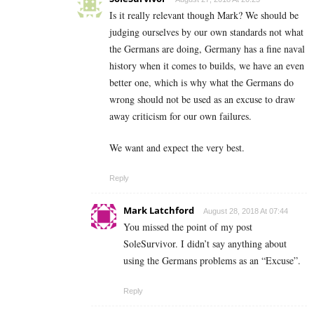
Is it really relevant though Mark? We should be
judging ourselves by our own standards not what
the Germans are doing, Germany has a fine naval
history when it comes to builds, we have an even
better one, which is why what the Germans do
wrong should not be used as an excuse to draw
away criticism for our own failures.
We want and expect the very best.
Reply
Mark Latchford
August 28, 2018 At 07:44
You missed the point of my post
SoleSurvivor. I didn’t say anything about
using the Germans problems as an “Excuse”.
Reply