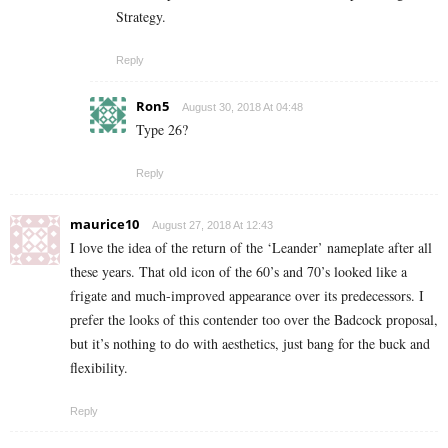
Strategy.
Reply
Ron5
August 30, 2018 At 04:48
Type 26?
Reply
maurice10
August 27, 2018 At 12:43
I love the idea of the return of the ‘Leander’ nameplate after all
these years. That old icon of the 60’s and 70’s looked like a
frigate and much-improved appearance over its predecessors. I
prefer the looks of this contender too over the Badcock proposal,
but it’s nothing to do with aesthetics, just bang for the buck and
flexibility.
Reply