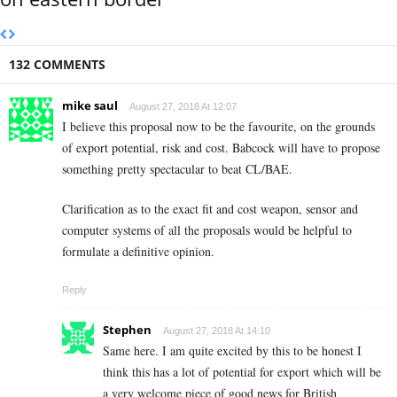
132 COMMENTS
mike saul
August 27, 2018 At 12:07
I believe this proposal now to be the favourite, on the grounds
of export potential, risk and cost. Babcock will have to propose
something pretty spectacular to beat CL/BAE.
Clarification as to the exact fit and cost weapon, sensor and
computer systems of all the proposals would be helpful to
formulate a definitive opinion.
Reply
Stephen
August 27, 2018 At 14:10
Same here. I am quite excited by this to be honest I
think this has a lot of potential for export which will be
a very welcome piece of good news for British