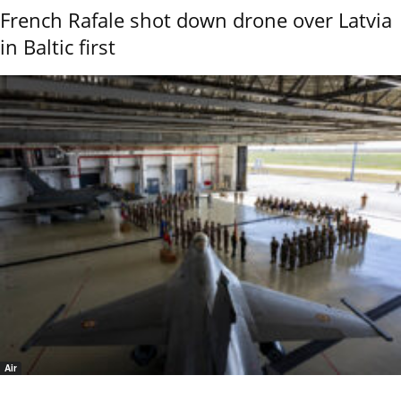
French Rafale shot down drone over Latvia
in Baltic first
Air