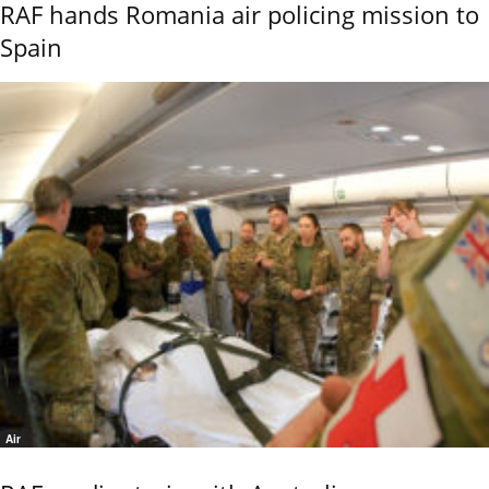
RAF hands Romania air policing mission to
Spain
Air