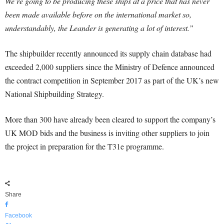
We’re going to be producing these ships at a price that has never
been made available before on the international market so,
understandably, the Leander is generating a lot of interest.”
The shipbuilder recently announced its supply chain database had
exceeded 2,000 suppliers since the Ministry of Defence announced
the contract competition in September 2017 as part of the UK’s new
National Shipbuilding Strategy.
More than 300 have already been cleared to support the company’s
UK MOD bids and the business is inviting other suppliers to join
the project in preparation for the T31e programme.
Share
Facebook