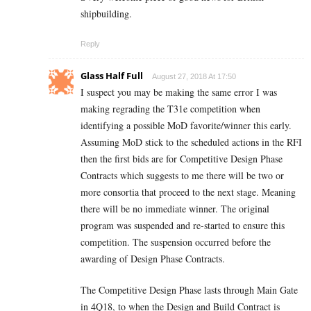
shipbuilding.
Reply
Glass Half Full
August 27, 2018 At 17:50
I suspect you may be making the same error I was
making regrading the T31e competition when
identifying a possible MoD favorite/winner this early.
Assuming MoD stick to the scheduled actions in the RFI
then the first bids are for Competitive Design Phase
Contracts which suggests to me there will be two or
more consortia that proceed to the next stage. Meaning
there will be no immediate winner. The original
program was suspended and re-started to ensure this
competition. The suspension occurred before the
awarding of Design Phase Contracts.
The Competitive Design Phase lasts through Main Gate
in 4Q18, to when the Design and Build Contract is