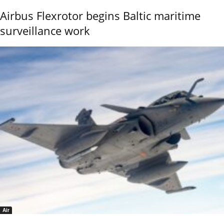
Airbus Flexrotor begins Baltic maritime
surveillance work
Air