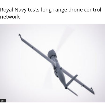
Royal Navy tests long-range drone control
network
Air