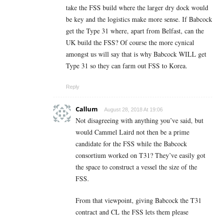
take the FSS build where the larger dry dock would
be key and the logistics make more sense. If Babcock
get the Type 31 where, apart from Belfast, can the
UK build the FSS? Of course the more cynical
amongst us will say that is why Babcock WILL get
Type 31 so they can farm out FSS to Korea.
Reply
Callum
August 28, 2018 At 19:06
Not disagreeing with anything you’ve said, but
would Cammel Laird not then be a prime
candidate for the FSS while the Babcock
consortium worked on T31? They’ve easily got
the space to construct a vessel the size of the
FSS.
From that viewpoint, giving Babcock the T31
contract and CL the FSS lets them please