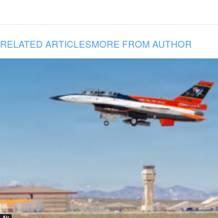
RELATED ARTICLES
MORE FROM AUTHOR
Air