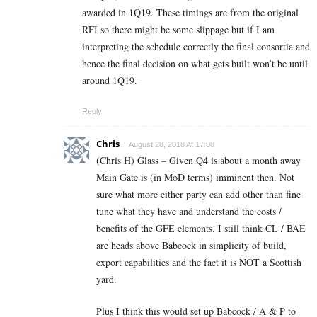
awarded in 1Q19. These timings are from the original
RFI so there might be some slippage but if I am
interpreting the schedule correctly the final consortia and
hence the final decision on what gets built won’t be until
around 1Q19.
Reply
Chris
August 28, 2018 At 17:08
(Chris H) Glass – Given Q4 is about a month away
Main Gate is (in MoD terms) imminent then. Not
sure what more either party can add other than fine
tune what they have and understand the costs /
benefits of the GFE elements. I still think CL / BAE
are heads above Babcock in simplicity of build,
export capabilities and the fact it is NOT a Scottish
yard.
Plus I think this would set up Babcock / A & P to