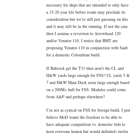
necessary for ships that are intended to only have
a 15-20 year life before resale may preclude its
consideration but we’re still just guessing on this
and it may still be in the running. If not the case
then I assume a reversion to Arrowhead 120
and/or Venator-110. I notice that BMT are
proposing Venator-110 in conjunction with Saab
for a domestic Colombian build.
If Babcock get the T31 then aren’t the CL and
H&W yards large enough for FSS? CL yards 5 &
7 and H&W Main Dock seem large enough based
on a 200M+ hull for FSS. Modules could come
from A&P and perhaps elsewhere?
I’m not as cynical on FSS for foreign build, I just
believe MoD wants the freedom to be able to
have adequate competition vs. domestic bids to
keep everyone honest but would definitely prefer