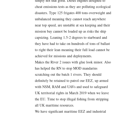
simply not that good. Diesel engines designed to
cheat emissions tests as they are polluting ecological
disasters. Type 125 frigates 400 tons overweight and
unbalanced meaning they cannot reach anywhere
near top speed, are unstable at sea keeping and their
mission bay cannot be loaded up as risks the ship
capsizing. Leaning 1.5-2 degrees to starboard and
they have had to take on hundreds of tons of ballast
to right their lean meaning their full load cannot be
achieved for missions and deployments.
Makes the River 2 issues with glue look minor. Also
has helped the RN to stop MOD mandarins
scratching out the batch 1 rivers. They should
definitely be retained to patrol our EEZ, up armed
with NSM, RAM and UAVs and used to safeguard
UK territorial rights in March 2019 when we leave
the EU. Time to stop illegal fishing from stripping
all UK maritime resources.
We have significant maritime EEZ and industrial