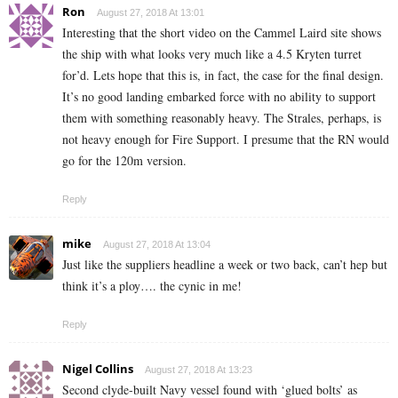
Ron
August 27, 2018 At 13:01
Interesting that the short video on the Cammel Laird site shows
the ship with what looks very much like a 4.5 Kryten turret
for’d. Lets hope that this is, in fact, the case for the final design.
It’s no good landing embarked force with no ability to support
them with something reasonably heavy. The Strales, perhaps, is
not heavy enough for Fire Support. I presume that the RN would
go for the 120m version.
Reply
mike
August 27, 2018 At 13:04
Just like the suppliers headline a week or two back, can’t hep but
think it’s a ploy…. the cynic in me!
Reply
Nigel Collins
August 27, 2018 At 13:23
Second clyde-built Navy vessel found with ‘glued bolts’ as