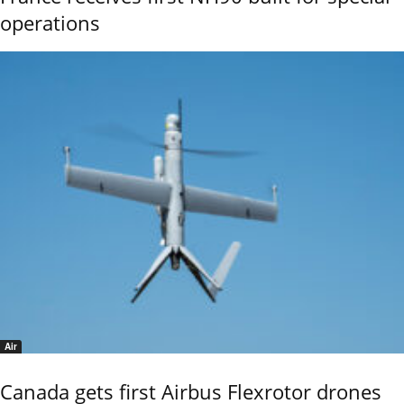
operations
Air
Canada gets first Airbus Flexrotor drones