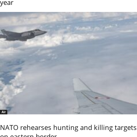
year
Air
NATO rehearses hunting and killing targets
on eastern border