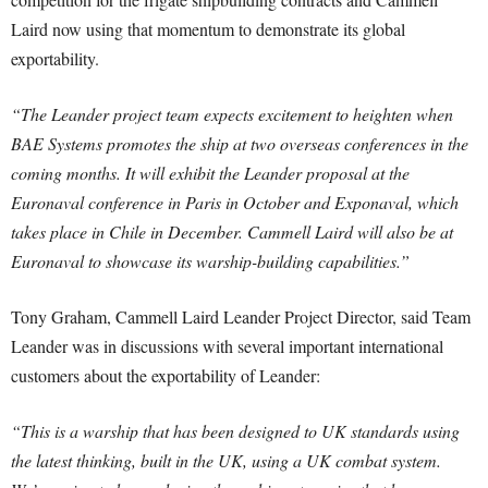
Laird now using that momentum to demonstrate its global
exportability.
“The Leander project team expects excitement to heighten when
BAE Systems promotes the ship at two overseas conferences in the
coming months. It will exhibit the Leander proposal at the
Euronaval conference in Paris in October and Exponaval, which
takes place in Chile in December. Cammell Laird will also be at
Euronaval to showcase its warship-building capabilities.”
Tony Graham, Cammell Laird Leander Project Director, said Team
Leander was in discussions with several important international
customers about the exportability of Leander:
“This is a warship that has been designed to UK standards using
the latest thinking, built in the UK, using a UK combat system.