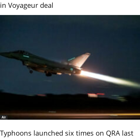
in Voyageur deal
Air
Typhoons launched six times on QRA last