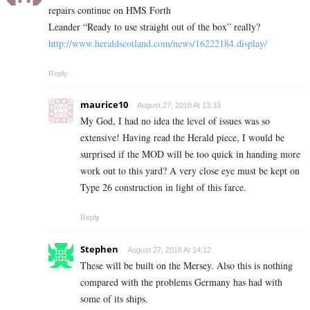
repairs continue on HMS Forth
Leander “Ready to use straight out of the box” really?
http://www.heraldscotland.com/news/16222184.display/
Reply
maurice10
August 27, 2018 At 13:33
My God, I had no idea the level of issues was so
extensive! Having read the Herald piece, I would be
surprised if the MOD will be too quick in handing more
work out to this yard? A very close eye must be kept on
Type 26 construction in light of this farce.
Reply
Stephen
August 27, 2018 At 14:12
These will be built on the Mersey. Also this is nothing
compared with the problems Germany has had with
some of its ships.