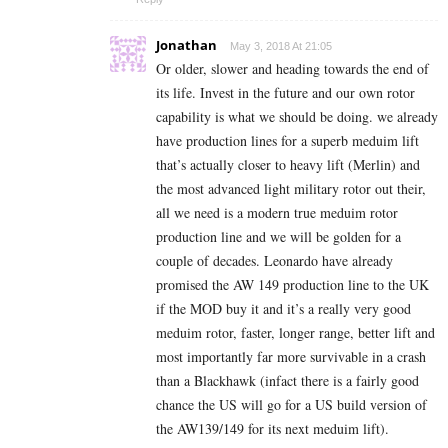
Jonathan
May 3, 2018 At 21:05
Or older, slower and heading towards the end of
its life. Invest in the future and our own rotor
capability is what we should be doing. we already
have production lines for a superb meduim lift
that’s actually closer to heavy lift (Merlin) and
the most advanced light military rotor out their,
all we need is a modern true meduim rotor
production line and we will be golden for a
couple of decades. Leonardo have already
promised the AW 149 production line to the UK
if the MOD buy it and it’s a really very good
meduim rotor, faster, longer range, better lift and
most importantly far more survivable in a crash
than a Blackhawk (infact there is a fairly good
chance the US will go for a US build version of
the AW139/149 for its next meduim lift).