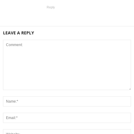
Reply
LEAVE A REPLY