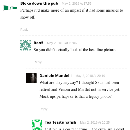
Bloke down the pub
May 2, 2018 At 17:56
Perhaps it’d make more of an impact if it had some missiles to
show off.
Reply
Ron5
May 2, 2018 At 19:06
So you didn’t actually look at the headline picture.
Reply
Daniele Mandelli
May 2, 2018 At 20:10
What are they anyway? I thought Skua had been
retired and Venom and Martlet not in service yet.
Mock ups perhaps or is that a legacy photo?
Reply
fearlesstunafish
May 2, 2018 At 20:25
that pic is a cgi rendering… the crew are a dead