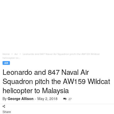
Home
Air
Leonardo and 847 Naval Air Squadron pitch the AW159 Wildcat
helicopter to...
AIR
Leonardo and 847 Naval Air
Squadron pitch the AW159 Wildcat
helicopter to Malaysia
By
George Allison
-
May 2, 2018
27
Share