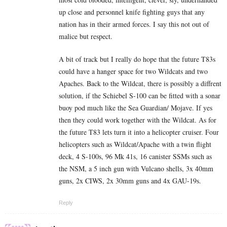
up close and personnel knife fighting guys that any
nation has in their armed forces. I say this not out of
malice but respect.
A bit of track but I really do hope that the future T83s
could have a hanger space for two Wildcats and two
Apaches. Back to the Wildcat, there is possibly a diffrent
solution, if the Schiebel S-100 can be fitted with a sonar
buoy pod much like the Sea Guardian/ Mojave. If yes
then they could work together with the Wildcat. As for
the future T83 lets turn it into a helicopter cruiser. Four
helicopters such as Wildcat/Apache with a twin flight
deck, 4 S-100s, 96 Mk 41s, 16 canister SSMs such as
the NSM, a 5 inch gun with Vulcano shells, 3x 40mm
guns, 2x CIWS, 2x 30mm guns and 4x GAU-19s.
Reply