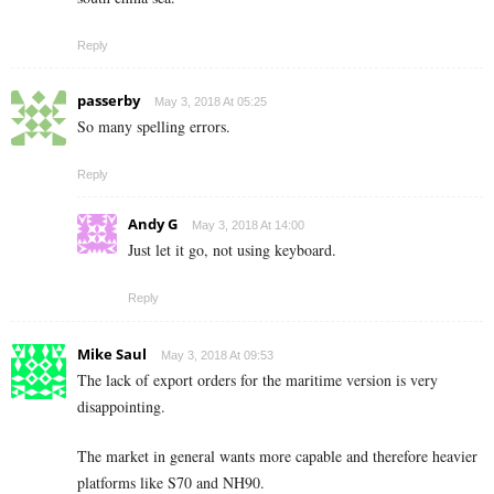
Reply
passerby
May 3, 2018 At 05:25
So many spelling errors.
Reply
Andy G
May 3, 2018 At 14:00
Just let it go, not using keyboard.
Reply
Mike Saul
May 3, 2018 At 09:53
The lack of export orders for the maritime version is very
disappointing.
The market in general wants more capable and therefore heavier
platforms like S70 and NH90.