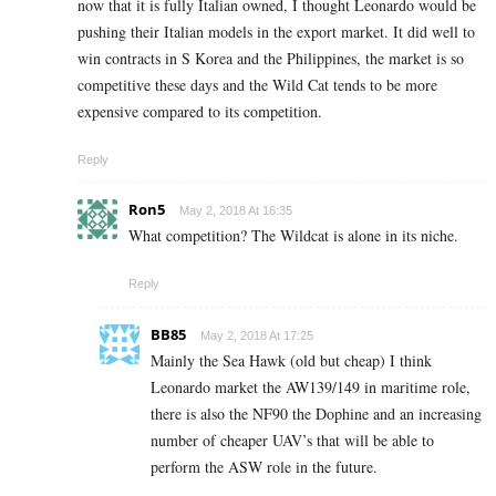
now that it is fully Italian owned, I thought Leonardo would be
pushing their Italian models in the export market. It did well to
win contracts in S Korea and the Philippines, the market is so
competitive these days and the Wild Cat tends to be more
expensive compared to its competition.
Reply
Ron5
May 2, 2018 At 16:35
What competition? The Wildcat is alone in its niche.
Reply
BB85
May 2, 2018 At 17:25
Mainly the Sea Hawk (old but cheap) I think
Leonardo market the AW139/149 in maritime role,
there is also the NF90 the Dophine and an increasing
number of cheaper UAV’s that will be able to
perform the ASW role in the future.