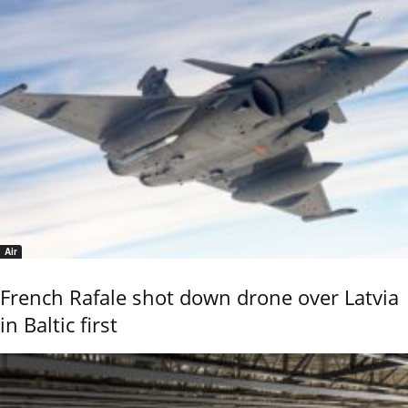
Air
French Rafale shot down drone over Latvia
in Baltic first