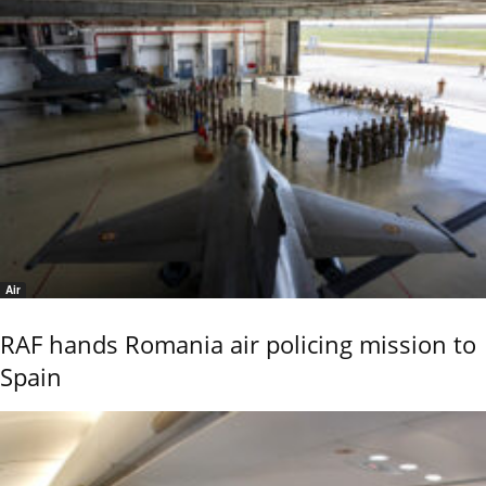
Air
RAF hands Romania air policing mission to
Spain