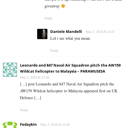
giveaway
Reply
Daniele Mandelli
May 2, 2018 At 21:07
Lol i see what you mean.
Reply
Leonardo and 847 Naval Air Squadron pitch the AW159
Wildcat helicopter to Malaysia – PARAMUSESA
May 2, 2018 At 17:58
[…] post Leonardo and 847 Naval Air Squadron pitch the
AW159 Wildcat helicopter to Malaysia appeared first on UK
Defence […]
Reply
Fedaykin
May 2, 2018 At 21:50