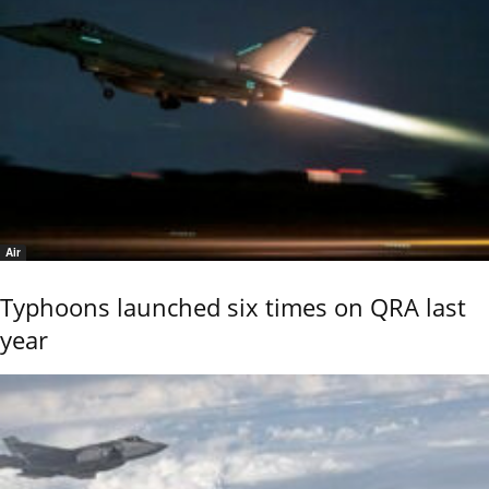
Air
Typhoons launched six times on QRA last
year