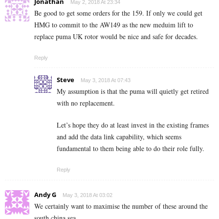
Jonathan
May 2, 2018 At 23:34
Be good to get some orders for the 159. If only we could get
HMG to commit to the AW149 as the new meduim lift to
replace puma UK rotor would be nice and safe for decades.
Reply
Steve
May 3, 2018 At 07:43
My assumption is that the puma will quietly get retired
with no replacement.
Let’s hope they do at least invest in the existing frames
and add the data link capability, which seems
fundamental to them being able to do their role fully.
Reply
Andy G
May 3, 2018 At 03:02
We certainly want to maximise the number of these around the
south china sea.