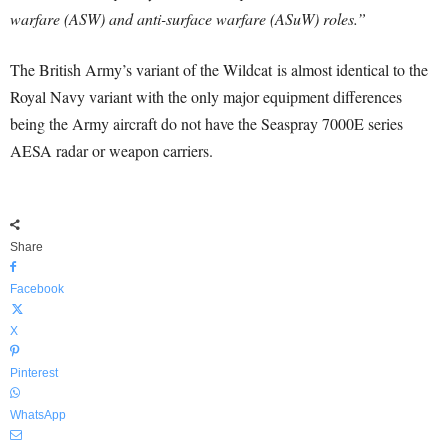
warfare (ASW) and anti-surface warfare (ASuW) roles.”
The British Army’s variant of the Wildcat is almost identical to the
Royal Navy variant with the only major equipment differences
being the Army aircraft do not have the Seaspray 7000E series
AESA radar or weapon carriers.
Share
Facebook
X
Pinterest
WhatsApp