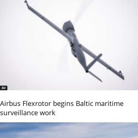
Air
Airbus Flexrotor begins Baltic maritime
surveillance work