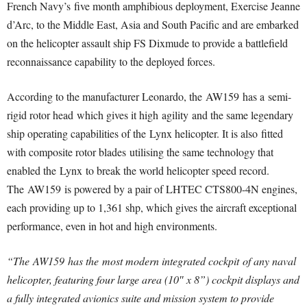
French Navy’s five month amphibious deployment, Exercise Jeanne
d’Arc, to the Middle East, Asia and South Pacific and are embarked
on the helicopter assault ship FS Dixmude to provide a battlefield
reconnaissance capability to the deployed forces.
According to the manufacturer Leonardo, the AW159 has a semi-
rigid rotor head which gives it high agility and the same legendary
ship operating capabilities of the Lynx helicopter. It is also fitted
with composite rotor blades utilising the same technology that
enabled the Lynx to break the world helicopter speed record.
The AW159 is powered by a pair of LHTEC CTS800-4N engines,
each providing up to 1,361 shp, which gives the aircraft exceptional
performance, even in hot and high environments.
“The AW159 has the most modern integrated cockpit of any naval
helicopter, featuring four large area (10″ x 8”) cockpit displays and
a fully integrated avionics suite and mission system to provide