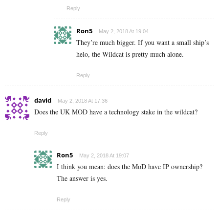
Reply
Ron5
May 2, 2018 At 19:04
They’re much bigger. If you want a small ship’s
helo, the Wildcat is pretty much alone.
Reply
david
May 2, 2018 At 17:36
Does the UK MOD have a technology stake in the wildcat?
Reply
Ron5
May 2, 2018 At 19:07
I think you mean: does the MoD have IP ownership?
The answer is yes.
Reply