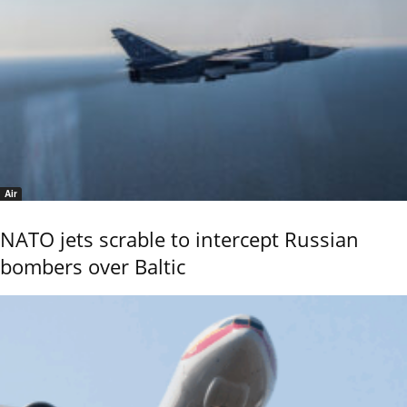
Air
NATO jets scrable to intercept Russian
bombers over Baltic