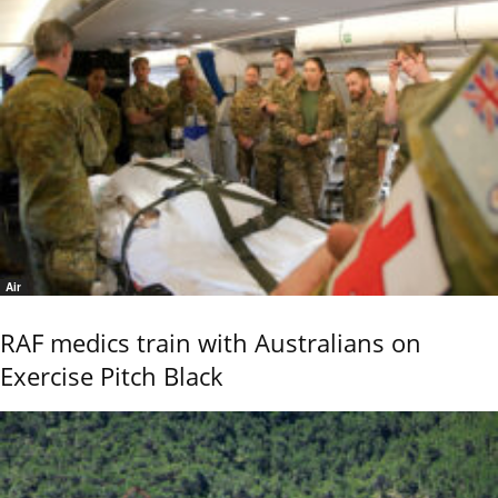
Air
RAF medics train with Australians on
Exercise Pitch Black