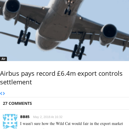
Air
Airbus pays record £6.4m export controls
settlement
27 COMMENTS
BB85
May 2, 2018 At 16:32
I wasn’t sure how the Wild Cat would fair in the export market