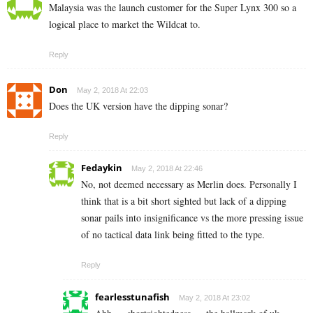
Malaysia was the launch customer for the Super Lynx 300 so a
logical place to market the Wildcat to.
Reply
Don
May 2, 2018 At 22:03
Does the UK version have the dipping sonar?
Reply
Fedaykin
May 2, 2018 At 22:46
No, not deemed necessary as Merlin does. Personally I
think that is a bit short sighted but lack of a dipping
sonar pails into insignificance vs the more pressing issue
of no tactical data link being fitted to the type.
Reply
fearlesstunafish
May 2, 2018 At 23:02