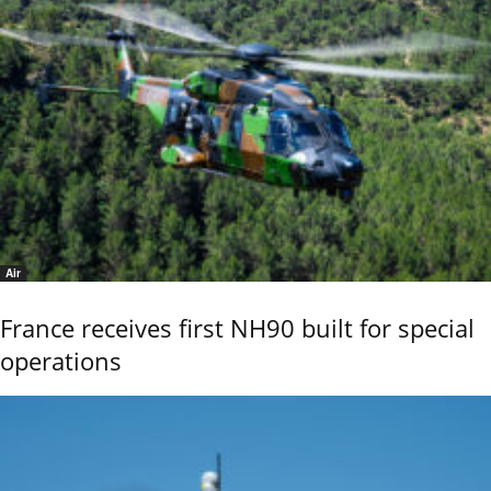
Air
France receives first NH90 built for special
operations