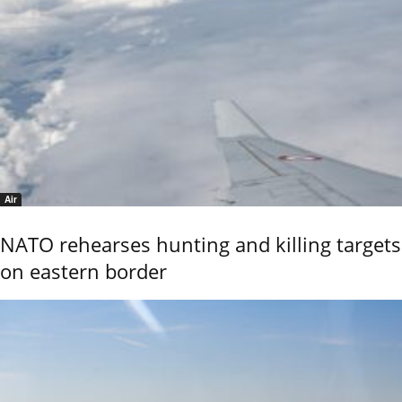
Air
NATO rehearses hunting and killing targets
on eastern border