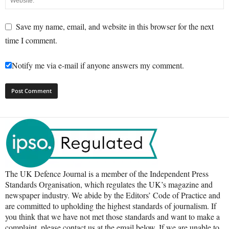
Save my name, email, and website in this browser for the next
time I comment.
Notify me via e-mail if anyone answers my comment.
The UK Defence Journal is a member of the Independent Press
Standards Organisation, which regulates the UK’s magazine and
newspaper industry. We abide by the Editors’ Code of Practice and
are committed to upholding the highest standards of journalism. If
you think that we have not met those standards and want to make a
complaint, please contact us at the email below. If we are unable to