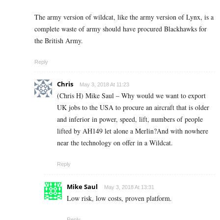
The army version of wildcat, like the army version of Lynx, is a
complete waste of army should have procured Blackhawks for
the British Army.
Reply
Chris
May 3, 2018 At 11:23
(Chris H) Mike Saul – Why would we want to export
UK jobs to the USA to procure an aircraft that is older
and inferior in power, speed, lift, numbers of people
lifted by AH149 let alone a Merlin?And with nowhere
near the technology on offer in a Wildcat.
Reply
Mike Saul
May 3, 2018 At 13:31
Low risk, low costs, proven platform.
Reply