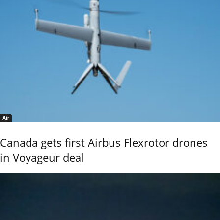
Air
Canada gets first Airbus Flexrotor drones
in Voyageur deal