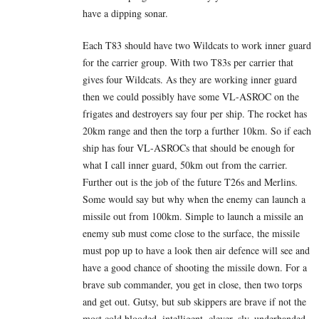
have a dipping sonar.
Each T83 should have two Wildcats to work inner guard
for the carrier group. With two T83s per carrier that
gives four Wildcats. As they are working inner guard
then we could possibly have some VL-ASROC on the
frigates and destroyers say four per ship. The rocket has
20km range and then the torp a further 10km. So if each
ship has four VL-ASROCs that should be enough for
what I call inner guard, 50km out from the carrier.
Further out is the job of the future T26s and Merlins.
Some would say but why when the enemy can launch a
missile out from 100km. Simple to launch a missile an
enemy sub must come close to the surface, the missile
must pop up to have a look then air defence will see and
have a good chance of shooting the missile down. For a
brave sub commander, you get in close, then two torps
and get out. Gutsy, but sub skippers are brave if not the
most cold blooded, intelligent, clever, sly, underhanded