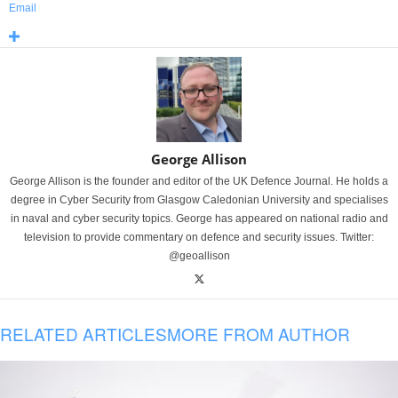
Email
George Allison
George Allison is the founder and editor of the UK Defence Journal. He holds a
degree in Cyber Security from Glasgow Caledonian University and specialises
in naval and cyber security topics. George has appeared on national radio and
television to provide commentary on defence and security issues. Twitter:
@geoallison
RELATED ARTICLES
MORE FROM AUTHOR