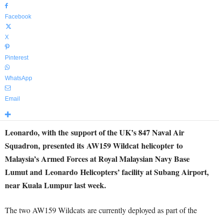
Facebook
X
Pinterest
WhatsApp
Email
Leonardo, with the support of the UK’s 847 Naval Air
Squadron, presented its AW159 Wildcat helicopter to
Malaysia’s Armed Forces at Royal Malaysian Navy Base
Lumut and Leonardo Helicopters’ facility at Subang Airport,
near Kuala Lumpur last week.
The two AW159 Wildcats are currently deployed as part of the