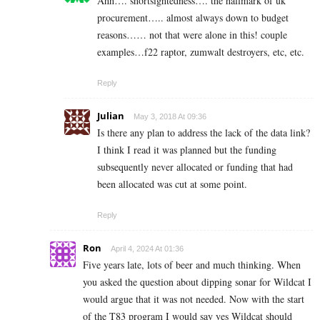
Ahh…. shortsightedness…. the hallmark of uk
procurement….. almost always down to budget
reasons…… not that were alone in this! couple
examples…f22 raptor, zumwalt destroyers, etc, etc.
Reply
Julian
May 3, 2018 At 09:36
Is there any plan to address the lack of the data link?
I think I read it was planned but the funding
subsequently never allocated or funding that had
been allocated was cut at some point.
Reply
Ron
April 4, 2024 At 01:36
Five years late, lots of beer and much thinking. When
you asked the question about dipping sonar for Wildcat I
would argue that it was not needed. Now with the start
of the T83 program I would say yes Wildcat should