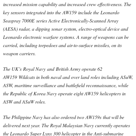
increased mission capability and increased crew effectiveness. The
key sensors integrated into the AW159 include the Leonardo
Seaspray 7000E series Active Electronically-Scanned Array
(AESA) radar, a dipping sonar system, electro-optical device and
Leonardo electronic warfare systems. A range of weapons can be
carried, including torpedoes and air-to-surface missiles, on its
weapon carriers.
The UK’s Royal Navy and British Army operate 62
AW159 Wildcats in both naval and over land roles including ASuW,
ASW, maritime surveillance and battlefield reconnaissance, while
the Republic of Korea Navy operate eight AW159 helicopters in
ASW and ASuW roles.
The Philippine Navy has also ordered two AW159s that will be
delivered next year. The Royal Malaysian Navy currently operates
the Leonardo Super Lynx 300 helicopter in the Anti-submarine