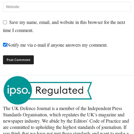
Save my name, email, and website in this browser for the next
time I comment.
Notify me via e-mail if anyone answers my comment.
The UK Defence Journal is a member of the Independent Press
Standards Organisation, which regulates the UK’s magazine and
newspaper industry. We abide by the Editors’ Code of Practice and
are committed to upholding the highest standards of journalism. If
you think that we have not met those standards and want to make a