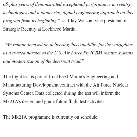
65-plus years of demonstrated exceptional performance in reentry
technologies and a pioneering digital engineering approach on this
program from its beginning,”
said Jay Watson, vice president of
Strategic Reentry at Lockheed Martin.
“We remain focused on delivering this capability for the warfighter
as a trusted partner to the U.S. Air Force for ICBM reentry systems
and modernization of the deterrent triad.”
The flight test is part of Lockheed Martin’s Engineering and
Manufacturing Development contract with the Air Force Nuclear
Systems Center. Data collected during the test will inform the
Mk21A’s design and guide future flight test activities.
The Mk21A programme is currently on schedule.