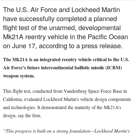
The U.S. Air Force and Lockheed Martin
have successfully completed a planned
flight test of the unarmed, developmental
Mk21A reentry vehicle in the Pacific Ocean
on June 17, according to a press release.
The Mk21A is an integrated reentry vehicle critical to the U.S.
Air Force’s future intercontinental ballistic missile (ICBM)
weapon system.
This flight test, conducted from Vandenberg Space Force Base in
California, evaluated Lockheed Martin’s vehicle design components
and technologies. It demonstrated the maturity of the Mk21A’s
design, say the firm.
“This progress is built on a strong foundation—Lockheed Martin’s