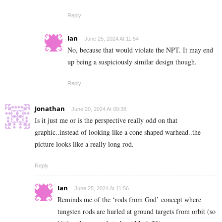
Reply
Ian
June 25, 2024 At 11:54
No, because that would violate the NPT. It may end
up being a suspiciously similar design though.
Reply
Jonathan
June 20, 2024 At 09:38
Is it just me or is the perspective really odd on that
graphic..instead of looking like a cone shaped warhead..the
picture looks like a really long rod.
Reply
Ian
June 25, 2024 At 11:56
Reminds me of the ‘rods from God’ concept where
tungsten rods are hurled at ground targets from orbit (so