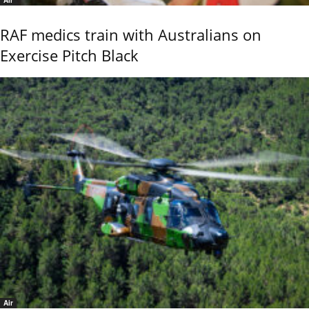
RAF medics train with Australians on
Exercise Pitch Black
Air