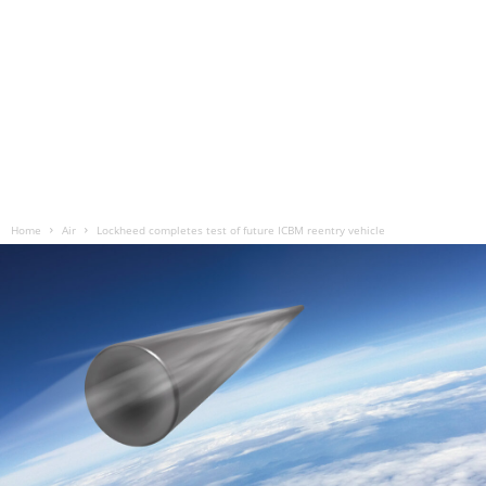
Home
Air
Lockheed completes test of future ICBM reentry vehicle