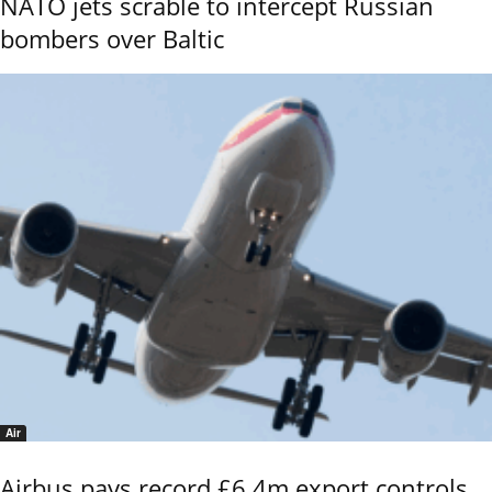
NATO jets scrable to intercept Russian
bombers over Baltic
Air
Airbus pays record £6.4m export controls