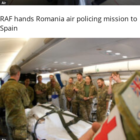
Air
RAF hands Romania air policing mission to
Spain
Air