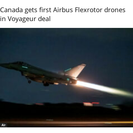
Canada gets first Airbus Flexrotor drones
in Voyageur deal
Air