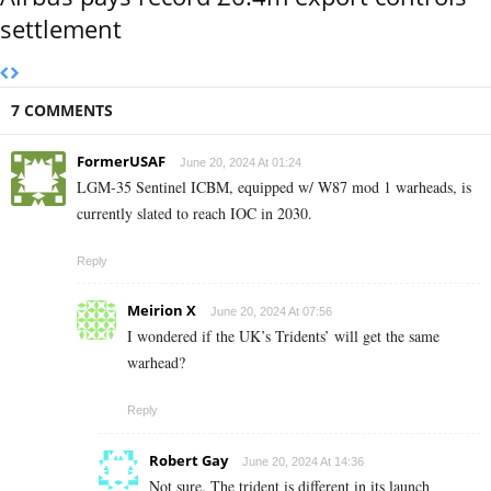
settlement
7 COMMENTS
FormerUSAF
June 20, 2024 At 01:24
LGM-35 Sentinel ICBM, equipped w/ W87 mod 1 warheads, is
currently slated to reach IOC in 2030.
Reply
Meirion X
June 20, 2024 At 07:56
I wondered if the UK’s Tridents’ will get the same
warhead?
Reply
Robert Gay
June 20, 2024 At 14:36
Not sure. The trident is different in its launch