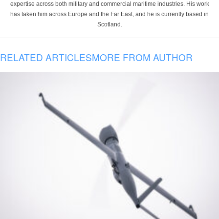
expertise across both military and commercial maritime industries. His work
has taken him across Europe and the Far East, and he is currently based in
Scotland.
RELATED ARTICLES
MORE FROM AUTHOR