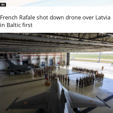
Air
French Rafale shot down drone over Latvia
in Baltic first