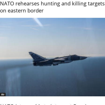
NATO rehearses hunting and killing targets
on eastern border
Air