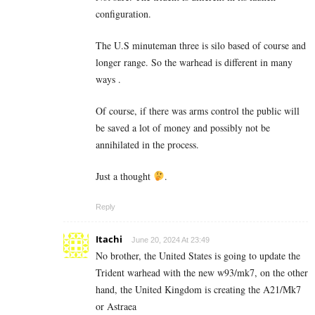
configuration.
The U.S minuteman three is silo based of course and
longer range. So the warhead is different in many
ways .
Of course, if there was arms control the public will
be saved a lot of money and possibly not be
annihilated in the process.
Just a thought
.
Reply
Itachi
June 20, 2024 At 23:49
No brother, the United States is going to update the
Trident warhead with the new w93/mk7, on the other
hand, the United Kingdom is creating the A21/Mk7
or Astraea