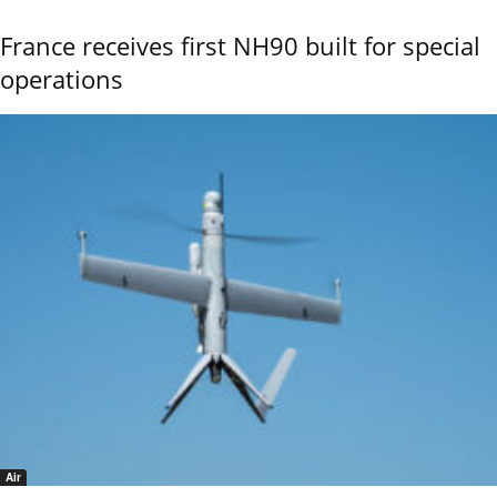
France receives first NH90 built for special
operations
Air