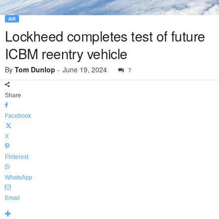
AIR
Lockheed completes test of future
ICBM reentry vehicle
By
Tom Dunlop
-
June 19, 2024
7
Share
Facebook
X
Pinterest
WhatsApp
Email