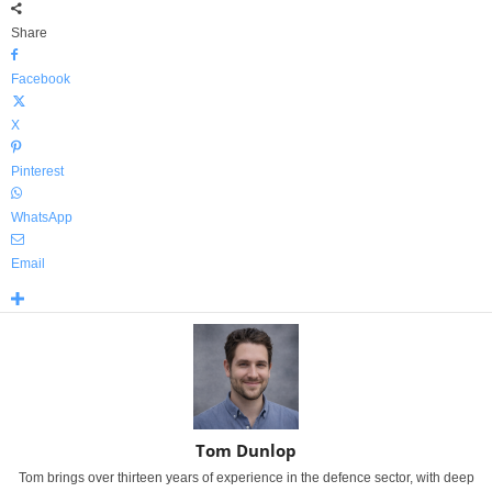
Share
Facebook
X
Pinterest
WhatsApp
Email
Tom Dunlop
Tom brings over thirteen years of experience in the defence sector, with deep