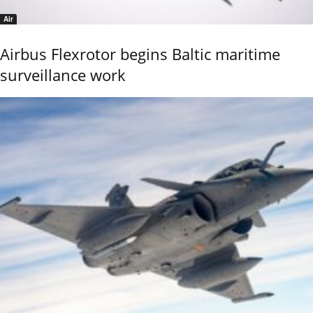
Air
Airbus Flexrotor begins Baltic maritime
surveillance work