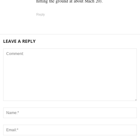
hitting the ground at about Mach 20).
Reply
LEAVE A REPLY