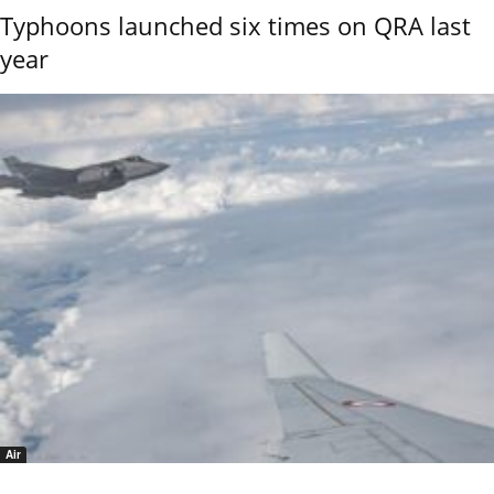
Typhoons launched six times on QRA last
year
Air