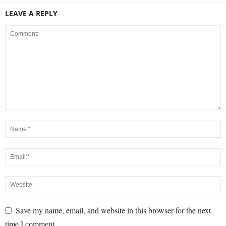
LEAVE A REPLY
Save my name, email, and website in this browser for the next
time I comment.