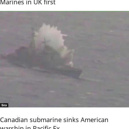
Marines in UK first
Sea
Canadian submarine sinks American
warship in Pacific Ex