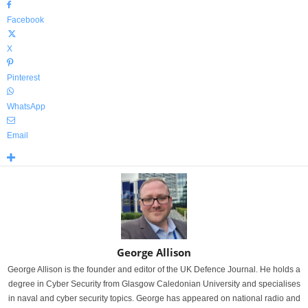
Facebook
X
Pinterest
WhatsApp
Email
George Allison
George Allison is the founder and editor of the UK Defence Journal. He holds a
degree in Cyber Security from Glasgow Caledonian University and specialises
in naval and cyber security topics. George has appeared on national radio and