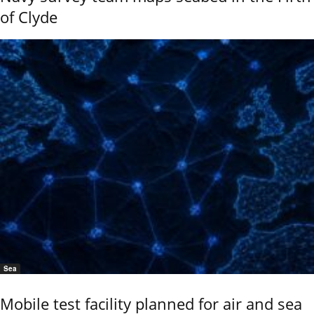
of Clyde
Sea
Mobile test facility planned for air and sea