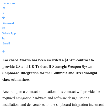
Facebook
X
Pinterest
WhatsApp
Email
Lockheed Martin has been awarded a $154m contract to
provide US and UK Trident II Strategic Weapon System
Shipboard Integration for the Columbia and Dreadnought
class submarines.
According to a contract notification, this contract will provide the
required navigation hardware and software design, testing,
installation, and deliverables for the shipboard integration increment,