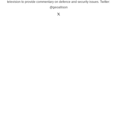
television to provide commentary on defence and security issues. Twitter:
@geoallison