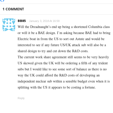
1 COMMENT
BB85
January 3, 2018 At 16:59
Will the Dreadnaught’s end up being a shortened Columbia class
or will it be a BAE design. I’m asking because BAE had to bring
Electric boat in from the US to sort out Astute and would be
interested to see if any future US/UK attack sub will also be a
shared design to try and cut down the R&D costs.
The current work share agreement still seems to be very heavily
US skewed given the UK will be ordering a fifth of any trident
subs but I would like to see some sort of balance as there is no
way the UK could afford the R&D costs of developing an
independent nuclear sub within a sensible budget even when it is
splitting with the US it appears to be costing a fortune.
Reply