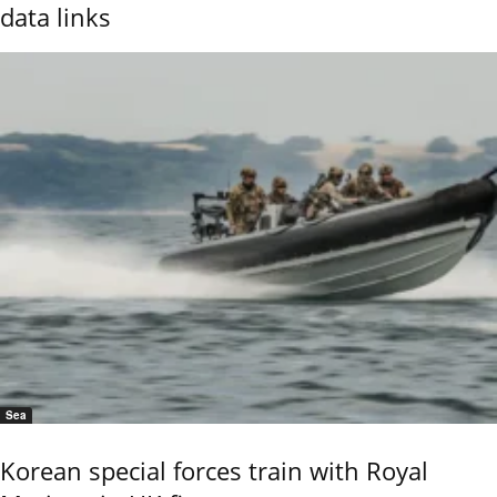
data links
Sea
Korean special forces train with Royal