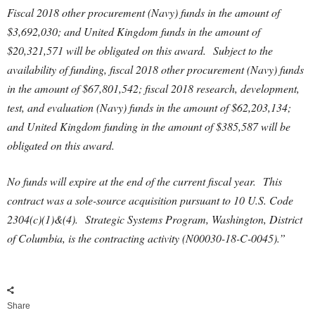
Fiscal 2018 other procurement (Navy) funds in the amount of
$3,692,030; and United Kingdom funds in the amount of
$20,321,571 will be obligated on this award. Subject to the
availability of funding, fiscal 2018 other procurement (Navy) funds
in the amount of $67,801,542; fiscal 2018 research, development,
test, and evaluation (Navy) funds in the amount of $62,203,134;
and United Kingdom funding in the amount of $385,587 will be
obligated on this award.
No funds will expire at the end of the current fiscal year. This
contract was a sole-source acquisition pursuant to 10 U.S. Code
2304(c)(1)&(4). Strategic Systems Program, Washington, District
of Columbia, is the contracting activity (N00030-18-C-0045).”
Share