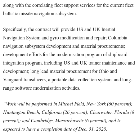
along with the correlating fleet support services for the current fleet
ballistic missile navigation subsystem.
Specifically, the contract will provide US and UK Inertial
Navigation System and gyro modification and repair; Columbia
navigation subsystem development and material procurements;
development efforts for the modernisation program of shipboard
integration program, including US and UK trainer maintenance and
development; long lead material procurement for Ohio and
Vanguard transducers, a portable data collection system, and long-
range software modernisation activities.
“Work will be performed in Mitchel Field, New York (60 percent);
Huntington Beach, California (26 percent); Clearwater, Florida (8
percent); and Cambridge, Massachusetts (6 percent), and is
expected to have a completion date of Dec. 31, 2020.