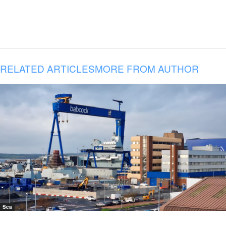
RELATED ARTICLES
MORE FROM AUTHOR
Sea