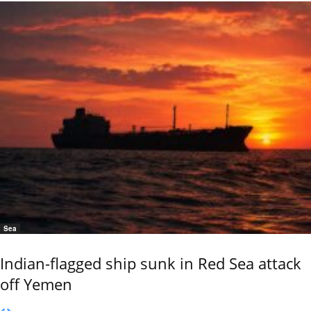
Sea
Indian-flagged ship sunk in Red Sea attack
off Yemen