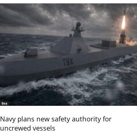
Sea
Navy plans new safety authority for
uncrewed vessels