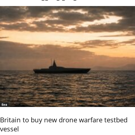
Sea
Britain to buy new drone warfare testbed
vessel