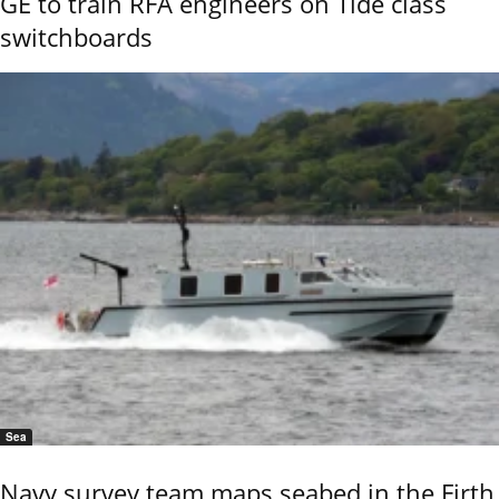
GE to train RFA engineers on Tide class
switchboards
Sea
Navy survey team maps seabed in the Firth