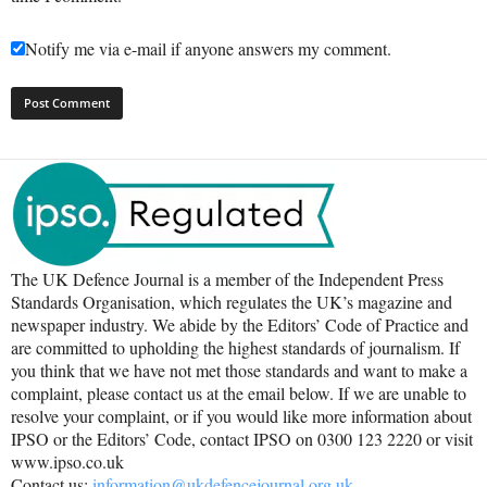
Notify me via e-mail if anyone answers my comment.
The UK Defence Journal is a member of the Independent Press
Standards Organisation, which regulates the UK’s magazine and
newspaper industry. We abide by the Editors’ Code of Practice and
are committed to upholding the highest standards of journalism. If
you think that we have not met those standards and want to make a
complaint, please contact us at the email below. If we are unable to
resolve your complaint, or if you would like more information about
IPSO or the Editors’ Code, contact IPSO on 0300 123 2220 or visit
www.ipso.co.uk
Contact us:
information@ukdefencejournal.org.uk