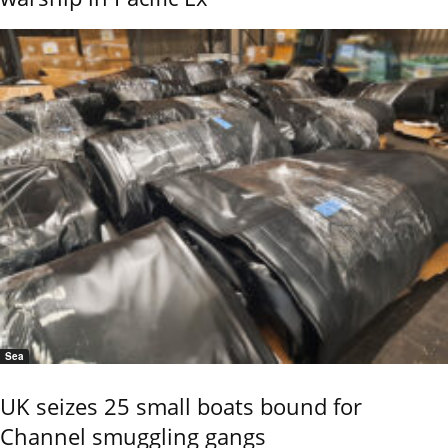
Sea
UK seizes 25 small boats bound for
Channel smuggling gangs