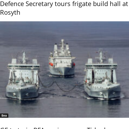
Defence Secretary tours frigate build hall at
Rosyth
Sea