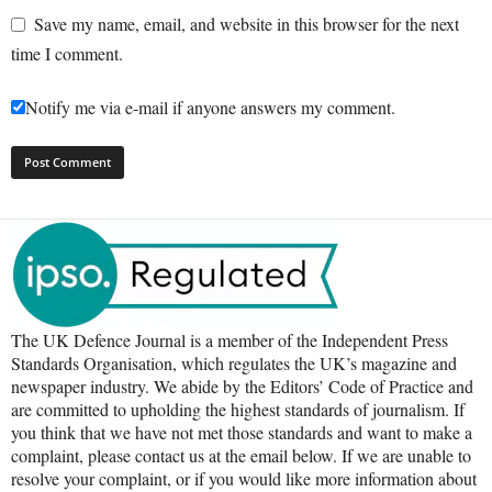
Save my name, email, and website in this browser for the next
time I comment.
Notify me via e-mail if anyone answers my comment.
The UK Defence Journal is a member of the Independent Press
Standards Organisation, which regulates the UK’s magazine and
newspaper industry. We abide by the Editors’ Code of Practice and
are committed to upholding the highest standards of journalism. If
you think that we have not met those standards and want to make a
complaint, please contact us at the email below. If we are unable to
resolve your complaint, or if you would like more information about