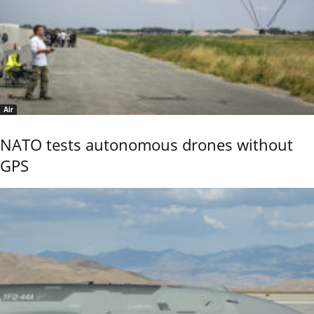
Air
NATO tests autonomous drones without
GPS