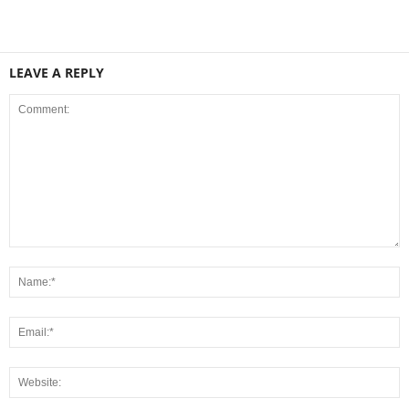
LEAVE A REPLY