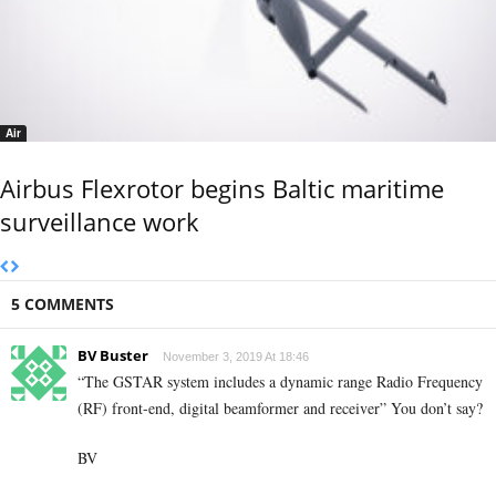
Air
Airbus Flexrotor begins Baltic maritime
surveillance work
5 COMMENTS
BV Buster
November 3, 2019 At 18:46
“The GSTAR system includes a dynamic range Radio Frequency
(RF) front-end, digital beamformer and receiver” You don’t say?
BV