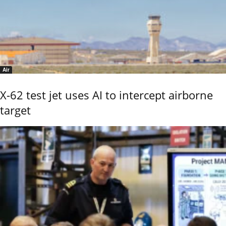
Air
X-62 test jet uses AI to intercept airborne
target