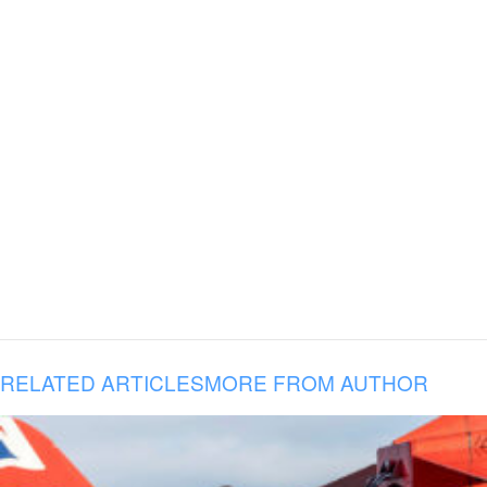
RELATED ARTICLES
MORE FROM AUTHOR