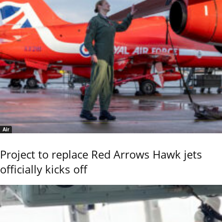
Air
Project to replace Red Arrows Hawk jets
officially kicks off