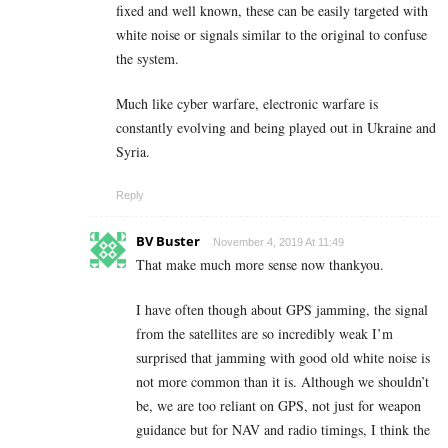
fixed and well known, these can be easily targeted with
white noise or signals similar to the original to confuse
the system.
Much like cyber warfare, electronic warfare is
constantly evolving and being played out in Ukraine and
Syria.
Reply
BV Buster
November 4, 2019 At 11:49
That make much more sense now thankyou.
I have often though about GPS jamming, the signal
from the satellites are so incredibly weak I’m
surprised that jamming with good old white noise is
not more common than it is. Although we shouldn’t
be, we are too reliant on GPS, not just for weapon
guidance but for NAV and radio timings, I think the