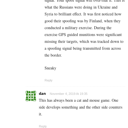
signal. Your spoof signal will over-ride it. This is
what the Russians were doing in Ukraine and
Syria to brilliant effect. It was first noticed how
good their spoofing was by Finland, when they
conducted a military exercise. During the
exercise GPS guided munitions were significant
missing their targets, which was tracked down to
a spoofing signal being transmitted from across
the border.
Sneaky
Reply
dan
November 4, 2019 At 19:35
This has always been a cat and mouse game. One
side develops something and the other side counters
it.
Reply