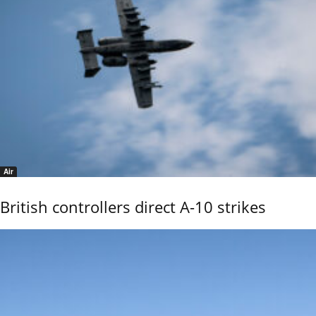
Air
British controllers direct A-10 strikes