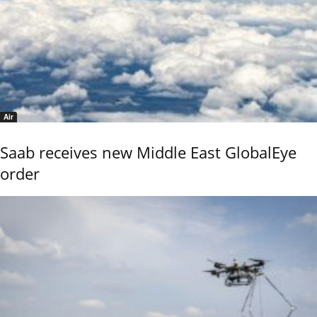
Air
Saab receives new Middle East GlobalEye
order