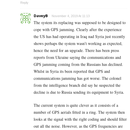
Reply
DaveyB
November 4, 2019 At 11:13
The system its replacing was supposed to be designed to
cope with GPS jamming. Clearly after the experience
the US has had operating in Iraq nad Syria just recently
shows perhaps the system wasn’t working as expected,
hence the need for an upgrade. There has been press
reports from Ukraine saying the communications and
GPS jamming coming from the Russians has declined.
Whilst in Syria its been reported that GPS and
communications jamming has got worse. The colonel
from the intelligence branch did say he suspected the
decline is due to Russia sending its equipment to Syria.
The current system is quite clever as it consists of a
number of GPS aerials fitted in a ring. The system then
looks at the signal with the right coding and should filter
out all the noise. However, as the GPS frequencies are