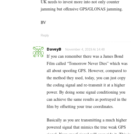
UK needs to invest more into not only counter
jamming but offensive GPS/GLONAS jamming.
BV
Reply
DaveyB
November 4, 2019 At 14:48
If you can remember there was a James Bond
Film called “Tomorrow Never Dies” which was
all about spoofing GPS. However, compared to
the method they used, today, you can just copy
the coding signal and re-transmit it at a higher
power. By doing some signal conditioning you
can achieve the same results as portrayed in the
film by offsetting your true coordinates.
Basically as you are transmitting a much higher
powered signal that mimics the true weak GPS