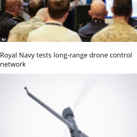
Air
Royal Navy tests long-range drone control
network