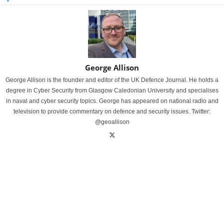
George Allison
George Allison is the founder and editor of the UK Defence Journal. He holds a
degree in Cyber Security from Glasgow Caledonian University and specialises
in naval and cyber security topics. George has appeared on national radio and
television to provide commentary on defence and security issues. Twitter:
@geoallison