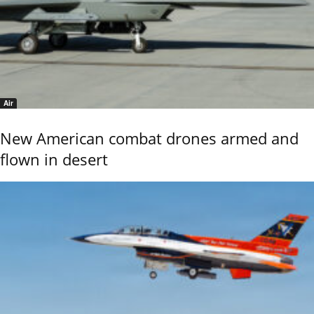
Air
New American combat drones armed and
flown in desert