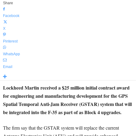
Share
Facebook
X
Pinterest
WhatsApp
Email
Lockheed Martin received a $25 million initial contract award
for engineering and manufacturing development for the GPS
Spatial Temporal Anti-Jam Receiver (GSTAR) system that will
be integrated into the F-35 as part of as Block 4 upgrades.
The firm say that the GSTAR system will replace the current
Antenna Electronics Unit (AEU) and will provide enhanced