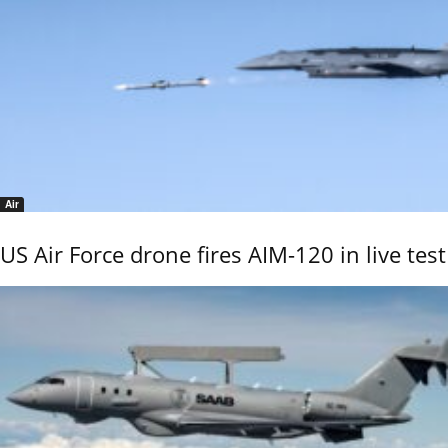
Air
US Air Force drone fires AIM-120 in live test