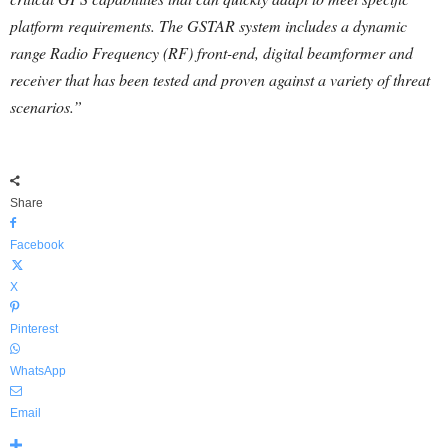
platform requirements. The GSTAR system includes a dynamic
range Radio Frequency (RF) front-end, digital beamformer and
receiver that has been tested and proven against a variety of threat
scenarios.”
Share
Facebook
X
Pinterest
WhatsApp
Email