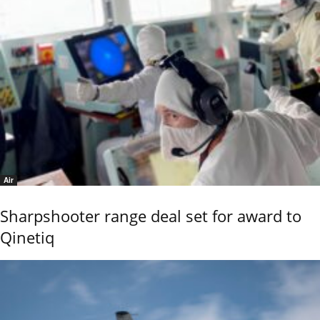
Air
Sharpshooter range deal set for award to
Qinetiq