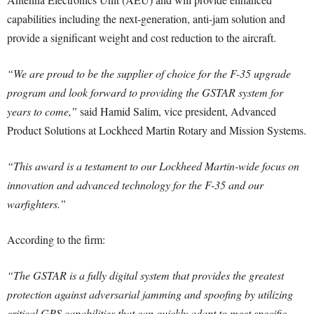
capabilities including the next-generation, anti-jam solution and
provide a significant weight and cost reduction to the aircraft.
“We are proud to be the supplier of choice for the F-35 upgrade
program and look forward to providing the GSTAR system for
years to come,”
said Hamid Salim, vice president, Advanced
Product Solutions at Lockheed Martin Rotary and Mission Systems.
“This award is a testament to our Lockheed Martin-wide focus on
innovation and advanced technology for the F-35 and our
warfighters.”
According to the firm:
“The GSTAR is a fully digital system that provides the greatest
protection against adversarial jamming and spoofing by utilizing
critical GPS capabilities that can quickly adapt to meet specific