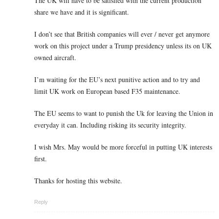
The UK will have to be satisfied with the current production
share we have and it is significant.
I don’t see that British companies will ever / never get anymore
work on this project under a Trump presidency unless its on UK
owned aircraft.
I’m waiting for the EU’s next punitive action and to try and
limit UK work on European based F35 maintenance.
The EU seems to want to punish the Uk for leaving the Union in
everyday it can. Including risking its security integrity.
I wish Mrs. May would be more forceful in putting UK interests
first.
Thanks for hosting this website.
Reply