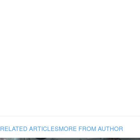
RELATED ARTICLES
MORE FROM AUTHOR