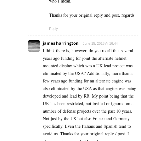
who I mean.
Thanks for your original reply and post, regards.
Reply
james harrington
June 15, 2018 At 16:44
I think there is, however, do you recall that several
years ago funding for joint the alternate helmet
mounted display which was a UK lead project was
eliminated by the USA? Additionally, more than a
few years ago funding for an alternate engine was
also eliminated by the USA as that engine was being
developed and lead by RR. My point being that the
UK has been restricted, not invited or ignored on a
number of defense projects over the past 10 years.
Not just by the US but also France and Germany
specifically. Even the Italians and Spanish tend to
avoid us. Thanks for your original reply / post. I