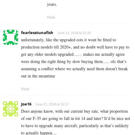
years.
Reply
fearlesstunafish
June 14, 2018 At 22:20
unfortunately, like the upgraded eots it wont be fitted to
production models till 2020+, and no doubt well have to pay to
get any older models upgraded…… makes me actually agree
were doing the right thing by slow buying them….. ofc that’s
assuming a conflict where we actually need them doesn’t break
out in the meantime
Reply
Joe16
June 21, 2018 At 16:17
Does anyone know, with our current buy rate, what proportion
of our F-35 are going to fall in lot 14 and later? It’d be nice not
to have to upgrade many aircraft, particularly as that’s unlikely
to actually happen…