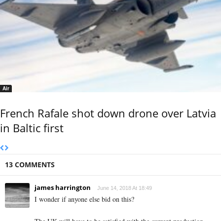
Air
French Rafale shot down drone over Latvia
in Baltic first
13 COMMENTS
james harrington
June 14, 2018 At 18:49
I wonder if anyone else bid on this?