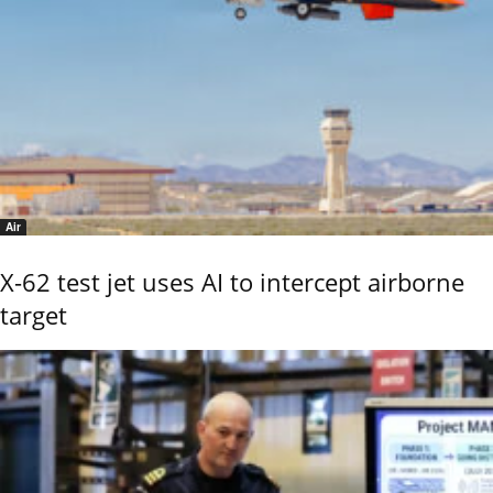
Air
X-62 test jet uses AI to intercept airborne
target