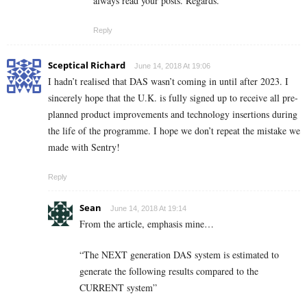
always read your posts. Regards.
Reply
Sceptical Richard
June 14, 2018 At 19:06
I hadn’t realised that DAS wasn’t coming in until after 2023. I
sincerely hope that the U.K. is fully signed up to receive all pre-
planned product improvements and technology insertions during
the life of the programme. I hope we don’t repeat the mistake we
made with Sentry!
Reply
Sean
June 14, 2018 At 19:14
From the article, emphasis mine…
“The NEXT generation DAS system is estimated to
generate the following results compared to the
CURRENT system”