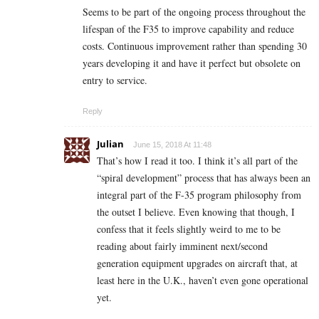
Seems to be part of the ongoing process throughout the
lifespan of the F35 to improve capability and reduce
costs. Continuous improvement rather than spending 30
years developing it and have it perfect but obsolete on
entry to service.
Reply
Julian
June 15, 2018 At 11:48
That’s how I read it too. I think it’s all part of the
“spiral development” process that has always been an
integral part of the F-35 program philosophy from
the outset I believe. Even knowing that though, I
confess that it feels slightly weird to me to be
reading about fairly imminent next/second
generation equipment upgrades on aircraft that, at
least here in the U.K., haven’t even gone operational
yet.