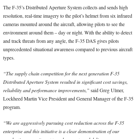
The F-35’s Distributed Aperture System collects and sends high
resolution, real-time imagery to the pilot’s helmet from six infrared
cameras mounted around the aircraft, allowing pilots to see the
environment around them – day or night. With the ability to detect
and track threats from any angle, the F-35 DAS gives pilots
unprecedented situational awareness compared to previous aircraft
types.
“The supply chain competition for the next generation F-35
Distributed Aperture System resulted in significant cost savings,
reliability and performance improvements,”
said Greg Ulmer,
Lockheed Martin Vice President and General Manager of the F-35
program.
“We are aggressively pursuing cost reduction across the F-35
enterprise and this initiative is a clear demonstration of our