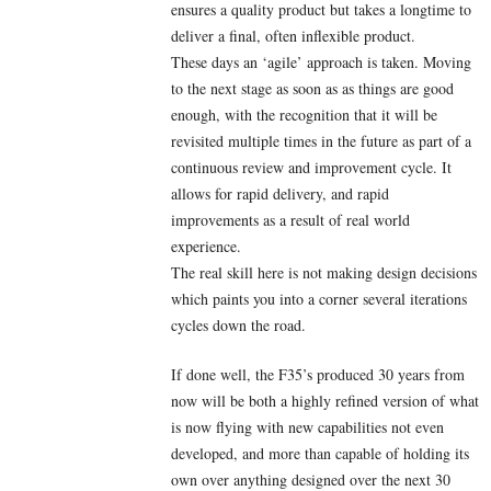
ensures a quality product but takes a longtime to
deliver a final, often inflexible product.
These days an ‘agile’ approach is taken. Moving
to the next stage as soon as as things are good
enough, with the recognition that it will be
revisited multiple times in the future as part of a
continuous review and improvement cycle. It
allows for rapid delivery, and rapid
improvements as a result of real world
experience.
The real skill here is not making design decisions
which paints you into a corner several iterations
cycles down the road.
If done well, the F35’s produced 30 years from
now will be both a highly refined version of what
is now flying with new capabilities not even
developed, and more than capable of holding its
own over anything designed over the next 30