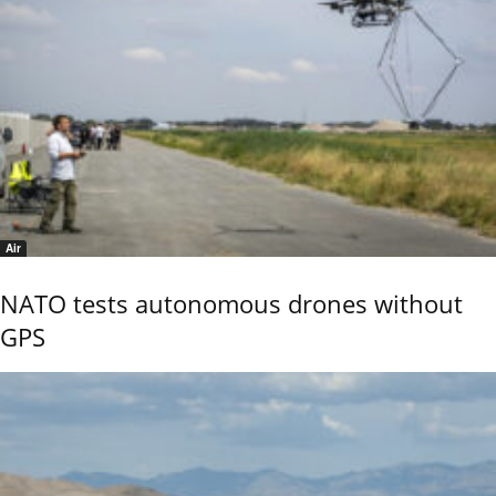
Air
NATO tests autonomous drones without
GPS