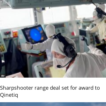
Air
Sharpshooter range deal set for award to
Qinetiq