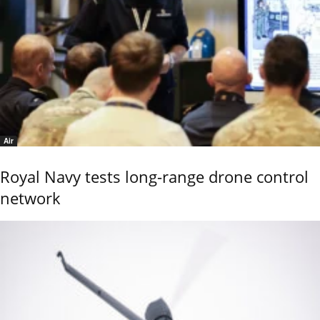
Air
Royal Navy tests long-range drone control
network