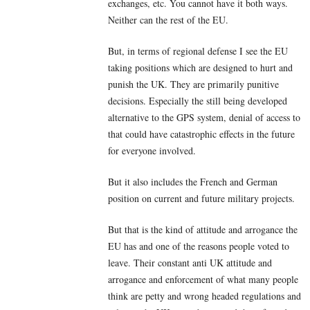
exchanges, etc. You cannot have it both ways.
Neither can the rest of the EU.
But, in terms of regional defense I see the EU
taking positions which are designed to hurt and
punish the UK. They are primarily punitive
decisions. Especially the still being developed
alternative to the GPS system, denial of access to
that could have catastrophic effects in the future
for everyone involved.
But it also includes the French and German
position on current and future military projects.
But that is the kind of attitude and arrogance the
EU has and one of the reasons people voted to
leave. Their constant anti UK attitude and
arrogance and enforcement of what many people
think are petty and wrong headed regulations and