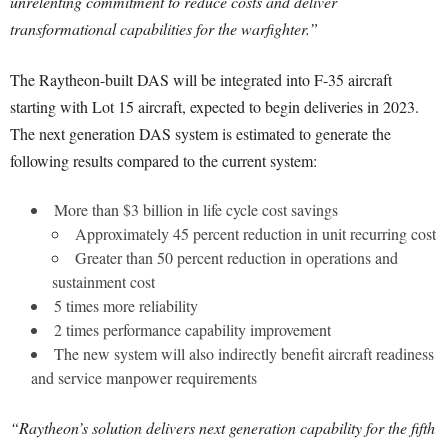
unrelenting commitment to reduce costs and deliver
transformational capabilities for the warfighter.”
The Raytheon-built DAS will be integrated into F-35 aircraft
starting with Lot 15 aircraft, expected to begin deliveries in 2023.
The next generation DAS system is estimated to generate the
following results compared to the current system:
More than $3 billion in life cycle cost savings
Approximately 45 percent reduction in unit recurring cost
Greater than 50 percent reduction in operations and
sustainment cost
5 times more reliability
2 times performance capability improvement
The new system will also indirectly benefit aircraft readiness
and service manpower requirements
“Raytheon’s solution delivers next generation capability for the fifth