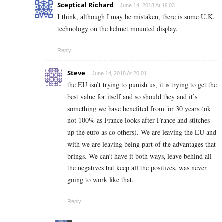
Sceptical Richard
June 14, 2018 At 19:03
I think, although I may be mistaken, there is some U.K.
technology on the helmet mounted display.
Reply
Steve
June 14, 2018 At 20:01
the EU isn’t trying to punish us, it is trying to get the
best value for itself and so should they and it’s
something we have benefited from for 30 years (ok
not 100% as France looks after France and stitches
up the euro as do others). We are leaving the EU and
with we are leaving being part of the advantages that
brings. We can’t have it both ways, leave behind all
the negatives but keep all the positives, was never
going to work like that.
Reply