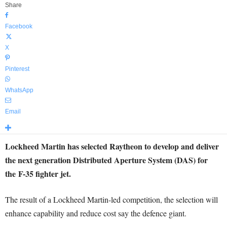
Share
Facebook
X
Pinterest
WhatsApp
Email
Lockheed Martin has selected Raytheon to develop and deliver
the next generation Distributed Aperture System (DAS) for
the F-35 fighter jet.
The result of a Lockheed Martin-led competition, the selection will
enhance capability and reduce cost say the defence giant.