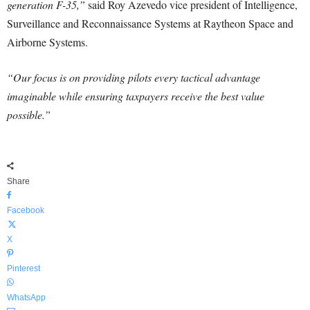
generation F-35,”
said Roy Azevedo vice president of Intelligence,
Surveillance and Reconnaissance Systems at Raytheon Space and
Airborne Systems.
“Our focus is on providing pilots every tactical advantage
imaginable while ensuring taxpayers receive the best value
possible.”
Share
Facebook
X
Pinterest
WhatsApp