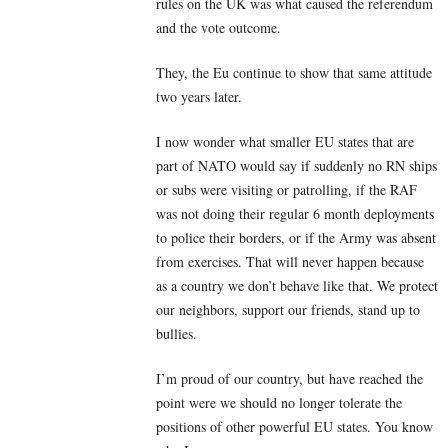
rules on the UK was what caused the referendum
and the vote outcome.
They, the Eu continue to show that same attitude
two years later.
I now wonder what smaller EU states that are
part of NATO would say if suddenly no RN ships
or subs were visiting or patrolling, if the RAF
was not doing their regular 6 month deployments
to police their borders, or if the Army was absent
from exercises. That will never happen because
as a country we don’t behave like that. We protect
our neighbors, support our friends, stand up to
bullies.
I’m proud of our country, but have reached the
point were we should no longer tolerate the
positions of other powerful EU states. You know