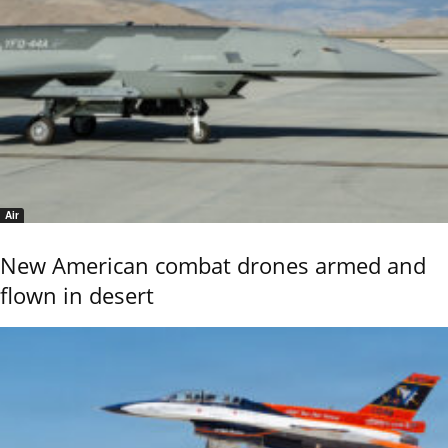
Air
New American combat drones armed and
flown in desert