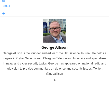
Email
George Allison
George Allison is the founder and editor of the UK Defence Journal. He holds a
degree in Cyber Security from Glasgow Caledonian University and specialises
in naval and cyber security topics. George has appeared on national radio and
television to provide commentary on defence and security issues. Twitter:
@geoallison