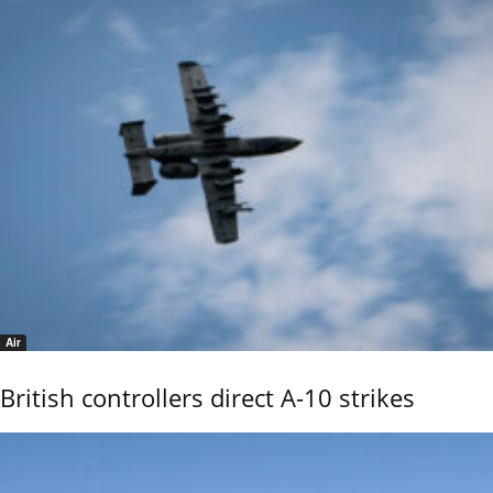
Air
British controllers direct A-10 strikes