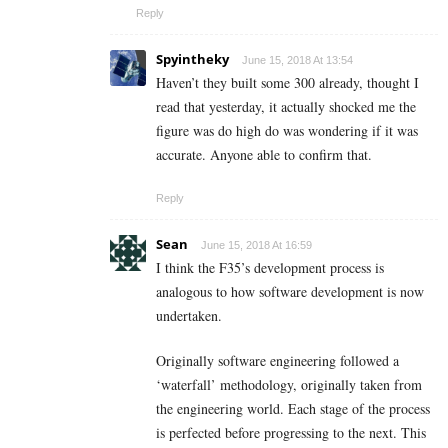
Reply
Spyintheky
June 15, 2018 At 13:54
Haven’t they built some 300 already, thought I
read that yesterday, it actually shocked me the
figure was do high do was wondering if it was
accurate. Anyone able to confirm that.
Reply
Sean
June 15, 2018 At 16:59
I think the F35’s development process is
analogous to how software development is now
undertaken.
Originally software engineering followed a
‘waterfall’ methodology, originally taken from
the engineering world. Each stage of the process
is perfected before progressing to the next. This