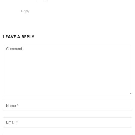
Reply
LEAVE A REPLY