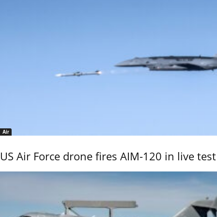
Air
US Air Force drone fires AIM-120 in live test