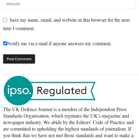
Save my name, email, and website in this browser for the next
time I comment.
Notify me via e-mail if anyone answers my comment.
The UK Defence Journal is a member of the Independent Press
Standards Organisation, which regulates the UK’s magazine and
newspaper industry. We abide by the Editors’ Code of Practice and
are committed to upholding the highest standards of journalism. If
you think that we have not met those standards and want to make a