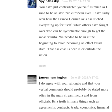
Spyinthesky
June 15, 2018 At 13:50
You have just contradicted yourself as much as I
used to be an avid pro european even I have sadly
seen how the Franco German axis has stiched
everything up for itself, while others have fought
over who can be sycophantic enough to get the
most crumbs. We needed to be in at the
beginning to avoid becoming an effect vassal
state. That has cost us dear in or outside the
union.
Reply
james harrington
June 15, 2018 At 17:01
I do agree with your rationale and that your
verbal comments should probably be stated more
often in the main stream media and from
officials. Its a truth in many things such as
agreements, contracts, trade, economics, financial