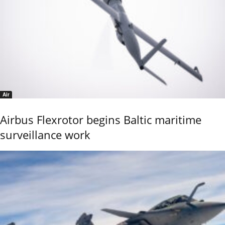
Air
Airbus Flexrotor begins Baltic maritime
surveillance work