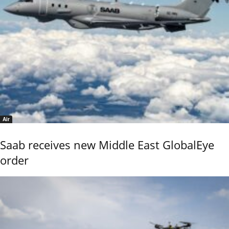
Air
Saab receives new Middle East GlobalEye
order