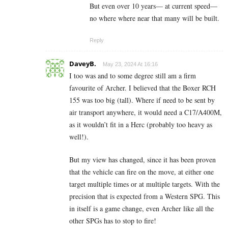
But even over 10 years— at current speed—
no where where near that many will be built.
Reply
DaveyB.
May 23, 2024 At 16:16
I too was and to some degree still am a firm
favourite of Archer. I believed that the Boxer RCH
155 was too big (tall). Where if need to be sent by
air transport anywhere, it would need a C17/A400M,
as it wouldn’t fit in a Herc (probably too heavy as
well!).
But my view has changed, since it has been proven
that the vehicle can fire on the move, at either one
target multiple times or at multiple targets. With the
precision that is expected from a Western SPG. This
in itself is a game change, even Archer like all the
other SPGs has to stop to fire!