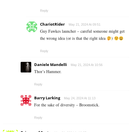
Reply
ChariotRider
May 21, 2024 At 09:51
Guy Fawkes launcher – careful someone might get
the wrong idea (or is that the right idea
)
Reply
Daniele Mandelli
May 21, 2024 At 10:56
Thor’s Hammer.
Reply
Barry Larking
May 24, 2024 At 11:13
For the sake of diversity – Broomstick.
Reply