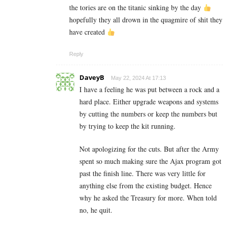
the tories are on the titanic sinking by the day
hopefully they all drown in the quagmire of shit they
have created
Reply
DaveyB
May 22, 2024 At 17:13
I have a feeling he was put between a rock and a
hard place. Either upgrade weapons and systems
by cutting the numbers or keep the numbers but
by trying to keep the kit running.
Not apologizing for the cuts. But after the Army
spent so much making sure the Ajax program got
past the finish line. There was very little for
anything else from the existing budget. Hence
why he asked the Treasury for more. When told
no, he quit.