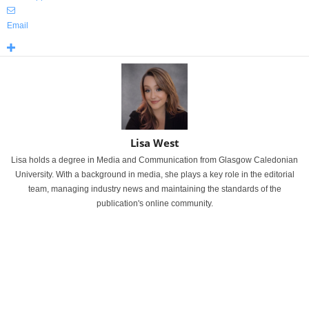
Email
Lisa West
Lisa holds a degree in Media and Communication from Glasgow Caledonian
University. With a background in media, she plays a key role in the editorial
team, managing industry news and maintaining the standards of the
publication's online community.