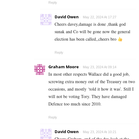
Reply
David Owen
May 22, 2024 At 17:27
Cheers davey,damage is done ,thank god
sunak and Co will be gone now the general
election has been called,,cheers bro
Reply
Graham Moore
May 23, 2024 At 09:14
In most other respects Wallace did a good job,
screwing extra money out of the Treasury on two
occasions, and mostly ‘told it how it was’. Still I
will not be voting Tory. They have damaged
Defence too much since 2010.
Reply
David Owen
May 23, 2024 At 10:21
Cheers Graham, end of the day look at the