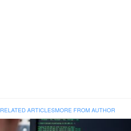
RELATED ARTICLES
MORE FROM AUTHOR