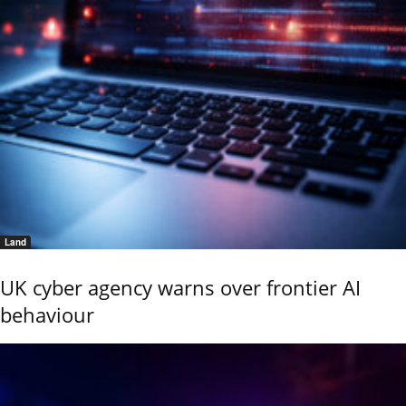
Land
UK cyber agency warns over frontier AI
behaviour