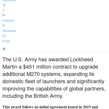
Facebook
X
Pinterest
WhatsApp
Email
The U.S. Army has awarded Lockheed
Martin a $451 million contract to upgrade
additional M270 systems, expanding its
domestic fleet of launchers and significantly
improving the capabilities of global partners,
including the British Army.
This award follows an initial agreement issued in 2019 and