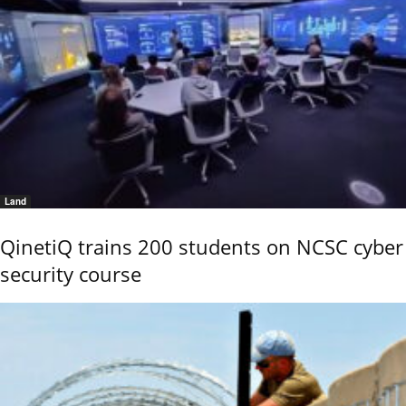
Land
QinetiQ trains 200 students on NCSC cyber
security course