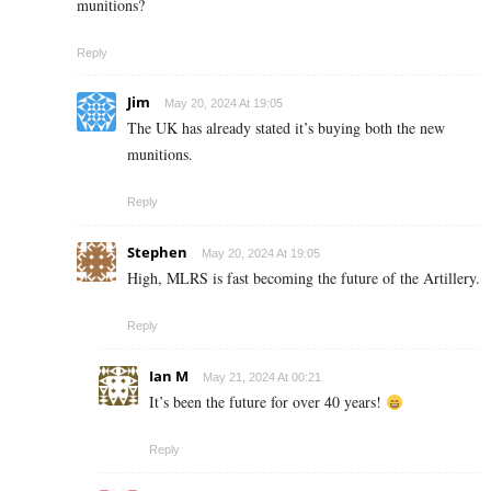
munitions?
Reply
Jim
May 20, 2024 At 19:05
The UK has already stated it’s buying both the new
munitions.
Reply
Stephen
May 20, 2024 At 19:05
High, MLRS is fast becoming the future of the Artillery.
Reply
Ian M
May 21, 2024 At 00:21
It’s been the future for over 40 years!
Reply