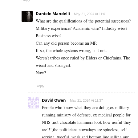
Daniele Mandelli
May 21, 2024 At 11:01
What are the qualifications of the potential successors?
Military experience? Academic wise? Industry wise?
Business wise?
Can any old person become an MP.
If so, the whole systems wrong, is it not.
Weren’t tribes once ruled by Elders or Chieftains. The
wisest and strongest.
Now?
Reply
David Owen
May 21, 2024 At 11:37
People who know what they are doing,ex military
running ministry of defence, ex medical people for
NHS ,not chocolate hammers look how useful they
are!!!,the politicians nowadays are spineless, self
serving ,woeful ,weak and bottom line selling our