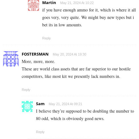
Martin
May 21, 2024 At 10:22
if you have enough ammo for it, which is where it all
goes very, very quite. We might buy new types but i
bet its in low amounts.
Reply
FOSTERSMAN
May 20, 2024 At 19:30
More, more, more.
These are world class assets that are far superior to our hostile
competitors, like most kit we presently lack numbers in.
Reply
Sam
May 21, 2024 At 09:21
I believe they’re supposed to be doubling the number to
80 odd, which is obviously good news.
Reply