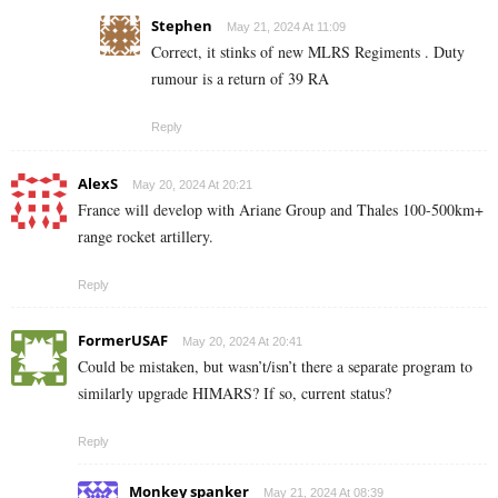
Stephen
May 21, 2024 At 11:09
Correct, it stinks of new MLRS Regiments . Duty
rumour is a return of 39 RA
Reply
AlexS
May 20, 2024 At 20:21
France will develop with Ariane Group and Thales 100-500km+
range rocket artillery.
Reply
FormerUSAF
May 20, 2024 At 20:41
Could be mistaken, but wasn’t/isn’t there a separate program to
similarly upgrade HIMARS? If so, current status?
Reply
Monkey spanker
May 21, 2024 At 08:39