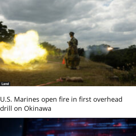
Land
U.S. Marines open fire in first overhead
drill on Okinawa