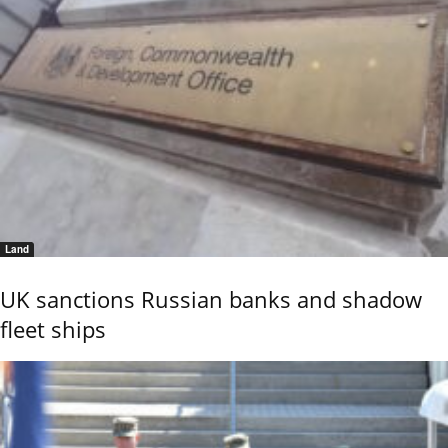
Land
UK sanctions Russian banks and shadow
fleet ships