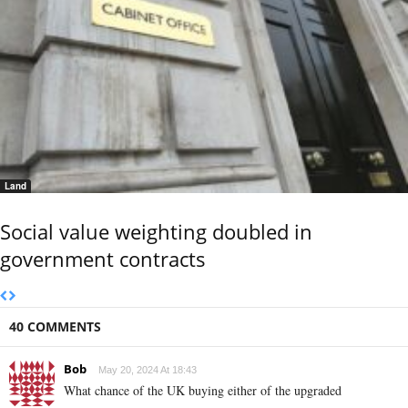
Land
Social value weighting doubled in
government contracts
40 COMMENTS
Bob
May 20, 2024 At 18:43
What chance of the UK buying either of the upgraded