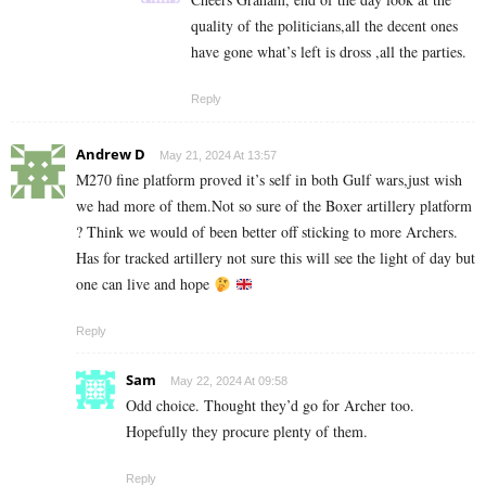
quality of the politicians,all the decent ones
have gone what’s left is dross ,all the parties.
Reply
Andrew D
May 21, 2024 At 13:57
M270 fine platform proved it’s self in both Gulf wars,just wish
we had more of them.Not so sure of the Boxer artillery platform
? Think we would of been better off sticking to more Archers.
Has for tracked artillery not sure this will see the light of day but
one can live and hope
Reply
Sam
May 22, 2024 At 09:58
Odd choice. Thought they’d go for Archer too.
Hopefully they procure plenty of them.
Reply