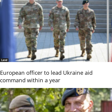
Land
European officer to lead Ukraine aid
command within a year