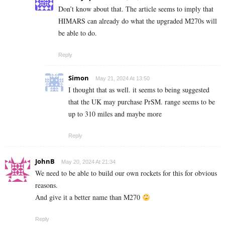
Don’t know about that. The article seems to imply that
HIMARS can already do what the upgraded M270s will
be able to do.
Reply
Simon
May 21, 2024 At 13:50
I thought that as well. it seems to being suggested
that the UK may purchase PrSM. range seems to be
up to 310 miles and maybe more
Reply
JohnB
May 20, 2024 At 21:34
We need to be able to build our own rockets for this for obvious
reasons.
And give it a better name than M270
Reply