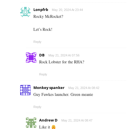
Lonpfrb
May 20, 2024 At 23:44
Rocky McRocket?
Let’s Rock!
Reply
DB
May 21, 2024 At 07:56
Rock Lobster for the RHA?
Reply
Monkey spanker
May 21, 2024 At 08:42
Guy Fawkes launcher. Green meanie
Reply
Andrew D
May 21, 2024 At 08:47
Like it