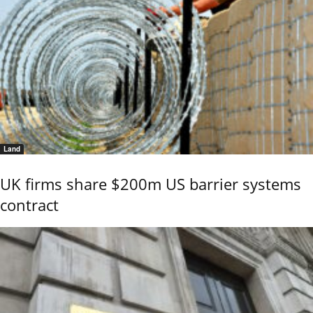
Land
UK firms share $200m US barrier systems
contract