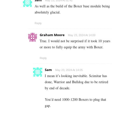
Sam
May 23, 2024 At 02:42
As well as the build of the Boxer base module being
absolutely glacial.
Reply
Graham Moore
May 23, 2024 At 14:00
True. I would not be surprised if it took 10 years
or more to fully equip the army with Boxer.
Reply
Sam
May 23, 2024 At 14:05
I mean it’s looking inevitable. Scimitar has
done, Warrior and Bulldog due to be retired
by end of decade.
You’d need 1000-1200 Boxers to plug that
gap.