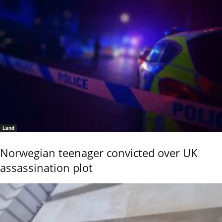
Land
Norwegian teenager convicted over UK
assassination plot