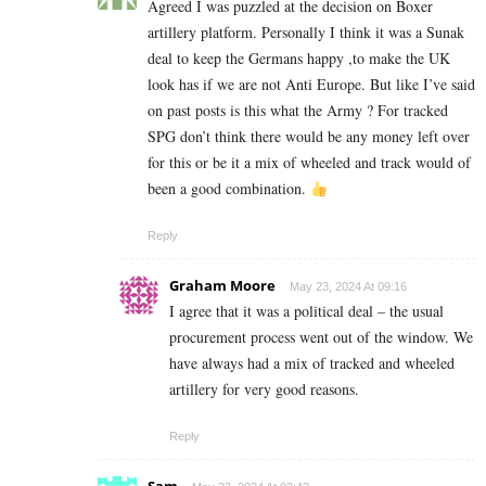
Agreed I was puzzled at the decision on Boxer
artillery platform. Personally I think it was a Sunak
deal to keep the Germans happy ,to make the UK
look has if we are not Anti Europe. But like I’ve said
on past posts is this what the Army ? For tracked
SPG don’t think there would be any money left over
for this or be it a mix of wheeled and track would of
been a good combination.
Reply
Graham Moore
May 23, 2024 At 09:16
I agree that it was a political deal – the usual
procurement process went out of the window. We
have always had a mix of tracked and wheeled
artillery for very good reasons.
Reply