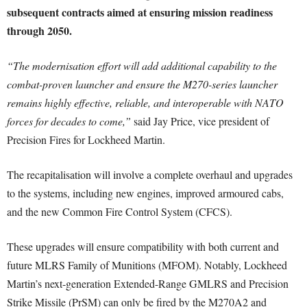
subsequent contracts aimed at ensuring mission readiness
through 2050.
“The modernisation effort will add additional capability to the
combat-proven launcher and ensure the M270-series launcher
remains highly effective, reliable, and interoperable with NATO
forces for decades to come,”
said Jay Price, vice president of
Precision Fires for Lockheed Martin.
The recapitalisation will involve a complete overhaul and upgrades
to the systems, including new engines, improved armoured cabs,
and the new Common Fire Control System (CFCS).
These upgrades will ensure compatibility with both current and
future MLRS Family of Munitions (MFOM). Notably, Lockheed
Martin’s next-generation Extended-Range GMLRS and Precision
Strike Missile (PrSM) can only be fired by the M270A2 and