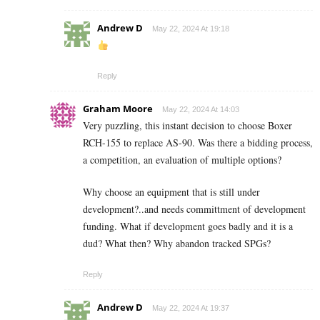
Andrew D
May 22, 2024 At 19:18
Reply
Graham Moore
May 22, 2024 At 14:03
Very puzzling, this instant decision to choose Boxer
RCH-155 to replace AS-90. Was there a bidding process,
a competition, an evaluation of multiple options?
Why choose an equipment that is still under
development?..and needs committment of development
funding. What if development goes badly and it is a
dud? What then? Why abandon tracked SPGs?
Reply
Andrew D
May 22, 2024 At 19:37