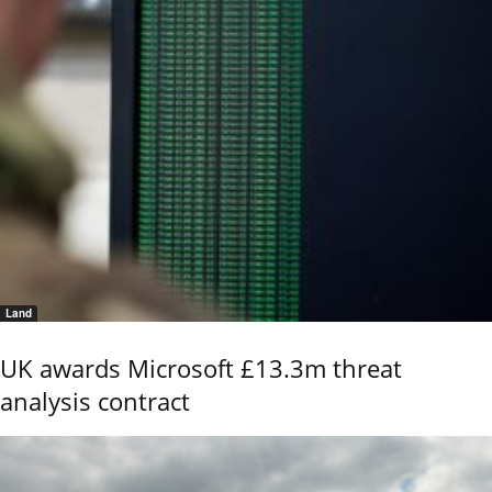
Land
UK awards Microsoft £13.3m threat
analysis contract