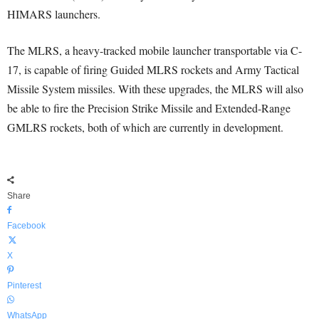
HIMARS launchers.
The MLRS, a heavy-tracked mobile launcher transportable via C-
17, is capable of firing Guided MLRS rockets and Army Tactical
Missile System missiles. With these upgrades, the MLRS will also
be able to fire the Precision Strike Missile and Extended-Range
GMLRS rockets, both of which are currently in development.
Share
Facebook
X
Pinterest
WhatsApp