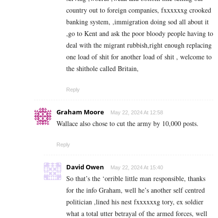
country out to foreign companies, fxxxxxxg crooked
banking system, ,immigration doing sod all about it
,go to Kent and ask the poor bloody people having to
deal with the migrant rubbish,right enough replacing
one load of shit for another load of shit , welcome to
the shithole called Britain,
Reply
Graham Moore
May 22, 2024 At 12:58
Wallace also chose to cut the army by 10,000 posts.
Reply
David Owen
May 22, 2024 At 15:40
So that’s the ‘orrible little man responsible, thanks
for the info Graham, well he’s another self centred
politician ,lined his nest fxxxxxxg tory, ex soldier
what a total utter betrayal of the armed forces, well