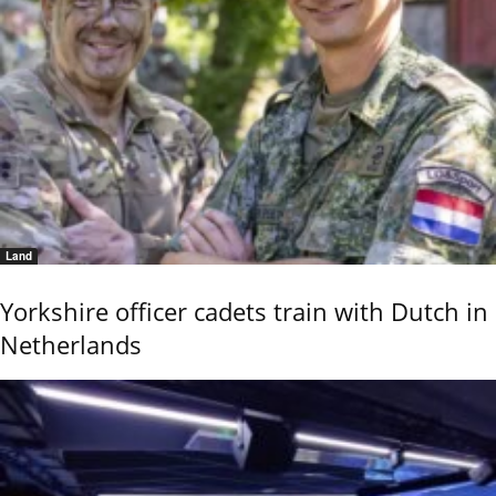
Land
Yorkshire officer cadets train with Dutch in
Netherlands