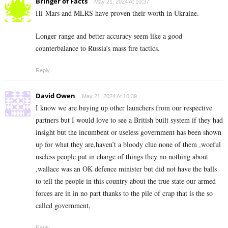
Bringer of Facts
May 21, 2024 At 10:37
Hi-Mars and MLRS have proven their worth in Ukraine.
Longer range and better accuracy seem like a good
counterbalance to Russia’s mass fire tactics.
Reply
David Owen
May 21, 2024 At 10:39
I know we are buying up other launchers from our respective
partners but I would love to see a British built system if they had
insight but the incumbent or useless government has been shown
up for what they are,haven’t a bloody clue none of them ,woeful
useless people put in charge of things they no nothing about
,wallace was an OK defence minister but did not have the balls
to tell the people in this country about the true state our armed
forces are in in no part thanks to the pile of crap that is the so
called government,
Reply