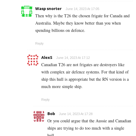
Wasp snorter
June 14, 2023 At 17:05
Then why is the T26 the chosen frigate for Canada and
Australia. Maybe they know better than you when
spending billions on defence.
Reply
AlexS
June 14, 2023 At 17:12
Canadian T26 are not frigates are destroyers like
with complex air defence systems. For that kind of
ship this hull is appropriate but the RN version is a
much more simple ship.
Reply
Bob
June 14, 2023 At 17:28
Or you could argue that the Aussie and Canadian
ships are trying to do too much with a single
hull.