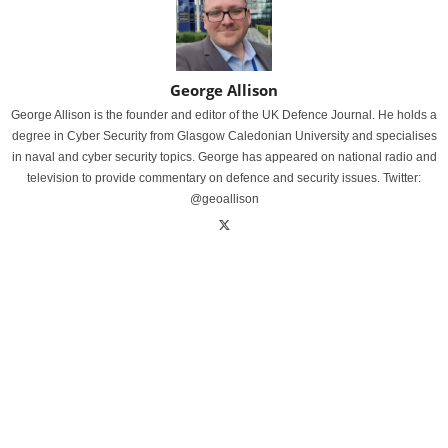
George Allison
George Allison is the founder and editor of the UK Defence Journal. He holds a
degree in Cyber Security from Glasgow Caledonian University and specialises
in naval and cyber security topics. George has appeared on national radio and
television to provide commentary on defence and security issues. Twitter:
@geoallison