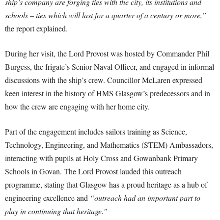
ship’s company are forging ties with the city, its institutions and
schools – ties which will last for a quarter of a century or more,”
the report explained.
During her visit, the Lord Provost was hosted by Commander Phil
Burgess, the frigate’s Senior Naval Officer, and engaged in informal
discussions with the ship’s crew. Councillor McLaren expressed
keen interest in the history of HMS Glasgow’s predecessors and in
how the crew are engaging with her home city.
Part of the engagement includes sailors training as Science,
Technology, Engineering, and Mathematics (STEM) Ambassadors,
interacting with pupils at Holy Cross and Gowanbank Primary
Schools in Govan. The Lord Provost lauded this outreach
programme, stating that Glasgow has a proud heritage as a hub of
engineering excellence and
“outreach had an important part to
play in continuing that heritage.”