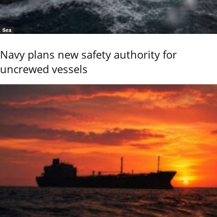
Sea
Navy plans new safety authority for
uncrewed vessels