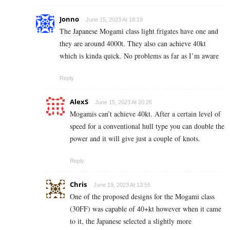
Jonno
June 15, 2023 At 18:19
The Japanese Mogami class light frigates have one and
they are around 4000t. They also can achieve 40kt
which is kinda quick. No problems as far as I’m aware
Reply
AlexS
June 15, 2023 At 20:26
Mogamis can’t achieve 40kt. After a certain level of
speed for a conventional hull type you can double the
power and it will give just a couple of knots.
Reply
Chris
June 19, 2023 At 13:55
One of the proposed designs for the Mogami class
(30FF) was capable of 40+kt however when it came
to it, the Japanese selected a slightly more