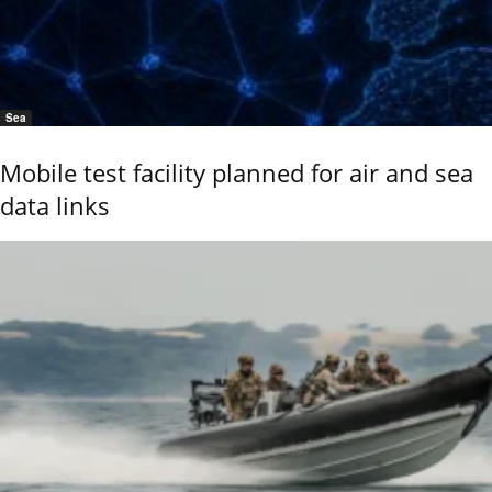
Sea
Mobile test facility planned for air and sea
data links