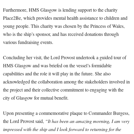
Furthermore, HMS Glasgow is lending support to the charity
Place2Be, which provides mental health assistance to children and
young people. This charity was chosen by the Princess of Wales,
who is the ship’s sponsor, and has received donations through
various fundraising events.
Concluding her visit, the Lord Provost undertook a guided tour of
HMS Glasgow and was briefed on the vessel’s formidable
capabilities and the role it will play in the future. She also
acknowledged the collaboration among the stakeholders involved in
the project and their collective commitment to engaging with the
city of Glasgow for mutual benefit.
Upon presenting a commemorative plaque to Commander Burgess,
the Lord Provost said,
“It has been an amazing morning, I am very
impressed with the ship and I look forward to returning for the