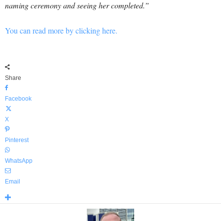
naming ceremony and seeing her completed.”
You can read more by clicking here.
Share
Facebook
X
Pinterest
WhatsApp
Email