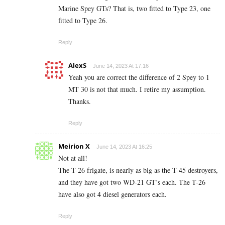
Marine Spey GTs? That is, two fitted to Type 23, one
fitted to Type 26.
Reply
AlexS
June 14, 2023 At 17:16
Yeah you are correct the difference of 2 Spey to 1
MT 30 is not that much. I retire my assumption.
Thanks.
Reply
Meirion X
June 14, 2023 At 16:25
Not at all!
The T-26 frigate, is nearly as big as the T-45 destroyers,
and they have got two WD-21 GT’s each. The T-26
have also got 4 diesel generators each.
Reply