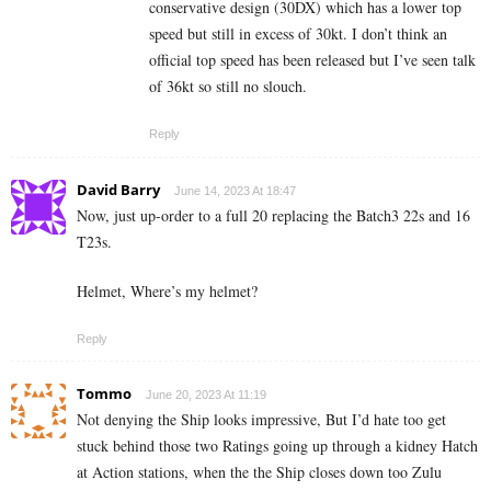
conservative design (30DX) which has a lower top
speed but still in excess of 30kt. I don’t think an
official top speed has been released but I’ve seen talk
of 36kt so still no slouch.
Reply
David Barry
June 14, 2023 At 18:47
Now, just up-order to a full 20 replacing the Batch3 22s and 16
T23s.
Helmet, Where’s my helmet?
Reply
Tommo
June 20, 2023 At 11:19
Not denying the Ship looks impressive, But I’d hate too get
stuck behind those two Ratings going up through a kidney Hatch
at Action stations, when the the Ship closes down too Zulu