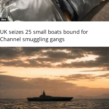
Sea
UK seizes 25 small boats bound for
Channel smuggling gangs