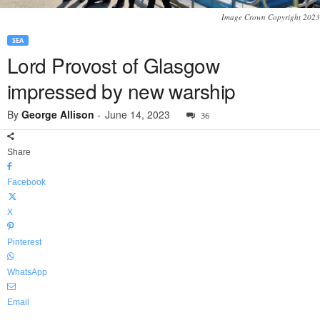
Image Crown Copyright 2023
SEA
Lord Provost of Glasgow
impressed by new warship
By
George Allison
-
June 14, 2023
36
Share
Facebook
X
Pinterest
WhatsApp
Email