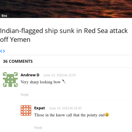
Sea
Indian-flagged ship sunk in Red Sea attack
off Yemen
36 COMMENTS
Andrew D
June 14, 2023 At 12:07
Very sharp looking bow
Reply
Expat
June 14, 2023 At 16:42
Those in the know call that the pointy end
Reply