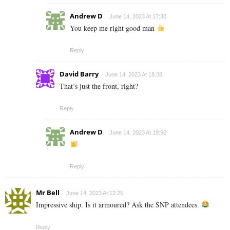
Andrew D
June 14, 2023 At 17:30
You keep me right good man
Reply
David Barry
June 14, 2023 At 18:38
That’s just the front, right?
Reply
Andrew D
June 14, 2023 At 19:50
Reply
Mr Bell
June 14, 2023 At 12:25
Impressive ship. Is it armoured? Ask the SNP attendees.
Reply