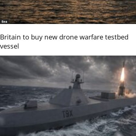
Sea
Britain to buy new drone warfare testbed
vessel