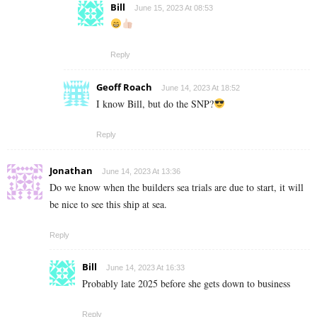
Bill
June 15, 2023 At 08:53
Reply
Geoff Roach
June 14, 2023 At 18:52
I know Bill, but do the SNP?
Reply
Jonathan
June 14, 2023 At 13:36
Do we know when the builders sea trials are due to start, it will
be nice to see this ship at sea.
Reply
Bill
June 14, 2023 At 16:33
Probably late 2025 before she gets down to business
Reply