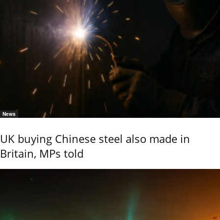
News
UK buying Chinese steel also made in
Britain, MPs told