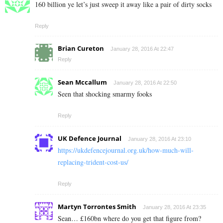
160 billion ye let’s just sweep it away like a pair of dirty socks
Reply
Brian Cureton
January 28, 2016 At 22:47
Reply
Sean Mccallum
January 28, 2016 At 22:50
Seen that shocking smarmy fooks
Reply
UK Defence Journal
January 28, 2016 At 23:10
https://ukdefencejournal.org.uk/how-much-will-
replacing-trident-cost-us/
Reply
Martyn Torrontes Smith
January 28, 2016 At 23:35
Sean… £160bn where do you get that figure from?