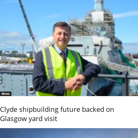
News
Clyde shipbuilding future backed on
Glasgow yard visit