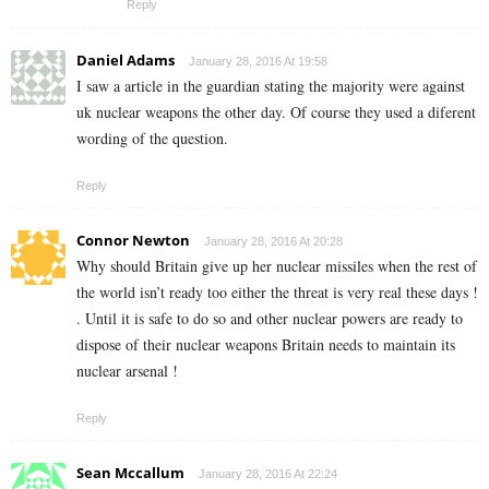
Reply
Daniel Adams
January 28, 2016 At 19:58
I saw a article in the guardian stating the majority were against
uk nuclear weapons the other day. Of course they used a diferent
wording of the question.
Reply
Connor Newton
January 28, 2016 At 20:28
Why should Britain give up her nuclear missiles when the rest of
the world isn’t ready too either the threat is very real these days !
. Until it is safe to do so and other nuclear powers are ready to
dispose of their nuclear weapons Britain needs to maintain its
nuclear arsenal !
Reply
Sean Mccallum
January 28, 2016 At 22:24