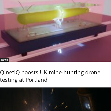
News
QinetiQ boosts UK mine-hunting drone
testing at Portland