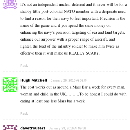
It’s not an independent nuclear deterent and it never will be for a
shabby little post-colonial NATO member with a desperate need
to find a reason for their navy to feel important. Precision is the
name of the game and if you spend the same money on
enhancing the navy’s precision targeting of sea and land targets,
enhance our airpower with a proper range of aircraft, and
lighten the load of the infantry soldier to make him twice as
effective then it will make us REALLY SCARY.
Reply
Hugh Mitchell
January 29, 2016 At 09:04
The cost works out as around a Mars Bar a week for every man,
woman and child in the UK……….To be honest I could do with
eating at least one less Mars bar a week
Reply
davetrousers
January 29, 2016 At 09:56