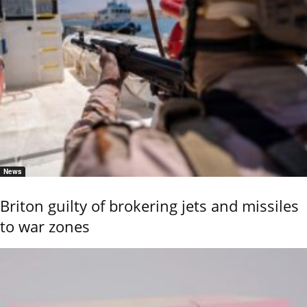
News
Briton guilty of brokering jets and missiles
to war zones