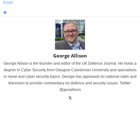
Email
George Allison
George Allison is the founder and editor of the UK Defence Journal. He holds a
degree in Cyber Security from Glasgow Caledonian University and specialises
in naval and cyber security topics. George has appeared on national radio and
television to provide commentary on defence and security issues. Twitter:
@geoallison