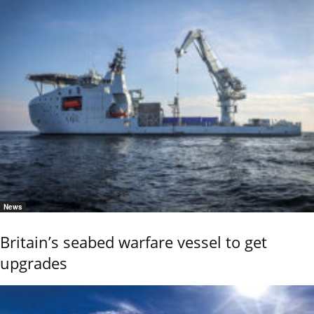
News
Britain’s seabed warfare vessel to get
upgrades