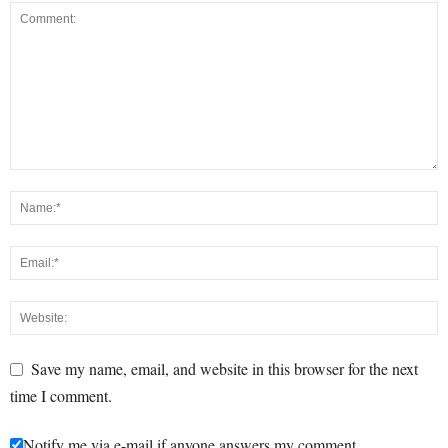
Save my name, email, and website in this browser for the next
time I comment.
Notify me via e-mail if anyone answers my comment.