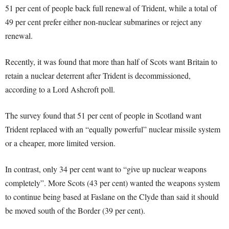
51 per cent of people back full renewal of Trident, while a total of
49 per cent prefer either non-nuclear submarines or reject any
renewal.
Recently, it was found that more than half of Scots want Britain to
retain a nuclear deterrent after Trident is decommissioned,
according to a Lord Ashcroft poll.
The survey found that 51 per cent of people in Scotland want
Trident replaced with an “equally powerful” nuclear missile system
or a cheaper, more limited version.
In contrast, only 34 per cent want to “give up nuclear weapons
completely”. More Scots (43 per cent) wanted the weapons system
to continue being based at Faslane on the Clyde than said it should
be moved south of the Border (39 per cent).