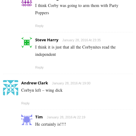
I think Corby was going to arm them with Party
Poppers
Reply
Steve Harry
January 28, 2016 At 23:35
I think it is just that all the Corbynites read the
independent
Reply
Andrew Clark
January 28, 2016 At 19:00
Corbyn left – wing dick
Reply
Tim
January 28, 2016 At 22:19
He certainly is!!!!