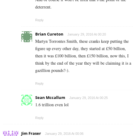
deterrent.
Reply
Brian Cureton
January 29, 2016 At 00:20
Martyn Torrontes Smith, these cranks keep putting the
figure up every other day, they started at £50 billion,
then it was £100 billion, then £150 billion, now this, I
think by the end of the year they will be claiming it is a
gazillion pounds?-).
Reply
Sean Mccallum
January 29, 2016 At 00:25
1.6 trillion even lol
Reply
Jim Fraser
January 29, 2016 At 00:06