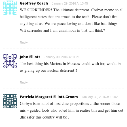
Geoffrey Roach
January 29, 2016 At 13:45
WE SURRENDER! The ultimate deterrent. Corbyn memo to all
belligerent states that are armed to the teeth. Please don’t fire
anything at us. We are peace loving and don’t like bad things.
WE surrender and I am unanimous in that….I think?
Reply
John Elliott
January 30, 2016 At 11:21
The best thing his Masters in Moscow could wish for, would be
us giving up our nuclear deterrent!!
Reply
Patricia Margaret Elliott-Groom
January 30, 2016 At 13:02
Corbyn is an idiot of first class proportions …the sooner those
mis – guided fools who voted him in realise this and get him out
,the safer this country will be .