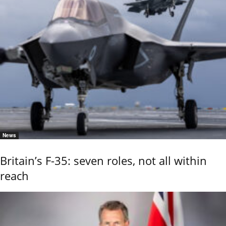
News
Britain’s F-35: seven roles, not all within
reach