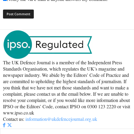
The UK Defence Journal is a member of the Independent Press
Standards Organisation, which regulates the UK’s magazine and
newspaper industry. We abide by the Editors’ Code of Practice and
are committed to upholding the highest standards of journalism. If
you think that we have not met those standards and want to make a
complaint, please contact us at the email below. If we are unable to
resolve your complaint, or if you would like more information about
IPSO or the Editors’ Code, contact IPSO on 0300 123 2220 or visit
www.ipso.co.uk
Contact us:
information@ukdefencejournal.org.uk