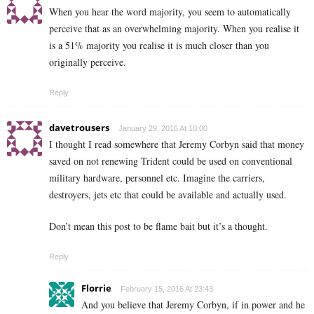
When you hear the word majority, you seem to automatically
perceive that as an overwhelming majority. When you realise it
is a 51% majority you realise it is much closer than you
originally perceive.
Reply
davetrousers
January 29, 2016 At 10:00
I thought I read somewhere that Jeremy Corbyn said that money
saved on not renewing Trident could be used on conventional
military hardware, personnel etc. Imagine the carriers,
destroyers, jets etc that could be available and actually used.
Don’t mean this post to be flame bait but it’s a thought.
Reply
Florrie
February 15, 2016 At 23:43
And you believe that Jeremy Corbyn, if in power and he