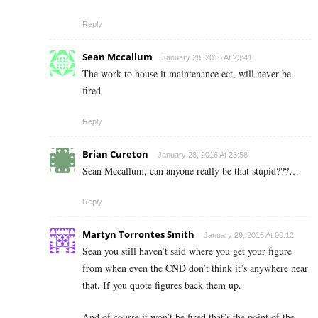
Reply
Sean Mccallum
January 28, 2016 At 23:41
The work to house it maintenance ect, will never be
fired
Reply
Brian Cureton
January 28, 2016 At 23:58
Sean Mccallum, can anyone really be that stupid???…
Reply
Martyn Torrontes Smith
January 29, 2016 At 00:12
Sean you still haven’t said where you get your figure
from when even the CND don’t think it’s anywhere near
that. If you quote figures back them up.
And of course it won’t be fired that’s the point of the