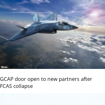
News
GCAP door open to new partners after
FCAS collapse