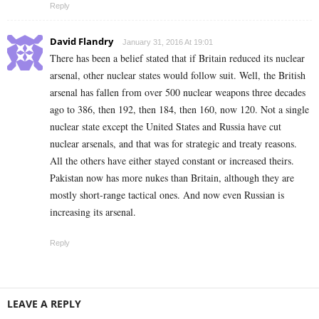
Reply
David Flandry
January 31, 2016 At 19:01
There has been a belief stated that if Britain reduced its nuclear
arsenal, other nuclear states would follow suit. Well, the British
arsenal has fallen from over 500 nuclear weapons three decades
ago to 386, then 192, then 184, then 160, now 120. Not a single
nuclear state except the United States and Russia have cut
nuclear arsenals, and that was for strategic and treaty reasons.
All the others have either stayed constant or increased theirs.
Pakistan now has more nukes than Britain, although they are
mostly short-range tactical ones. And now even Russian is
increasing its arsenal.
Reply
LEAVE A REPLY