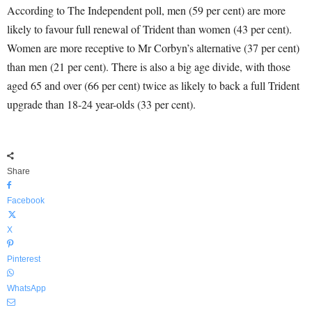
According to The Independent poll, men (59 per cent) are more
likely to favour full renewal of Trident than women (43 per cent).
Women are more receptive to Mr Corbyn’s alternative (37 per cent)
than men (21 per cent). There is also a big age divide, with those
aged 65 and over (66 per cent) twice as likely to back a full Trident
upgrade than 18-24 year-olds (33 per cent).
Share
Facebook
X
Pinterest
WhatsApp