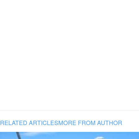
RELATED ARTICLES
MORE FROM AUTHOR