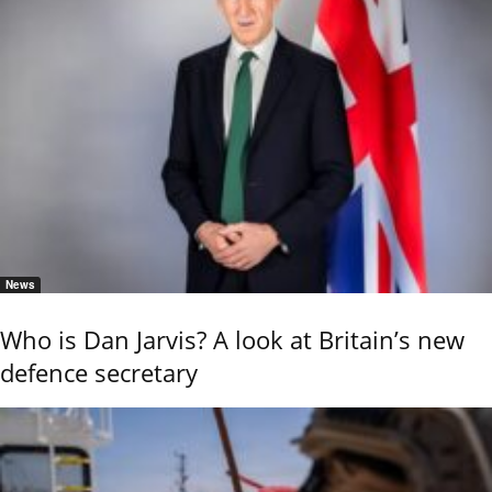
News
Who is Dan Jarvis? A look at Britain’s new
defence secretary