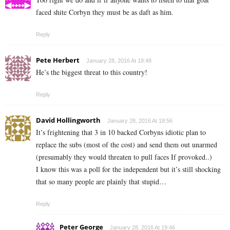
faced shite Corbyn they must be as daft as him.
Reply
Pete Herbert
January 28, 2016 At 18:48
He’s the biggest threat to this country!
Reply
David Hollingworth
January 28, 2016 At 18:56
It’s frightening that 3 in 10 backed Corbyns idiotic plan to
replace the subs (most of the cost) and send them out unarmed
(presumably they would threaten to pull faces If provoked..)
I know this was a poll for the independent but it’s still shocking
that so many people are plainly that stupid…
Reply
Peter George
January 28, 2016 At 19:46