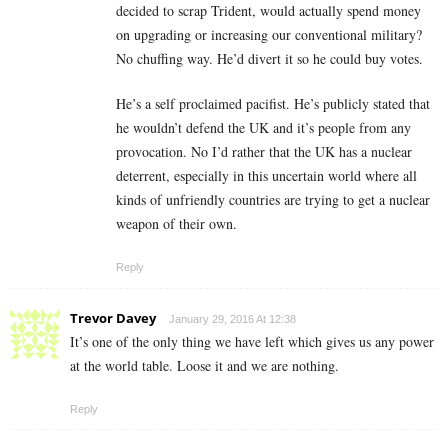
decided to scrap Trident, would actually spend money
on upgrading or increasing our conventional military?
No chuffing way. He’d divert it so he could buy votes.
He’s a self proclaimed pacifist. He’s publicly stated that
he wouldn’t defend the UK and it’s people from any
provocation. No I’d rather that the UK has a nuclear
deterrent, especially in this uncertain world where all
kinds of unfriendly countries are trying to get a nuclear
weapon of their own.
Reply
Trevor Davey
January 29, 2016 At 12:38
It’s one of the only thing we have left which gives us any power
at the world table. Loose it and we are nothing.
Reply