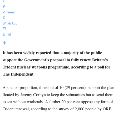
X
Pinterest
WhatsApp
Email
It has been widely reported that a majority of the public
support the Government’s proposal to fully renew Britain’s
Trident nuclear weapons programme, according to a poll for
The Independent.
A smaller proportion, three out of 10 (29 per cent), support the plan
floated by Jeremy Corbyn to keep the submarines but to send them
to sea without warheads. A further 20 per cent oppose any form of
Trident renewal, according to the survey of 2,000 people by ORB.