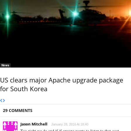
News
US clears major Apache upgrade package
for South Korea
29 COMMENTS
Jason Mitchell
January 28, 2016 At 18:40
Too right we do and if if anyone wants to listen to that goat