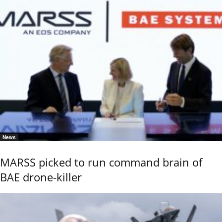
News
MARSS picked to run command brain of
BAE drone-killer