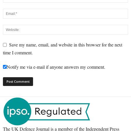
Save my name, email, and website in this browser for the next
time I comment.
Notify me via e-mail if anyone answers my comment.
The UK Defence Journal is a member of the Independent Press