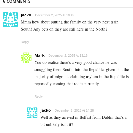
6 COMMENTS
Jacko
December 2, 2025 At 10:49
Mmm how about putting the family on the very next train
South! Any bets on they are still here in the North?
Reply
Mark
December 2, 2025 At 13:13
You do realise there’s a very good chance he was
smuggling them South, into the Republic, given that the
majority of migrants claiming asylum in the Republic is
reportedly coming that route currently.
Reply
Jacko
December 2, 2025 At 14:28
Well as they arrived in Belfast from Dublin that’s a
bit unlikely isn’t it?