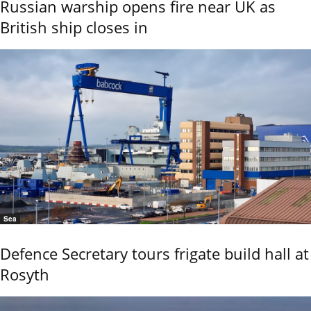
Russian warship opens fire near UK as
British ship closes in
Sea
Defence Secretary tours frigate build hall at
Rosyth