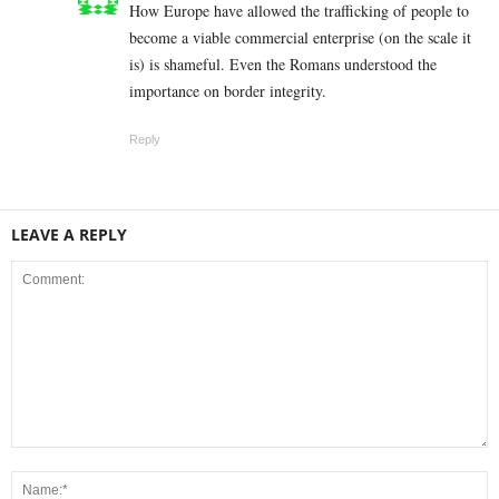
How Europe have allowed the trafficking of people to
become a viable commercial enterprise (on the scale it
is) is shameful. Even the Romans understood the
importance on border integrity.
Reply
LEAVE A REPLY