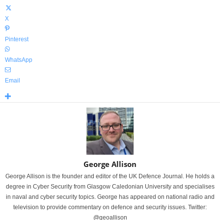
X
Pinterest
WhatsApp
Email
George Allison
George Allison is the founder and editor of the UK Defence Journal. He holds a
degree in Cyber Security from Glasgow Caledonian University and specialises
in naval and cyber security topics. George has appeared on national radio and
television to provide commentary on defence and security issues. Twitter:
@geoallison