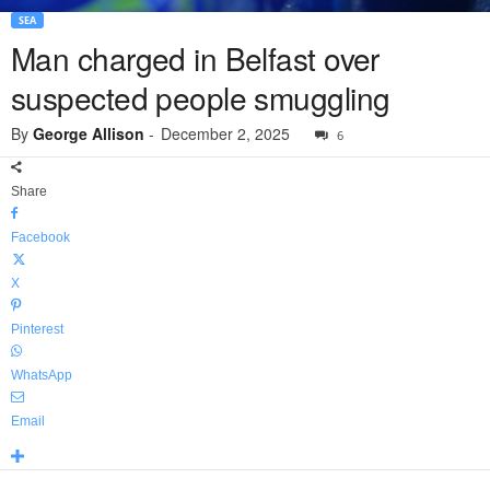
SEA
Man charged in Belfast over
suspected people smuggling
By
George Allison
-
December 2, 2025
6
Share
Facebook
X
Pinterest
WhatsApp
Email