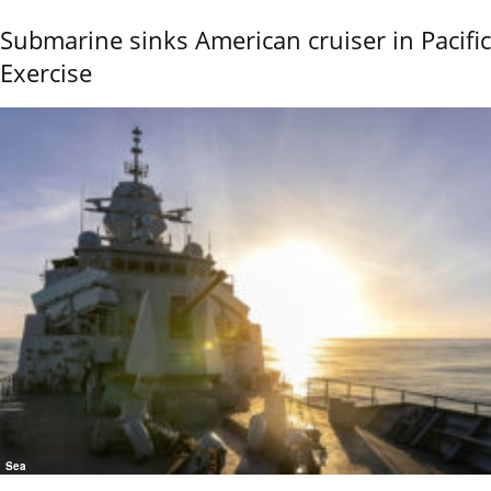
Submarine sinks American cruiser in Pacific
Exercise
Sea