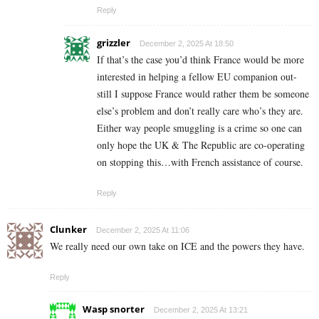
Reply
grizzler
December 2, 2025 At 18:50
If that’s the case you’d think France would be more
interested in helping a fellow EU companion out-
still I suppose France would rather them be someone
else’s problem and don’t really care who’s they are.
Either way people smuggling is a crime so one can
only hope the UK & The Republic are co-operating
on stopping this…with French assistance of course.
Reply
Clunker
December 2, 2025 At 11:06
We really need our own take on ICE and the powers they have.
Reply
Wasp snorter
December 2, 2025 At 13:21