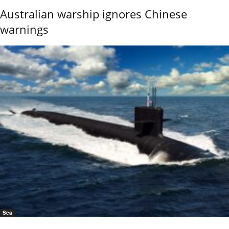
Australian warship ignores Chinese
warnings
Sea