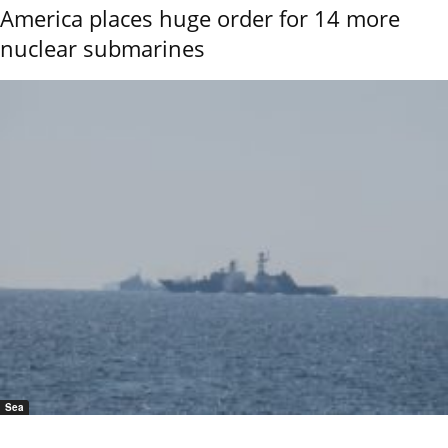
America places huge order for 14 more
nuclear submarines
Sea