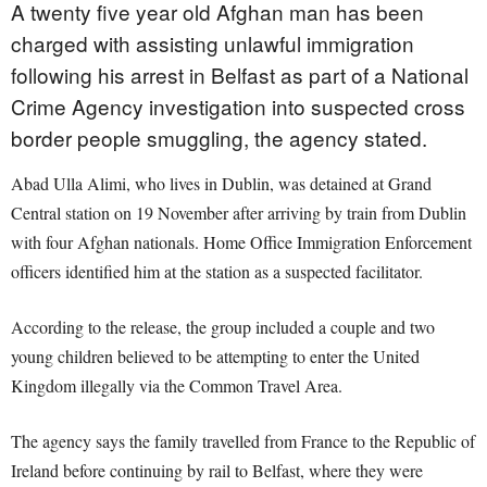
A twenty five year old Afghan man has been
charged with assisting unlawful immigration
following his arrest in Belfast as part of a National
Crime Agency investigation into suspected cross
border people smuggling, the agency stated.
Abad Ulla Alimi, who lives in Dublin, was detained at Grand
Central station on 19 November after arriving by train from Dublin
with four Afghan nationals. Home Office Immigration Enforcement
officers identified him at the station as a suspected facilitator.
According to the release, the group included a couple and two
young children believed to be attempting to enter the United
Kingdom illegally via the Common Travel Area.
The agency says the family travelled from France to the Republic of
Ireland before continuing by rail to Belfast, where they were