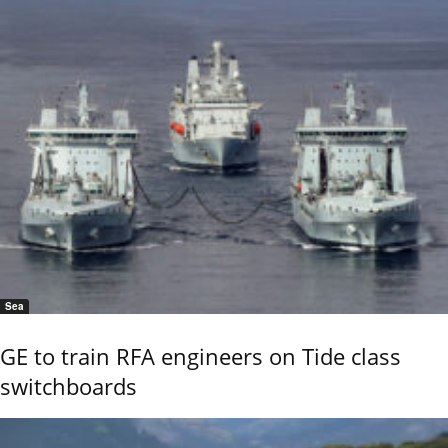
Sea
GE to train RFA engineers on Tide class
switchboards