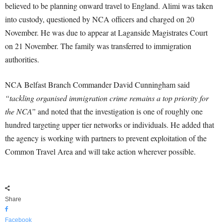
believed to be planning onward travel to England. Alimi was taken
into custody, questioned by NCA officers and charged on 20
November. He was due to appear at Laganside Magistrates Court
on 21 November. The family was transferred to immigration
authorities.
NCA Belfast Branch Commander David Cunningham said
“tackling organised immigration crime remains a top priority for
the NCA”
and noted that the investigation is one of roughly one
hundred targeting upper tier networks or individuals. He added that
the agency is working with partners to prevent exploitation of the
Common Travel Area and will take action wherever possible.
Share
Facebook