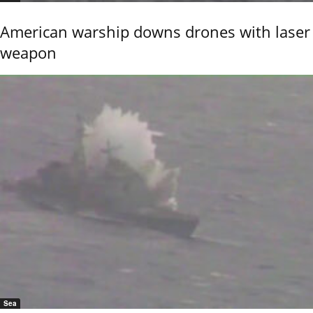
American warship downs drones with laser
weapon
Sea