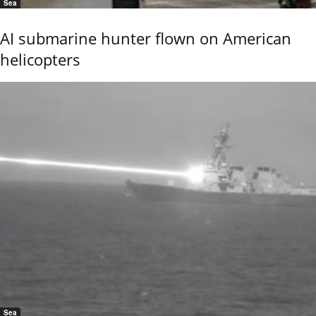
Sea
AI submarine hunter flown on American
helicopters
Sea