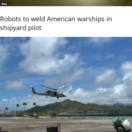
Sea
Robots to weld American warships in
shipyard pilot