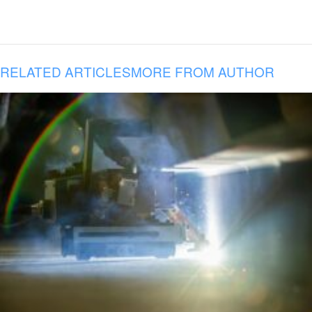
RELATED ARTICLES
MORE FROM AUTHOR