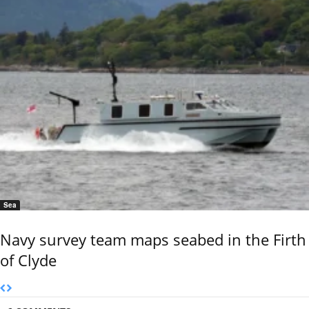
Sea
Navy survey team maps seabed in the Firth
of Clyde