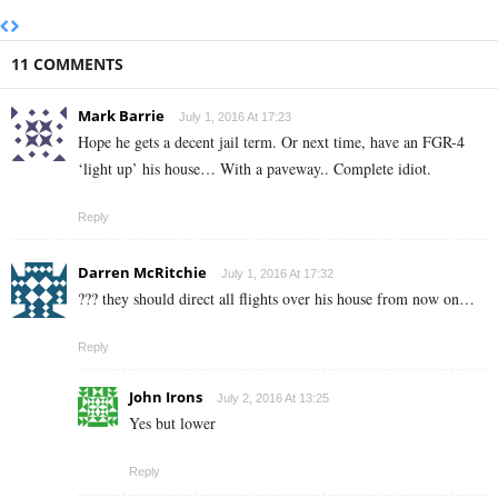
11 COMMENTS
Mark Barrie
July 1, 2016 At 17:23
Hope he gets a decent jail term. Or next time, have an FGR-4
‘light up’ his house… With a paveway.. Complete idiot.
Reply
Darren McRitchie
July 1, 2016 At 17:32
??? they should direct all flights over his house from now on…
Reply
John Irons
July 2, 2016 At 13:25
Yes but lower
Reply