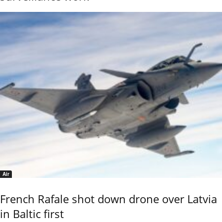
Air
French Rafale shot down drone over Latvia
in Baltic first