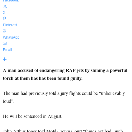
Facebook
X
Pinterest
WhatsApp
Email
A man accused of endangering RAF jets by shining a powerful
torch at them has has been found guilty.
The man had previously told a jury flights could be “unbelievably
loud”.
He will be sentenced in August.
John Arthur Jones told Mold Crown Court “things got bad” with