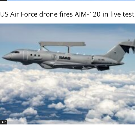
US Air Force drone fires AIM-120 in live test
Air