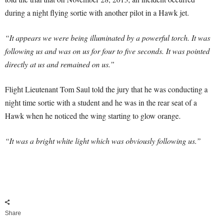
during a night flying sortie with another pilot in a Hawk jet.
“It appears we were being illuminated by a powerful torch. It was
following us and was on us for four to five seconds. It was pointed
directly at us and remained on us.”
Flight Lieutenant Tom Saul told the jury that he was conducting a
night time sortie with a student and he was in the rear seat of a
Hawk when he noticed the wing starting to glow orange.
“It was a bright white light which was obviously following us.”
Share