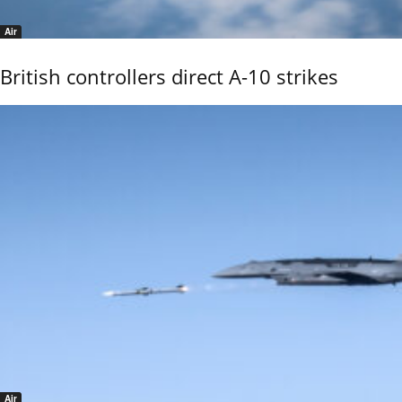
Air
British controllers direct A-10 strikes
Air