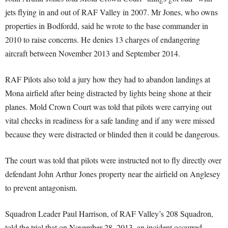
jets flying in and out of RAF Valley in 2007. Mr Jones, who owns
properties in Bodfordd, said he wrote to the base commander in
2010 to raise concerns. He denies 13 charges of endangering
aircraft between November 2013 and September 2014.
RAF Pilots also told a jury how they had to abandon landings at
Mona airfield after being distracted by lights being shone at their
planes. Mold Crown Court was told that pilots were carrying out
vital checks in readiness for a safe landing and if any were missed
because they were distracted or blinded then it could be dangerous.
The court was told that pilots were instructed not to fly directly over
defendant John Arthur Jones property near the airfield on Anglesey
to prevent antagonism.
Squadron Leader Paul Harrison, of RAF Valley’s 208 Squadron,
told the trial that on November 28, 2013, an incident occurred