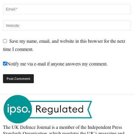
Save my name, email, and website in this browser for the next
time I comment.
Notify me via e-mail if anyone answers my comment.
The UK Defence Journal is a member of the Independent Press
Standards Organisation, which regulates the UK’s magazine and