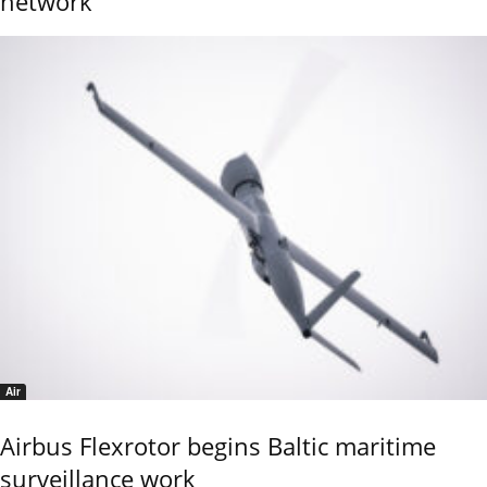
network
Air
Airbus Flexrotor begins Baltic maritime
surveillance work