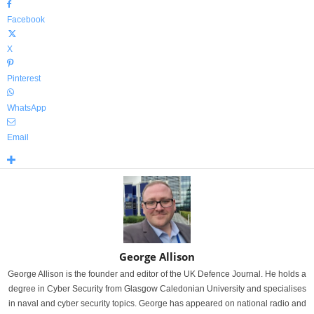
Facebook
X
Pinterest
WhatsApp
Email
George Allison
George Allison is the founder and editor of the UK Defence Journal. He holds a
degree in Cyber Security from Glasgow Caledonian University and specialises
in naval and cyber security topics. George has appeared on national radio and