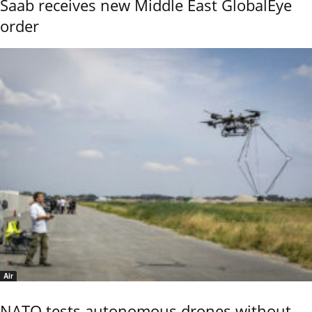
Saab receives new Middle East GlobalEye
order
Air
NATO tests autonomous drones without