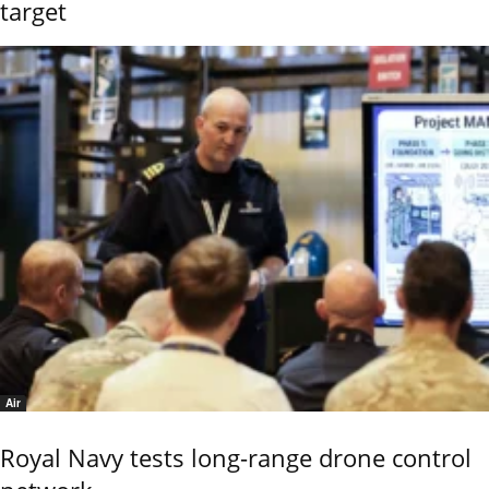
target
Air
Royal Navy tests long-range drone control