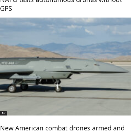
GPS
Air
New American combat drones armed and