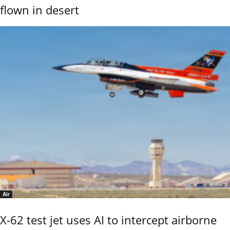
flown in desert
Air
X-62 test jet uses AI to intercept airborne