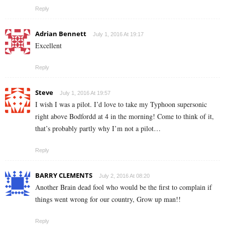
Reply
Adrian Bennett
July 1, 2016 At 19:17
Excellent
Reply
Steve
July 1, 2016 At 19:57
I wish I was a pilot. I’d love to take my Typhoon supersonic
right above Bodfordd at 4 in the morning! Come to think of it,
that’s probably partly why I’m not a pilot…
Reply
BARRY CLEMENTS
July 2, 2016 At 08:20
Another Brain dead fool who would be the first to complain if
things went wrong for our country, Grow up man!!
Reply