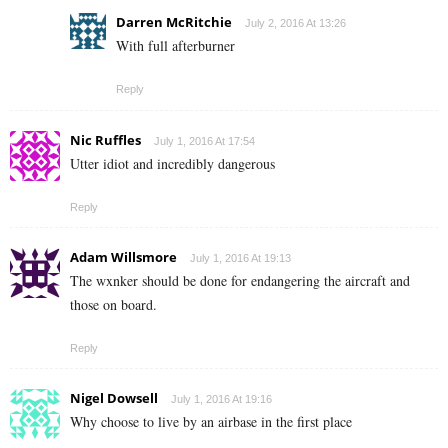
Darren McRitchie
July 2, 2016 At 13:26
With full afterburner
Reply
Nic Ruffles
July 1, 2016 At 17:54
Utter idiot and incredibly dangerous
Reply
Adam Willsmore
July 1, 2016 At 19:13
The wxnker should be done for endangering the aircraft and
those on board.
Reply
Nigel Dowsell
July 1, 2016 At 19:16
Why choose to live by an airbase in the first place