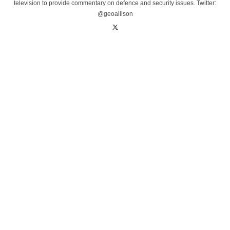
television to provide commentary on defence and security issues. Twitter:
@geoallison