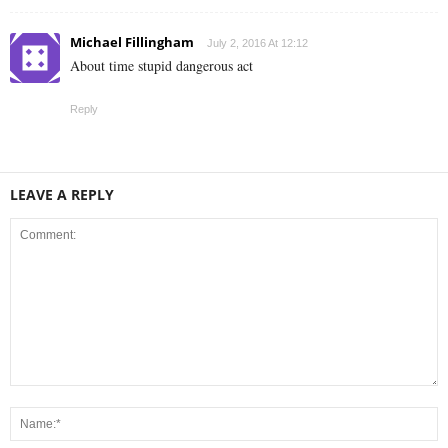
Michael Fillingham
July 2, 2016 At 12:12
About time stupid dangerous act
Reply
LEAVE A REPLY