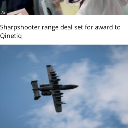
Air
Sharpshooter range deal set for award to
Qinetiq