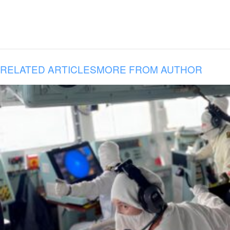
RELATED ARTICLES
MORE FROM AUTHOR