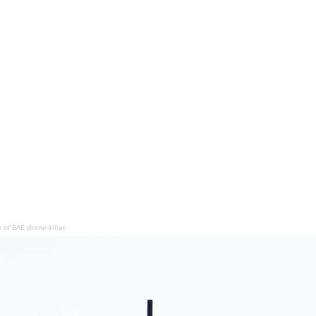
of BAE drone-killer