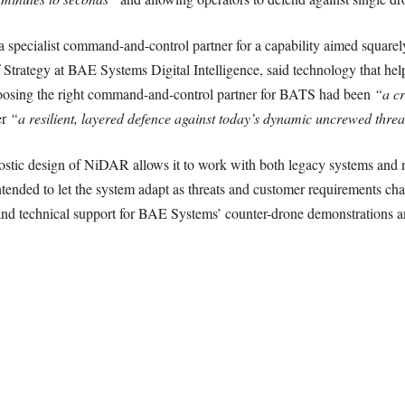
 specialist command-and-control partner for a capability aimed squarely
rategy at BAE Systems Digital Intelligence, said technology that helps
hoosing the right command-and-control partner for BATS had been
“a cr
er
“a resilient, layered defence against today’s dynamic uncrewed thre
stic design of NiDAR allows it to work with both legacy systems and 
tended to let the system adapt as threats and customer requirements ch
 and technical support for BAE Systems’ counter-drone demonstrations 