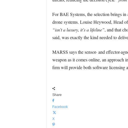
For BAE Systems, the selection brings in a
drone systems. Louise Heywood, Head of St
“isn’t a luxury, it’s a lifeline”
, and that c
said, was exactly the kind needed to deliv
MARSS says the sensor- and effector-agno
weapon as it comes online, an approach in
firm will provide both software licensing
Share
Facebook
X