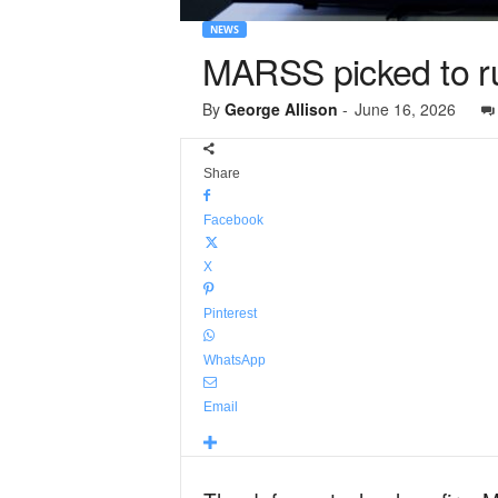
NEWS
MARSS picked to ru
By
George Allison
-
June 16, 2026
Share
Facebook
X
Pinterest
WhatsApp
Email