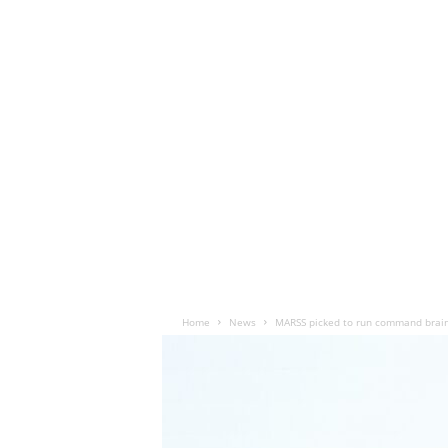
Home
News
MARSS picked to run command brain 