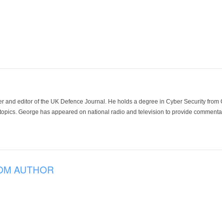
der and editor of the UK Defence Journal. He holds a degree in Cyber Security fro
 topics. George has appeared on national radio and television to provide commentar
OM AUTHOR