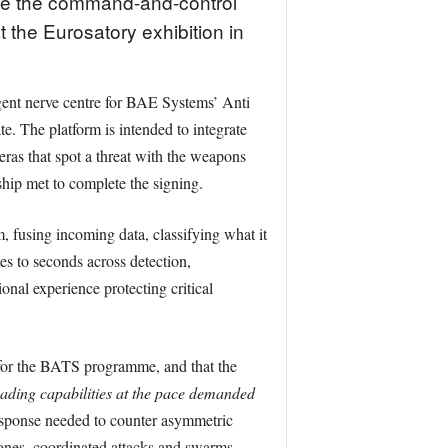
de the command-and-control
 the Eurosatory exhibition in
gent nerve centre for BAE Systems’ Anti
. The platform is intended to integrate
meras that spot a threat with the weapons
hip met to complete the signing.
, fusing incoming data, classifying what it
s to seconds across detection,
nal experience protecting critical
or the BATS programme, and that the
eading capabilities at the pace demanded
response needed to counter asymmetric
rones, coordinated attacks and swarms.