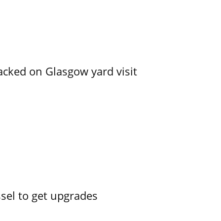
acked on Glasgow yard visit
ssel to get upgrades