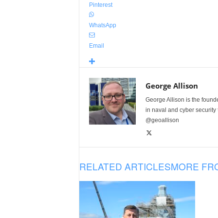
Pinterest
WhatsApp
Email
George Allison
George Allison is the foun
in naval and cyber security
@geoallison
RELATED ARTICLES
MORE FR