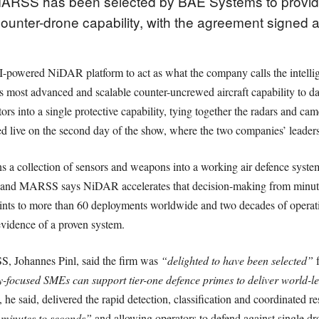
MARSS has been selected by BAE Systems to provi
unter-drone capability, with the agreement signed at
-powered NiDAR platform to act as what the company calls the intelli
most advanced and scalable counter-uncrewed aircraft capability to date
tors into a single protective capability, tying together the radars and ca
ed live on the second day of the show, where the two companies’ leaders
s a collection of sensors and weapons into a working air defence system
e, and MARSS says NiDAR accelerates that decision-making from minute
ints to more than 60 deployments worldwide and two decades of operatio
 evidence of a proven system.
, Johannes Pinl, said the firm was
“delighted to have been selected”
f
y-focused SMEs can support tier-one defence primes to deliver world-l
he said, delivered the rapid detection, classification and coordinated 
minutes to seconds”
and allowing operators to defend against single d