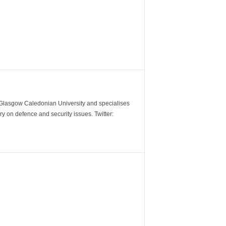
m Glasgow Caledonian University and specialises
y on defence and security issues. Twitter: