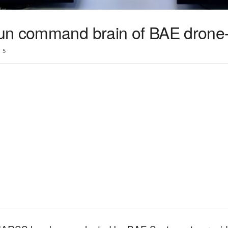
n command brain of BAE drone-k
5