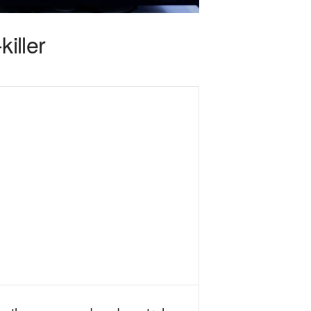
iller