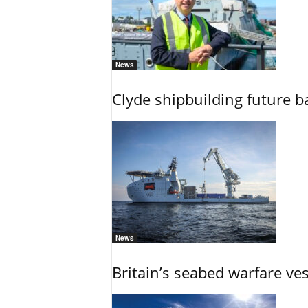
News
Clyde shipbuilding future b
News
Britain’s seabed warfare ve