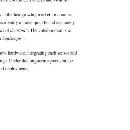
 at the fast-growing market for counter-
 identify a threat quickly and accurately
itical decision”
. The collaboration, she
at landscape”
.
new hardware, integrating each sensor and
ange. Under the long-term agreement the
and deployments.