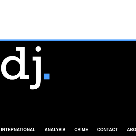
INTERNATIONAL
ANALYSIS
CRIME
CONTACT
ABO