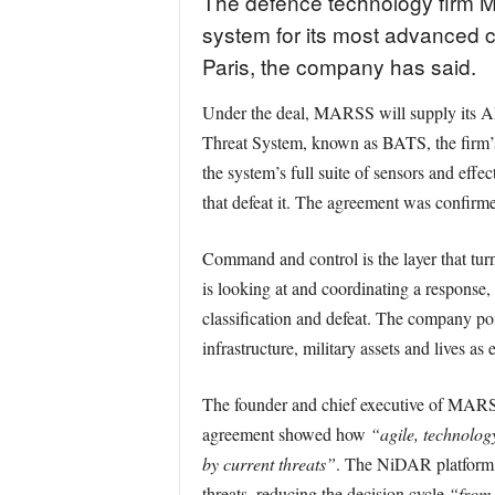
The defence technology firm 
system for its most advanced co
Paris, the company has said.
Under the deal, MARSS will supply its AI
Threat System, known as BATS, the firm’s 
the system’s full suite of sensors and effec
that defeat it. The agreement was confirm
Command and control is the layer that turn
is looking at and coordinating a respons
classification and defeat. The company po
infrastructure, military assets and lives as
The founder and chief executive of MARSS
agreement showed how
“agile, technolog
by current threats”
. The NiDAR platform, 
threats, reducing the decision cycle
“from 