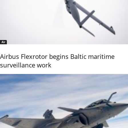
Air
Airbus Flexrotor begins Baltic maritime
surveillance work