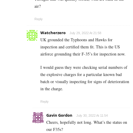
air?
Reply
Watcherzero
July 29, 2022 At 21:58
UK grounded the Typhoons and Hawks for
inspection and certified them fit. This is the US
airforce grounding their F-35’s for inspection now.
I would guess they were checking serial numbers of
the explosive charges for a particular known bad
batch or visually inspecting for signs of deterioration
in the charge.
Reply
Gavin Gordon
July 30, 2022 At 11:54
Cheers, hopefully not long. What’s the status on
our F35s?