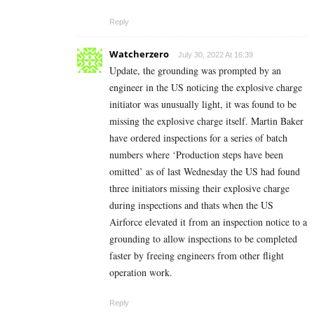
Reply
Watcherzero
July 30, 2022 At 16:39
Update, the grounding was prompted by an
engineer in the US noticing the explosive charge
initiator was unusually light, it was found to be
missing the explosive charge itself. Martin Baker
have ordered inspections for a series of batch
numbers where ‘Production steps have been
omitted’ as of last Wednesday the US had found
three initiators missing their explosive charge
during inspections and thats when the US
Airforce elevated it from an inspection notice to a
grounding to allow inspections to be completed
faster by freeing engineers from other flight
operation work.
Reply