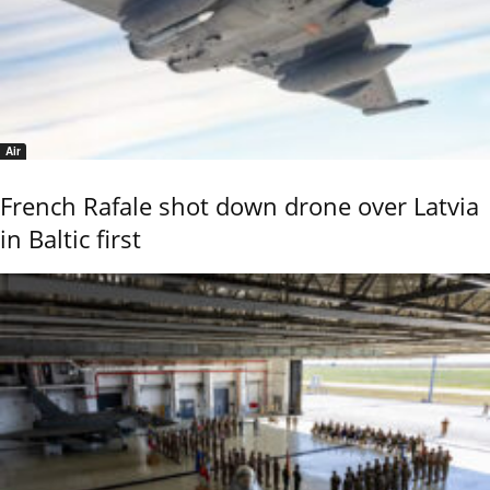
Air
French Rafale shot down drone over Latvia
in Baltic first