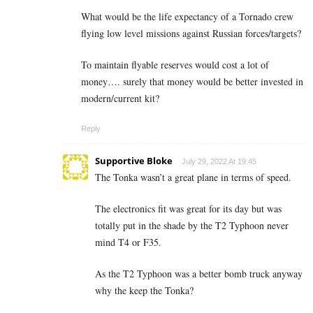
What would be the life expectancy of a Tornado crew
flying low level missions against Russian forces/targets?
To maintain flyable reserves would cost a lot of
money…. surely that money would be better invested in
modern/current kit?
Reply
Supportive Bloke
July 29, 2022 At 19:45
The Tonka wasn’t a great plane in terms of speed.
The electronics fit was great for its day but was
totally put in the shade by the T2 Typhoon never
mind T4 or F35.
As the T2 Typhoon was a better bomb truck anyway
why the keep the Tonka?