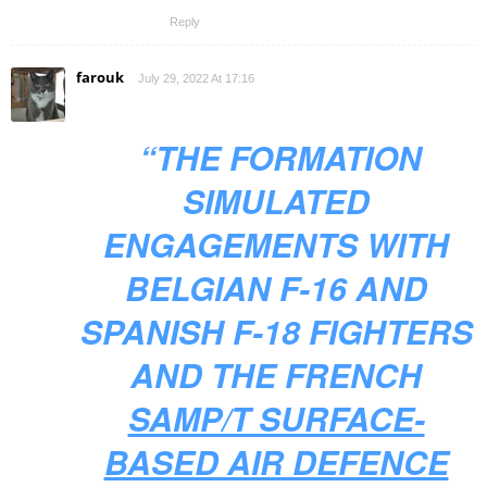
Reply
farouk
July 29, 2022 At 17:16
“THE FORMATION
SIMULATED
ENGAGEMENTS WITH
BELGIAN F-16 AND
SPANISH F-18 FIGHTERS
AND THE FRENCH
SAMP/T SURFACE-
BASED AIR DEFENCE