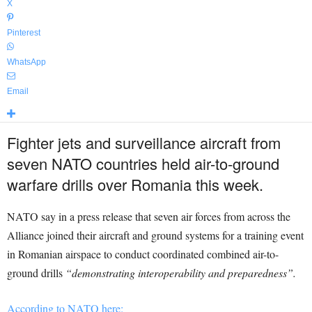
X
Pinterest
WhatsApp
Email
Fighter jets and surveillance aircraft from
seven NATO countries held air-to-ground
warfare drills over Romania this week.
NATO say in a press release that seven air forces from across the
Alliance joined their aircraft and ground systems for a training event
in Romanian airspace to conduct coordinated combined air-to-
ground drills
“demonstrating interoperability and preparedness”.
According to NATO here: