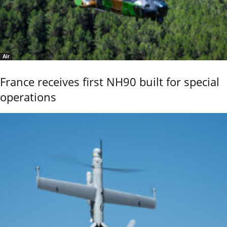
Air
France receives first NH90 built for special
operations