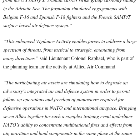
in the Adriatic Sea. The formation simulated engagements with
Belgian F-16 and Spanish F-18 fighters and the French SAMP/T
surface-based air defence system.”
“This enhanced Vigilance Activity enables forces to address a large
spectrum of threats, from tactical to strategic, emanating from
many directions,”
said Lieutenant Colonel Raphael, who is part of
the planning team for the activity at Allied Air Command.
“The participating air assets are simulating how to degrade an
adversary’s integrated air and defence system in order to permit
follow-on operations and freedom of manoeuvre required for
defensive operations in NATO and international airspace. Bringing
seven Allies together for such a complex training event underlines
NATO’s ability to concentrate multinational fires and effects from
air, maritime and land components in the same place at the same