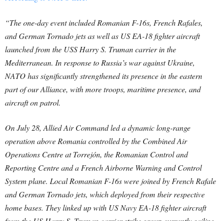
“The one-day event included Romanian F-16s, French Rafales,
and German Tornado jets as well as US EA-18 fighter aircraft
launched from the USS Harry S. Truman carrier in the
Mediterranean. In response to Russia’s war against Ukraine,
NATO has significantly strengthened its presence in the eastern
part of our Alliance, with more troops, maritime presence, and
aircraft on patrol.
On July 28, Allied Air Command led a dynamic long-range
operation above Romania controlled by the Combined Air
Operations Centre at Torrejón, the Romanian Control and
Reporting Centre and a French Airborne Warning and Control
System plane. Local Romanian F-16s were joined by French Rafale
and German Tornado jets, which deployed from their respective
home bases. They linked up with US Navy EA-18 fighter aircraft
from the US Harry S. Truman carrier strike group currently sailing