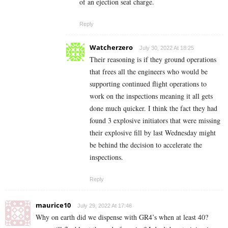
of an ejection seat charge.
Reply
Watcherzero
July 30, 2022 At 18:25
Their reasoning is if they ground operations
that frees all the engineers who would be
supporting continued flight operations to
work on the inspections meaning it all gets
done much quicker. I think the fact they had
found 3 explosive initiators that were missing
their explosive fill by last Wednesday might
be behind the decision to accelerate the
inspections.
Reply
maurice10
July 29, 2022 At 17:46
Why on earth did we dispense with GR4’s when at least 40?