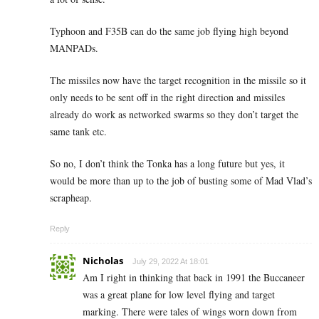
Typhoon and F35B can do the same job flying high beyond
MANPADs.
The missiles now have the target recognition in the missile so it
only needs to be sent off in the right direction and missiles
already do work as networked swarms so they don’t target the
same tank etc.
So no, I don’t think the Tonka has a long future but yes, it
would be more than up to the job of busting some of Mad Vlad’s
scrapheap.
Reply
Nicholas
July 29, 2022 At 18:01
Am I right in thinking that back in 1991 the Buccaneer
was a great plane for low level flying and target
marking. There were tales of wings worn down from