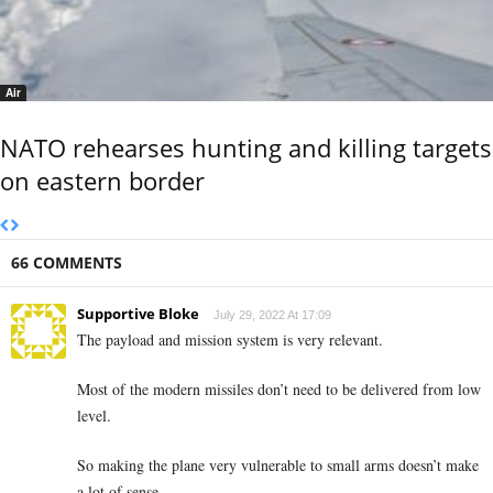
Air
NATO rehearses hunting and killing targets
on eastern border
66 COMMENTS
Supportive Bloke
July 29, 2022 At 17:09
The payload and mission system is very relevant.
Most of the modern missiles don’t need to be delivered from low
level.
So making the plane very vulnerable to small arms doesn’t make
a lot of sense.