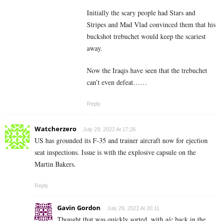
Initially the scary people had Stars and
Stripes and Mad Vlad convinced them that his
buckshot trebuchet would keep the scariest
away.
Now the Iraqis have seen that the trebuchet
can’t even defeat……
Reply
Watcherzero
July 29, 2022 At 17:26
US has grounded its F-35 and trainer aircraft now for ejection
seat inspections. Issue is with the explosive capsule on the
Martin Bakers.
Reply
Gavin Gordon
July 29, 2022 At 20:11
Thought that was quickly sorted, with a/c back in the