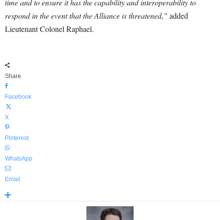
time and to ensure it has the capability and interoperability to
respond in the event that the Alliance is threatened,”
added
Lieutenant Colonel Raphael.
Share
Facebook
X
Pinterest
WhatsApp
Email