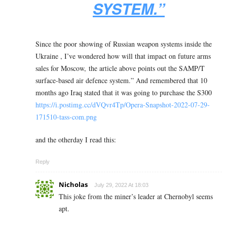
SYSTEM.”
Since the poor showing of Russian weapon systems inside the
Ukraine , I’ve wondered how will that impact on future arms
sales for Moscow, the article above points out the SAMP/T
surface-based air defence system.” And remembered that 10
months ago Iraq stated that it was going to purchase the S300
https://i.postimg.cc/dVQvr4Tp/Opera-Snapshot-2022-07-29-
171510-tass-com.png
and the otherday I read this:
Reply
Nicholas
July 29, 2022 At 18:03
This joke from the miner’s leader at Chernobyl seems
apt.