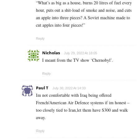
“What’s as big as a house, burns 20 litres of fuel every
hour, puts out a shit-load of smoke and noise, and cuts
an apple into three pieces? A Soviet machine made to
cut apples into four pieces!”
Reply
Nicholas
July 29, 2022 At 18:05
I meant from the TV show ‘Chernobyl’.
Reply
Paul T
July 30, 2022 At 14:33
Im not comfortable with Iraq being offered
French/American Air Defence systems if im honest –
too closely tied to Iran,let them have S300 and walk
away.
Reply