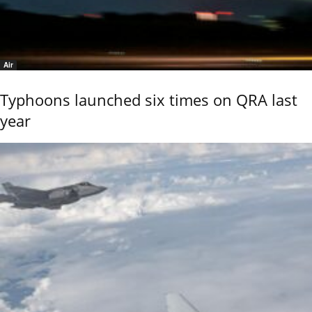
Air
Typhoons launched six times on QRA last
year