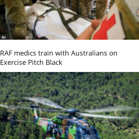
Air
RAF medics train with Australians on
Exercise Pitch Black