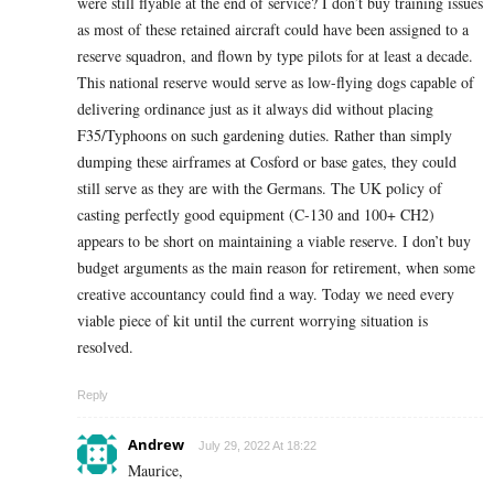
were still flyable at the end of service? I don’t buy training issues
as most of these retained aircraft could have been assigned to a
reserve squadron, and flown by type pilots for at least a decade.
This national reserve would serve as low-flying dogs capable of
delivering ordinance just as it always did without placing
F35/Typhoons on such gardening duties. Rather than simply
dumping these airframes at Cosford or base gates, they could
still serve as they are with the Germans. The UK policy of
casting perfectly good equipment (C-130 and 100+ CH2)
appears to be short on maintaining a viable reserve. I don’t buy
budget arguments as the main reason for retirement, when some
creative accountancy could find a way. Today we need every
viable piece of kit until the current worrying situation is
resolved.
Reply
Andrew
July 29, 2022 At 18:22
Maurice,