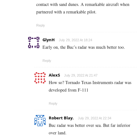
contact with sand dunes. A remarkable aircraft when
partnered with a remarkable pilot.
Reply
GlynH
July 29, 2022 At 18:24
Early on, the Buc’s radar was much better too.
Reply
AlexS
July 29, 2022 At 21:47
How so? Tornado Texas Instruments radar was
developed from F-111
Reply
Robert Blay.
July 29, 2022 At 22:34
Buc radar was better over sea. But far inferior
over land.