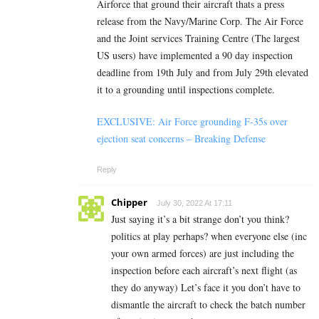
Airforce that ground their aircraft thats a press
release from the Navy/Marine Corp. The Air Force
and the Joint services Training Centre (The largest
US users) have implemented a 90 day inspection
deadline from 19th July and from July 29th elevated
it to a grounding until inspections complete.
EXCLUSIVE: Air Force grounding F-35s over
ejection seat concerns – Breaking Defense
Reply
Chipper
July 30, 2022 At 17:11
Just saying it’s a bit strange don’t you think?
politics at play perhaps? when everyone else (inc
your own armed forces) are just including the
inspection before each aircraft’s next flight (as
they do anyway) Let’s face it you don’t have to
dismantle the aircraft to check the batch number