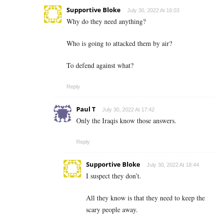
Supportive Bloke
July 30, 2022 At 16:03
Why do they need anything?
Who is going to attacked them by air?
To defend against what?
Reply
Paul T
July 30, 2022 At 17:42
Only the Iraqis know those answers.
Reply
Supportive Bloke
July 30, 2022 At 18:44
I suspect they don’t.
All they know is that they need to keep the
scary people away.