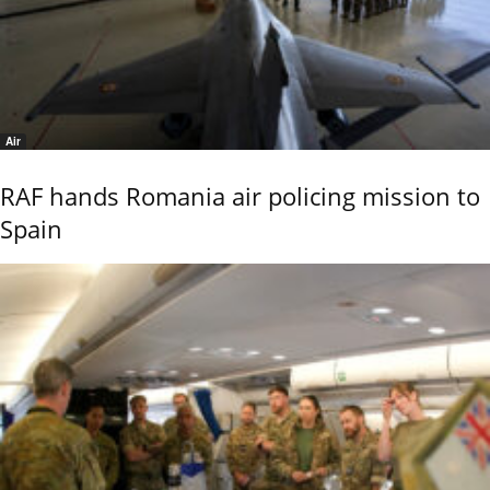
Air
RAF hands Romania air policing mission to
Spain