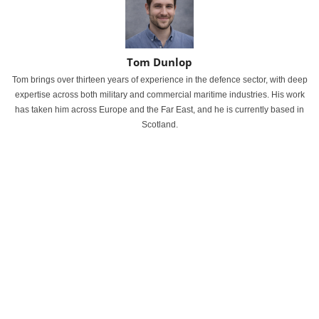
Tom Dunlop
Tom brings over thirteen years of experience in the defence sector, with deep
expertise across both military and commercial maritime industries. His work
has taken him across Europe and the Far East, and he is currently based in
Scotland.