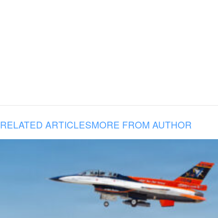
RELATED ARTICLES
MORE FROM AUTHOR