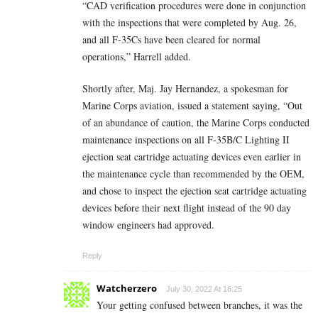
“CAD verification procedures were done in conjunction
with the inspections that were completed by Aug. 26,
and all F-35Cs have been cleared for normal
operations,” Harrell added.
Shortly after, Maj. Jay Hernandez, a spokesman for
Marine Corps aviation, issued a statement saying, “Out
of an abundance of caution, the Marine Corps conducted
maintenance inspections on all F-35B/C Lighting II
ejection seat cartridge actuating devices even earlier in
the maintenance cycle than recommended by the OEM,
and chose to inspect the ejection seat cartridge actuating
devices before their next flight instead of the 90 day
window engineers had approved.
Reply
Watcherzero
July 30, 2022 At 16:25
Your getting confused between branches, it was the