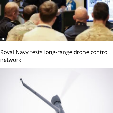
Air
Royal Navy tests long-range drone control
network