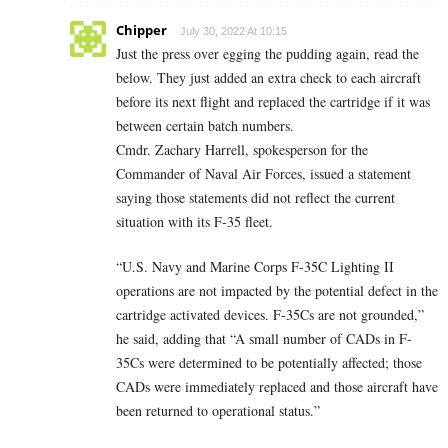
Chipper
July 30, 2022 At 10:15
Just the press over egging the pudding again, read the
below. They just added an extra check to each aircraft
before its next flight and replaced the cartridge if it was
between certain batch numbers.
Cmdr. Zachary Harrell, spokesperson for the
Commander of Naval Air Forces, issued a statement
saying those statements did not reflect the current
situation with its F-35 fleet.
“U.S. Navy and Marine Corps F-35C Lighting II
operations are not impacted by the potential defect in the
cartridge activated devices. F-35Cs are not grounded,”
he said, adding that “A small number of CADs in F-
35Cs were determined to be potentially affected; those
CADs were immediately replaced and those aircraft have
been returned to operational status.”