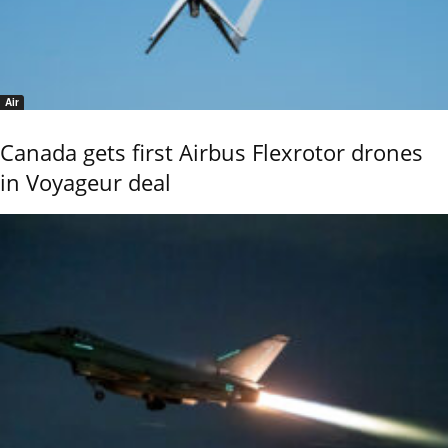
Air
Canada gets first Airbus Flexrotor drones
in Voyageur deal