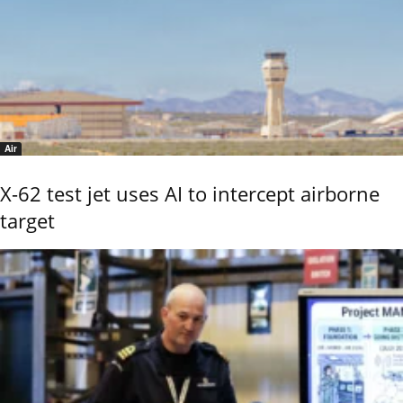
Air
X-62 test jet uses AI to intercept airborne
target