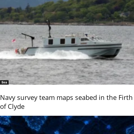
Sea
Navy survey team maps seabed in the Firth
of Clyde