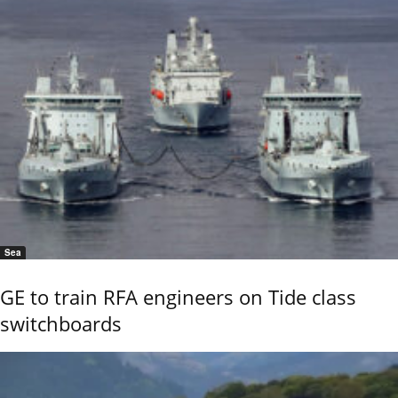
Sea
GE to train RFA engineers on Tide class
switchboards