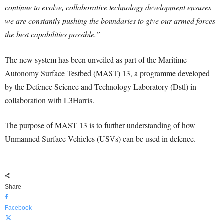
continue to evolve, collaborative technology development ensures
we are constantly pushing the boundaries to give our armed forces
the best capabilities possible.”
The new system has been unveiled as part of the Maritime
Autonomy Surface Testbed (MAST) 13, a programme developed
by the Defence Science and Technology Laboratory (Dstl) in
collaboration with L3Harris.
The purpose of MAST 13 is to further understanding of how
Unmanned Surface Vehicles (USVs) can be used in defence.
Share
Facebook