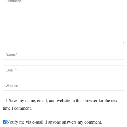
Save my name, email, and website in this browser for the next
time I comment.
Notify me via e-mail if anyone answers my comment.