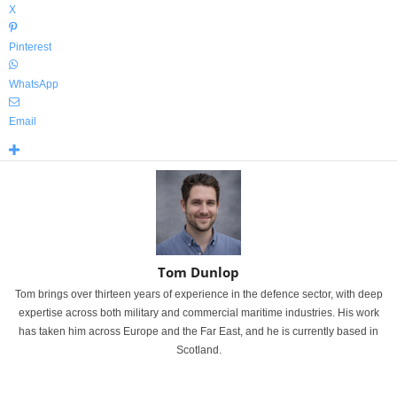
X
Pinterest
WhatsApp
Email
Tom Dunlop
Tom brings over thirteen years of experience in the defence sector, with deep
expertise across both military and commercial maritime industries. His work
has taken him across Europe and the Far East, and he is currently based in
Scotland.