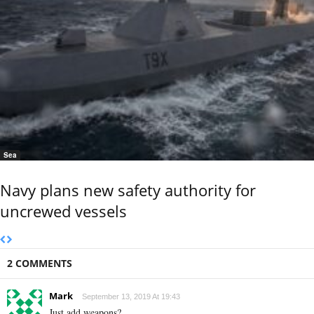
Sea
Navy plans new safety authority for
uncrewed vessels
2 COMMENTS
Mark
September 13, 2019 At 19:43
Just add weapons?