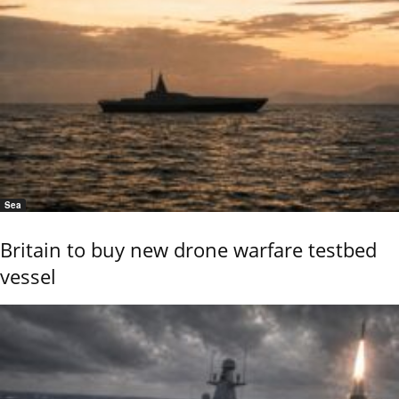
Sea
Britain to buy new drone warfare testbed
vessel