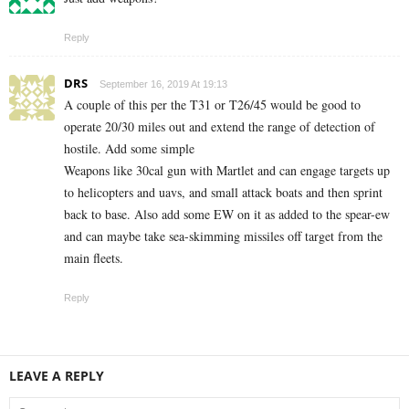
Reply
DRS
September 16, 2019 At 19:13
A couple of this per the T31 or T26/45 would be good to
operate 20/30 miles out and extend the range of detection of
hostile. Add some simple
Weapons like 30cal gun with Martlet and can engage targets up
to helicopters and uavs, and small attack boats and then sprint
back to base. Also add some EW on it as added to the spear-ew
and can maybe take sea-skimming missiles off target from the
main fleets.
Reply
LEAVE A REPLY