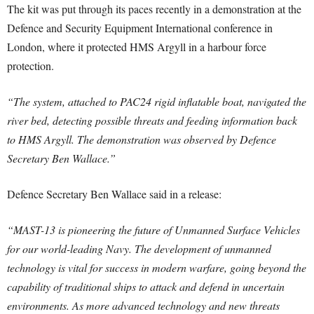
The kit was put through its paces recently in a demonstration at the
Defence and Security Equipment International conference in
London, where it protected HMS Argyll in a harbour force
protection.
“The system, attached to PAC24 rigid inflatable boat, navigated the
river bed, detecting possible threats and feeding information back
to HMS Argyll. The demonstration was observed by Defence
Secretary Ben Wallace.”
Defence Secretary Ben Wallace said in a release:
“MAST-13 is pioneering the future of Unmanned Surface Vehicles
for our world-leading Navy. The development of unmanned
technology is vital for success in modern warfare, going beyond the
capability of traditional ships to attack and defend in uncertain
environments. As more advanced technology and new threats