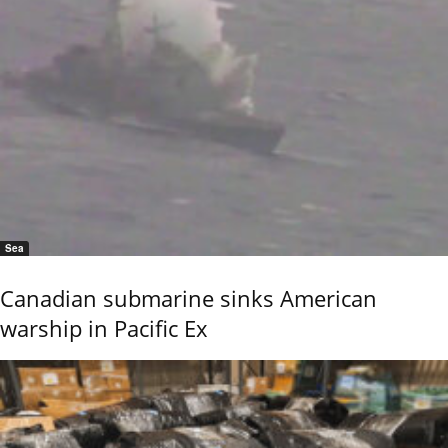
Sea
Canadian submarine sinks American
warship in Pacific Ex