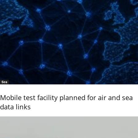
Sea
Mobile test facility planned for air and sea
data links