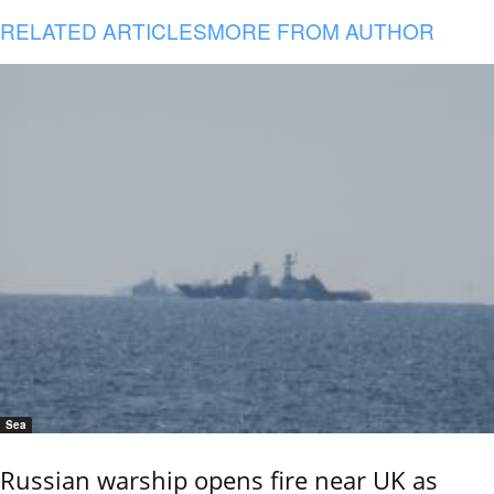
RELATED ARTICLES
MORE FROM AUTHOR
Sea
Russian warship opens fire near UK as