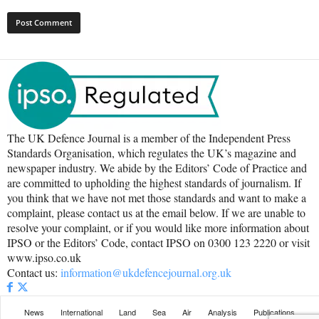
The UK Defence Journal is a member of the Independent Press
Standards Organisation, which regulates the UK’s magazine and
newspaper industry. We abide by the Editors’ Code of Practice and
are committed to upholding the highest standards of journalism. If
you think that we have not met those standards and want to make a
complaint, please contact us at the email below. If we are unable to
resolve your complaint, or if you would like more information about
IPSO or the Editors’ Code, contact IPSO on 0300 123 2220 or visit
www.ipso.co.uk
Contact us:
information@ukdefencejournal.org.uk
News
International
Land
Sea
Air
Analysis
Publications