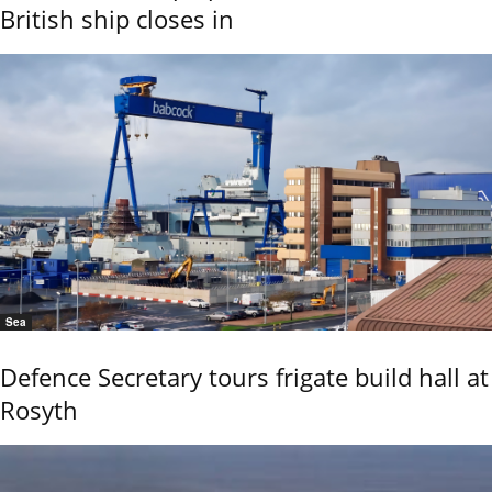
British ship closes in
Sea
Defence Secretary tours frigate build hall at
Rosyth