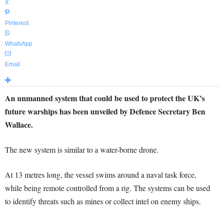
X
Pinterest
WhatsApp
Email
An unmanned system that could be used to protect the UK’s
future warships has been unveiled by Defence Secretary Ben
Wallace.
The new system is similar to a water-borne drone.
At 13 metres long, the vessel swims around a naval task force,
while being remote controlled from a rig. The systems can be used
to identify threats such as mines or collect intel on enemy ships.