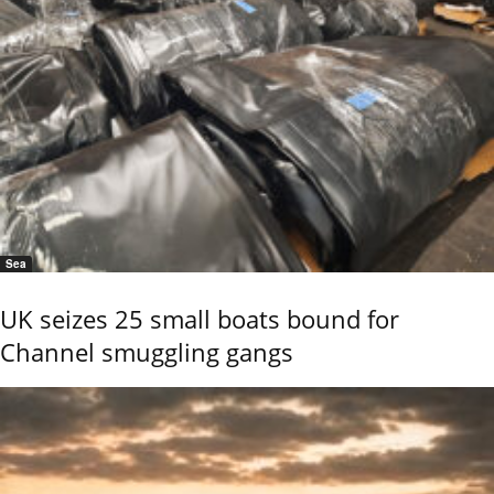
Sea
UK seizes 25 small boats bound for
Channel smuggling gangs