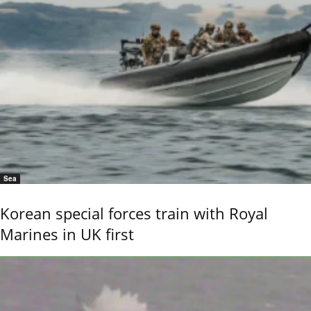
Sea
Korean special forces train with Royal
Marines in UK first