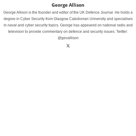
George Allison
George Allison is the founder and editor of the UK Defence Journal. He holds a
degree in Cyber Security from Glasgow Caledonian University and specialises
in naval and cyber security topics. George has appeared on national radio and
television to provide commentary on defence and security issues. Twitter:
@geoallison