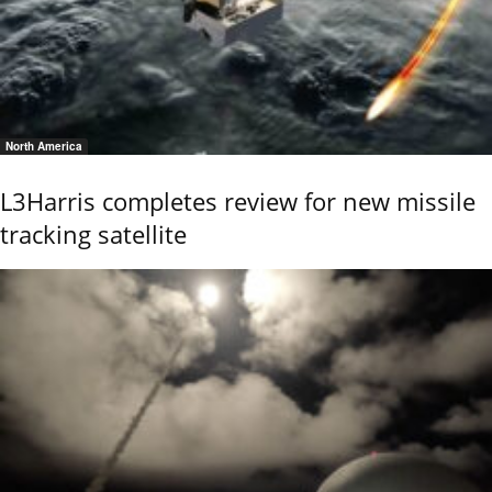
North America
L3Harris completes review for new missile
tracking satellite