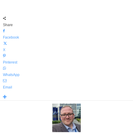
Share
Facebook
X
Pinterest
WhatsApp
Email