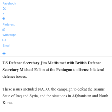
Facebook
X
Pinterest
WhatsApp
Email
US Defence Secretary Jim Mattis met with British Defence
Secretary Michael Fallon at the Pentagon to discuss bilateral
defence issues.
These issues included NATO, the campaign to defeat the Islamic
State of Iraq and Syria, and the situations in Afghanistan and North
Korea.