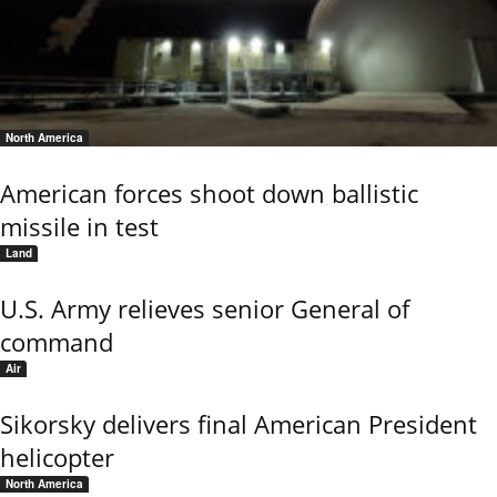
North America
American forces shoot down ballistic
missile in test
Land
U.S. Army relieves senior General of
command
Air
Sikorsky delivers final American President
helicopter
North America