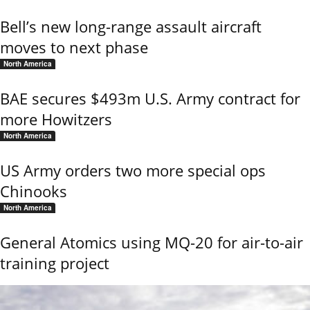
Bell’s new long-range assault aircraft
moves to next phase
North America
BAE secures $493m U.S. Army contract for
more Howitzers
North America
US Army orders two more special ops
Chinooks
North America
General Atomics using MQ-20 for air-to-air
training project