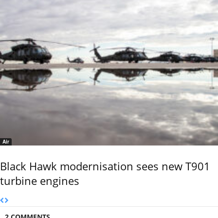
Air
Black Hawk modernisation sees new T901
turbine engines
2 COMMENTS