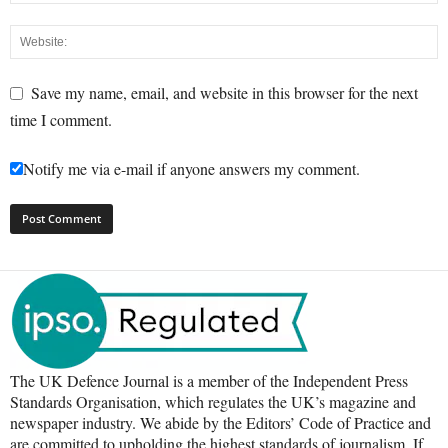
Save my name, email, and website in this browser for the next
time I comment.
Notify me via e-mail if anyone answers my comment.
The UK Defence Journal is a member of the Independent Press
Standards Organisation, which regulates the UK’s magazine and
newspaper industry. We abide by the Editors’ Code of Practice and
are committed to upholding the highest standards of journalism. If