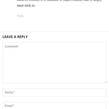
must stick to.
Reply
LEAVE A REPLY