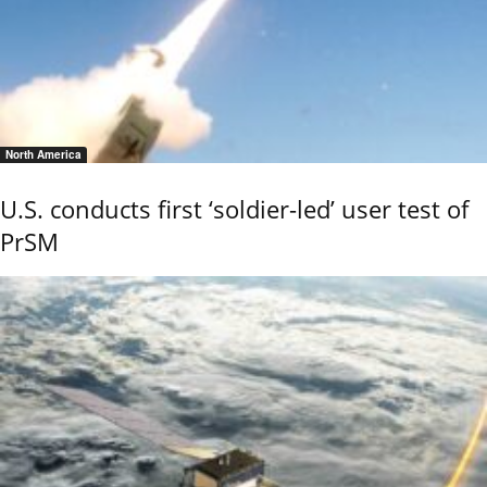
North America
U.S. conducts first ‘soldier-led’ user test of
PrSM