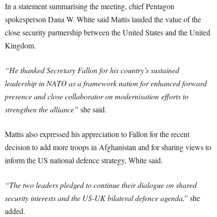
In a statement summarising the meeting, chief Pentagon
spokesperson Dana W. White said Mattis lauded the value of the
close security partnership between the United States and the United
Kingdom.
“He thanked Secretary Fallon for his country’s sustained
leadership in NATO as a framework nation for enhanced forward
presence and close collaborator on modernisation efforts to
strengthen the alliance”
she said.
Mattis also expressed his appreciation to Fallon for the recent
decision to add more troops in Afghanistan and for sharing views to
inform the US national defence strategy, White said.
“The two leaders pledged to continue their dialogue on shared
security interests and the US-UK bilateral defence agenda,
” she
added.