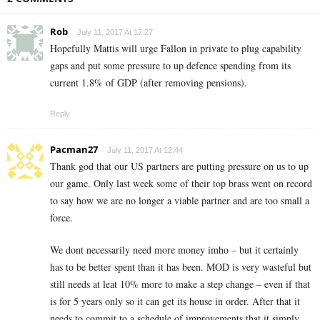
Rob
July 11, 2017 At 12:27
Hopefully Mattis will urge Fallon in private to plug capability
gaps and put some pressure to up defence spending from its
current 1.8% of GDP (after removing pensions).
Reply
Pacman27
July 11, 2017 At 12:44
Thank god that our US partners are putting pressure on us to up
our game. Only last week some of their top brass went on record
to say how we are no longer a viable partner and are too small a
force.
We dont necessarily need more money imho – but it certainly
has to be better spent than it has been. MOD is very wasteful but
still needs at leat 10% more to make a step change – even if that
is for 5 years only so it can get its house in order. After that it
needs to commit to a schedule of improvements that it simply