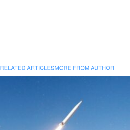
RELATED ARTICLES
MORE FROM AUTHOR