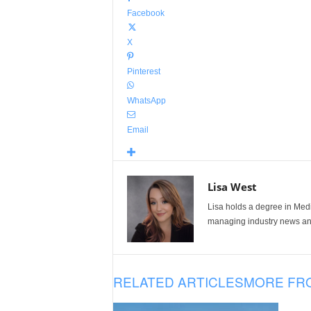
Facebook
X
Pinterest
WhatsApp
Email
Lisa West
Lisa holds a degree in Med
managing industry news and
RELATED ARTICLES
MORE FR