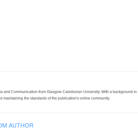
ia and Communication from Glasgow Caledonian University. With a background in med
 maintaining the standards of the publication's online community.
OM AUTHOR