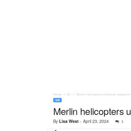
Home
Air
Merlin helicopters utilise air weapons 
AIR
Merlin helicopters 
By
Lisa West
-
April 23, 2024
3