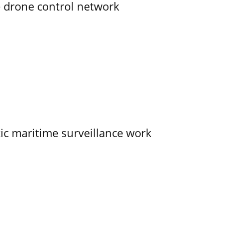
e drone control network
tic maritime surveillance work