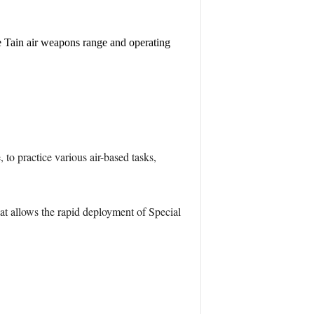
he Tain air weapons range and operating
to practice various air-based tasks,
at allows the rapid deployment of Special