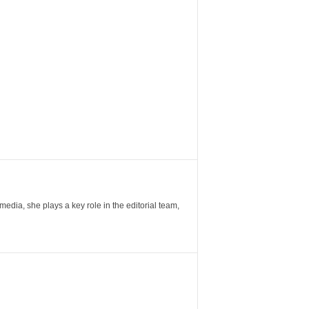
ia, she plays a key role in the editorial team,