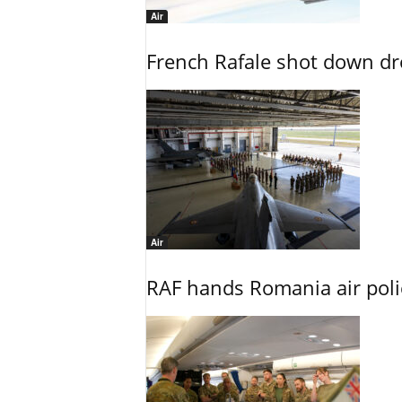
Air
French Rafale shot down dron
Air
RAF hands Romania air poli