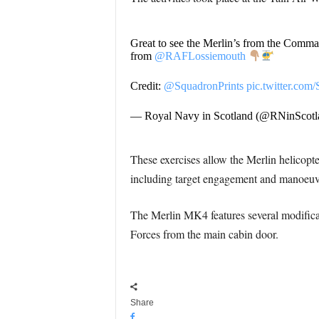
Great to see the Merlin’s from the Comm
from
@RAFLossiemouth
Credit:
@SquadronPrints
pic.twitter.co
— Royal Navy in Scotland (@RNinScotl
These exercises allow the Merlin helicopt
including target engagement and manoeuv
The Merlin MK4 features several modificat
Forces from the main cabin door.
Share