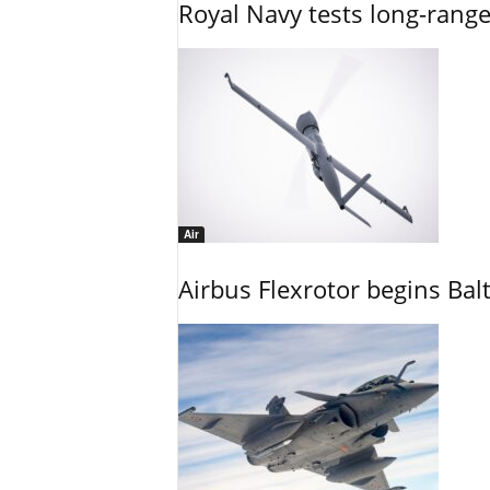
Royal Navy tests long-rang
Air
Airbus Flexrotor begins Bal