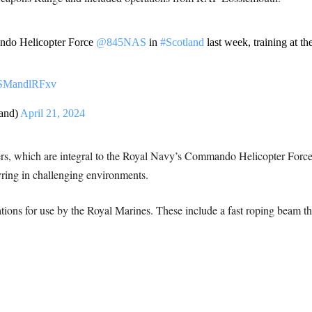
ando Helicopter Force
@845NAS
in
#Scotland
last week, training at t
m/SMandlRFxv
and)
April 21, 2024
ers, which are integral to the Royal Navy’s Commando Helicopter Force, 
ring in challenging environments.
ions for use by the Royal Marines. These include a fast roping beam th