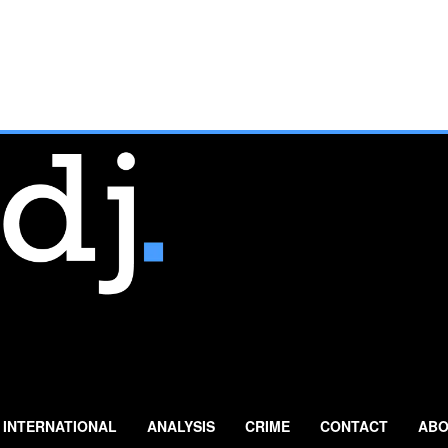
INTERNATIONAL
ANALYSIS
CRIME
CONTACT
ABO