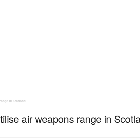
range in Scotland
utilise air weapons range in Scotl