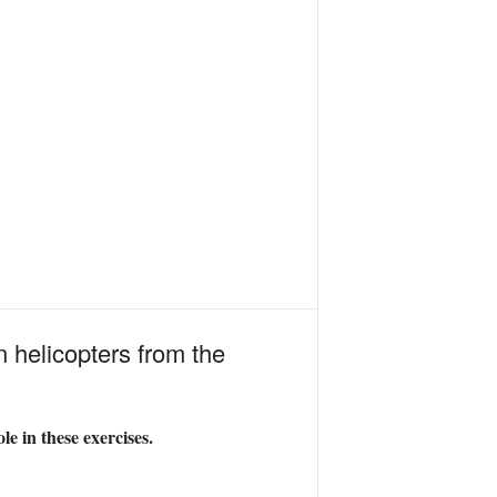
n helicopters from the
e in these exercises.