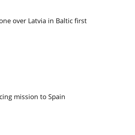
e over Latvia in Baltic first
cing mission to Spain