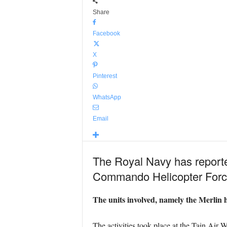
Share
Facebook
X
Pinterest
WhatsApp
Email
The Royal Navy has reported
Commando Helicopter Force
The units involved, namely the Merlin h
The activities took place at the Tain Ai