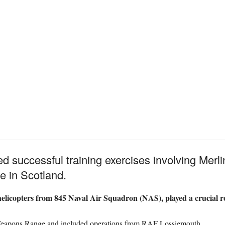
 successful training exercises involving Merli
 in Scotland.
elicopters from 845 Naval Air Squadron (NAS), played a crucial rol
r Weapons Range and included operations from RAF Lossiemouth.