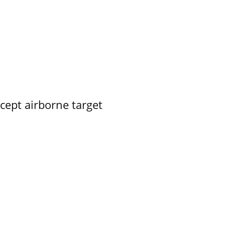
rcept airborne target