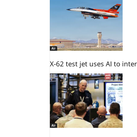
Air
X-62 test jet uses AI to inte
Air