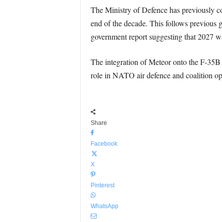
The Ministry of Defence has previously co
end of the decade. This follows previous
government report suggesting that 2027 was 
The integration of Meteor onto the F-35B wi
role in NATO air defence and coalition ope
Share
Facebook
X
Pinterest
WhatsApp