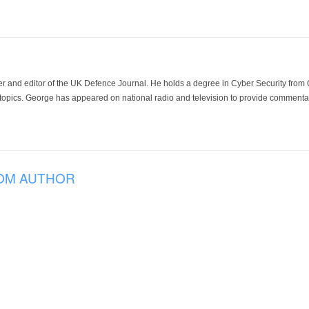
der and editor of the UK Defence Journal. He holds a degree in Cyber Security fro
 topics. George has appeared on national radio and television to provide commentar
OM AUTHOR