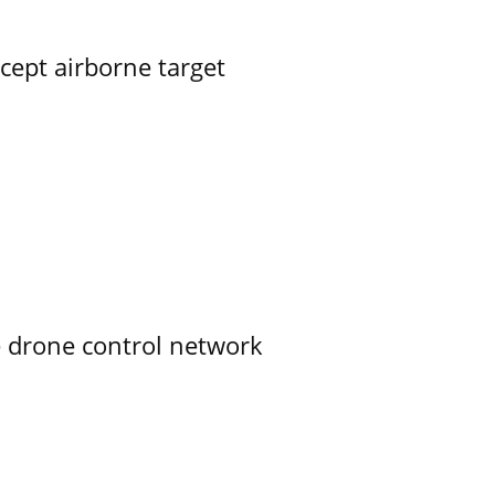
rcept airborne target
e drone control network