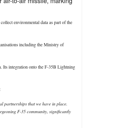
 air-to-air missile, marking
 collect environmental data as part of the
nisations including the Ministry of
. Its integration onto the F-35B Lightning
:
al partnerships that we have in place.
burgeoning F-35 community, significantly