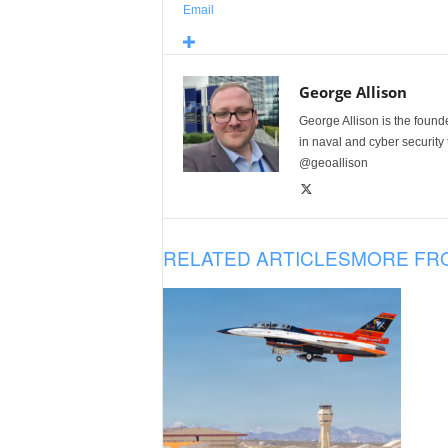
Email
George Allison
George Allison is the foun
in naval and cyber security
@geoallison
RELATED ARTICLES
MORE FR