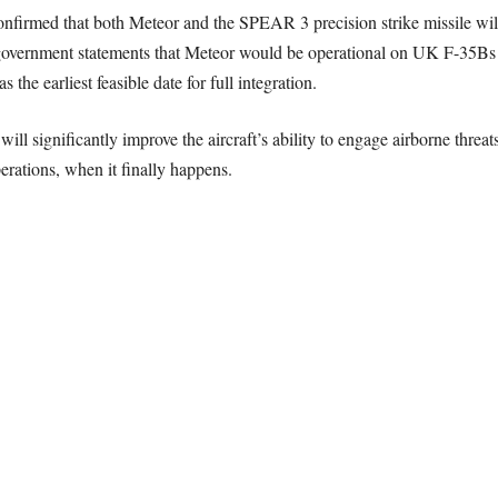
nfirmed that both Meteor and the SPEAR 3 precision strike missile wil
 government statements that Meteor would be operational on UK F-35Bs 
the earliest feasible date for full integration.
ll significantly improve the aircraft’s ability to engage airborne threa
rations, when it finally happens.