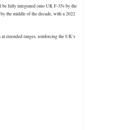
l be fully integrated onto UK F-35s by the
by the middle of the decade, with a 2022
ts at extended ranges, reinforcing the UK’s