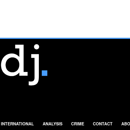
INTERNATIONAL
ANALYSIS
CRIME
CONTACT
ABO