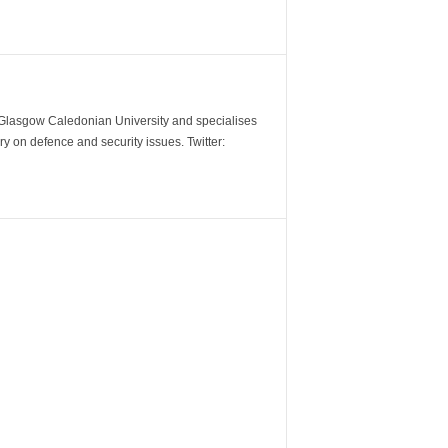
m Glasgow Caledonian University and specialises
y on defence and security issues. Twitter: