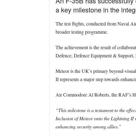
An F-35B has successfully co
a key milestone in the inte
The test flights, conducted from Naval Air 
broader testing programme.
The achievement is the result of collabor
Defence, Defence Equipment & Support,
Meteor is the UK’s primary beyond-visual-r
II represents a major step towards enhancin
Air Commodore Al Roberts, the RAF’s Head 
“This milestone is a testament to the effe
Inclusion of Meteor onto the Lightning II
enhancing security among allies.”