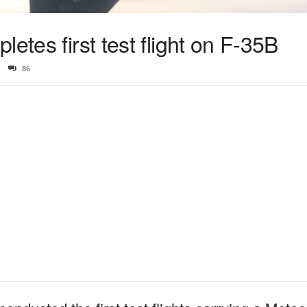
etes first test flight on F-35B
86