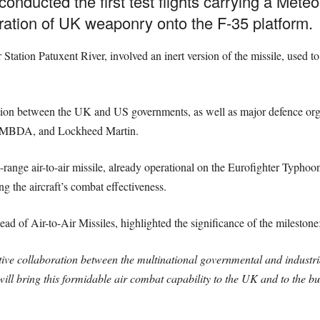
nducted the first test flights carrying a Meteor
gration of UK weaponry onto the F-35 platform.
Station Patuxent River, involved an inert version of the missile, used to
ation between the UK and US governments, as well as major defence orga
 MBDA, and Lockheed Martin.
ange air-to-air missile, already operational on the Eurofighter Typhoon
g the aircraft’s combat effectiveness.
of Air-to-Air Missiles, highlighted the significance of the milestone
ctive collaboration between the multinational governmental and industri
 will bring this formidable air combat capability to the UK and to the 