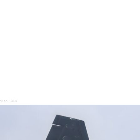
ght on F-35B