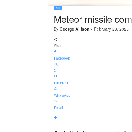
AIR
Meteor missile compl
By
George Allison
-
February 28, 2025
Share
Facebook
X
Pinterest
WhatsApp
Email