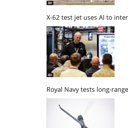
Air
X-62 test jet uses AI to inte
Air
Royal Navy tests long-rang