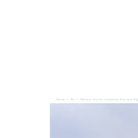
Home
Air
Meteor missile completes first test fli