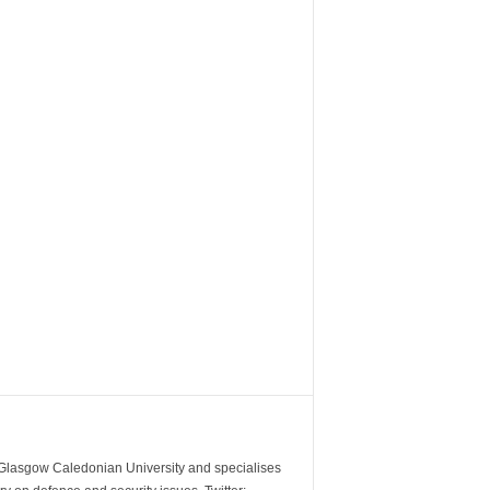
m Glasgow Caledonian University and specialises