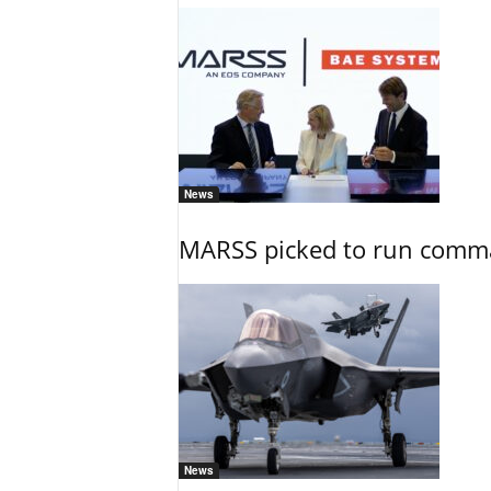
News
MARSS picked to run comman
News