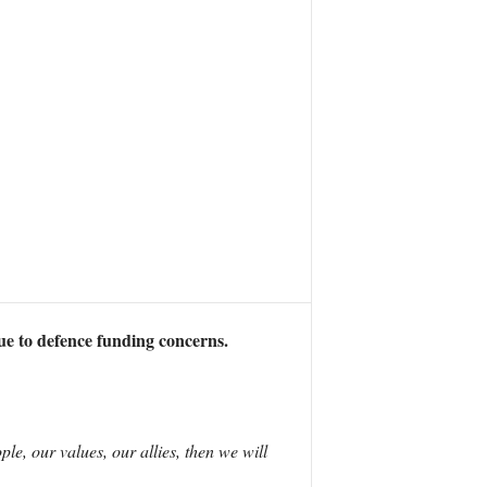
ue to defence funding concerns.
le, our values, our allies, then we will