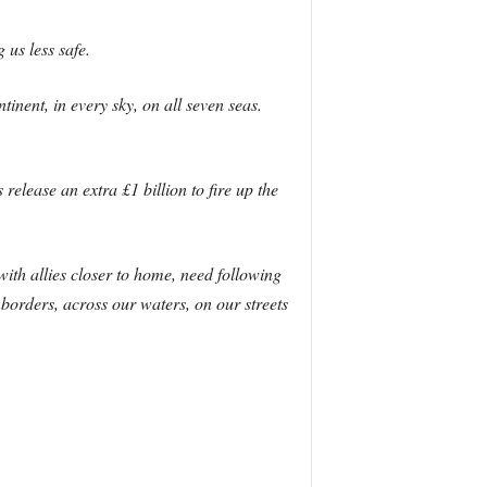
 us less safe.
inent, in every sky, on all seven seas.
release an extra £1 billion to fire up the
ith allies closer to home, need following
borders, across our waters, on our streets