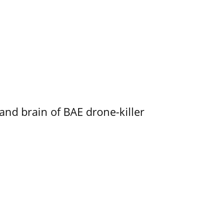
d brain of BAE drone-killer