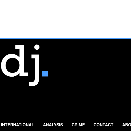
INTERNATIONAL
ANALYSIS
CRIME
CONTACT
ABO