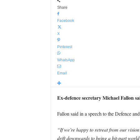
Share
Facebook
X
Pinterest
WhatsApp
Email
Ex-defence secretary Michael Fallon sa
Fallon said in a speech to the Defence an
“If we’re happy to retreat from our vision
drift downwards to being a bit-part worl