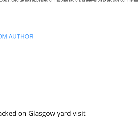
 topics. George has appeared on national radio and television to provide commentar
OM AUTHOR
acked on Glasgow yard visit