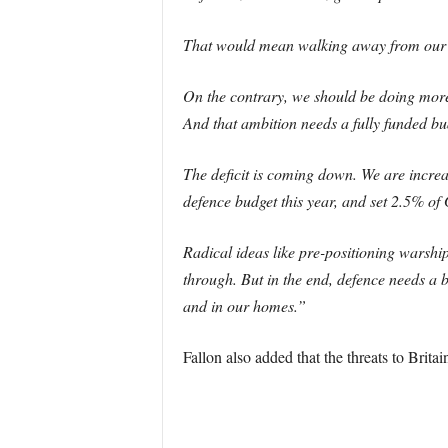
That would mean walking away from our inte
On the contrary, we should be doing more i
And that ambition needs a fully funded bu
The deficit is coming down. We are increasi
defence budget this year, and set 2.5% of
Radical ideas like pre-positioning warshi
through. But in the end, defence needs a b
and in our homes.”
Fallon also added that the threats to Brita