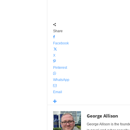
Share
Facebook
X
Pinterest
WhatsApp
Email
George Allison
George Allison is the foun