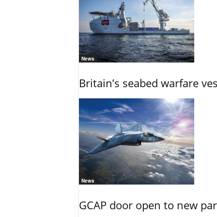
News
Britain’s seabed warfare ve
News
GCAP door open to new part