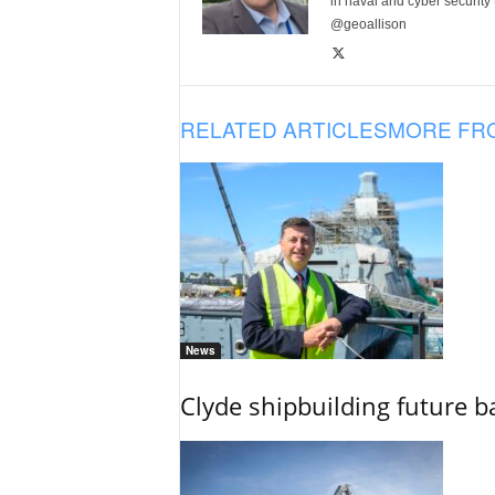
in naval and cyber security
@geoallison
RELATED ARTICLES
MORE FR
News
Clyde shipbuilding future b