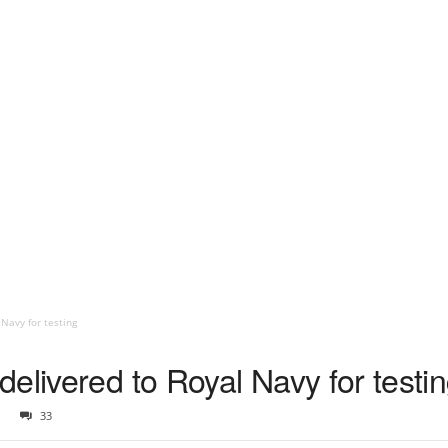
Navy for testing
elivered to Royal Navy for testi
33