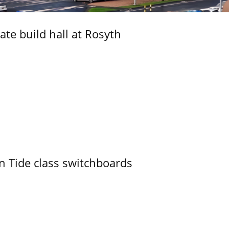
ate build hall at Rosyth
n Tide class switchboards