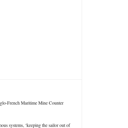
nt Anglo-French Maritime Mine Counter
ous systems, ‘keeping the sailor out of