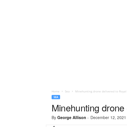
Home
Sea
Minehunting drone delivered to Royal 
SEA
Minehunting drone d
By
George Allison
-
December 12, 2021