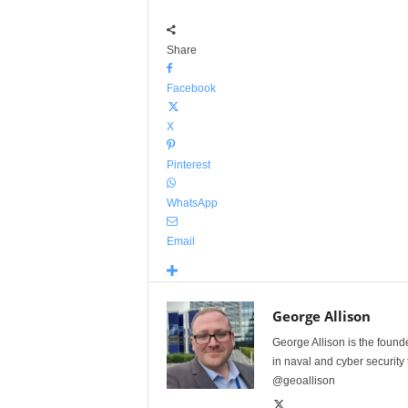
Share
Facebook
X
Pinterest
WhatsApp
Email
George Allison
George Allison is the foun
in naval and cyber security
@geoallison