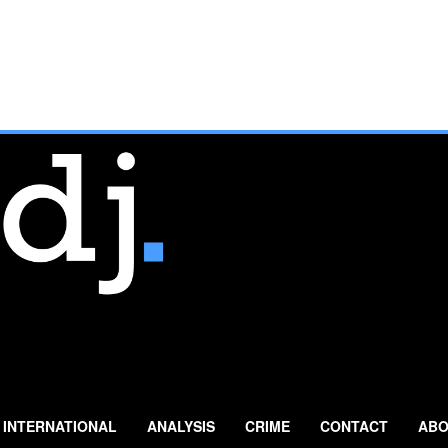
INTERNATIONAL
ANALYSIS
CRIME
CONTACT
ABO