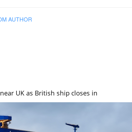
OM AUTHOR
near UK as British ship closes in