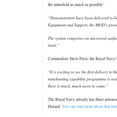
the minefield as much as possible’.
“Demonstrators have been delivered to 
Equipment and Support, the MOD’s proc
The system comprises an uncrewed surface
trials.”
Commodore Steve Prest, the Royal Navy’s
“It is exciting to see the first delivery 
minehunting capability programme is real; 
there is much, much more to come.”
The Royal Navy already has three autonom
Hazard.
You can read more about that her