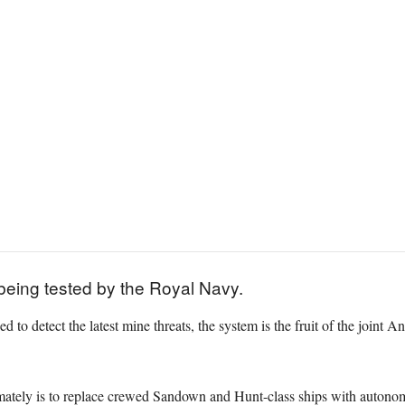
being tested by the Royal Navy.
ed to detect the latest mine threats, the system is the fruit of the joi
mately is to replace crewed Sandown and Hunt-class ships with autonom