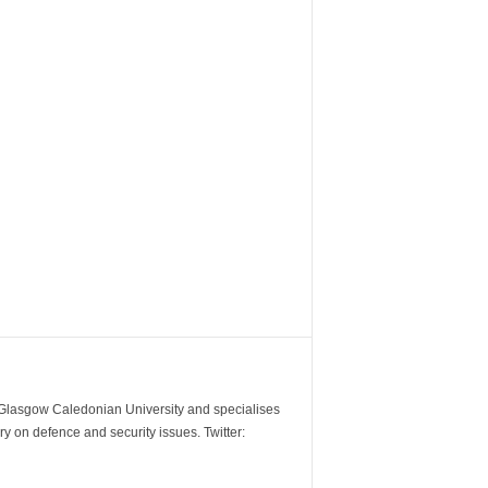
m Glasgow Caledonian University and specialises
y on defence and security issues. Twitter: