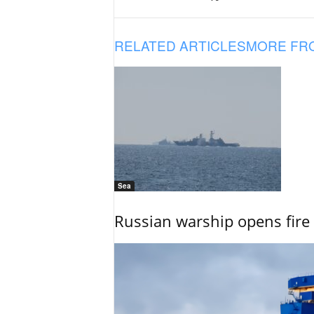
RELATED ARTICLES
MORE FR
Sea
Russian warship opens fire 