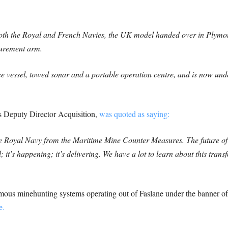
both the Royal and French Navies, the UK model handed over in Ply
urement arm.
 vessel, towed sonar and a portable operation centre, and is now und
 Deputy Director Acquisition,
was quoted as saying:
to the Royal Navy from the Maritime Mine Counter Measures. The future o
it’s happening; it’s delivering. We have a lot to learn about this tra
ous minehunting systems operating out of Faslane under the banner of 
e.