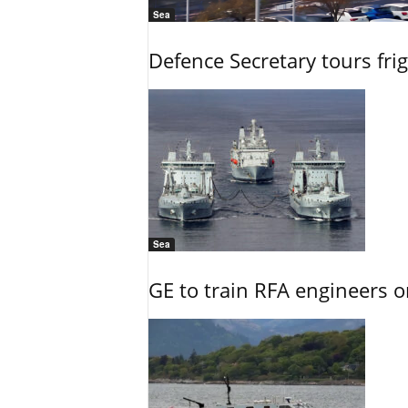
Sea
Defence Secretary tours frig
Sea
GE to train RFA engineers o