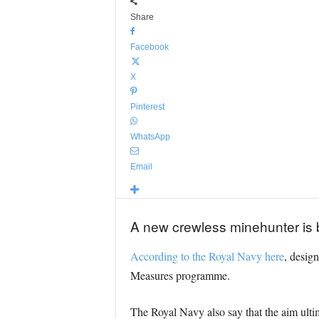
Share
Facebook
X
Pinterest
WhatsApp
Email
A new crewless minehunter is 
According to the Royal Navy here
, design
Measures programme.
The Royal Navy also say that the aim ulti