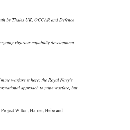
mouth by Thales UK, OCCAR and Defence
ergoing rigorous capability development
f mine warfare is here: the Royal Navy’s
nsformational approach to mine warfare, but
Project Wilton, Harrier, Hebe and