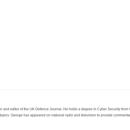
der and editor of the UK Defence Journal. He holds a degree in Cyber Security fro
 topics. George has appeared on national radio and television to provide commentar