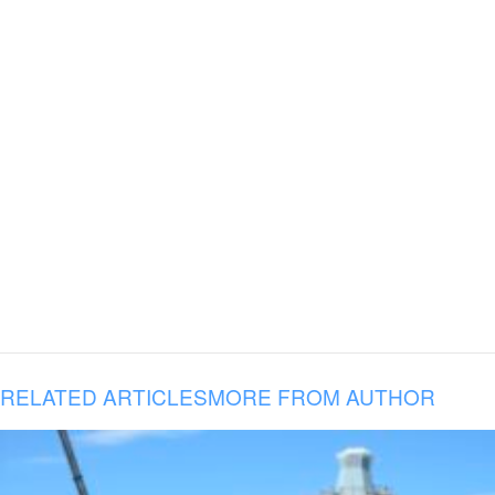
RELATED ARTICLES
MORE FROM AUTHOR