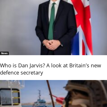
News
Who is Dan Jarvis? A look at Britain’s new
defence secretary