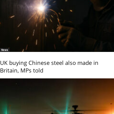
News
UK buying Chinese steel also made in
Britain, MPs told