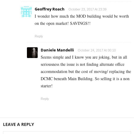
Geoffrey Roach
October 23, 2017 At 23:39
I wonder how much the MOD building would be worth
on the open market! SAVINGS!!
Reply
Daniele Mandelli
October 24, 2017 At 00:10
Seems simple and I know you are joking, but in all
seriousness the issue is not finding alternate office
accommodation but the cost of moving/ replacing the
DCMC beneath Main Building. So selling it is a non
starter!
Reply
LEAVE A REPLY