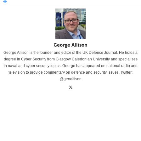
George Allison
George Allison is the founder and editor of the UK Defence Journal. He holds a
degree in Cyber Security from Glasgow Caledonian University and specialises
in naval and cyber security topics. George has appeared on national radio and
television to provide commentary on defence and security issues. Twitter:
@geoallison