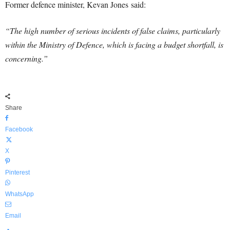
Former defence minister, Kevan Jones said:
“The high number of serious incidents of false claims, particularly
within the Ministry of Defence, which is facing a budget shortfall, is
concerning.”
Share
Facebook
X
Pinterest
WhatsApp
Email