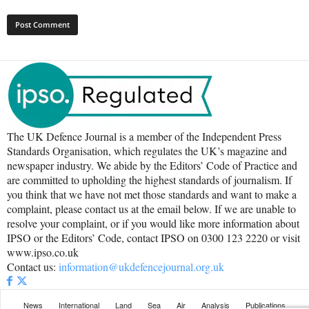
The UK Defence Journal is a member of the Independent Press
Standards Organisation, which regulates the UK’s magazine and
newspaper industry. We abide by the Editors’ Code of Practice and
are committed to upholding the highest standards of journalism. If
you think that we have not met those standards and want to make a
complaint, please contact us at the email below. If we are unable to
resolve your complaint, or if you would like more information about
IPSO or the Editors’ Code, contact IPSO on 0300 123 2220 or visit
www.ipso.co.uk
Contact us:
information@ukdefencejournal.org.uk
News
International
Land
Sea
Air
Analysis
Publications