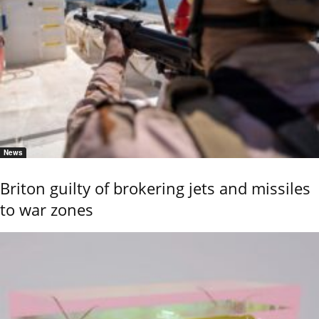
News
Briton guilty of brokering jets and missiles
to war zones