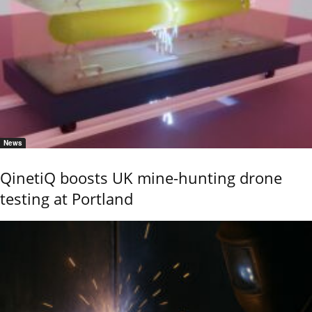
News
QinetiQ boosts UK mine-hunting drone
testing at Portland