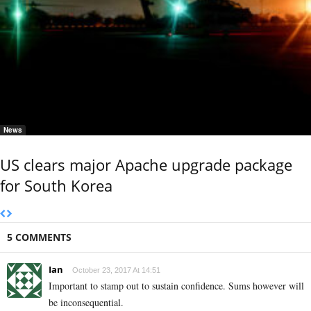
News
US clears major Apache upgrade package
for South Korea
5 COMMENTS
Ian
October 23, 2017 At 14:51
Important to stamp out to sustain confidence. Sums however will
be inconsequential.