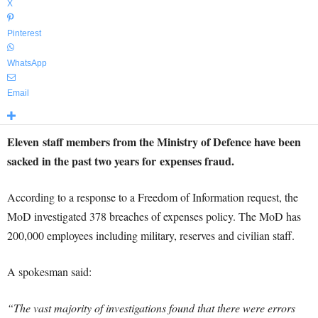
X
Pinterest
WhatsApp
Email
Eleven staff members from the Ministry of Defence have been
sacked in the past two years for expenses fraud.
According to a response to a Freedom of Information request, the
MoD investigated 378 breaches of expenses policy. The MoD has
200,000 employees including military, reserves and civilian staff.
A spokesman said:
“The vast majority of investigations found that there were errors