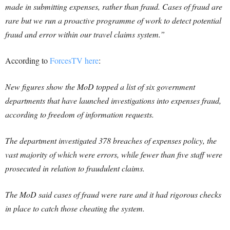
made in submitting expenses, rather than fraud. C
ases of fraud are
rare but we run a proactive programme of work to detect potential
fraud and error within our travel claims system.”
According to
ForcesTV here
:
New figures show the MoD topped a list of six government
departments that have launched investigations into expenses fraud,
according to freedom of information requests.
The department investigated 378 breaches of expenses policy, the
vast majority of which were errors, while fewer than five staff were
prosecuted in relation to fraudulent claims.
The MoD said cases of fraud were rare and it had rigorous checks
in place to catch those cheating the system.