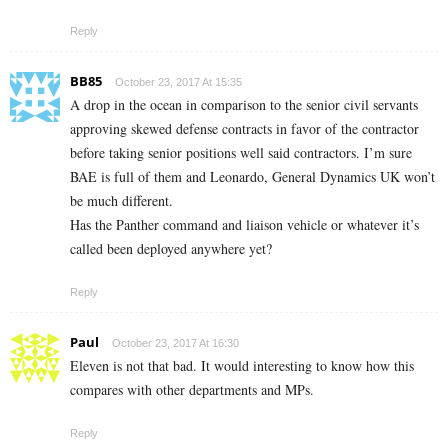
Reply
BB85
October 23, 2017 At 15:35
A drop in the ocean in comparison to the senior civil servants
approving skewed defense contracts in favor of the contractor
before taking senior positions well said contractors. I’m sure
BAE is full of them and Leonardo, General Dynamics UK won’t
be much different.
Has the Panther command and liaison vehicle or whatever it’s
called been deployed anywhere yet?
Reply
Paul
October 23, 2017 At 16:30
Eleven is not that bad. It would interesting to know how this
compares with other departments and MPs.
Reply