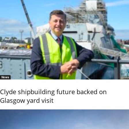
News
Clyde shipbuilding future backed on
Glasgow yard visit