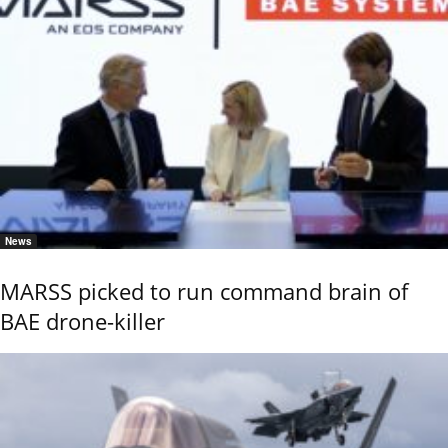
News
MARSS picked to run command brain of
BAE drone-killer