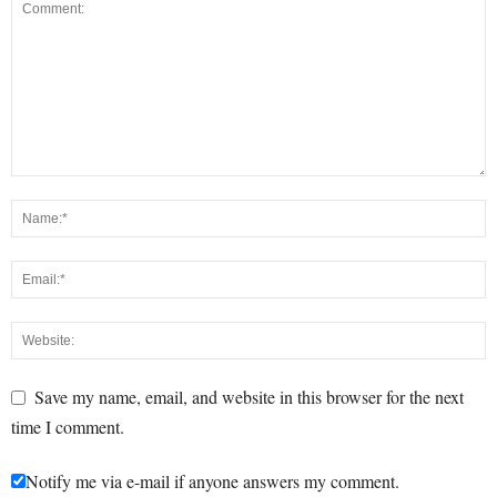
Save my name, email, and website in this browser for the next
time I comment.
Notify me via e-mail if anyone answers my comment.