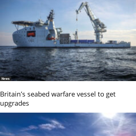
News
Britain’s seabed warfare vessel to get
upgrades