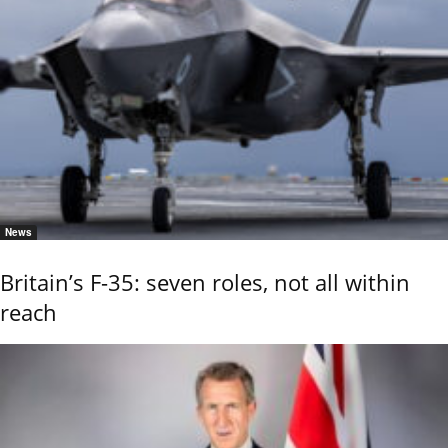
News
Britain’s F-35: seven roles, not all within
reach