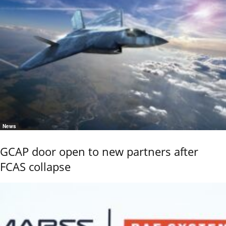
News
GCAP door open to new partners after
FCAS collapse