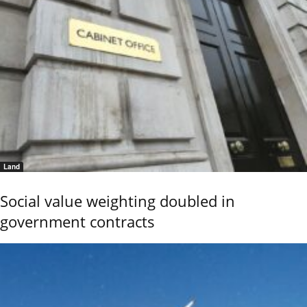
Land
Social value weighting doubled in
government contracts