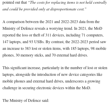
pointed out that
“The costs for replacing items is not held centrally
and could be provided only at disproportionate cost.”
A comparison between the 2021 and 2022-2023 data from the
Ministry of Defence reveals a worrying trend. In 2021, the MoD
reported the loss or theft of 311 devices, including 71 computers,
147 laptops, and 93 USBs. By contrast, the 2022-2023 period saw
an increase to 383 lost or stolen items, with 185 laptops, 98 mobile
phones, 30 memory sticks, and 70 external hard drives.
This significant increase, particularly in the number of lost or stolen
laptops, alongside the introduction of new device categories like
mobile phones and external hard drives, underscores a growing
challenge in securing electronic devices within the MoD.
The Ministry of Defence said: