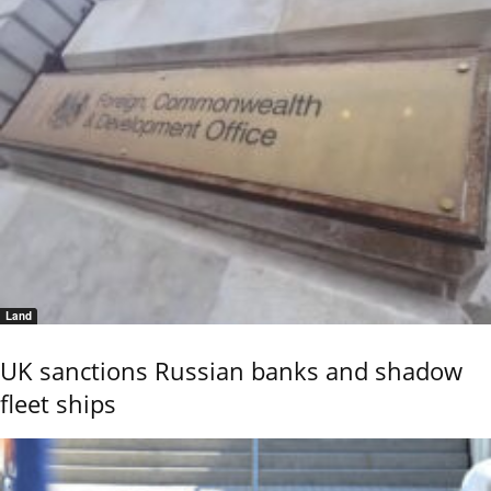
Land
UK sanctions Russian banks and shadow
fleet ships