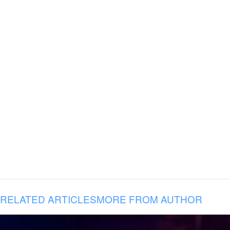
RELATED ARTICLES
MORE FROM AUTHOR