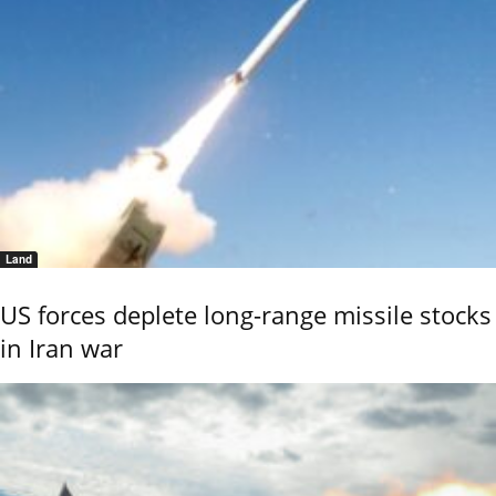
Land
US forces deplete long-range missile stocks
in Iran war