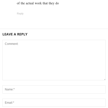
of the actual work that they do
Reply
LEAVE A REPLY