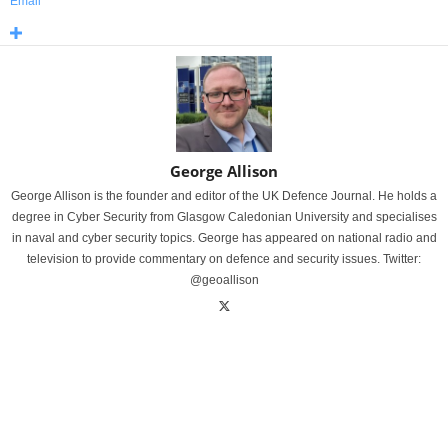
Email
George Allison
George Allison is the founder and editor of the UK Defence Journal. He holds a
degree in Cyber Security from Glasgow Caledonian University and specialises
in naval and cyber security topics. George has appeared on national radio and
television to provide commentary on defence and security issues. Twitter:
@geoallison