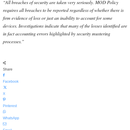
“All breaches of security are taken very seriously. MOD Policy
requires all breaches to be reported regardless of whether there is
firm evidence of loss or just an inability to account for some
devices. Investigations indicate that many of the losses identified are
in fact accounting errors highlighted by security mustering
processes.”
Share
Facebook
X
Pinterest
WhatsApp