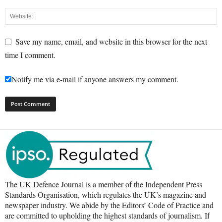
Save my name, email, and website in this browser for the next
time I comment.
Notify me via e-mail if anyone answers my comment.
The UK Defence Journal is a member of the Independent Press
Standards Organisation, which regulates the UK’s magazine and
newspaper industry. We abide by the Editors’ Code of Practice and
are committed to upholding the highest standards of journalism. If