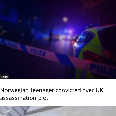
Land
Norwegian teenager convicted over UK
assassination plot