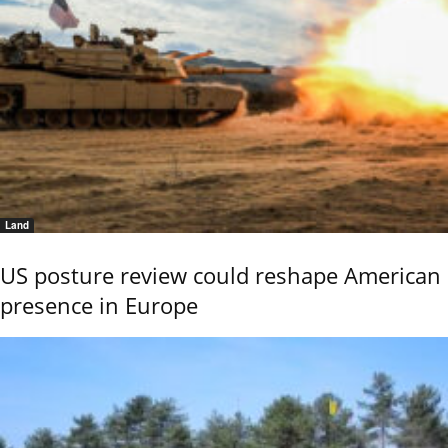
Land
US posture review could reshape American
presence in Europe