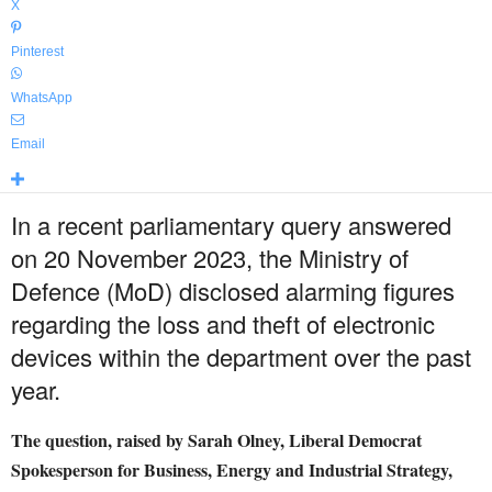
X
Pinterest
WhatsApp
Email
In a recent parliamentary query answered
on 20 November 2023, the Ministry of
Defence (MoD) disclosed alarming figures
regarding the loss and theft of electronic
devices within the department over the past
year.
The question, raised by Sarah Olney, Liberal Democrat
Spokesperson for Business, Energy and Industrial Strategy,