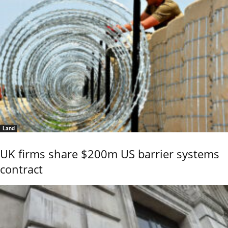
Land
UK firms share $200m US barrier systems
contract