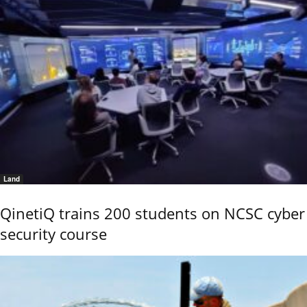
Land
QinetiQ trains 200 students on NCSC cyber
security course