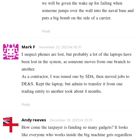
we will be given the wake up for failing when
someone jumps over the wall into the naval base and
puts a big bomb on the side of a carrier.
Reply
Mark F
November 23, 2023 At 09:37
I suspect phones are lost, but probably a lot of the laptops have
been lost in the system, as someone moves from one branch to
another.
As a contractor, I was issued one by SDA, then moved jobs to
DE&S. Kept the laptop, but admin to transfer it from one
trading entity to another took about 4 months.
Reply
Andy reeves
December 19, 2023 At 19:25
How come the taxpayer is funding so many gadgets? It looks
like everyone who works inside the big machine gets regardless