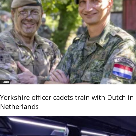
Land
Yorkshire officer cadets train with Dutch in
Netherlands