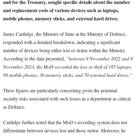
and for the Treasury, sought specific details about the number
and replacement costs of various devices such as laptops,
mobile phones, memory sticks, and external hard drives.
James Cartlidge, the Minister of State at the Ministry of Defence,
responded with a detailed breakdown, indicating a significant
number of devices being either lost or stolen within the Ministry.
According to the data presented,
“between 9 November 2022 and 9
November 2023, the MoD recorded the loss or theft of 185 laptops,
98 mobile phones, 30 memory sticks, and 70 external hard drives.”
These figures are particularly concerning given the potential
security risks associated with such losses in a department as critical
as Defence.
Cartlidge further noted that the MoD’s recording system does not
differentiate between devices lost and those stolen. Moreover, he