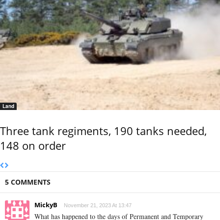
Land
Three tank regiments, 190 tanks needed,
148 on order
5 COMMENTS
MickyB
November 21, 2023 At 13:47
What has happened to the days of Permanent and Temporary