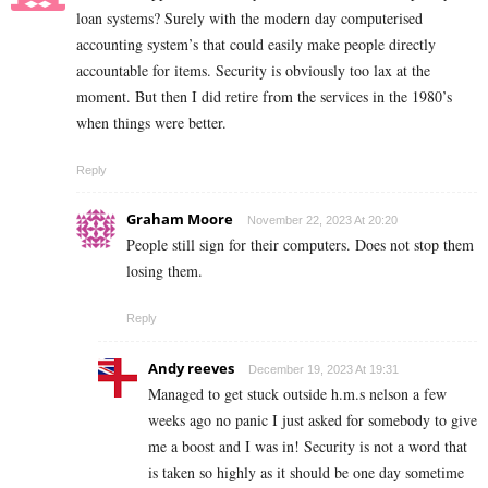
loan systems? Surely with the modern day computerised
accounting system’s that could easily make people directly
accountable for items. Security is obviously too lax at the
moment. But then I did retire from the services in the 1980’s
when things were better.
Reply
Graham Moore
November 22, 2023 At 20:20
People still sign for their computers. Does not stop them
losing them.
Reply
Andy reeves
December 19, 2023 At 19:31
Managed to get stuck outside h.m.s nelson a few
weeks ago no panic I just asked for somebody to give
me a boost and I was in! Security is not a word that
is taken so highly as it should be one day sometime