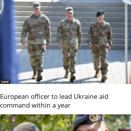
Land
European officer to lead Ukraine aid
command within a year