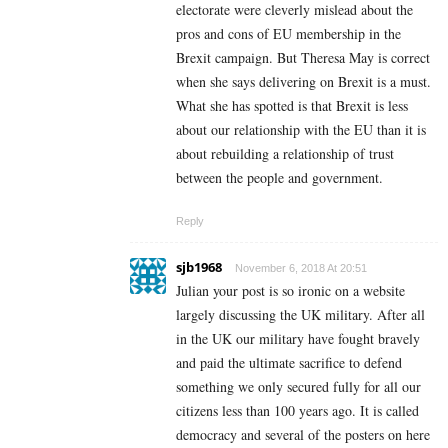
electorate were cleverly mislead about the
pros and cons of EU membership in the
Brexit campaign. But Theresa May is correct
when she says delivering on Brexit is a must.
What she has spotted is that Brexit is less
about our relationship with the EU than it is
about rebuilding a relationship of trust
between the people and government.
Reply
sjb1968
November 6, 2018 At 20:51
Julian your post is so ironic on a website
largely discussing the UK military. After all
in the UK our military have fought bravely
and paid the ultimate sacrifice to defend
something we only secured fully for all our
citizens less than 100 years ago. It is called
democracy and several of the posters on here