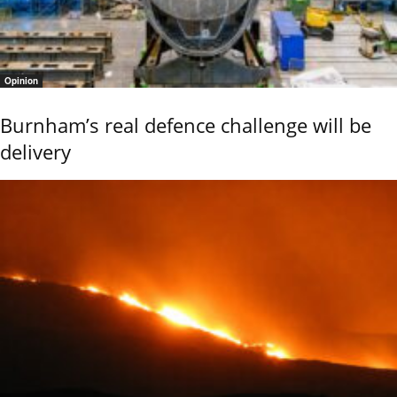
Opinion
Burnham’s real defence challenge will be
delivery