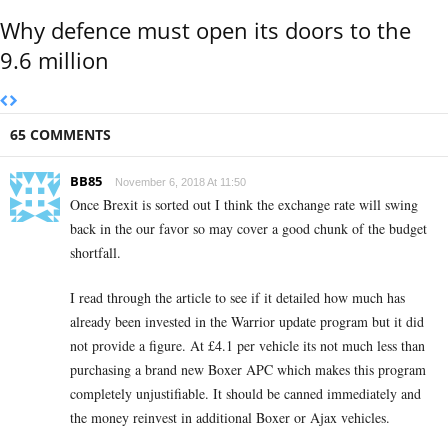
Why defence must open its doors to the
9.6 million
65 COMMENTS
BB85
November 6, 2018 At 11:50
Once Brexit is sorted out I think the exchange rate will swing
back in the our favor so may cover a good chunk of the budget
shortfall.
I read through the article to see if it detailed how much has
already been invested in the Warrior update program but it did
not provide a figure. At £4.1 per vehicle its not much less than
purchasing a brand new Boxer APC which makes this program
completely unjustifiable. It should be canned immediately and
the money reinvest in additional Boxer or Ajax vehicles.