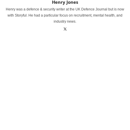
Henry Jones
Henry was a defence & security writer at the UK Defence Journal but is now
with Storyful. He had a particular focus on recruitment, mental health, and
industry news.