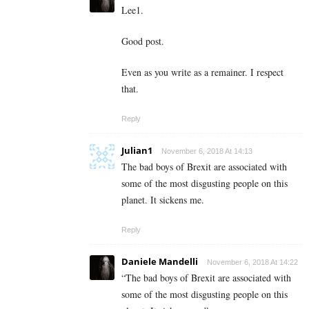
Lee1.
Good post.
Even as you write as a remainer. I respect
that.
Reply
Julian1
November 6, 2018 At 14:13
The bad boys of Brexit are associated with
some of the most disgusting people on this
planet. It sickens me.
Reply
Daniele Mandelli
November 6, 2018 At 14:22
“The bad boys of Brexit are associated with
some of the most disgusting people on this