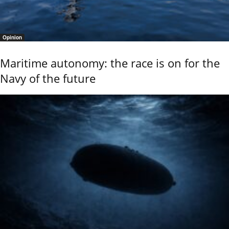
Opinion
Maritime autonomy: the race is on for the
Navy of the future