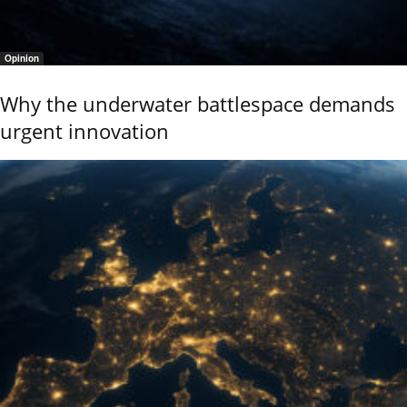
Opinion
Why the underwater battlespace demands
urgent innovation