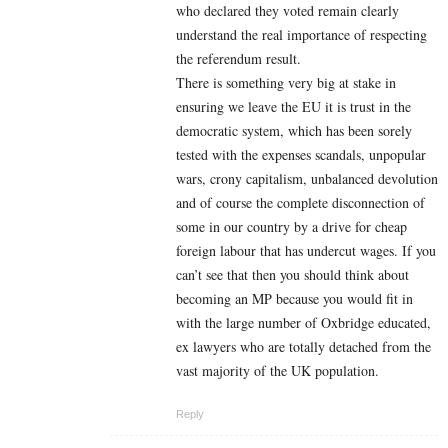
who declared they voted remain clearly
understand the real importance of respecting
the referendum result.
There is something very big at stake in
ensuring we leave the EU it is trust in the
democratic system, which has been sorely
tested with the expenses scandals, unpopular
wars, crony capitalism, unbalanced devolution
and of course the complete disconnection of
some in our country by a drive for cheap
foreign labour that has undercut wages. If you
can’t see that then you should think about
becoming an MP because you would fit in
with the large number of Oxbridge educated,
ex lawyers who are totally detached from the
vast majority of the UK population.
Reply