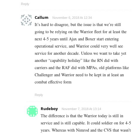
Reply
Callum
November 6, 2018 At 12:34
It’s hard to disagree, but the issue is that we’re still
going to be relying on the Warrior fleet for at least the
next 4-5 years until Ajax and Boxer start entering
operational service, and Warrior could very well see
service for another decade. Unless we want to take yet
another “capability holiday” like the RN did with
carriers and the RAF did with MPAs, old platforms like
Challenger and Warrior need to be kept in at least an
combat effective form
Reply
Rudeboy
November 7, 2018 At 13:14
The difference is that the Warrior today is still in
service and is still capable. It could soldier on for 4-5
years. Whereas with Nimrod and the CVS that wasn’t