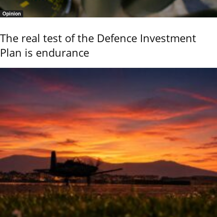
Opinion
The real test of the Defence Investment
Plan is endurance