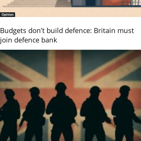
Opinion
Budgets don’t build defence: Britain must
join defence bank