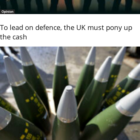
Opinion
To lead on defence, the UK must pony up
the cash