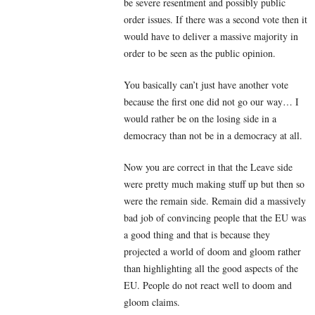
be severe resentment and possibly public
order issues. If there was a second vote then it
would have to deliver a massive majority in
order to be seen as the public opinion.
You basically can’t just have another vote
because the first one did not go our way… I
would rather be on the losing side in a
democracy than not be in a democracy at all.
Now you are correct in that the Leave side
were pretty much making stuff up but then so
were the remain side. Remain did a massively
bad job of convincing people that the EU was
a good thing and that is because they
projected a world of doom and gloom rather
than highlighting all the good aspects of the
EU. People do not react well to doom and
gloom claims.