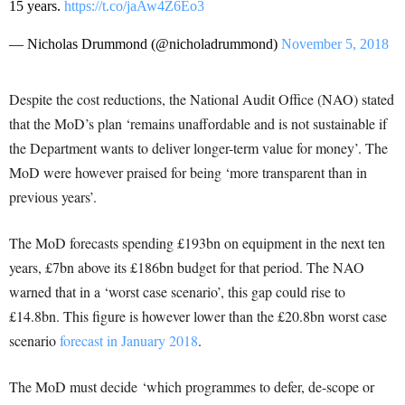
15 years.
https://t.co/jaAw4Z6Eo3
— Nicholas Drummond (@nicholadrummond)
November 5, 2018
Despite the cost reductions, the National Audit Office (NAO) stated
that the MoD’s plan ‘remains unaffordable and is not sustainable if
the Department wants to deliver longer-term value for money’. The
MoD were however praised for being ‘more transparent than in
previous years’.
The MoD forecasts spending £193bn on equipment in the next ten
years, £7bn above its £186bn budget for that period. The NAO
warned that in a ‘worst case scenario’, this gap could rise to
£14.8bn. This figure is however lower than the £20.8bn worst case
scenario
forecast in January 2018
.
The MoD must decide ‘which programmes to defer, de-scope or