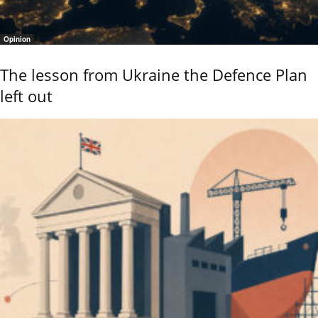
Opinion
The lesson from Ukraine the Defence Plan
left out