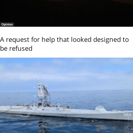
Opinion
A request for help that looked designed to
be refused