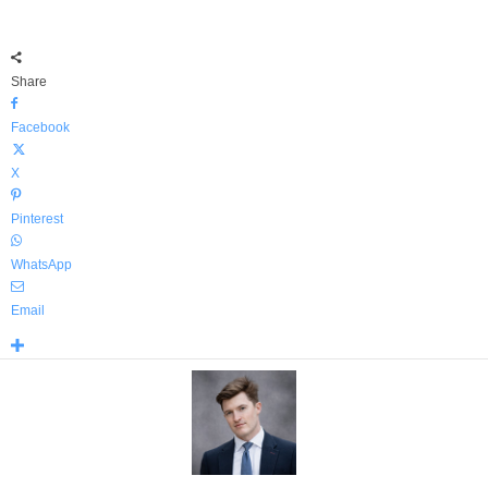
Share
Facebook
X
Pinterest
WhatsApp
Email