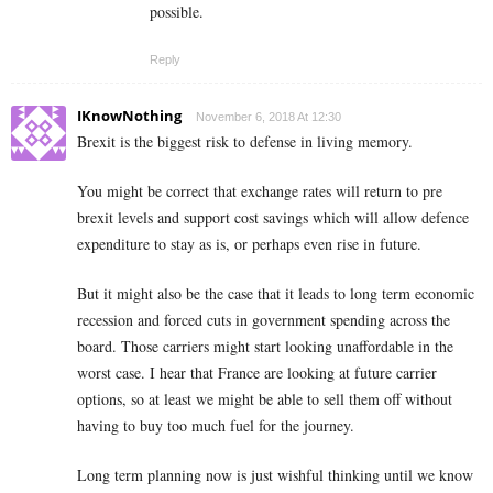
possible.
Reply
IKnowNothing
November 6, 2018 At 12:30
Brexit is the biggest risk to defense in living memory.
You might be correct that exchange rates will return to pre
brexit levels and support cost savings which will allow defence
expenditure to stay as is, or perhaps even rise in future.
But it might also be the case that it leads to long term economic
recession and forced cuts in government spending across the
board. Those carriers might start looking unaffordable in the
worst case. I hear that France are looking at future carrier
options, so at least we might be able to sell them off without
having to buy too much fuel for the journey.
Long term planning now is just wishful thinking until we know