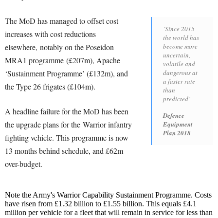
The MoD has managed to offset cost
‘Since 2015
increases with cost reductions
the world has
elsewhere, notably on the Poseidon
become more
uncertain,
MRA1 programme (£207m), Apache
volatile and
‘Sustainment Programme’ (£132m), and
dangerous at
a faster rate
the Type 26 frigates (£104m).
than
predicted’
A headline failure for the MoD has been
Defence
the upgrade plans for the Warrior infantry
Equipment
Plan 2018
fighting vehicle. This programme is now
13 months behind schedule, and £62m
over-budget.
Note the Army's Warrior Capability Sustainment Programme. Costs
have risen from £1.32 billion to £1.55 billion. This equals £4.1
million per vehicle for a fleet that will remain in service for less than