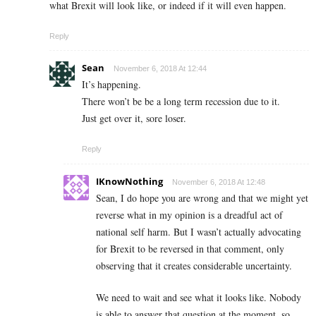
what Brexit will look like, or indeed if it will even happen.
Reply
Sean
November 6, 2018 At 12:44
It’s happening.
There won’t be be a long term recession due to it.
Just get over it, sore loser.
Reply
IKnowNothing
November 6, 2018 At 12:48
Sean, I do hope you are wrong and that we might yet
reverse what in my opinion is a dreadful act of
national self harm. But I wasn’t actually advocating
for Brexit to be reversed in that comment, only
observing that it creates considerable uncertainty.
We need to wait and see what it looks like. Nobody
is able to answer that question at the moment, so