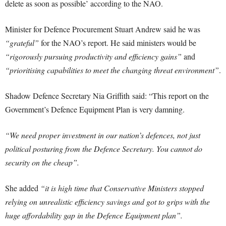
delete as soon as possible’ according to the NAO.
Minister for Defence Procurement Stuart Andrew said he was
“grateful”
for the NAO’s report. He said ministers would be
“rigorously pursuing productivity and efficiency gains”
and
“prioritising capabilities to meet the changing threat environment”
.
Shadow Defence Secretary Nia Griffith said: “This report on the
Government’s Defence Equipment Plan is very damning.
“We need proper investment in our nation’s defences, not just
political posturing from the Defence Secretary. You cannot do
security on the cheap”.
She added
“it is high time that Conservative Ministers stopped
relying on unrealistic efficiency savings and got to grips with the
huge affordability gap in the Defence Equipment plan”.