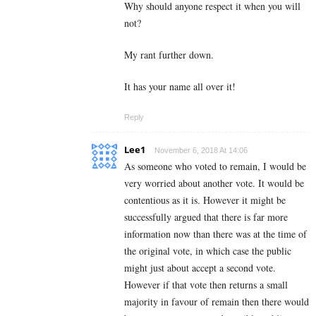
Why should anyone respect it when you will
not?
My rant further down.
It has your name all over it!
Reply
Lee1
November 6, 2018 At 14:06
As someone who voted to remain, I would be
very worried about another vote. It would be
contentious as it is. However it might be
successfully argued that there is far more
information now than there was at the time of
the original vote, in which case the public
might just about accept a second vote.
However if that vote then returns a small
majority in favour of remain then there would