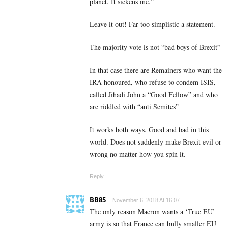
planet. It sickens me.”
Leave it out! Far too simplistic a statement.
The majority vote is not “bad boys of Brexit”
In that case there are Remainers who want the
IRA honoured, who refuse to condem ISIS,
called Jihadi John a “Good Fellow” and who
are riddled with “anti Semites”
It works both ways. Good and bad in this
world. Does not suddenly make Brexit evil or
wrong no matter how you spin it.
Reply
BB85
November 6, 2018 At 16:07
The only reason Macron wants a ‘True EU’
army is so that France can bully smaller EU