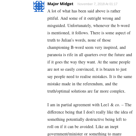
Major Midget
November 7, 2018 At 01:17
A lot of what has been said above is rather
pitiful. And some of it outright wrong and
misguided. Unfortunately, whenever the b-word
is mentioned, it follows. There is some aspect of
truth to Julian’s words, none of those
championing B-word seem very inspired, and
paranoia is rife in all quarters over the future and
if it goes the way they want. At the same people
are not so easily convinced, it is brazen to just
say people need to realise mistakes. It is the same
mistake made in the referendum, and the
truth/optimal solutions are far more complex.
I am in partial agreement with Lee1 & co. – The
difference being that I don’t really like the idea of
something potentially destructive being left to
roll on if it can be avoided. Like an inept
government/minister or something to many