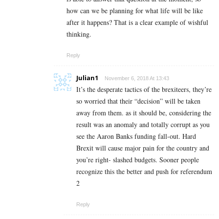
how can we be planning for what life will be like
after it happens? That is a clear example of wishful
thinking.
Reply
Julian1
November 6, 2018 At 13:43
It’s the desperate tactics of the brexiteers, they’re
so worried that their “decision” will be taken
away from them. as it should be, considering the
result was an anomaly and totally corrupt as you
see the Aaron Banks funding fall-out. Hard
Brexit will cause major pain for the country and
you’re right- slashed budgets. Sooner people
recognize this the better and push for referendum
2
Reply