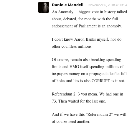
Daniele Mandelli
November 6, 2018 At 13:54
An Anomaly….biggest vote in history talked
about, debated, for months with the full
endorsement of Parliament is an anomoly.
I don’t know Aaron Banks myself, nor do
other countless millions.
Of course, remain also breaking spending
limits and HMG itself spending millions of
taxpayers money on a propaganda leaflet full
of holes and lies is also CORRUPT is it not.
Referendum 2. 3 you mean. We had one in
73. Then waited for the last one.
And if we have this “Referendum 2” we will
of course need another.