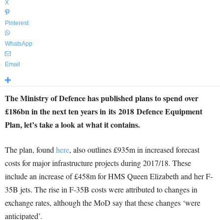
X
Pinterest
WhatsApp
Email
The Ministry of Defence has published plans to spend over
£186bn in the next ten years in its 2018 Defence Equipment
Plan, let’s take a look at what it contains.
The plan, found
here
, also outlines £935m in increased forecast
costs for major infrastructure projects during 2017/18. These
include an increase of £458m for HMS Queen Elizabeth and her F-
35B jets. The rise in F-35B costs were attributed to changes in
exchange rates, although the MoD say that these changes ‘were
anticipated’.