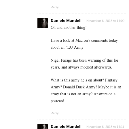
Reply
Daniele Mandelli
November 6, 2018 At 14:09
Oh and another thing!
Have a look at Macron’s comments today
about an “EU Army”
Nigel Farage has been warning of this for
years, and always mocked afterwards.
What is this army he’s on about? Fantasy
Army? Donald Duck Army? Maybe it is an
army that is not an army? Answers on a
postcard.
Reply
Daniele Mandelli
November 6, 2018 At 14:11