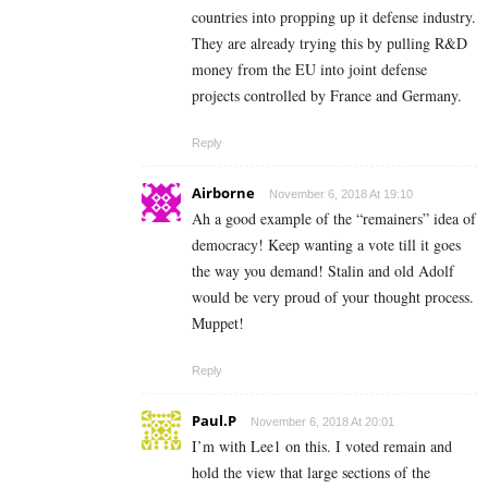
countries into propping up it defense industry.
They are already trying this by pulling R&D
money from the EU into joint defense
projects controlled by France and Germany.
Reply
Airborne
November 6, 2018 At 19:10
Ah a good example of the “remainers” idea of
democracy! Keep wanting a vote till it goes
the way you demand! Stalin and old Adolf
would be very proud of your thought process.
Muppet!
Reply
Paul.P
November 6, 2018 At 20:01
I’m with Lee1 on this. I voted remain and
hold the view that large sections of the