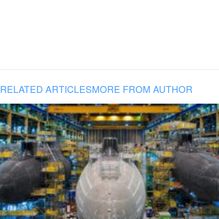
RELATED ARTICLES
MORE FROM AUTHOR