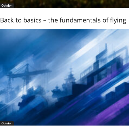
Opinion
Back to basics – the fundamentals of flying
Opinion