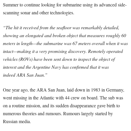
Summer to continue looking for submarine using its advanced side-
scanning sonar and other technologies.
“The hit it received from the seafloor was remarkably detailed,
showing an elongated and broken object that measures roughly 60
meters in length—the submarine was 67 meters overall when it was
intact—making it a very promising discovery. Remotely operated
vehicles (ROVs) have been sent down to inspect the object of
interest and the Argentine Navy has confirmed that it was
indeed ARA San Juan.”
One year ago, the ARA San Juan, laid down in 1983 in Germany,
went missing in the Atlantic with 44 crew on board. The sub was
on a routine mission, and its sudden disappearance gave birth to
numerous theories and rumours. Rumours largely started by
Russian media.