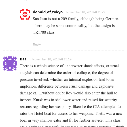
donald_of_tokyo
November 18, 2018 At 11:29
San Juan is not a 209 family, although being German.
There may be some commonality, but the design is
TR1700 class.
Reply
Basil
November 18, 2018 At 13:19
There is a whole science of underwater shock effects, external
anaylsis can determine the order of collapse, the degree of
pressure involved, whether an internal explosion lead to an
implosion, difference between crush damage and explosive
damage et…..without doubt Rov would also enter the hull to
inspect. Kursk was in shallower water and raised for security
reasons regarding her weaponry, likewise the CIA attempted to
raise the Hotel boat for access to her weapons. Thetis was a new
boat in very shallow eater and fit for further service. This class
are elderly and successfully operated in various countries, I think