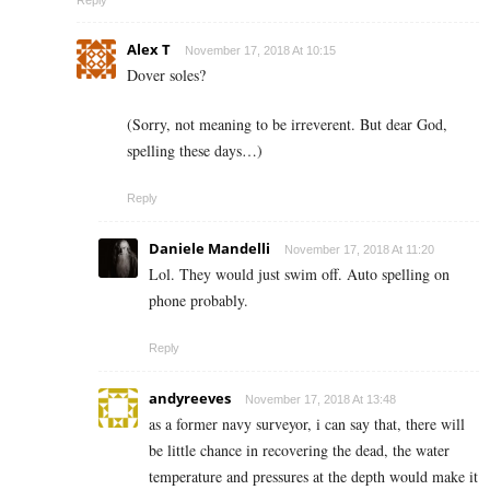
Reply
Alex T
November 17, 2018 At 10:15
Dover soles?
(Sorry, not meaning to be irreverent. But dear God,
spelling these days…)
Reply
Daniele Mandelli
November 17, 2018 At 11:20
Lol. They would just swim off. Auto spelling on
phone probably.
Reply
andyreeves
November 17, 2018 At 13:48
as a former navy surveyor, i can say that, there will
be little chance in recovering the dead, the water
temperature and pressures at the depth would make it