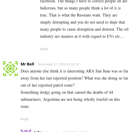
facebook. The things I have to correct people on are
ludicrous, but so many people think a lot of it is
true. That is what the Russians want. They are
simply disrupting and you do not need to dupe that
many people to cause disruption and distrust. The oil
industry are masters at it with regard to EVs etc…
Reply
Mr Bell
November 17, 2018 At 16:13
Does anyone else think it is interesting ARA San Juan was so far
away from her last reported position? What was she doing so far
out of her reported patrol route?
Something dodgy going on that caused the deaths of 44
submariners. Argentina are not being wholly trueful on this
issue.
Reply