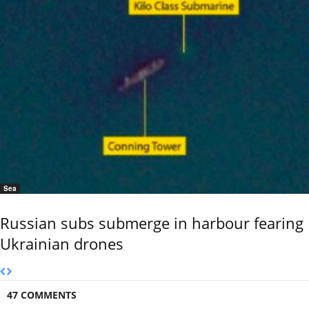
Sea
Russian subs submerge in harbour fearing
Ukrainian drones
47 COMMENTS