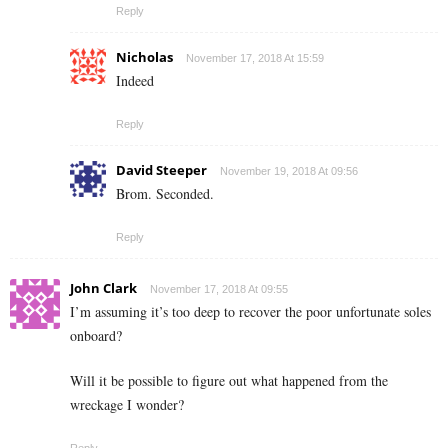
Reply
Nicholas
November 17, 2018 At 15:59
Indeed
Reply
David Steeper
November 19, 2018 At 09:56
Brom. Seconded.
Reply
John Clark
November 17, 2018 At 09:55
I’m assuming it’s too deep to recover the poor unfortunate soles
onboard?
Will it be possible to figure out what happened from the
wreckage I wonder?