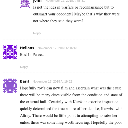
John
November 22, 2018 At 08:31
Is not the idea in warfare or reconnaissance but to
outsmart your opponent? Maybe that’s why they were
not where they said they were?
Reply
Helions
November 17, 2018 At 16:48
Rest In Peace…
Reply
Basil
November 17, 2018 At 19:52
Hopefully rov’s can now film and ascertain what was the cause,
there will be many clues visible from the condition and state of
the external hull. Certainly with Kursk an exterior inspection
quickly determined the true nature of her demise, likewise with
Affray. There would be little point in attempting to raise her
unless there was something worth securing. Hopefully the poor