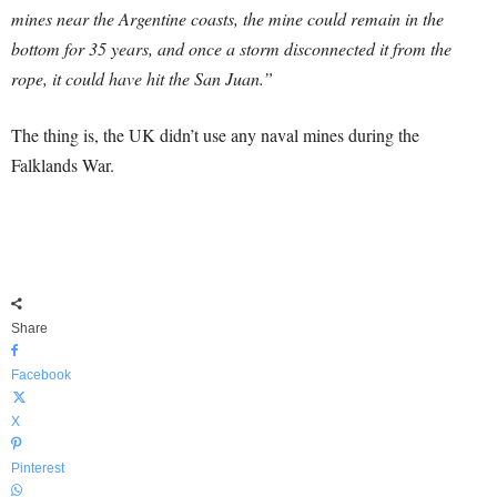
mines near the Argentine coasts, the mine could remain in the
bottom for 35 years, and once a storm disconnected it from the
rope, it could have hit the San Juan.”
The thing is, the UK didn’t use any naval mines during the
Falklands War.
Share
Facebook
X
Pinterest