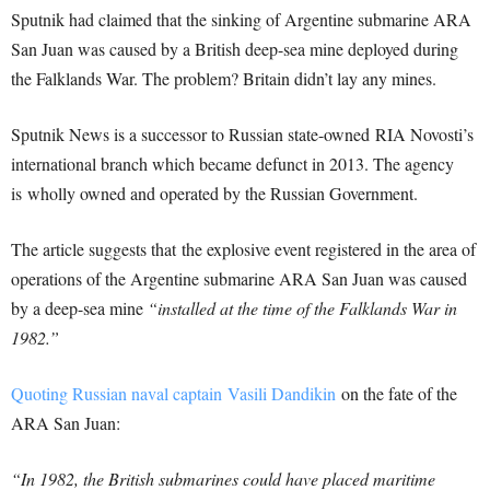
Sputnik had claimed that the sinking of Argentine submarine ARA
San Juan was caused by a British deep-sea mine deployed during
the Falklands War. The problem? Britain didn’t lay any mines.
Sputnik News is a successor to Russian state-owned RIA Novosti’s
international branch which became defunct in 2013. The agency
is wholly owned and operated by the Russian Government.
The article suggests that the explosive event registered in the area of
​​operations of the Argentine submarine ARA San Juan was caused
by a deep-sea mine
“installed at the time of the Falklands War in
1982.”
Quoting Russian naval captain Vasili Dandikin
on the fate of the
ARA San Juan:
“In 1982, the British submarines could have placed maritime