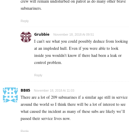
crew will remain undisturbed on patrol as do many other brave
submariners.
Reply
Grubbie
November 18, 2018 At 09:51
I can’t see what you could possibly deduce from looking
at an imploded hull. Even if you were able to look
inside you wouldn’t know if there had been a leak or
control problem.
Reply
BB85
November 18, 2018 At 11:03
There are a lot of 209 submarines if a similar age still in service
around the world so I think there will be a lot of interest to see
what caused the incident as many of these subs are likely we’ll
passed their service lives now.
Reply