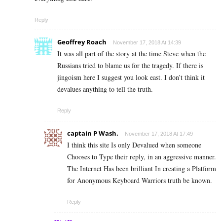
Reply
Geoffrey Roach
November 17, 2018 At 14:39
It was all part of the story at the time Steve when the
Russians tried to blame us for the tragedy. If there is
jingoism here I suggest you look east. I don’t think it
devalues anything to tell the truth.
Reply
captain P Wash.
November 17, 2018 At 17:49
I think this site Is only Devalued when someone
Chooses to Type their reply, in an aggressive manner.
The Internet Has been brilliant In creating a Platform
for Anonymous Keyboard Warriors truth be known.
Reply