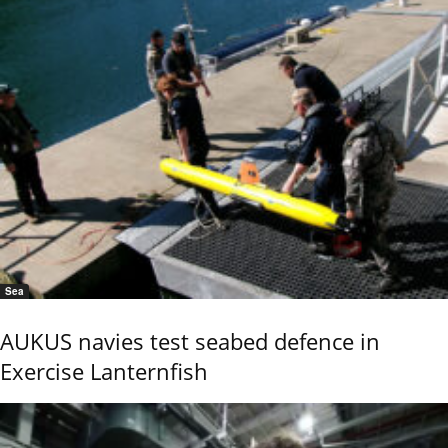
Sea
AUKUS navies test seabed defence in
Exercise Lanternfish