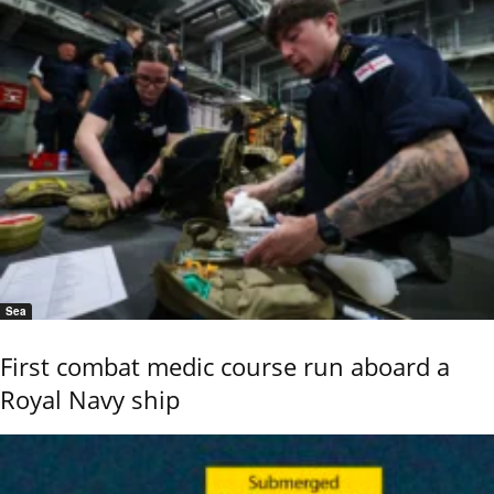
Sea
First combat medic course run aboard a
Royal Navy ship