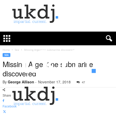
U
K
D
e
f
Home
Sea
Missing Argentine submarine discovered
e
SEA
n
Missing Argentine submarine
c
discovered
e
J
By
George Allison
-
November 17, 2018
o
47
u
r
Share
n
a
Facebook
l