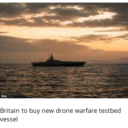
Sea
Britain to buy new drone warfare testbed
vessel