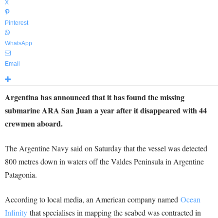
X
Pinterest
WhatsApp
Email
Argentina has announced that it has found the missing
submarine ARA San Juan a year after it disappeared with 44
crewmen aboard.
The Argentine Navy said on Saturday that the vessel was detected
800 metres down in waters off the Valdes Peninsula in Argentine
Patagonia.
According to local media, an American company named
Ocean
Infinity
that specialises in mapping the seabed was contracted in