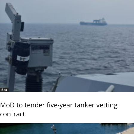
Sea
MoD to tender five-year tanker vetting
contract