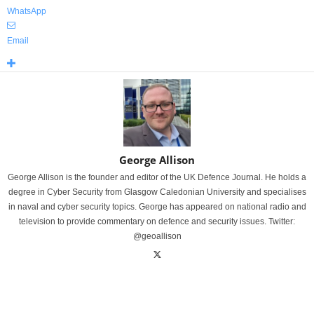
WhatsApp
Email
George Allison
George Allison is the founder and editor of the UK Defence Journal. He holds a
degree in Cyber Security from Glasgow Caledonian University and specialises
in naval and cyber security topics. George has appeared on national radio and
television to provide commentary on defence and security issues. Twitter:
@geoallison