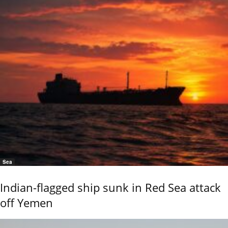
Sea
Indian-flagged ship sunk in Red Sea attack
off Yemen