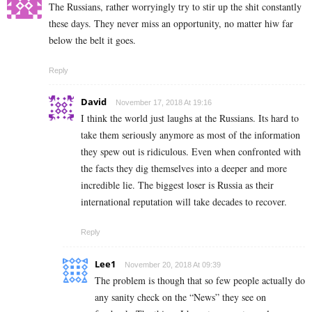
The Russians, rather worryingly try to stir up the shit constantly
these days. They never miss an opportunity, no matter hiw far
below the belt it goes.
Reply
David
November 17, 2018 At 19:16
I think the world just laughs at the Russians. Its hard to
take them seriously anymore as most of the information
they spew out is ridiculous. Even when confronted with
the facts they dig themselves into a deeper and more
incredible lie. The biggest loser is Russia as their
international reputation will take decades to recover.
Reply
Lee1
November 20, 2018 At 09:39
The problem is though that so few people actually do
any sanity check on the “News” they see on