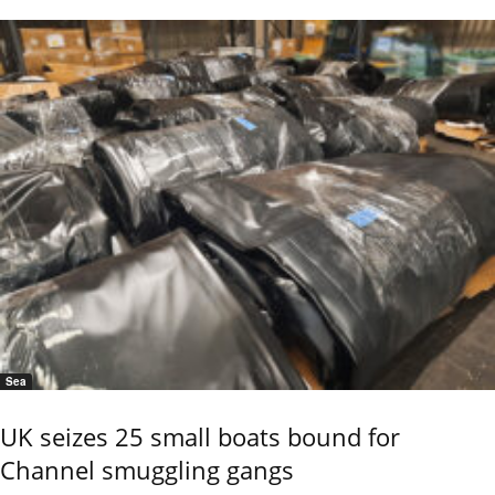
Sea
UK seizes 25 small boats bound for
Channel smuggling gangs