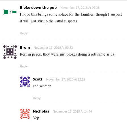
Bloke down the pub
November 17, 2018 At 09:38
I hope this brings some solace for the families, though I suspect
it will just stir up the usual suspects.
Reply
Brom
November 17, 2018 At 09:53
Rest in peace, they were just blokes doing a job same as us
Reply
Scott
November 17, 2018 At 12:29
and women
Reply
Nicholas
November 17, 2018 At 14:44
Yep