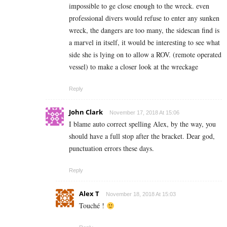
impossible to ge close enough to the wreck. even
professional divers would refuse to enter any sunken
wreck, the dangers are too many, the sidescan find is
a marvel in itself, it would be interesting to see what
side she is lying on to allow a ROV. (remote operated
vessel) to make a closer look at the wreckage
Reply
John Clark
November 17, 2018 At 15:06
I blame auto correct spelling Alex, by the way, you
should have a full stop after the bracket. Dear god,
punctuation errors these days.
Reply
Alex T
November 18, 2018 At 15:03
Touché !