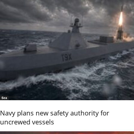
Sea
Navy plans new safety authority for
uncrewed vessels