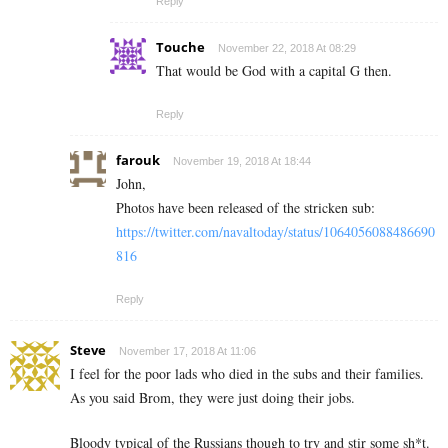
Reply
Touche
November 22, 2018 At 08:29
That would be God with a capital G then.
Reply
farouk
November 19, 2018 At 18:44
John,
Photos have been released of the stricken sub:
https://twitter.com/navaltoday/status/1064056088486690
816
Reply
Steve
November 17, 2018 At 11:06
I feel for the poor lads who died in the subs and their families.
As you said Brom, they were just doing their jobs.
Bloody typical of the Russians though to try and stir some sh*t.