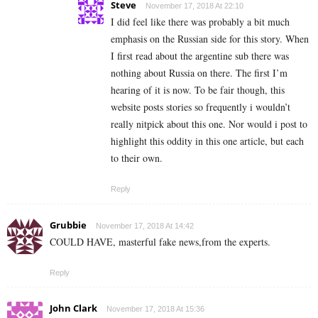
Steve
November 17, 2018 At 22:10
I did feel like there was probably a bit much
emphasis on the Russian side for this story. When
I first read about the argentine sub there was
nothing about Russia on there. The first I’m
hearing of it is now. To be fair though, this
website posts stories so frequently i wouldn’t
really nitpick about this one. Nor would i post to
highlight this oddity in this one article, but each
to their own.
Reply
Grubbie
November 17, 2018 At 14:42
COULD HAVE, masterful fake news,from the experts.
Reply
John Clark
November 17, 2018 At 15:36