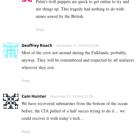
Putin’s troll puppets are quick to get online to try and
stir things up. This tragedy had nothing to do with
mines sowed by the British.
Reply
Geoffrey Roach
November 17, 2018 At 12:00
Most of the crew not around during the Falklands, probably,
anyway. They will be remembered and respected by all seafarers
wherever they rest.
Reply
Cam Hunter
November 17, 2018 At 12:05
We have recovered submarines from the bottom of the ocean
before, the CIA pulled of a half succes trying to do it… we
could recover it with today’s tech…
Reply