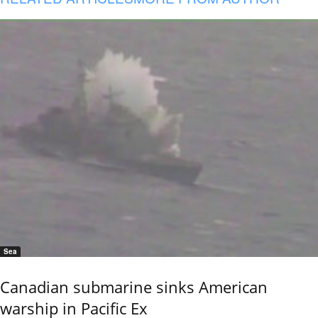
Sea
Canadian submarine sinks American
warship in Pacific Ex