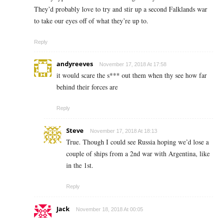
They’d probably love to try and stir up a second Falklands war
to take our eyes off of what they’re up to.
Reply
andyreeves
November 17, 2018 At 17:58
it would scare the s*** out them when thy see how far
behind their forces are
Reply
Steve
November 17, 2018 At 18:13
True. Though I could see Russia hoping we’d lose a
couple of ships from a 2nd war with Argentina, like
in the 1st.
Reply
Jack
November 18, 2018 At 00:05