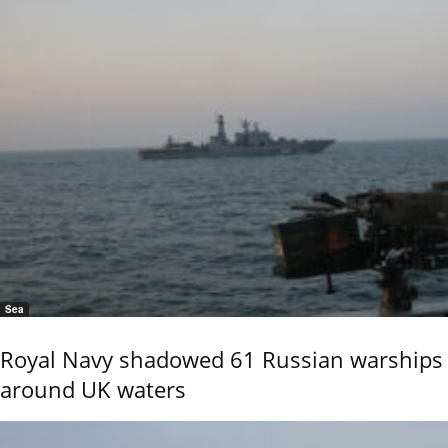
Sea
Royal Navy shadowed 61 Russian warships
around UK waters