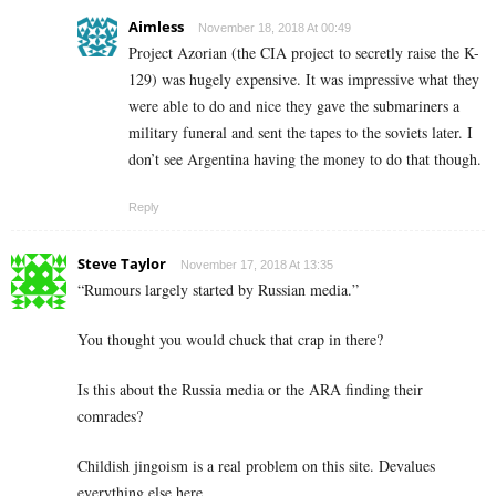
Aimless
November 18, 2018 At 00:49
Project Azorian (the CIA project to secretly raise the K-
129) was hugely expensive. It was impressive what they
were able to do and nice they gave the submariners a
military funeral and sent the tapes to the soviets later. I
don’t see Argentina having the money to do that though.
Reply
Steve Taylor
November 17, 2018 At 13:35
“Rumours largely started by Russian media.”
You thought you would chuck that crap in there?
Is this about the Russia media or the ARA finding their
comrades?
Childish jingoism is a real problem on this site. Devalues
everything else here.