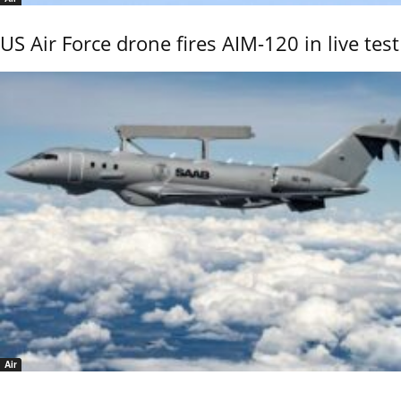
US Air Force drone fires AIM-120 in live test
Air