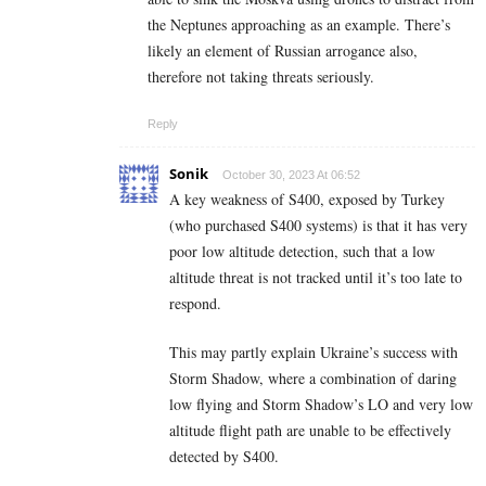
the Neptunes approaching as an example. There’s
likely an element of Russian arrogance also,
therefore not taking threats seriously.
Reply
Sonik
October 30, 2023 At 06:52
A key weakness of S400, exposed by Turkey
(who purchased S400 systems) is that it has very
poor low altitude detection, such that a low
altitude threat is not tracked until it’s too late to
respond.
This may partly explain Ukraine’s success with
Storm Shadow, where a combination of daring
low flying and Storm Shadow’s LO and very low
altitude flight path are unable to be effectively
detected by S400.