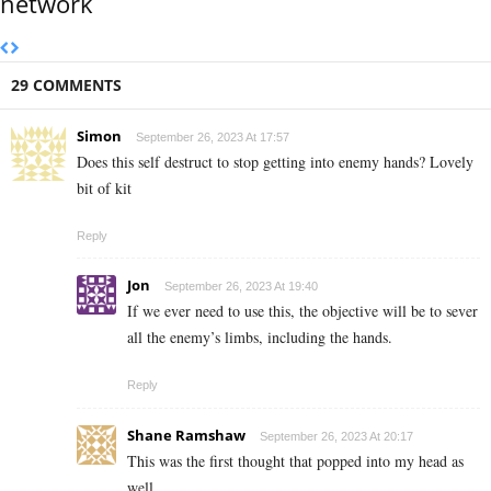
network
29 COMMENTS
Simon
September 26, 2023 At 17:57
Does this self destruct to stop getting into enemy hands? Lovely
bit of kit
Reply
Jon
September 26, 2023 At 19:40
If we ever need to use this, the objective will be to sever
all the enemy’s limbs, including the hands.
Reply
Shane Ramshaw
September 26, 2023 At 20:17
This was the first thought that popped into my head as
well.