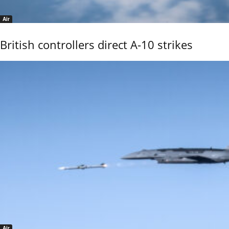
Air
British controllers direct A-10 strikes
Air