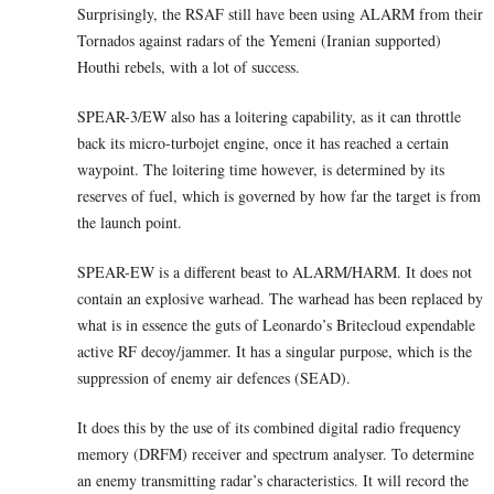
Surprisingly, the RSAF still have been using ALARM from their
Tornados against radars of the Yemeni (Iranian supported)
Houthi rebels, with a lot of success.
SPEAR-3/EW also has a loitering capability, as it can throttle
back its micro-turbojet engine, once it has reached a certain
waypoint. The loitering time however, is determined by its
reserves of fuel, which is governed by how far the target is from
the launch point.
SPEAR-EW is a different beast to ALARM/HARM. It does not
contain an explosive warhead. The warhead has been replaced by
what is in essence the guts of Leonardo’s Britecloud expendable
active RF decoy/jammer. It has a singular purpose, which is the
suppression of enemy air defences (SEAD).
It does this by the use of its combined digital radio frequency
memory (DRFM) receiver and spectrum analyser. To determine
an enemy transmitting radar’s characteristics. It will record the