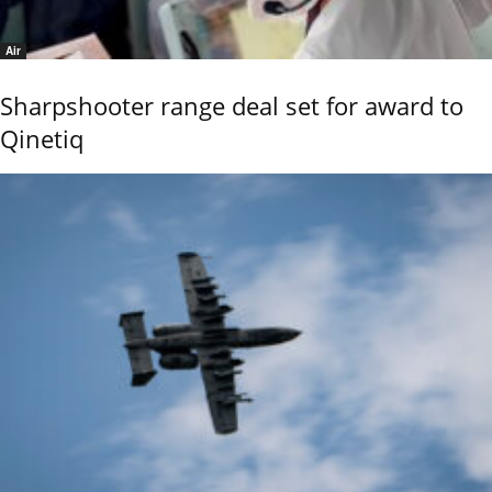
Air
Sharpshooter range deal set for award to
Qinetiq