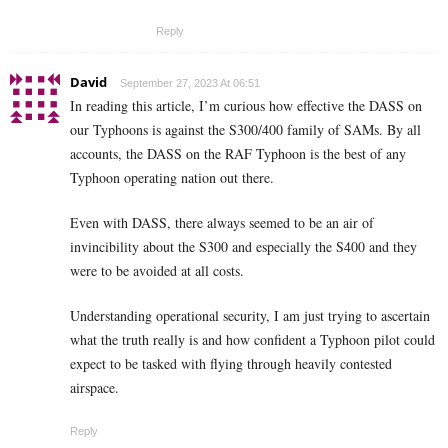
Reply
David
September 27, 2023 At 06:51
In reading this article, I’m curious how effective the DASS on
our Typhoons is against the S300/400 family of SAMs. By all
accounts, the DASS on the RAF Typhoon is the best of any
Typhoon operating nation out there.
Even with DASS, there always seemed to be an air of
invincibility about the S300 and especially the S400 and they
were to be avoided at all costs.
Understanding operational security, I am just trying to ascertain
what the truth really is and how confident a Typhoon pilot could
expect to be tasked with flying through heavily contested
airspace.
Reply