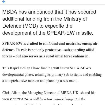
MBDA has announced that it has secured
additional funding from the Ministry of
Defence (MOD) to expedite the
development of the SPEAR-EW missile.
SPEAR-EW is crafted to confound and neutralise enemy air
defence. Its role is not only protective – safeguarding allied
forces – but also serves as a substantial force enhancer.
This Rapid Design Phase funding will hasten SPEAR-EW’s
developmental phase, refining its primary sub-systems and enabling
a comprehensive mission and planning assessment.
Chris Allam, the Managing Director of MBDA UK, shared his
views: “
SPEAR-EW will be a true game-changer for the