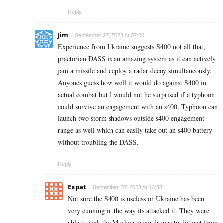
Reply
Jim
September 27, 2023 At 07:20
Experience from Ukraine suggests S400 not all that,
praetorian DASS is an amazing system as it can actively
jam a missile and deploy a radar decoy simultaneously.
Anyones guess how well it would do against S400 in
actual combat but I would not he surprised if a typhoon
could survive an engagement with an s400. Typhoon can
launch two storm shadows outside s400 engagement
range as well which can easily take out an s400 battery
without troubling the DASS.
Reply
Expat
September 28, 2023 At 13:38
Not sure the S400 is useless or Ukraine has been
very cunning in the way its attacked it. They were
able to sink the Moskva using drones to distract from