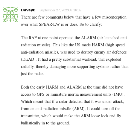
DaveyB
September 27, 2023 At 16:39
There are few comments below that have a few misconception
over what SPEAR-EW is or does. So to clarify:
The RAF at one point operated the ALARM (air launched anti-
radiation missile). This like the US made HARM (high speed
anti-radiation missile), was used to destroy enemy air defences
(DEAD). It had a pretty substantial warhead, that exploded
radially, thereby damaging more supporting systems rather than
just the radar.
Both the early HARM and ALARM at the time did not have
access to GPS or miniature inertia measurement units (IMU).
Which meant that if a radar detected that it was under attack,
from an anti-radiation missile (ARM). It could turn off the
transmitter, which would make the ARM loose lock and fly
ballistically in to the ground.