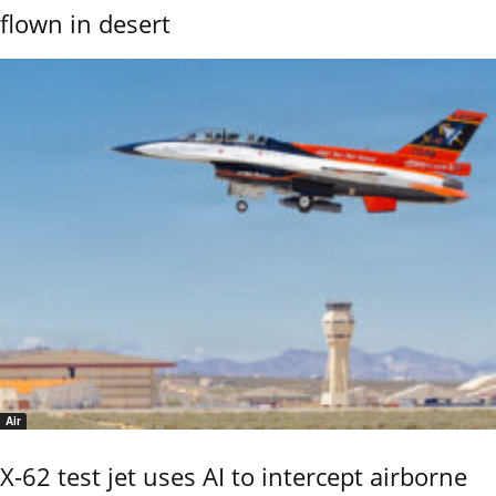
flown in desert
Air
X-62 test jet uses AI to intercept airborne