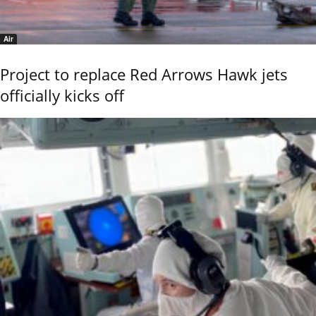
Air
Project to replace Red Arrows Hawk jets
officially kicks off