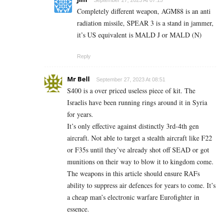
Completely different weapon, AGM88 is an anti
radiation missile, SPEAR 3 is a stand in jammer,
it’s US equivalent is MALD J or MALD (N)
Reply
Mr Bell
September 27, 2023 At 08:51
S400 is a over priced useless piece of kit. The
Israelis have been running rings around it in Syria
for years.
It’s only effective against distinctly 3rd-4th gen
aircraft. Not able to target a stealth aircraft like F22
or F35s until they’ve already shot off SEAD or got
munitions on their way to blow it to kingdom come.
The weapons in this article should ensure RAFs
ability to suppress air defences for years to come. It’s
a cheap man’s electronic warfare Eurofighter in
essence.