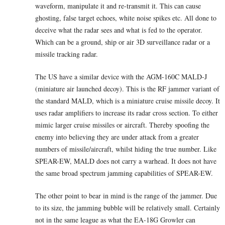
waveform, manipulate it and re-transmit it. This can cause
ghosting, false target echoes, white noise spikes etc. All done to
deceive what the radar sees and what is fed to the operator.
Which can be a ground, ship or air 3D surveillance radar or a
missile tracking radar.
The US have a similar device with the AGM-160C MALD-J
(miniature air launched decoy). This is the RF jammer variant of
the standard MALD, which is a miniature cruise missile decoy. It
uses radar amplifiers to increase its radar cross section. To either
mimic larger cruise missiles or aircraft. Thereby spoofing the
enemy into believing they are under attack from a greater
numbers of missile/aircraft, whilst hiding the true number. Like
SPEAR-EW, MALD does not carry a warhead. It does not have
the same broad spectrum jamming capabilities of SPEAR-EW.
The other point to bear in mind is the range of the jammer. Due
to its size, the jamming bubble will be relatively small. Certainly
not in the same league as what the EA-18G Growler can