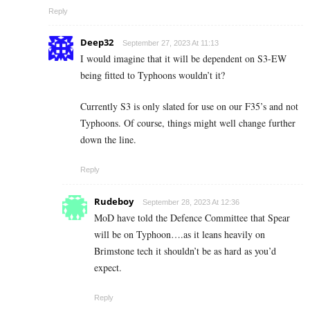
Reply
Deep32
September 27, 2023 At 11:13
I would imagine that it will be dependent on S3-EW
being fitted to Typhoons wouldn’t it?
Currently S3 is only slated for use on our F35’s and not
Typhoons. Of course, things might well change further
down the line.
Reply
Rudeboy
September 28, 2023 At 12:36
MoD have told the Defence Committee that Spear
will be on Typhoon….as it leans heavily on
Brimstone tech it shouldn’t be as hard as you’d
expect.
Reply