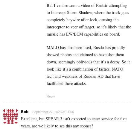
But I’ve also seen a video of Pantsir attempting
to intercept Storm Shadow, where the track goes
completely haywire after lock, causing the
interceptor to veer off target, so it’s likely that the
missile has EW/ECM capabilities on board.
MALD has also been used, Russia has proudly
showed photos and claimed to have shot them
down, seemingly oblivious that it’s a decoy. So it
look like it’s a combination of tactics, NATO
tech and weakness of Russian AD that have
facilitated these attacks.
Reply
Bob
September 27, 2023 At 11:06
Excellent, but SPEAR 3 isn’t expected to enter service for five
years, are we likely to see this any sooner?