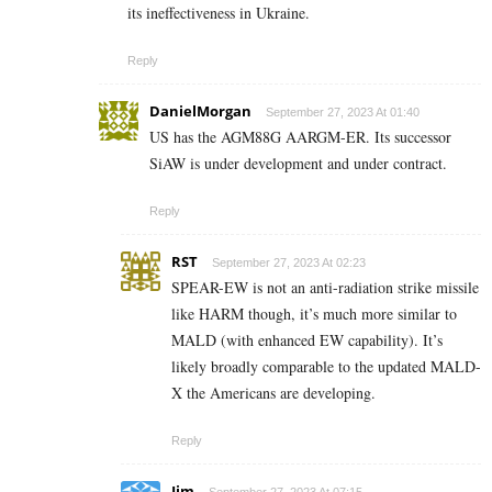
its ineffectiveness in Ukraine.
Reply
DanielMorgan
September 27, 2023 At 01:40
US has the AGM88G AARGM-ER. Its successor
SiAW is under development and under contract.
Reply
RST
September 27, 2023 At 02:23
SPEAR-EW is not an anti-radiation strike missile
like HARM though, it’s much more similar to
MALD (with enhanced EW capability). It’s
likely broadly comparable to the updated MALD-
X the Americans are developing.
Reply
Jim
September 27, 2023 At 07:15