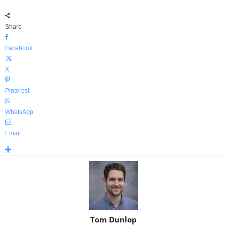
Share
Facebook
X
Pinterest
WhatsApp
Email
Tom Dunlop