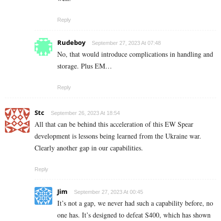
Reply
Rudeboy
September 27, 2023 At 07:48
No, that would introduce complications in handling and
storage. Plus EM…
Reply
Stc
September 26, 2023 At 18:54
All that can be behind this acceleration of this EW Spear
development is lessons being learned from the Ukraine war.
Clearly another gap in our capabilities.
Reply
Jim
September 27, 2023 At 00:45
It’s not a gap, we never had such a capability before, no
one has. It’s designed to defeat S400, which has shown