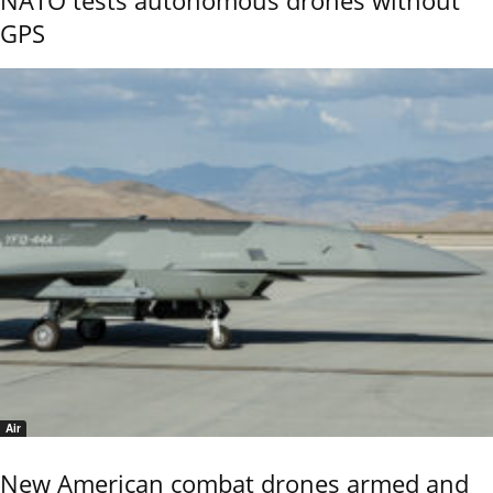
GPS
Air
New American combat drones armed and