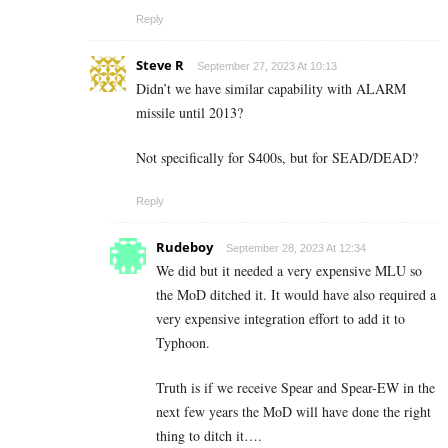
Reply
Steve R
September 27, 2023 At 10:13
Didn’t we have similar capability with ALARM
missile until 2013?
Not specifically for S400s, but for SEAD/DEAD?
Reply
Rudeboy
September 28, 2023 At 12:34
We did but it needed a very expensive MLU so
the MoD ditched it. It would have also required a
very expensive integration effort to add it to
Typhoon.
Truth is if we receive Spear and Spear-EW in the
next few years the MoD will have done the right
thing to ditch it….