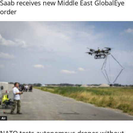
Saab receives new Middle East GlobalEye
order
Air
NATO tests autonomous drones without