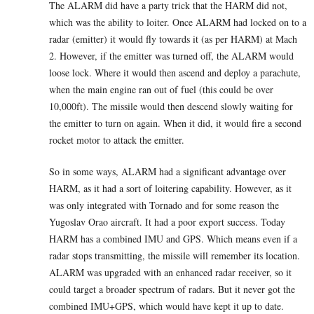
The ALARM did have a party trick that the HARM did not,
which was the ability to loiter. Once ALARM had locked on to a
radar (emitter) it would fly towards it (as per HARM) at Mach
2. However, if the emitter was turned off, the ALARM would
loose lock. Where it would then ascend and deploy a parachute,
when the main engine ran out of fuel (this could be over
10,000ft). The missile would then descend slowly waiting for
the emitter to turn on again. When it did, it would fire a second
rocket motor to attack the emitter.
So in some ways, ALARM had a significant advantage over
HARM, as it had a sort of loitering capability. However, as it
was only integrated with Tornado and for some reason the
Yugoslav Orao aircraft. It had a poor export success. Today
HARM has a combined IMU and GPS. Which means even if a
radar stops transmitting, the missile will remember its location.
ALARM was upgraded with an enhanced radar receiver, so it
could target a broader spectrum of radars. But it never got the
combined IMU+GPS, which would have kept it up to date.