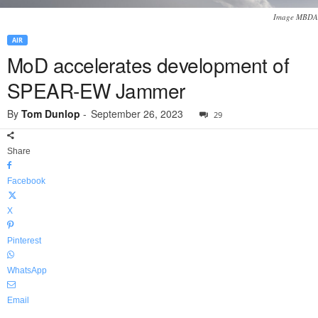
Image MBDA
AIR
MoD accelerates development of
SPEAR-EW Jammer
By
Tom Dunlop
-
September 26, 2023
29
Share
Facebook
X
Pinterest
WhatsApp
Email