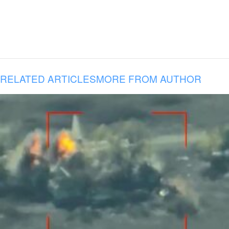
RELATED ARTICLES
MORE FROM AUTHOR