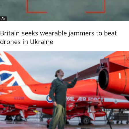
Air
Britain seeks wearable jammers to beat
drones in Ukraine