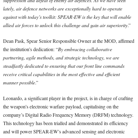
suppression and defeat of enemy air defences. As we have seen
lately, air defence networks are exceptionally hard to operate
against with today’s toolkit: SPEAR-EW is the key that will enable
allied air forces to unlock this challenge and gain air superiority
.”
Dean Pask, Spear Senior Responsible Owner at the MOD, affirmed
the institution’s dedication: “
By embracing collaborative
partnering, agile methods, and strategic technology, we are
steadfastly dedicated to ensuring that our front line commands
receive critical capabilities in the most effective and efficient
manner possible
.”
Leonardo, a significant player in the project, is in charge of crafting
the weapon’s electronic warfare payload, capitalising on the
company’s Digital Radio Frequency Memory (DRFM) technology.
This technology has been trialled and demonstrated its efficiency
and will power SPEAR-EW’s advanced sensing and electronic