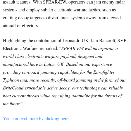
assault features. With SPEAR-EW, operators can jam enemy radar
systems and employ subtler electronic warfare tactics, such as
crafting decoy targets to divert threat systems away from crewed
aircraft or effectors.
Highlighting the contribution of Leonardo UK, Iain Bancroft, SVP
Electronic Warfare, remarked: “
SPEAR-EW will incorporate a
world-class electronic warfare payload, designed and
manufactured here in Luton, UK. Based on our experience
providing on-board jamming capabilities for the Eurofighter
Typhoon and, more recently, off-board jamming in the form of our
BriteCloud expendable active decoy, our technology can reliably
beat current threats while remaining adaptable for the threats of
the future
.”
You can read more by clicking here.