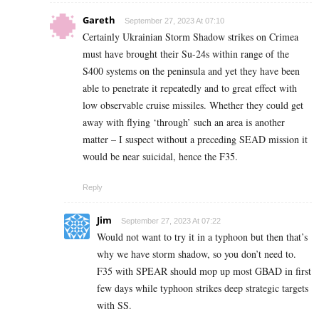
Gareth
September 27, 2023 At 07:10
Certainly Ukrainian Storm Shadow strikes on Crimea
must have brought their Su-24s within range of the
S400 systems on the peninsula and yet they have been
able to penetrate it repeatedly and to great effect with
low observable cruise missiles. Whether they could get
away with flying ‘through’ such an area is another
matter – I suspect without a preceding SEAD mission it
would be near suicidal, hence the F35.
Reply
Jim
September 27, 2023 At 07:22
Would not want to try it in a typhoon but then that’s
why we have storm shadow, so you don’t need to.
F35 with SPEAR should mop up most GBAD in first
few days while typhoon strikes deep strategic targets
with SS.