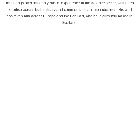
Tom brings over thirteen years of experience in the defence sector, with deep
expertise across both military and commercial maritime industries. His work
has taken him across Europe and the Far East, and he is currently based in
Scotland.