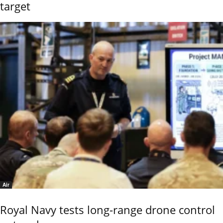
target
Air
Royal Navy tests long-range drone control