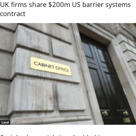
UK firms share $200m US barrier systems
contract
Land