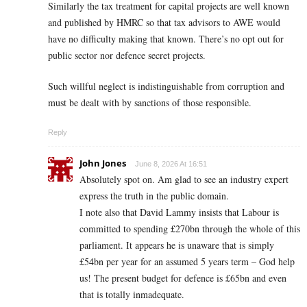
Similarly the tax treatment for capital projects are well known
and published by HMRC so that tax advisors to AWE would
have no difficulty making that known. There’s no opt out for
public sector nor defence secret projects.
Such willful neglect is indistinguishable from corruption and
must be dealt with by sanctions of those responsible.
Reply
John Jones
June 8, 2026 At 16:51
Absolutely spot on. Am glad to see an industry expert
express the truth in the public domain.
I note also that David Lammy insists that Labour is
committed to spending £270bn through the whole of this
parliament. It appears he is unaware that is simply
£54bn per year for an assumed 5 years term – God help
us! The present budget for defence is £65bn and even
that is totally inmadequate.