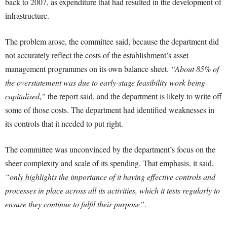
back to 2007, as expenditure that had resulted in the development of
infrastructure.
The problem arose, the committee said, because the department did
not accurately reflect the costs of the establishment’s asset
management programmes on its own balance sheet.
“About 85% of
the overstatement was due to early-stage feasibility work being
capitalised,”
the report said, and the department is likely to write off
some of those costs. The department had identified weaknesses in
its controls that it needed to put right.
The committee was unconvinced by the department’s focus on the
sheer complexity and scale of its spending. That emphasis, it said,
“only highlights the importance of it having effective controls and
processes in place across all its activities, which it tests regularly to
ensure they continue to fulfil their purpose”
.