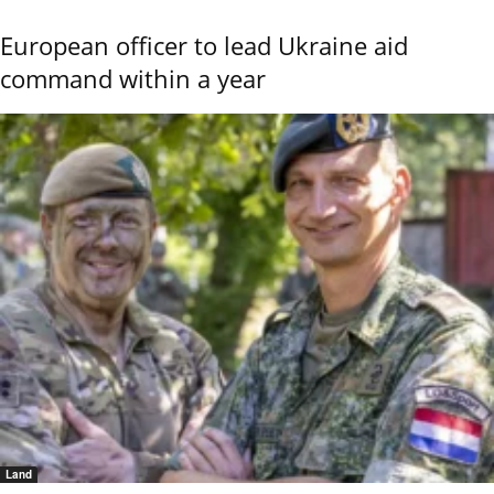
European officer to lead Ukraine aid
command within a year
Land