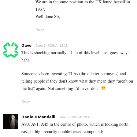
We are in the same position as the UK found herself in
1937.
Well done Sir,
Reply
Dave
June 7, 2026 At 12:16
This is shocking normally a f up of this level “just goes away”
haha.
Someone’s been inventing TLAs (three letter acronyms) and
telling people if they don’t know what they mean they “aren’t on
the list” again. Not something I’d never do…
Reply
Daniele Mandelli
June 7, 2026 At 20:45
A90, A91, A45 in the centre of photo, which is looking north
east, in high security double fenced compounds.