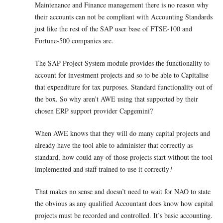
Maintenance and Finance management there is no reason why
their accounts can not be compliant with Accounting Standards
just like the rest of the SAP user base of FTSE-100 and
Fortune-500 companies are.
The SAP Project System module provides the functionality to
account for investment projects and so to be able to Capitalise
that expenditure for tax purposes. Standard functionality out of
the box. So why aren’t AWE using that supported by their
chosen ERP support provider Capgemini?
When AWE knows that they will do many capital projects and
already have the tool able to administer that correctly as
standard, how could any of those projects start without the tool
implemented and staff trained to use it correctly?
That makes no sense and doesn’t need to wait for NAO to state
the obvious as any qualified Accountant does know how capital
projects must be recorded and controlled. It’s basic accounting.