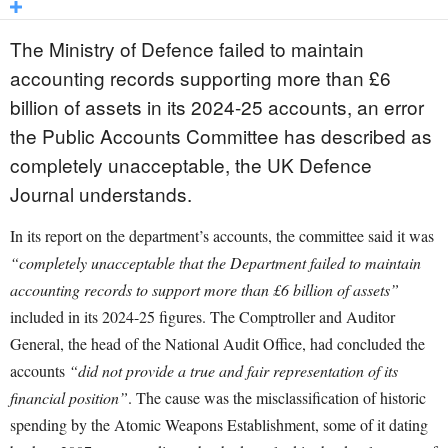
The Ministry of Defence failed to maintain
accounting records supporting more than £6
billion of assets in its 2024-25 accounts, an error
the Public Accounts Committee has described as
completely unacceptable, the UK Defence
Journal understands.
In its report on the department’s accounts, the committee said it was
“completely unacceptable that the Department failed to maintain
accounting records to support more than £6 billion of assets”
included in its 2024-25 figures. The Comptroller and Auditor
General, the head of the National Audit Office, had concluded the
accounts
“did not provide a true and fair representation of its
financial position”
. The cause was the misclassification of historic
spending by the Atomic Weapons Establishment, some of it dating