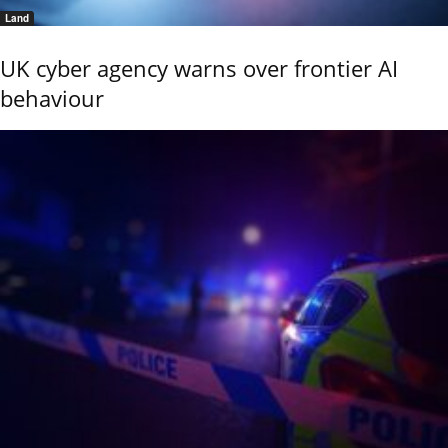
Land
UK cyber agency warns over frontier AI
behaviour