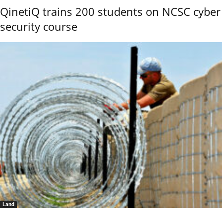
QinetiQ trains 200 students on NCSC cyber
security course
Land