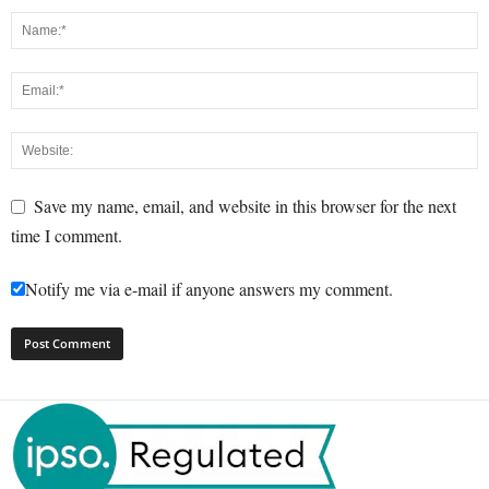
Save my name, email, and website in this browser for the next
time I comment.
Notify me via e-mail if anyone answers my comment.