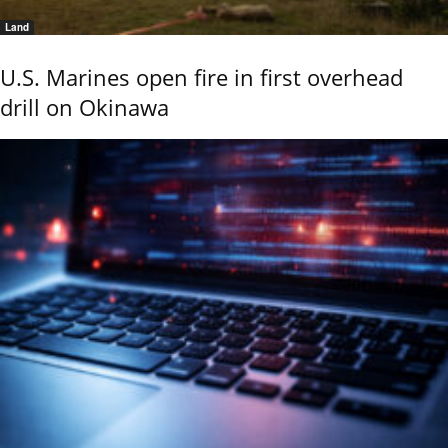
Land
U.S. Marines open fire in first overhead
drill on Okinawa