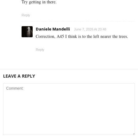
Try getting in there.
Reply
Daniele Mandelli
June 7, 2026 At 20:48
Correction, A45 I think is to the left nearer the trees.
Reply
LEAVE A REPLY