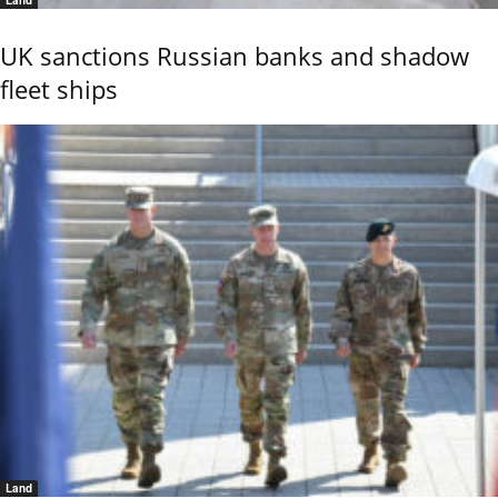
UK sanctions Russian banks and shadow
fleet ships
Land