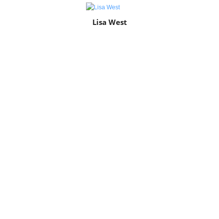
Lisa West