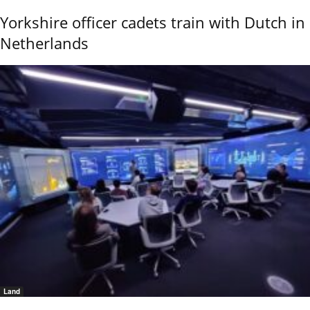
Yorkshire officer cadets train with Dutch in
Netherlands
Land