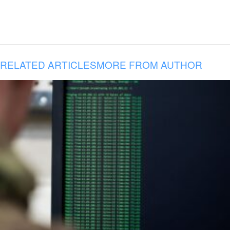
RELATED ARTICLES
MORE FROM AUTHOR