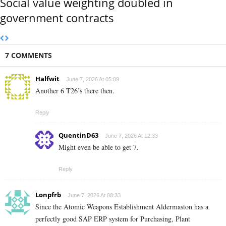
Social value weighting doubled in
government contracts
7 COMMENTS
Halfwit
June 7, 2026 At 05:09
Another 6 T26’s there then.
Reply
QuentinD63
June 7, 2026 At 12:33
Might even be able to get 7.
Reply
Lonpfrb
June 7, 2026 At 08:33
Since the Atomic Weapons Establishment Aldermaston has a
perfectly good SAP ERP system for Purchasing, Plant