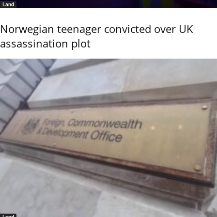
Land
Norwegian teenager convicted over UK
assassination plot
Land