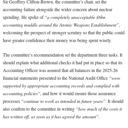
Sir Geoffrey Clifton-Brown, the committee’s chair, set the
accounting failure alongside the wider concern about nuclear
spending. He spoke of
“a completely unacceptable £6bn
accounting muddle around the Atomic Weapons Establishment”
,
welcoming the prospect of stronger scrutiny so that the public could
have greater confidence their money was being spent wisely.
The committee’s recommendation set the department three tasks. It
should explain what additional checks it had put in place so that its
Accounting Officer was assured that all balances in the 2025-26
financial statements presented to the National Audit Office
“were
supported by appropriate accounting records and complied with
accounting policies”
, and how it would ensure those assurance
processes
“continue to work as intended in future years”
. It should
also confirm to the committee in writing
“how much of the costs it
has written off, as soon as it has agreed the amount”
.