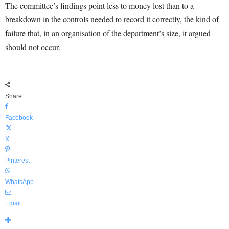
The committee’s findings point less to money lost than to a
breakdown in the controls needed to record it correctly, the kind of
failure that, in an organisation of the department’s size, it argued
should not occur.
Share
Facebook
X
Pinterest
WhatsApp
Email