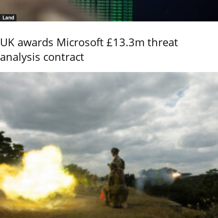
Land
UK awards Microsoft £13.3m threat
analysis contract