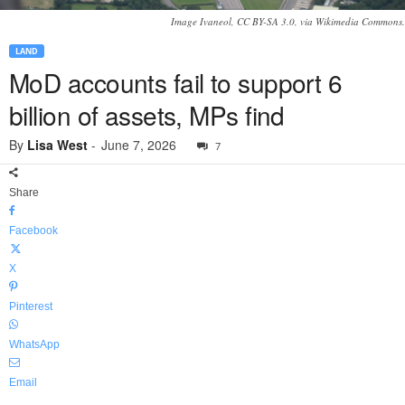
Image Ivaneol, CC BY-SA 3.0, via Wikimedia Commons.
LAND
MoD accounts fail to support 6
billion of assets, MPs find
By
Lisa West
-
June 7, 2026
7
Share
Facebook
X
Pinterest
WhatsApp
Email