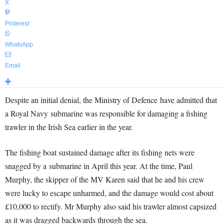
X
Pinterest
WhatsApp
Email
Despite an initial denial, the Ministry of Defence have admitted that
a Royal Navy submarine was responsible for damaging a fishing
trawler in the Irish Sea earlier in the year.
The fishing boat sustained damage after its fishing nets were
snagged by a submarine in April this year. At the time, Paul
Murphy, the skipper of the MV Karen said that he and his crew
were lucky to escape unharmed, and the damage would cost about
£10,000 to rectify. Mr Murphy also said his trawler almost capsized
as it was dragged backwards through the sea.