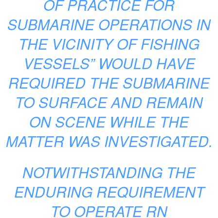
OF PRACTICE FOR
SUBMARINE OPERATIONS IN
THE VICINITY OF FISHING
VESSELS” WOULD HAVE
REQUIRED THE SUBMARINE
TO SURFACE AND REMAIN
ON SCENE WHILE THE
MATTER WAS INVESTIGATED.
NOTWITHSTANDING THE
ENDURING REQUIREMENT
TO OPERATE RN