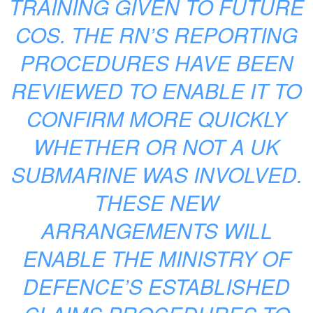
TRAINING GIVEN TO FUTURE
COS. THE RN’S REPORTING
PROCEDURES HAVE BEEN
REVIEWED TO ENABLE IT TO
CONFIRM MORE QUICKLY
WHETHER OR NOT A UK
SUBMARINE WAS INVOLVED.
THESE NEW
ARRANGEMENTS WILL
ENABLE THE MINISTRY OF
DEFENCE’S ESTABLISHED