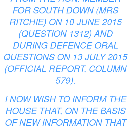
FOR SOUTH DOWN (MRS
RITCHIE) ON 10 JUNE 2015
(QUESTION 1312) AND
DURING DEFENCE ORAL
QUESTIONS ON 13 JULY 2015
(OFFICIAL REPORT, COLUMN
579).
I NOW WISH TO INFORM THE
HOUSE THAT, ON THE BASIS
OF NEW INFORMATION THAT