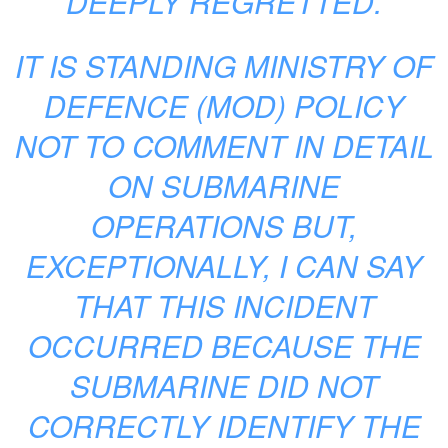
DEEPLY REGRETTED.
IT IS STANDING MINISTRY OF
DEFENCE (MOD) POLICY
NOT TO COMMENT IN DETAIL
ON SUBMARINE
OPERATIONS BUT,
EXCEPTIONALLY, I CAN SAY
THAT THIS INCIDENT
OCCURRED BECAUSE THE
SUBMARINE DID NOT
CORRECTLY IDENTIFY THE