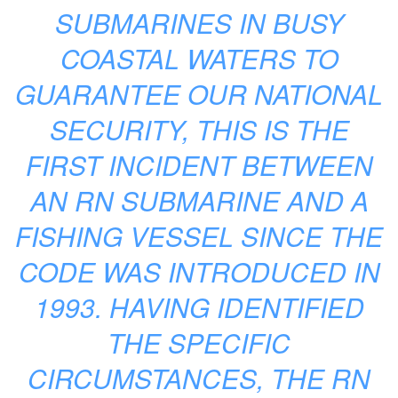
SUBMARINES IN BUSY
COASTAL WATERS TO
GUARANTEE OUR NATIONAL
SECURITY, THIS IS THE
FIRST INCIDENT BETWEEN
AN RN SUBMARINE AND A
FISHING VESSEL SINCE THE
CODE WAS INTRODUCED IN
1993. HAVING IDENTIFIED
THE SPECIFIC
CIRCUMSTANCES, THE RN