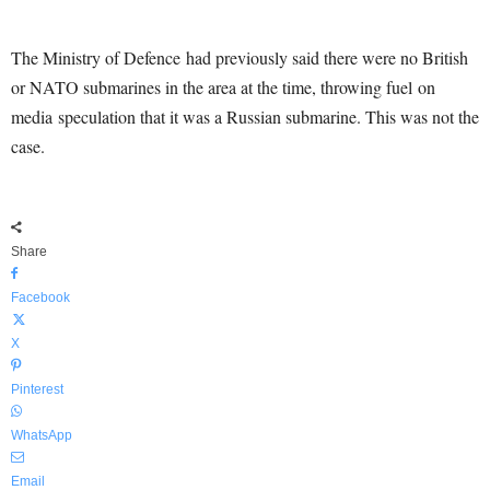
The Ministry of Defence had previously said there were no British
or NATO submarines in the area at the time, throwing fuel on
media speculation that it was a Russian submarine. This was not the
case.
Share
Facebook
X
Pinterest
WhatsApp
Email