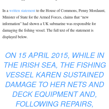
In a
written statement
to the House of Commons, Penny Mordaunt,
Minister of State for the Armed Forces, claims that “new
information” had shown a UK submarine was responsible for
damaging the fishing vessel. The full text of the statement is
displayed below.
ON 15 APRIL 2015, WHILE IN
THE IRISH SEA, THE FISHING
VESSEL KAREN SUSTAINED
DAMAGE TO HER NETS AND
DECK EQUIPMENT AND,
FOLLOWING REPAIRS,