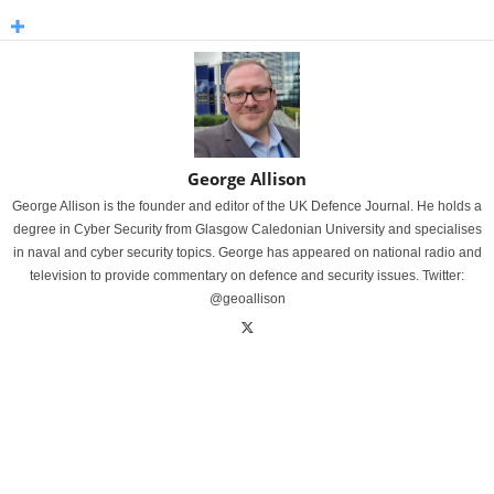
George Allison
George Allison is the founder and editor of the UK Defence Journal. He holds a
degree in Cyber Security from Glasgow Caledonian University and specialises
in naval and cyber security topics. George has appeared on national radio and
television to provide commentary on defence and security issues. Twitter:
@geoallison