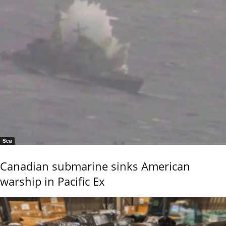
Sea
Canadian submarine sinks American
warship in Pacific Ex