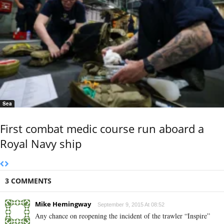
Sea
First combat medic course run aboard a
Royal Navy ship
3 COMMENTS
Mike Hemingway
September 9, 2015 At 08:52
Any chance on reopening the incident of the trawler “Inspire”