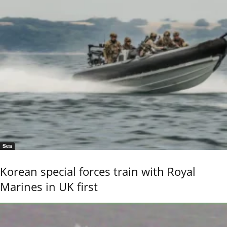
Sea
Korean special forces train with Royal
Marines in UK first