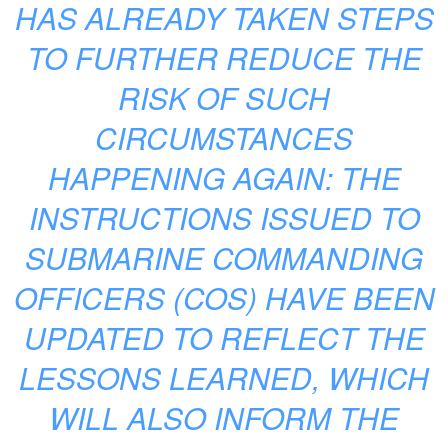
HAS ALREADY TAKEN STEPS
TO FURTHER REDUCE THE
RISK OF SUCH
CIRCUMSTANCES
HAPPENING AGAIN: THE
INSTRUCTIONS ISSUED TO
SUBMARINE COMMANDING
OFFICERS (COS) HAVE BEEN
UPDATED TO REFLECT THE
LESSONS LEARNED, WHICH
WILL ALSO INFORM THE