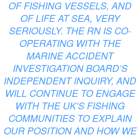
OF FISHING VESSELS, AND
OF LIFE AT SEA, VERY
SERIOUSLY. THE RN IS CO-
OPERATING WITH THE
MARINE ACCIDENT
INVESTIGATION BOARD’S
INDEPENDENT INQUIRY, AND
WILL CONTINUE TO ENGAGE
WITH THE UK’S FISHING
COMMUNITIES TO EXPLAIN
OUR POSITION AND HOW WE