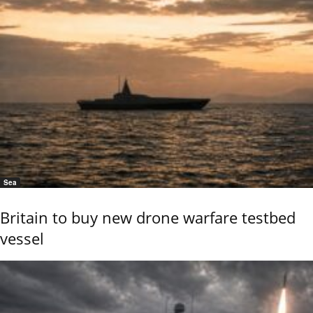
Sea
Britain to buy new drone warfare testbed
vessel