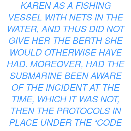
KAREN AS A FISHING
VESSEL WITH NETS IN THE
WATER, AND THUS DID NOT
GIVE HER THE BERTH SHE
WOULD OTHERWISE HAVE
HAD. MOREOVER, HAD THE
SUBMARINE BEEN AWARE
OF THE INCIDENT AT THE
TIME, WHICH IT WAS NOT,
THEN THE PROTOCOLS IN
PLACE UNDER THE “CODE