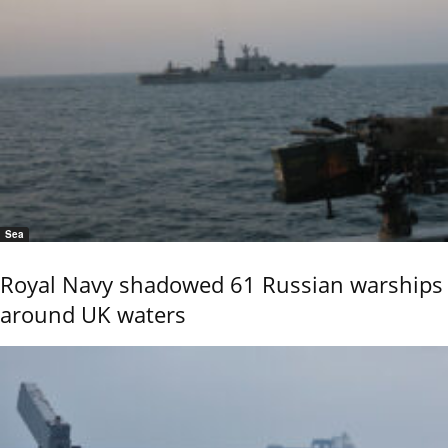
Sea
Royal Navy shadowed 61 Russian warships
around UK waters