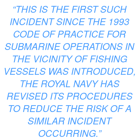
“THIS IS THE FIRST SUCH
INCIDENT SINCE THE 1993
CODE OF PRACTICE FOR
SUBMARINE OPERATIONS IN
THE VICINITY OF FISHING
VESSELS WAS INTRODUCED,
THE ROYAL NAVY HAS
REVISED ITS PROCEDURES
TO REDUCE THE RISK OF A
SIMILAR INCIDENT
OCCURRING.”