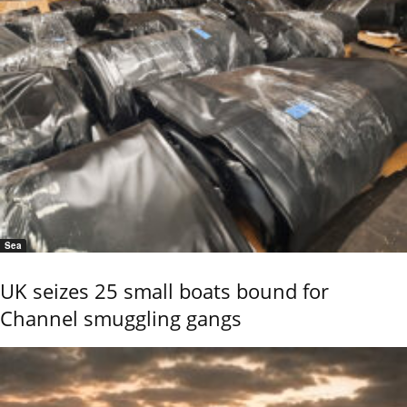
Sea
UK seizes 25 small boats bound for
Channel smuggling gangs