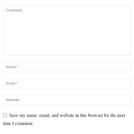
Save my name, email, and website in this browser for the next
time I comment.