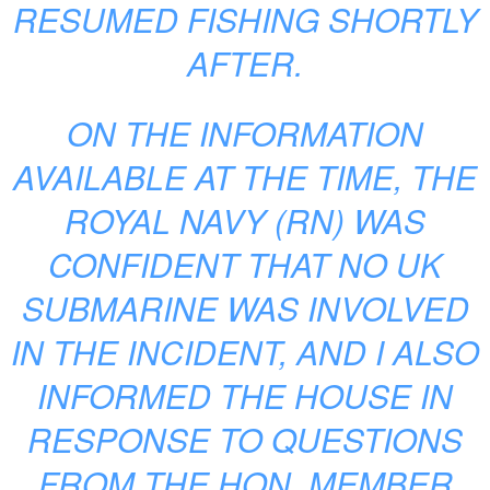
RESUMED FISHING SHORTLY
AFTER.
ON THE INFORMATION
AVAILABLE AT THE TIME, THE
ROYAL NAVY (RN) WAS
CONFIDENT THAT NO UK
SUBMARINE WAS INVOLVED
IN THE INCIDENT, AND I ALSO
INFORMED THE HOUSE IN
RESPONSE TO QUESTIONS
FROM THE HON. MEMBER