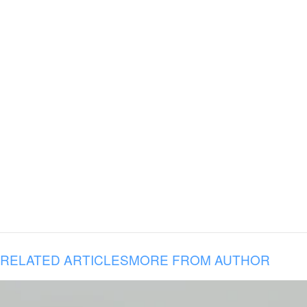
RELATED ARTICLES
MORE FROM AUTHOR