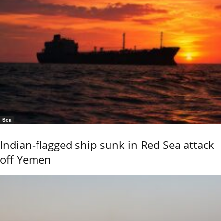
Sea
Indian-flagged ship sunk in Red Sea attack
off Yemen