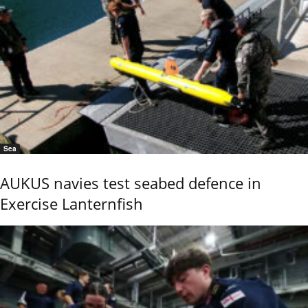
Sea
AUKUS navies test seabed defence in
Exercise Lanternfish