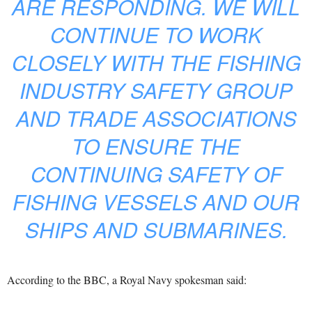
ARE RESPONDING. WE WILL
CONTINUE TO WORK
CLOSELY WITH THE FISHING
INDUSTRY SAFETY GROUP
AND TRADE ASSOCIATIONS
TO ENSURE THE
CONTINUING SAFETY OF
FISHING VESSELS AND OUR
SHIPS AND SUBMARINES.
According to the BBC, a Royal Navy spokesman said: