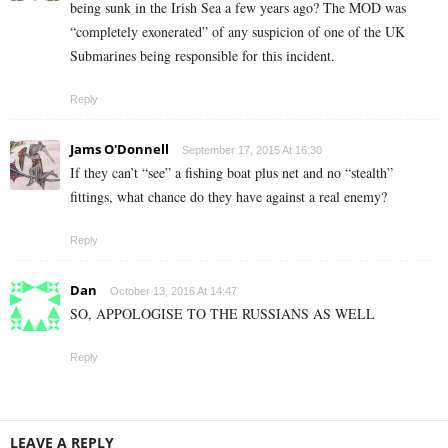
being sunk in the Irish Sea a few years ago? The MOD was
“completely exonerated” of any suspicion of one of the UK
Submarines being responsible for this incident.
Reply
Jams O'Donnell
September 17, 2015 At 16:30
If they can’t “see” a fishing boat plus net and no “stealth”
fittings, what chance do they have against a real enemy?
Reply
Dan
October 13, 2016 At 14:47
SO, APPOLOGISE TO THE RUSSIANS AS WELL
Reply
LEAVE A REPLY