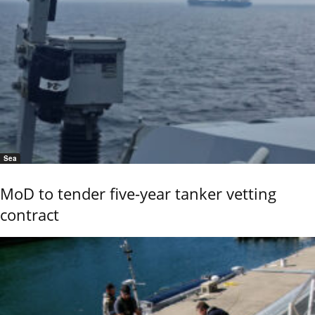
Sea
MoD to tender five-year tanker vetting
contract