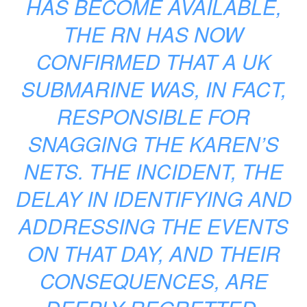
HAS BECOME AVAILABLE,
THE RN HAS NOW
CONFIRMED THAT A UK
SUBMARINE WAS, IN FACT,
RESPONSIBLE FOR
SNAGGING THE KAREN’S
NETS. THE INCIDENT, THE
DELAY IN IDENTIFYING AND
ADDRESSING THE EVENTS
ON THAT DAY, AND THEIR
CONSEQUENCES, ARE