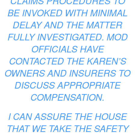
CLAIMS PROCEDURES TO
BE INVOKED WITH MINIMAL
DELAY AND THE MATTER
FULLY INVESTIGATED. MOD
OFFICIALS HAVE
CONTACTED THE KAREN’S
OWNERS AND INSURERS TO
DISCUSS APPROPRIATE
COMPENSATION.
I CAN ASSURE THE HOUSE
THAT WE TAKE THE SAFETY