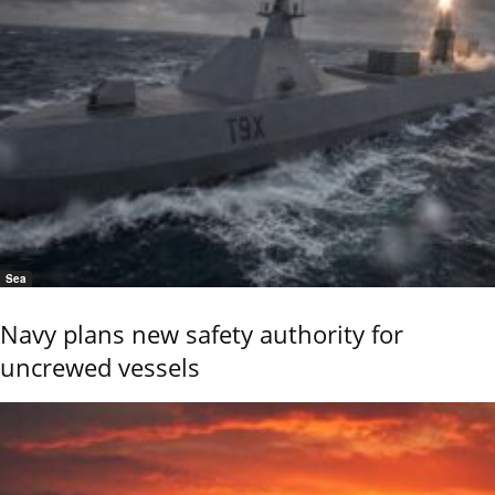
Sea
Navy plans new safety authority for
uncrewed vessels