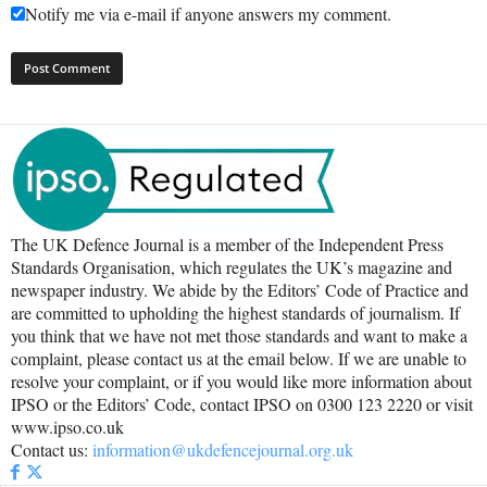
Notify me via e-mail if anyone answers my comment.
The UK Defence Journal is a member of the Independent Press
Standards Organisation, which regulates the UK’s magazine and
newspaper industry. We abide by the Editors’ Code of Practice and
are committed to upholding the highest standards of journalism. If
you think that we have not met those standards and want to make a
complaint, please contact us at the email below. If we are unable to
resolve your complaint, or if you would like more information about
IPSO or the Editors’ Code, contact IPSO on 0300 123 2220 or visit
www.ipso.co.uk
Contact us:
information@ukdefencejournal.org.uk