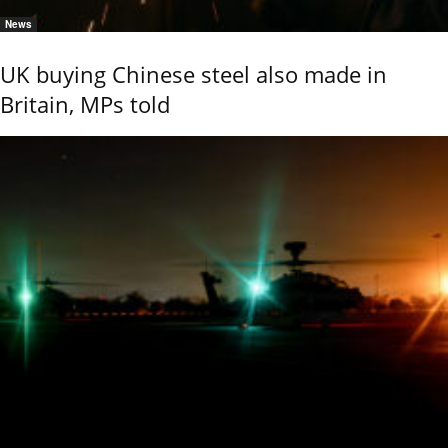
News
UK buying Chinese steel also made in
Britain, MPs told