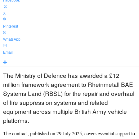
Facebook
X
Pinterest
WhatsApp
Email
The Ministry of Defence has awarded a £12
million framework agreement to Rheinmetall BAE
Systems Land (RBSL) for the repair and overhaul
of fire suppression systems and related
equipment across multiple British Army vehicle
platforms.
The contract, published on 29 July 2025, covers essential support to