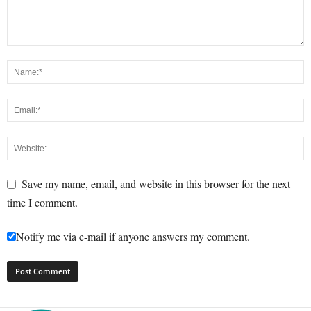
Save my name, email, and website in this browser for the next
time I comment.
Notify me via e-mail if anyone answers my comment.