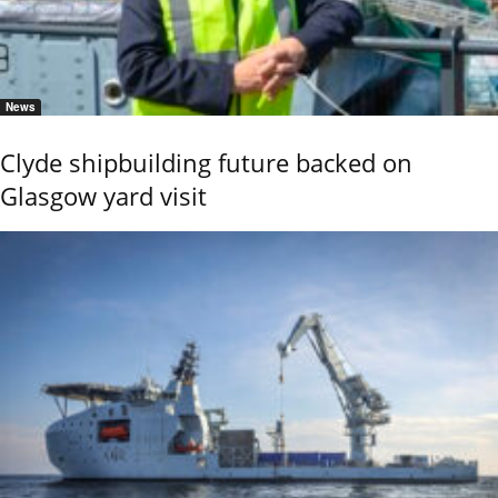
News
Clyde shipbuilding future backed on
Glasgow yard visit