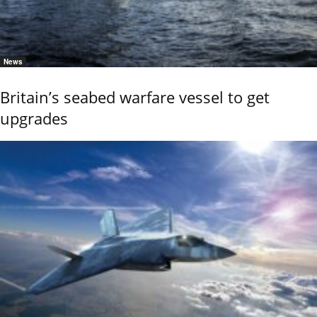
News
Britain’s seabed warfare vessel to get
upgrades