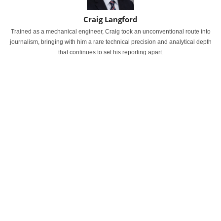
Craig Langford
Trained as a mechanical engineer, Craig took an unconventional route into
journalism, bringing with him a rare technical precision and analytical depth
that continues to set his reporting apart.