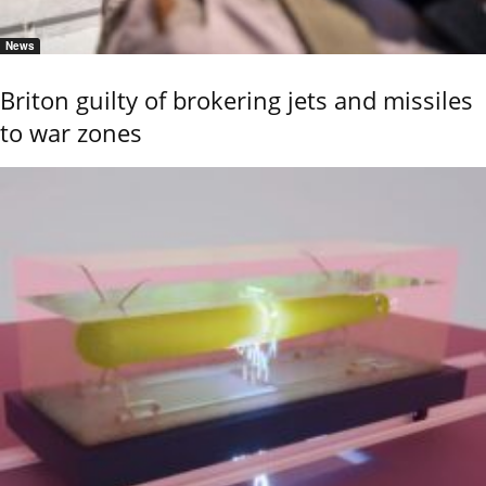
News
Briton guilty of brokering jets and missiles
to war zones