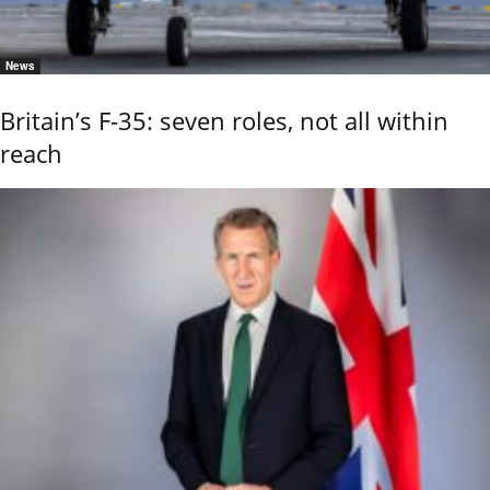
News
Britain’s F-35: seven roles, not all within
reach