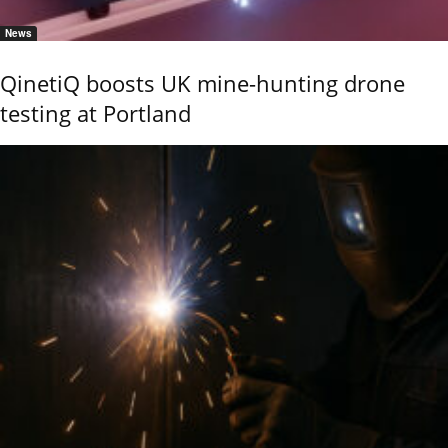
News
QinetiQ boosts UK mine-hunting drone
testing at Portland