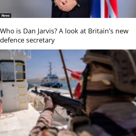
News
Who is Dan Jarvis? A look at Britain’s new
defence secretary