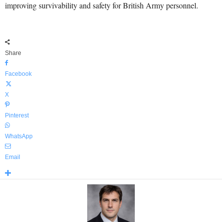
improving survivability and safety for British Army personnel.
Share
Facebook
X
Pinterest
WhatsApp
Email