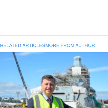
RELATED ARTICLES
MORE FROM AUTHOR