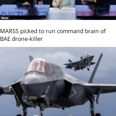
News
MARSS picked to run command brain of
BAE drone-killer