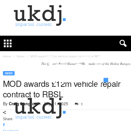
U
K
D
e
f
Home
News
MOD awards £12m vehicle repair contract to RBSL
e
The Queen's Royal Hussars (QRH) make use of the Hohne Ranges.
n
c
NEWS
e
MOD awards £12m vehicle repair
J
contract to RBSL
o
u
By
Craig Langford
-
July 31, 2025
3
r
n
a
Share
l