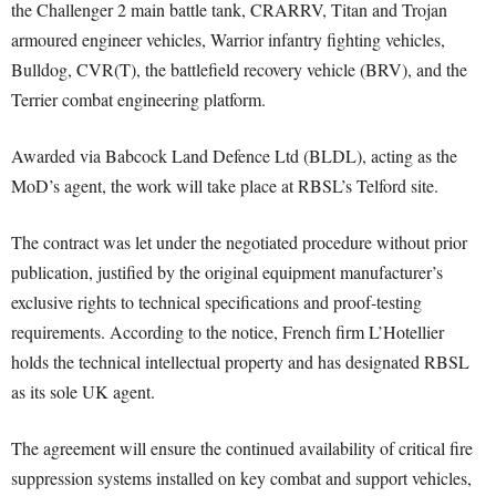
the Challenger 2 main battle tank, CRARRV, Titan and Trojan
armoured engineer vehicles, Warrior infantry fighting vehicles,
Bulldog, CVR(T), the battlefield recovery vehicle (BRV), and the
Terrier combat engineering platform.
Awarded via Babcock Land Defence Ltd (BLDL), acting as the
MoD’s agent, the work will take place at RBSL’s Telford site.
The contract was let under the negotiated procedure without prior
publication, justified by the original equipment manufacturer’s
exclusive rights to technical specifications and proof-testing
requirements. According to the notice, French firm L’Hotellier
holds the technical intellectual property and has designated RBSL
as its sole UK agent.
The agreement will ensure the continued availability of critical fire
suppression systems installed on key combat and support vehicles,