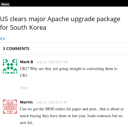
News
US clears major Apache upgrade package
for South Korea
3 COMMENTS
Mark B
July 31, 2025 At 17:49
CR2? Why are they not going straight to converting them to
CR3.
Reply
Martin
July 31, 2025 At 17:56
Can we get the MOD orders for paper and pens , that is about as
much buying they have done in last year, loads contracts but no
new kit,