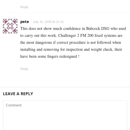
Reply
pete
July 31, 2025 At 21:31
This does not show much confidence in Babcock DSG who used
to carry out this work. Challenger 2 FM 200 fixed systems are
the most dangerous if correct procedure is not followed when
installing and removing for inspection and weight check, their
have been some fingers redesigned !
Reply
LEAVE A REPLY