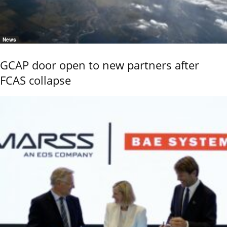
News
GCAP door open to new partners after
FCAS collapse