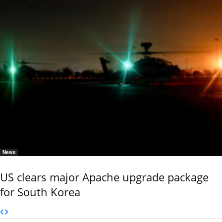
News
US clears major Apache upgrade package
for South Korea