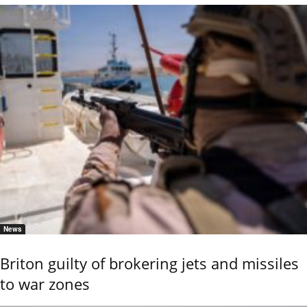
News
Briton guilty of brokering jets and missiles
to war zones