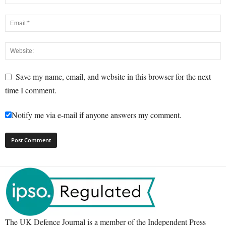
Save my name, email, and website in this browser for the next
time I comment.
Notify me via e-mail if anyone answers my comment.
The UK Defence Journal is a member of the Independent Press