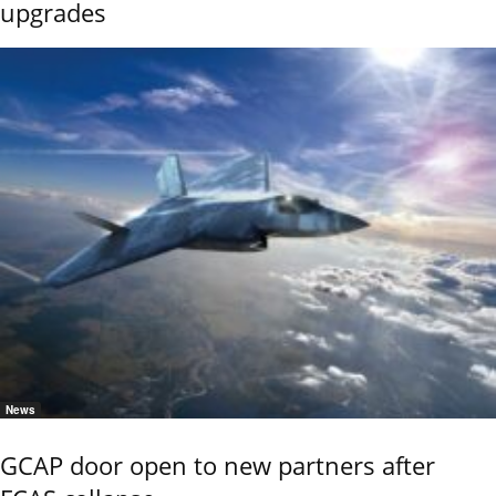
upgrades
News
GCAP door open to new partners after