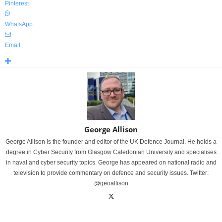
Pinterest
WhatsApp
Email
George Allison
George Allison is the founder and editor of the UK Defence Journal. He holds a
degree in Cyber Security from Glasgow Caledonian University and specialises
in naval and cyber security topics. George has appeared on national radio and
television to provide commentary on defence and security issues. Twitter:
@geoallison