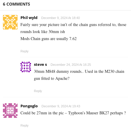
6 COMMENTS
Phil wyld
December 9, 2024 At 18:40
Fairly sure your picture isn’t of the chain guns referred to, those
rounds look like 30mm ish
Mods Chain guns are usually 7.62
Reply
steve s
December 24, 2024 At 16:25
30mm M848 dummy rounds.. Used in the M230 chain
gun fitted to Apache?
Reply
Pongoglo
December 9, 2024 At 19:43
Could be 27mm in the pic – Typhoon’s Mauser BK27 perhaps ?
Reply