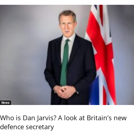
News
Who is Dan Jarvis? A look at Britain’s new
defence secretary