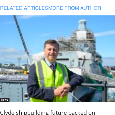
RELATED ARTICLES
MORE FROM AUTHOR
News
Clyde shipbuilding future backed on