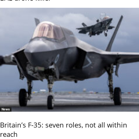
News
Britain’s F-35: seven roles, not all within
reach