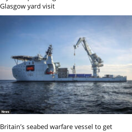
Glasgow yard visit
News
Britain’s seabed warfare vessel to get