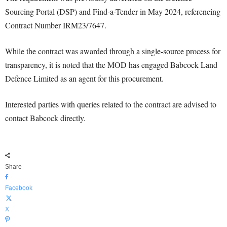
Sourcing Portal (DSP) and Find-a-Tender in May 2024, referencing
Contract Number IRM23/7647.
While the contract was awarded through a single-source process for
transparency, it is noted that the MOD has engaged Babcock Land
Defence Limited as an agent for this procurement.
Interested parties with queries related to the contract are advised to
contact Babcock directly.
Share
Facebook
X