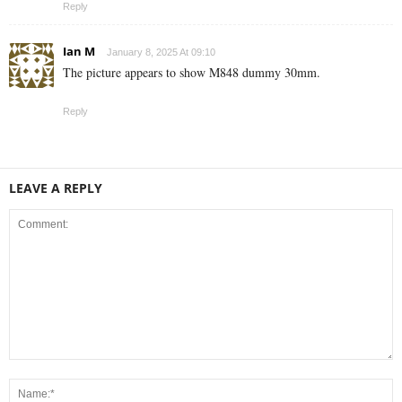
Reply
Ian M
January 8, 2025 At 09:10
The picture appears to show M848 dummy 30mm.
Reply
LEAVE A REPLY