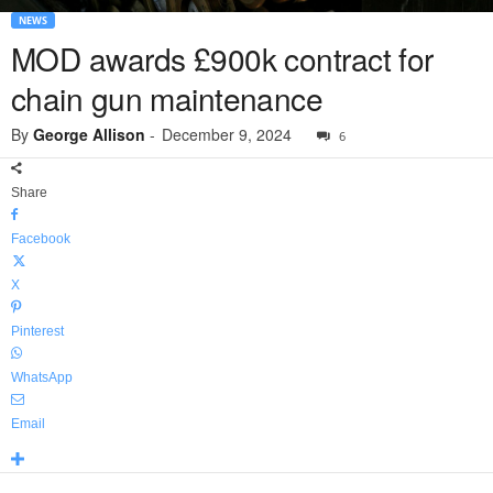
NEWS
MOD awards £900k contract for
chain gun maintenance
By
George Allison
-
December 9, 2024
6
Share
Facebook
X
Pinterest
WhatsApp
Email