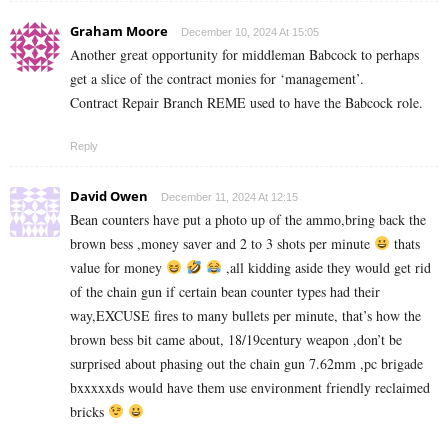
Graham Moore
December 10, 2024 At 15:05
Another great opportunity for middleman Babcock to perhaps
get a slice of the contract monies for ‘management’.
Contract Repair Branch REME used to have the Babcock role.
Reply
David Owen
December 11, 2024 At 12:15
Bean counters have put a photo up of the ammo,bring back the
brown bess ,money saver and 2 to 3 shots per minute
thats
value for money
,all kidding aside they would get rid
of the chain gun if certain bean counter types had their
way,EXCUSE fires to many bullets per minute, that’s how the
brown bess bit came about, 18/19century weapon ,don’t be
surprised about phasing out the chain gun 7.62mm ,pc brigade
bxxxxxds would have them use environment friendly reclaimed
bricks