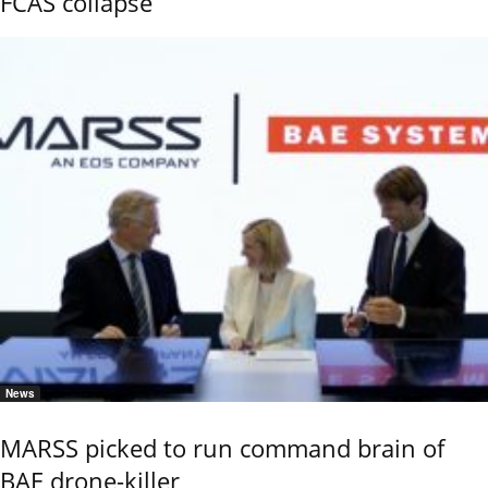
FCAS collapse
News
MARSS picked to run command brain of
BAE drone-killer