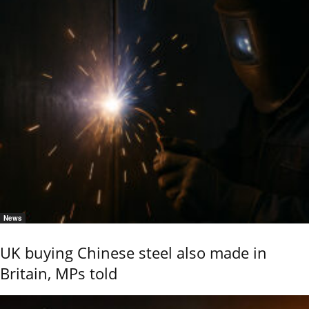
News
UK buying Chinese steel also made in
Britain, MPs told