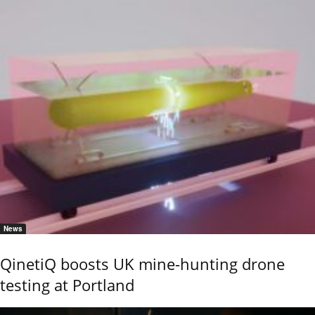
News
QinetiQ boosts UK mine-hunting drone
testing at Portland