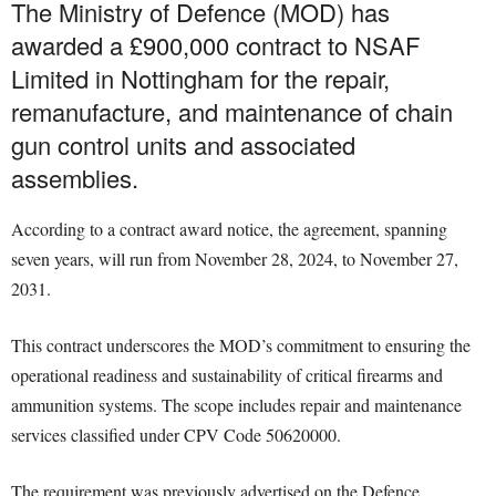
The Ministry of Defence (MOD) has
awarded a £900,000 contract to NSAF
Limited in Nottingham for the repair,
remanufacture, and maintenance of chain
gun control units and associated
assemblies.
According to a contract award notice, the agreement, spanning
seven years, will run from November 28, 2024, to November 27,
2031.
This contract underscores the MOD’s commitment to ensuring the
operational readiness and sustainability of critical firearms and
ammunition systems. The scope includes repair and maintenance
services classified under CPV Code 50620000.
The requirement was previously advertised on the Defence