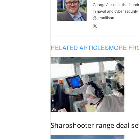
George Allison is the foun
in naval and cyber security
@geoallison
RELATED ARTICLES
MORE FR
Air
Sharpshooter range deal set