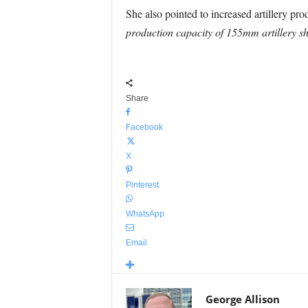
She also pointed to increased artillery p
production capacity of 155mm artillery sh
Share
Facebook
X
Pinterest
WhatsApp
Email
George Allison