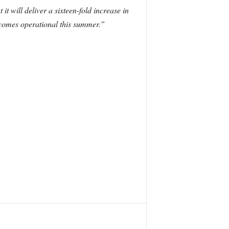
 will deliver a sixteen-fold increase in
becomes operational this summer.”