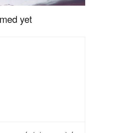
rmed yet