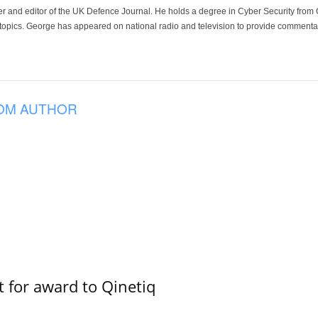
der and editor of the UK Defence Journal. He holds a degree in Cyber Security fro
 topics. George has appeared on national radio and television to provide commentar
OM AUTHOR
 for award to Qinetiq