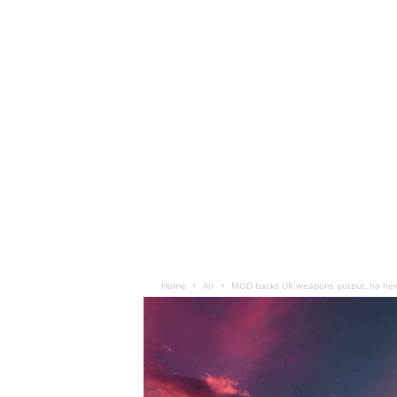
Home
Air
MOD backs UK weapons output, no new 