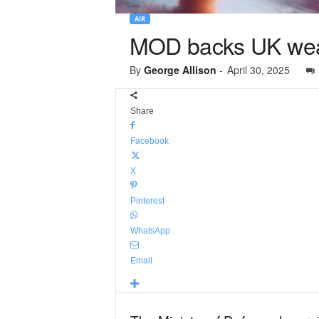
AIR
MOD backs UK weap
By
George Allison
-
April 30, 2025
Share
Facebook
X
Pinterest
WhatsApp
Email