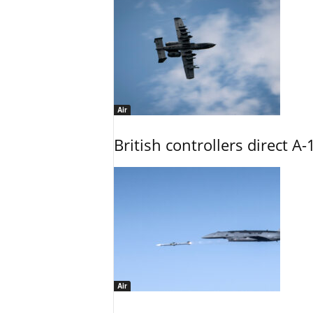
Air
British controllers direct A-
Air