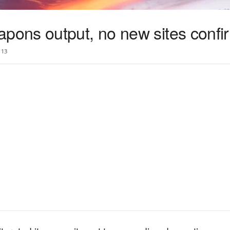
ons output, no new sites confi
13