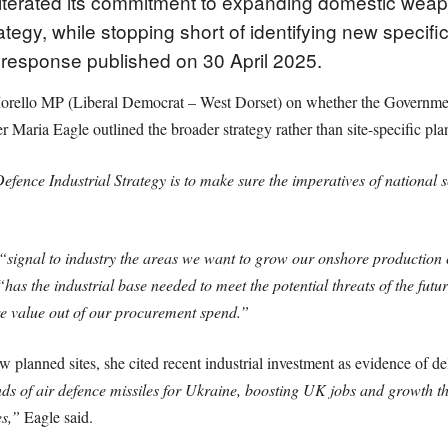
eiterated its commitment to expanding domestic weap
ategy, while stopping short of identifying new specific
en response published on 30 April 2025.
rello MP (Liberal Democrat – West Dorset) on whether the Government 
Maria Eagle outlined the broader strategy rather than site-specific pla
efence Industrial Strategy is to make sure the imperatives of national
“signal to industry the areas we want to grow our onshore production 
“has the industrial base needed to meet the potential threats of the fut
e value out of our procurement spend.”
 planned sites, she cited recent industrial investment as evidence of de
nds of air defence missiles for Ukraine, boosting UK jobs and growth th
es,”
Eagle said.