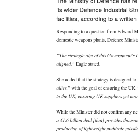
The Ministry of Defence has r
its wider Defence Industrial Str
facilities, according to a writt
Responding to a question from Edward Mo
domestic weapons plants, Defence Minister 
“The strategic aim of this Government’s D
aligned,”
Eagle stated.
She added that the strategy is designed to
allies,”
with the goal of ensuring the UK
to the UK, ensuring UK suppliers get mor
While the Minister did not confirm any new
a £1.6 billion deal [that] provides thousa
production of lightweight multirole missil