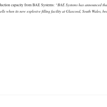
roduction capacity from BAE Systems:
“BAE Systems has announced that it
ells when its new explosive filling facility at Glascoed, South Wales, 