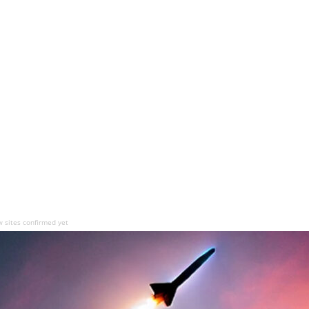
sites confirmed yet