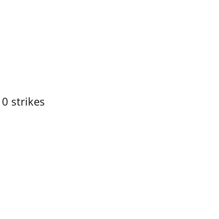
10 strikes