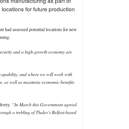
ons manufacturing as part of
 locations for future production
had assessed potential locations for new
nning.
 security and a high-growth economy are
capability, and where we will work with
ure, as well as maximise economic benefits
livery.
“In March this Government agreed
rough a trebling of Thales’s Belfast-based