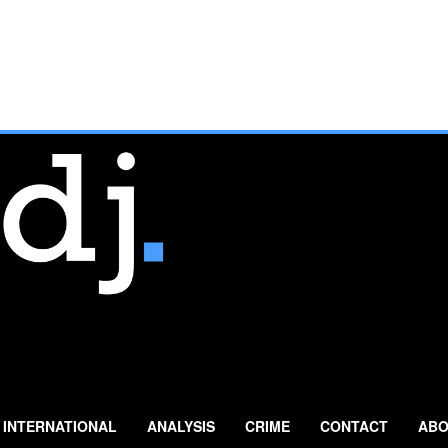
INTERNATIONAL
ANALYSIS
CRIME
CONTACT
ABO