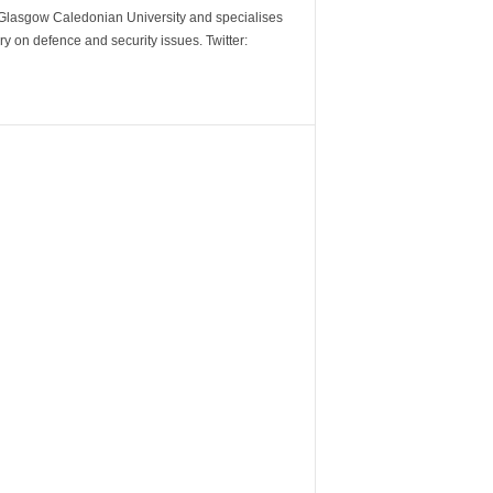
m Glasgow Caledonian University and specialises
y on defence and security issues. Twitter: