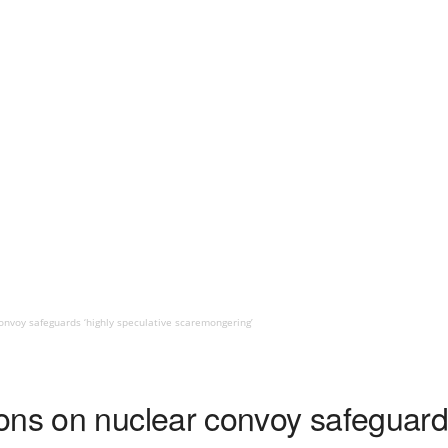
nvoy safeguards ‘highly speculative scaremongering’
ons on nuclear convoy safeguards