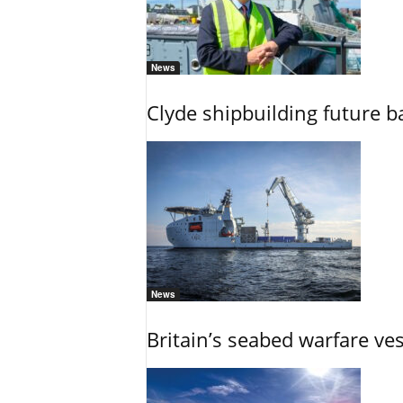
News
Clyde shipbuilding future b
News
Britain’s seabed warfare ve