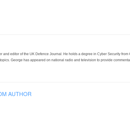
der and editor of the UK Defence Journal. He holds a degree in Cyber Security fro
 topics. George has appeared on national radio and television to provide commentar
OM AUTHOR