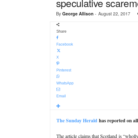
speculative scarem
By
George Allison
-
August 22, 2017
Share
Facebook
X
Pinterest
WhatsApp
Email
The Sunday Herald
has reported on all
The article claims that Scotland is “wholl