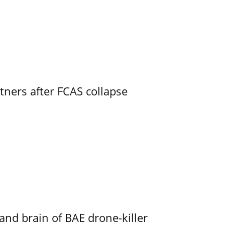
ners after FCAS collapse
d brain of BAE drone-killer