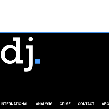
INTERNATIONAL
ANALYSIS
CRIME
CONTACT
ABO