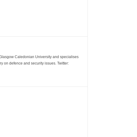
m Glasgow Caledonian University and specialises
y on defence and security issues. Twitter: