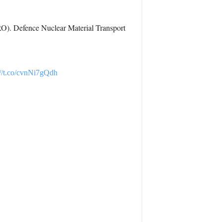
RO). Defence Nuclear Material Transport
://t.co/cvnNi7gQdh