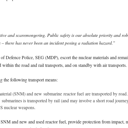
tive and scaremongering. Public safety is our absolute priority and ro
ys – there has never been an incident posing a radiation hazard.”
of Defence Police, SEG (MDP), escort the nuclear materials and remain 
thin the road and rail transports, and on standby with air transports.
g the following transport means:
aterial (SNM) and new submarine reactor fuel are transported by road.
ubmarines is transported by rail (and may involve a short road journey 
US nuclear weapons.
 SNM and new and used reactor fuel, provide protection from impact, me