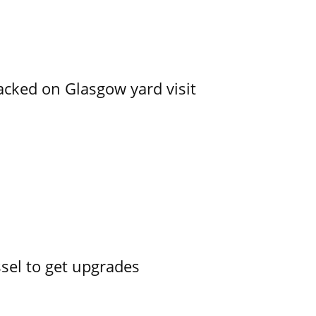
acked on Glasgow yard visit
ssel to get upgrades