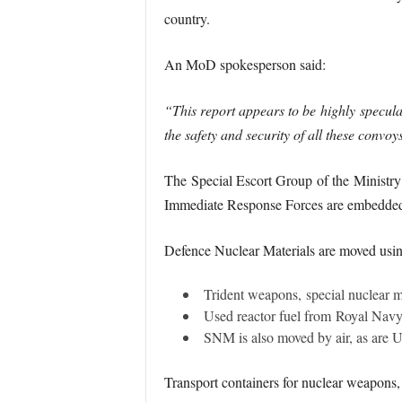
country.
An MoD spokesperson said:
“This report appears to be highly specula
the safety and security of all these convo
The Special Escort Group of the Ministry 
Immediate Response Forces are embedded wi
Defence Nuclear Materials are moved usin
Trident weapons, special nuclear m
Used reactor fuel from Royal Navy s
SNM is also moved by air, as are 
Transport containers for nuclear weapons,