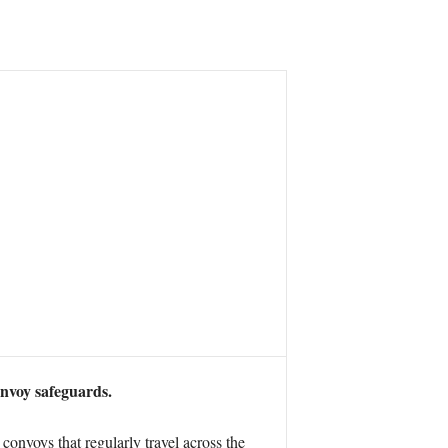
onvoy safeguards.
convoys that regularly travel across the