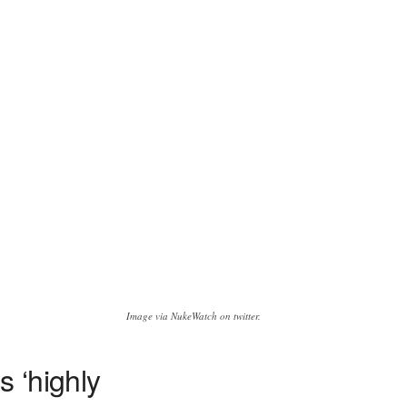
Image via NukeWatch on twitter.
 ‘highly