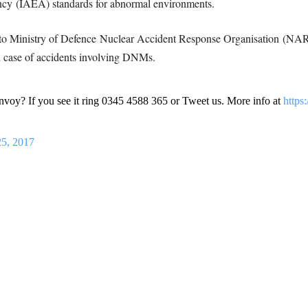
ncy (IAEA) standards for abnormal environments.
ses to Ministry of Defence Nuclear Accident Response Organisation (NA
 case of accidents involving DNMs.
voy? If you see it ring 0345 4588 365 or Tweet us. More info at
https
25, 2017