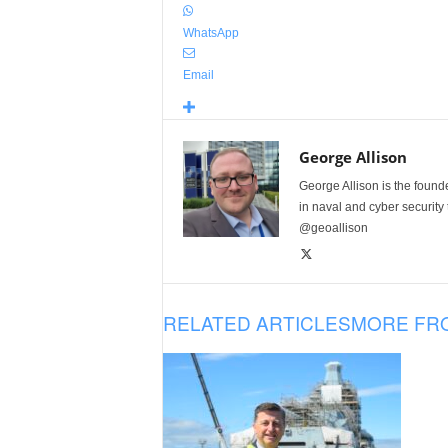
WhatsApp
Email
George Allison
George Allison is the foun
in naval and cyber security
@geoallison
RELATED ARTICLES
MORE FR