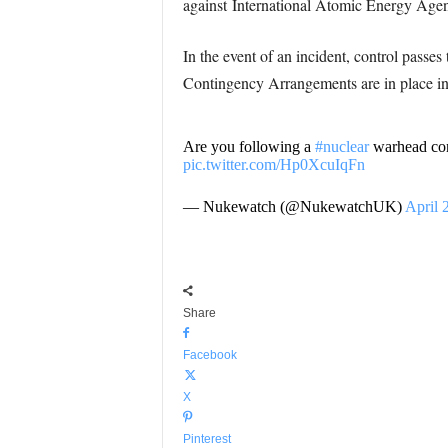
against International Atomic Energy Age
In the event of an incident, control pas
Contingency Arrangements are in place in
Are you following a
#nuclear
warhead con
pic.twitter.com/Hp0XcuIqFn
— Nukewatch (@NukewatchUK)
April 
Share
Facebook
X
Pinterest