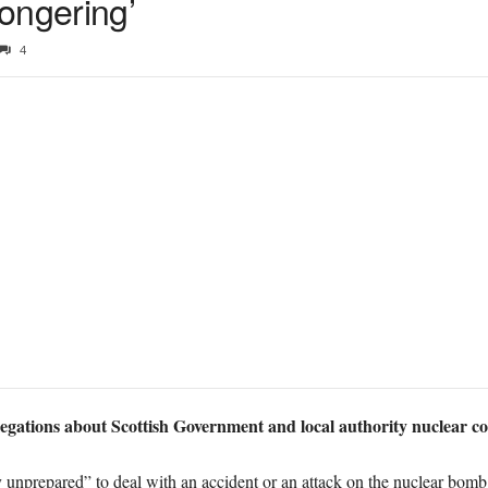
ongering’
4
egations about Scottish Government and local authority nuclear c
y unprepared” to deal with an accident or an attack on the nuclear bomb 