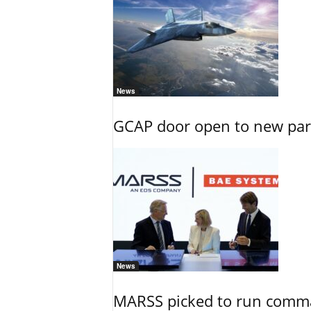
News
GCAP door open to new part
News
MARSS picked to run comman