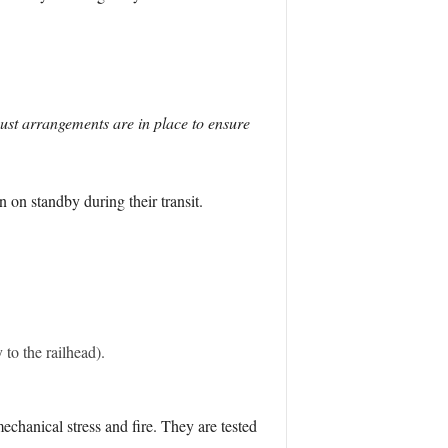
bust arrangements are in place to ensure
on standby during their transit.
to the railhead).
chanical stress and fire. They are tested