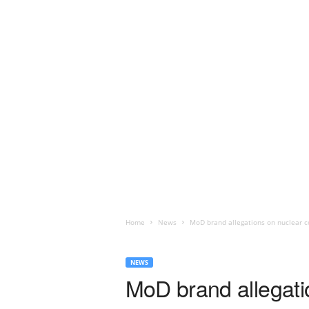
Home
News
MoD brand allegations on nuclear co
NEWS
MoD brand allegati