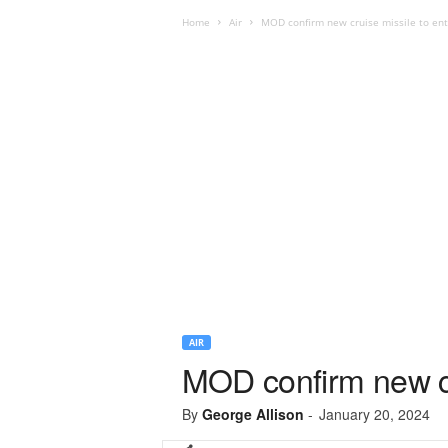
Home
Air
MOD confirm new cruise missile to ent
AIR
MOD confirm new cru
By
George Allison
-
January 20, 2024