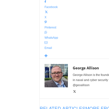
Facebook
X
Pinterest
WhatsApp
Email
George Allison
George Allison is the foun
in naval and cyber security
@geoallison
RELATED ARTICLES
MORE FR