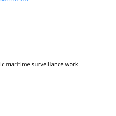
tic maritime surveillance work