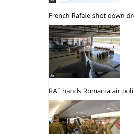
Air
French Rafale shot down dron
Air
RAF hands Romania air poli