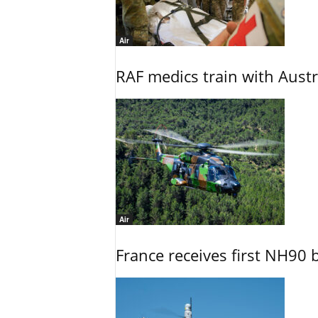
Air
RAF medics train with Austr
Air
France receives first NH90 b