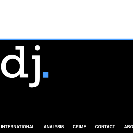
INTERNATIONAL
ANALYSIS
CRIME
CONTACT
ABO