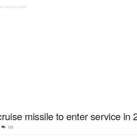
er service in 2028
ise missile to enter service in
125