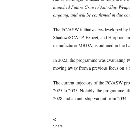
launched Future Cruise / Anti-Ship Weapon 
ongoing, and will be confirmed in due cou
The FC/ASW initiative, co-developed by F
Shadow/SCALP, Exocet, and Harpoon anti-
manufacturer MBDA, is outlined in the La
In 2022, the programme was evaluating two
moving away from a previous focus on a h
The current trajectory of the FC/ASW pr
2025 to 2035. Notably, the programme plans
2028 and an anti-ship variant from 2034.
Share