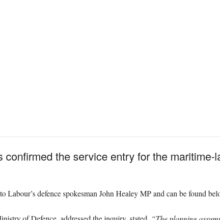
 confirmed the service entry for the maritime-
e to Labour’s defence spokesman John Healey MP and can be found bel
inistry of Defence, addressed the inquiry, stated,
“The planning assumpt