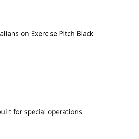
alians on Exercise Pitch Black
uilt for special operations