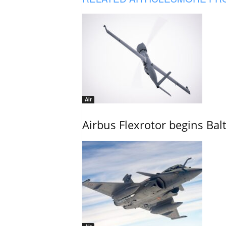
Air
Airbus Flexrotor begins Bal