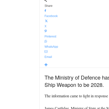
Share
Facebook
X
Pinterest
WhatsApp
Email
The Ministry of Defence has
Ship Weapon to be 2028.
The information came to light in respons
James Cartlidge, Minister of State at the M