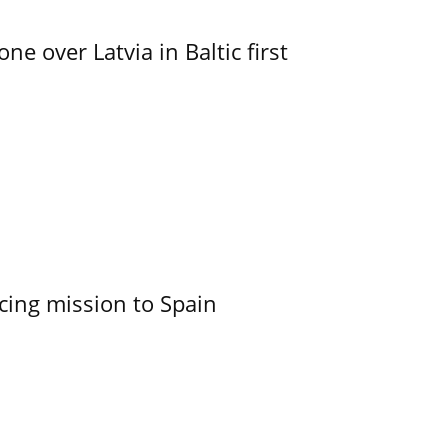
e over Latvia in Baltic first
cing mission to Spain