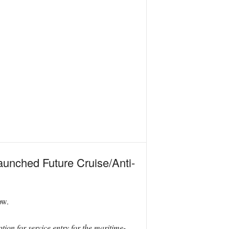
launched Future Cruise/Anti-
ow.
ion for service entry for the maritime-