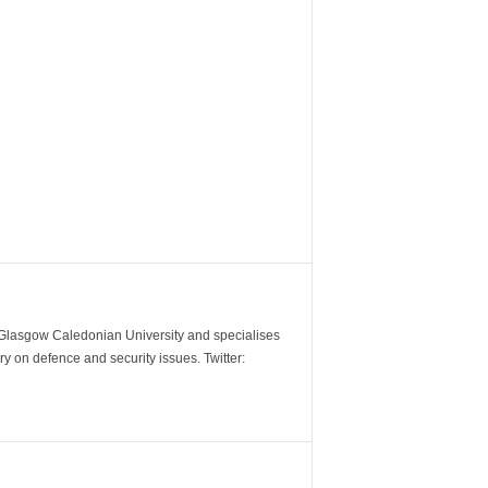
m Glasgow Caledonian University and specialises
y on defence and security issues. Twitter: