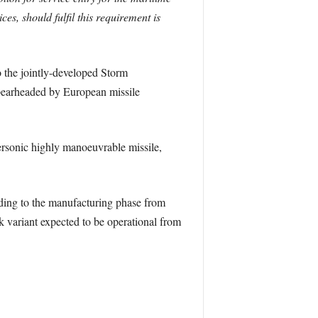
es, should fulfil this requirement is
 the jointly-developed Storm
pearheaded by European missile
ersonic highly manoeuvrable missile,
ing to the manufacturing phase from
k variant expected to be operational from