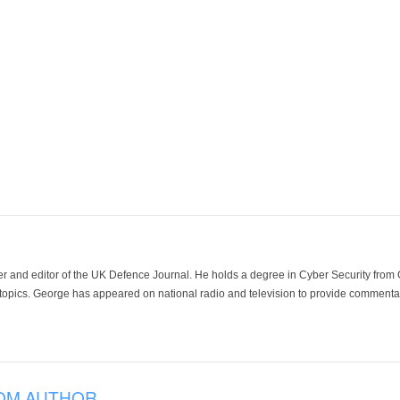
der and editor of the UK Defence Journal. He holds a degree in Cyber Security fro
 topics. George has appeared on national radio and television to provide commentar
OM AUTHOR