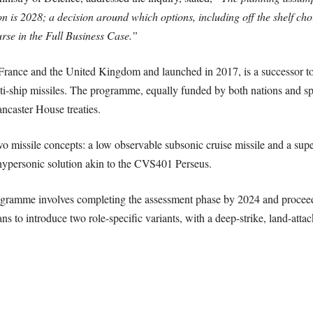
is 2028; a decision around which options, including off the shelf choic
rse in the Full Business Case.”
rance and the United Kingdom and launched in 2017, is a successor to
ship missiles. The programme, equally funded by both nations and s
ncaster House treaties.
 missile concepts: a low observable subsonic cruise missile and a sup
ypersonic solution akin to the CVS401 Perseus.
ogramme involves completing the assessment phase by 2024 and proceed
 to introduce two role-specific variants, with a deep-strike, land-attac