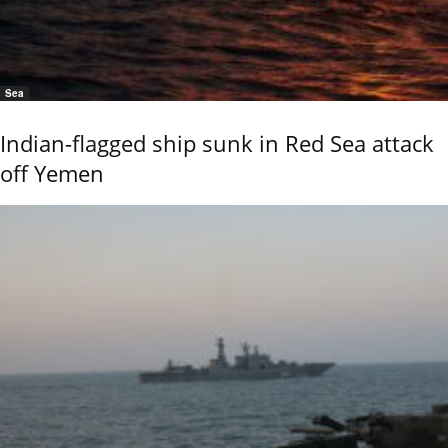
Sea
Indian-flagged ship sunk in Red Sea attack
off Yemen