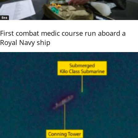
Sea
First combat medic course run aboard a
Royal Navy ship