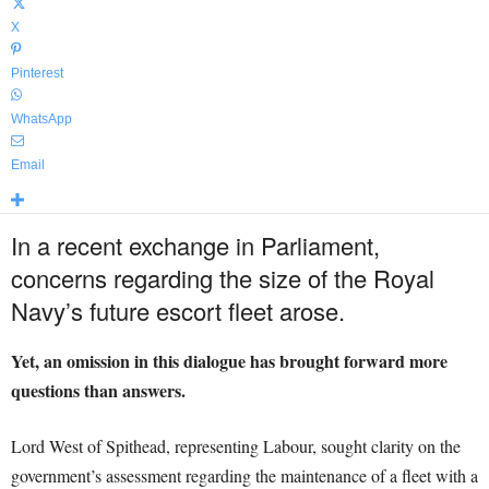
X
Pinterest
WhatsApp
Email
In a recent exchange in Parliament,
concerns regarding the size of the Royal
Navy’s future escort fleet arose.
Yet, an omission in this dialogue has brought forward more
questions than answers.
Lord West of Spithead, representing Labour, sought clarity on the
government’s assessment regarding the maintenance of a fleet with a