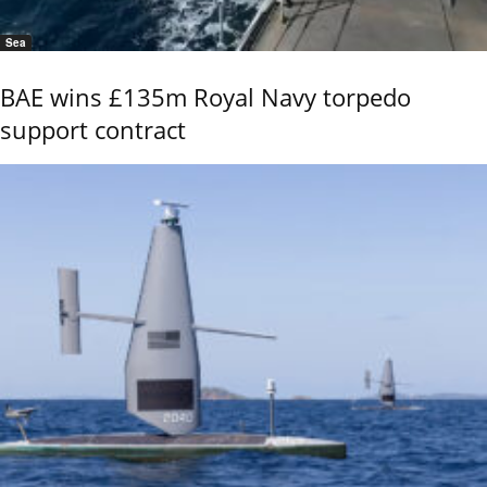
Sea
BAE wins £135m Royal Navy torpedo
support contract