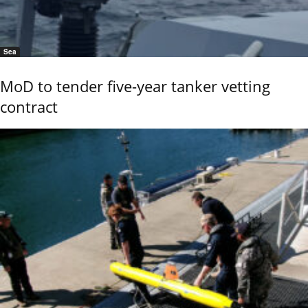
Sea
MoD to tender five-year tanker vetting
contract