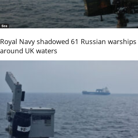
Sea
Royal Navy shadowed 61 Russian warships
around UK waters