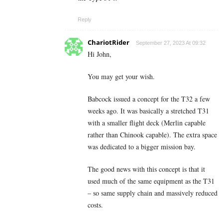
Reply
ChariotRider
September 27, 2023 At 09:32
Hi John,
You may get your wish.
Babcock issued a concept for the T32 a few
weeks ago. It was basically a stretched T31
with a smaller flight deck (Merlin capable
rather than Chinook capable). The extra space
was dedicated to a bigger mission bay.
The good news with this concept is that it
used much of the same equipment as the T31
– so same supply chain and massively reduced
costs.