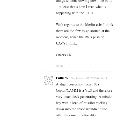
things without slowing down the build
– at least that’s how I read what is
happening with the T31’s.
With regards to the Merlin cabs I think
there are too few to go around at the
moment, hence the RN’s push on
UAV’s I think.
Cheers CR
Reply
Callum
September 28, 2023 At 14:11
A slight correction there, Sea
Ceptor/CAMM is a VLS and therefore
very much deck penetrating. A mission
bay with a load of missiles sticking
down into the space wouldn’t quite
offer the same functionality