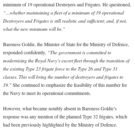
minimum of 19 operational Destroyers and Frigates. He questioned,
“…whether maintaining a fleet of a minimum of 19 operational
Destroyers and Frigates is still realistic and sufficient; and, if not,
what the new minimum will be.”
Baroness Goldie, the Minister of State for the Ministry of Defence,
responded confidently,
“The government is committed to
modernising the Royal Navy’s escort fleet through the transition of
the existing Type 23 frigate force to the Type 26 and Type 31
classes. This will bring the number of destroyers and frigates to
19.”
She continued to emphasize the feasibility of this number for
the Navy to meet its operational commitments.
However, what became notably absent in Baroness Goldie’s
response was any mention of the planned Type 32 frigates, which
had been previously highlighted by the Ministry of Defence.