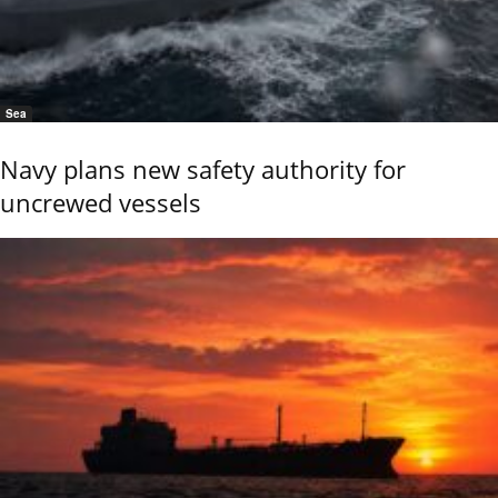
Sea
Navy plans new safety authority for
uncrewed vessels