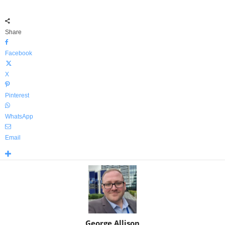
Share
Facebook
X
Pinterest
WhatsApp
Email
George Allison