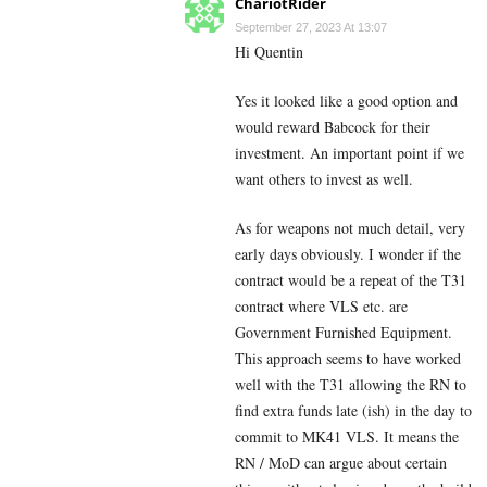
ChariotRider
September 27, 2023 At 13:07
Hi Quentin
Yes it looked like a good option and
would reward Babcock for their
investment. An important point if we
want others to invest as well.
As for weapons not much detail, very
early days obviously. I wonder if the
contract would be a repeat of the T31
contract where VLS etc. are
Government Furnished Equipment.
This approach seems to have worked
well with the T31 allowing the RN to
find extra funds late (ish) in the day to
commit to MK41 VLS. It means the
RN / MoD can argue about certain