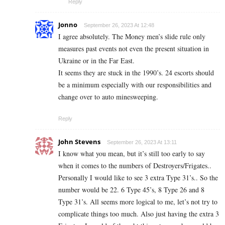
Reply
Jonno
September 26, 2023 At 12:48
I agree absolutely. The Money men’s slide rule only
measures past events not even the present situation in
Ukraine or in the Far East.
It seems they are stuck in the 1990’s. 24 escorts should
be a minimum especially with our responsibilities and
change over to auto minesweeping.
Reply
John Stevens
September 26, 2023 At 13:11
I know what you mean, but it’s still too early to say
when it comes to the numbers of Destroyers/Frigates..
Personally I would like to see 3 extra Type 31’s.. So the
number would be 22. 6 Type 45’s, 8 Type 26 and 8
Type 31’s. All seems more logical to me, let’s not try to
complicate things too much. Also just having the extra 3