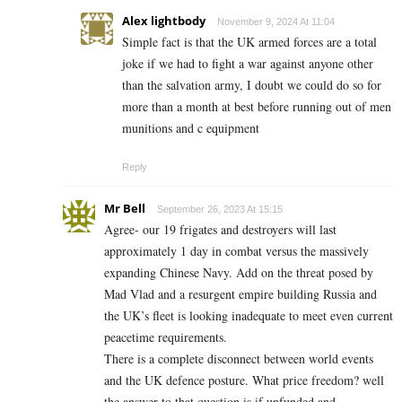
Alex lightbody
November 9, 2024 At 11:04
Simple fact is that the UK armed forces are a total
joke if we had to fight a war against anyone other
than the salvation army, I doubt we could do so for
more than a month at best before running out of men
munitions and c equipment
Reply
Mr Bell
September 26, 2023 At 15:15
Agree- our 19 frigates and destroyers will last
approximately 1 day in combat versus the massively
expanding Chinese Navy. Add on the threat posed by
Mad Vlad and a resurgent empire building Russia and
the UK’s fleet is looking inadequate to meet even current
peacetime requirements.
There is a complete disconnect between world events
and the UK defence posture. What price freedom? well
the answer to that question is if unfunded and