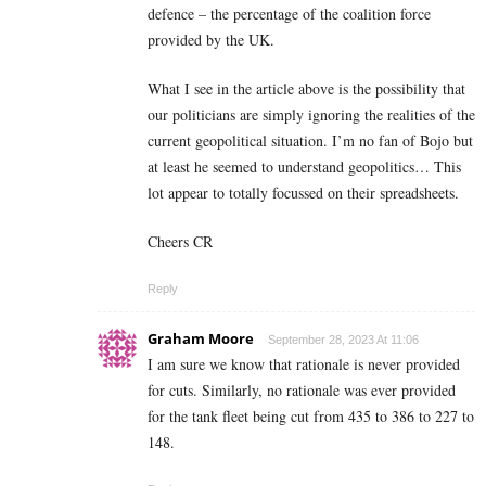
defence – the percentage of the coalition force
provided by the UK.
What I see in the article above is the possibility that
our politicians are simply ignoring the realities of the
current geopolitical situation. I’m no fan of Bojo but
at least he seemed to understand geopolitics… This
lot appear to totally focussed on their spreadsheets.
Cheers CR
Reply
Graham Moore
September 28, 2023 At 11:06
I am sure we know that rationale is never provided
for cuts. Similarly, no rationale was ever provided
for the tank fleet being cut from 435 to 386 to 227 to
148.