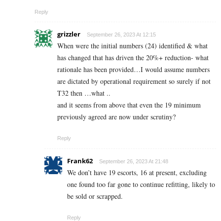
Reply
grizzler
September 26, 2023 At 12:15
When were the initial numbers (24) identified & what
has changed that has driven the 20%+ reduction- what
rationale has been provided…I would assume numbers
are dictated by operational requirement so surely if not
T32 then …what ..
and it seems from above that even the 19 minimum
previously agreed are now under scrutiny?
Reply
Frank62
September 26, 2023 At 21:48
We don’t have 19 escorts, 16 at present, excluding
one found too far gone to continue refitting, likely to
be sold or scrapped.
Reply