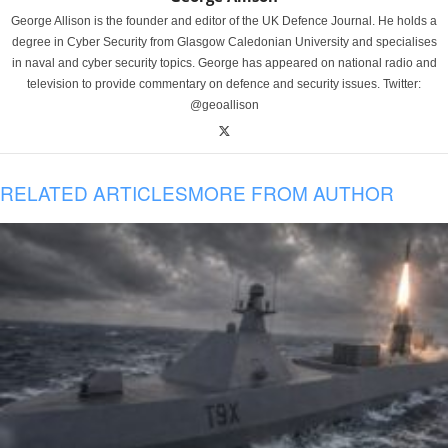
George Allison is the founder and editor of the UK Defence Journal. He holds a
degree in Cyber Security from Glasgow Caledonian University and specialises
in naval and cyber security topics. George has appeared on national radio and
television to provide commentary on defence and security issues. Twitter:
@geoallison
RELATED ARTICLES
MORE FROM AUTHOR