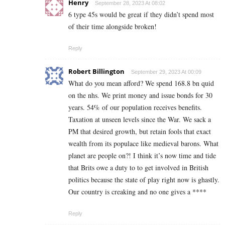
Henry
September 28, 2023 At 08:02
6 type 45s would be great if they didn’t spend most
of their time alongside broken!
Reply
Robert Billington
September 29, 2023 At 00:09
What do you mean afford? We spend 168.8 bn quid
on the nhs. We print money and issue bonds for 30
years. 54% of our population receives benefits.
Taxation at unseen levels since the War. We sack a
PM that desired growth, but retain fools that exact
wealth from its populace like medieval barons. What
planet are people on?! I think it’s now time and tide
that Brits owe a duty to to get involved in British
politics because the state of play right now is ghastly.
Our country is creaking and no one gives a ****
Reply