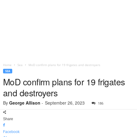
Home
Sea
MoD confirm plans for 19 frigates and destroyers
SEA
MoD confirm plans for 19 frigates
and destroyers
By
George Allison
-
September 26, 2023
186
Share
Facebook