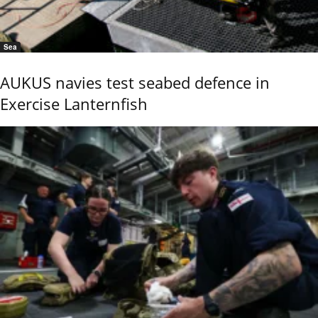
Sea
AUKUS navies test seabed defence in
Exercise Lanternfish