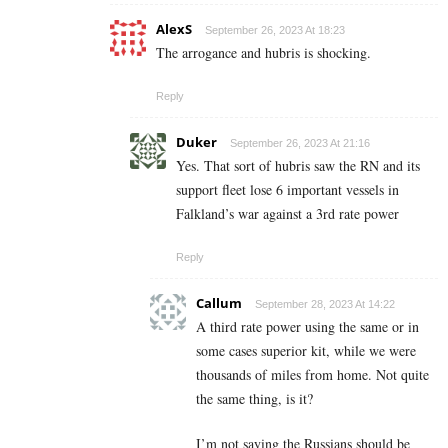
AlexS
September 26, 2023 At 18:23
The arrogance and hubris is shocking.
Reply
Duker
September 26, 2023 At 21:16
Yes. That sort of hubris saw the RN and its
support fleet lose 6 important vessels in
Falkland’s war against a 3rd rate power
Reply
Callum
September 28, 2023 At 14:22
A third rate power using the same or in
some cases superior kit, while we were
thousands of miles from home. Not quite
the same thing, is it?
I’m not saying the Russians should be