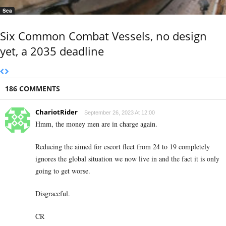
Sea
Six Common Combat Vessels, no design
yet, a 2035 deadline
186 COMMENTS
ChariotRider
September 26, 2023 At 12:00
Hmm, the money men are in charge again.
Reducing the aimed for escort fleet from 24 to 19 completely
ignores the global situation we now live in and the fact it is only
going to get worse.
Disgraceful.
CR