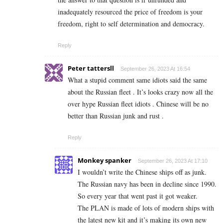
inadequately resourced the price of freedom is your
freedom, right to self determination and democracy.
Reply
Peter tattersll
September 26, 2023 At 16:54
What a stupid comment same idiots said the same
about the Russian fleet . It’s looks crazy now all the
over hype Russian fleet idiots . Chinese will be no
better than Russian junk and rust .
Reply
Monkey spanker
September 26, 2023 At 17:10
I wouldn’t write the Chinese ships off as junk.
The Russian navy has been in decline since 1990.
So every year that went past it got weaker.
The PLAN is made of lots of modern ships with
the latest new kit and it’s making its own new