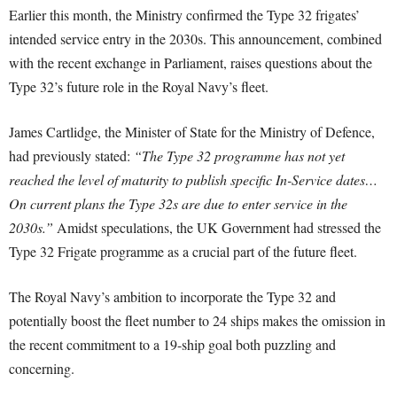
Earlier this month, the Ministry confirmed the Type 32 frigates’
intended service entry in the 2030s. This announcement, combined
with the recent exchange in Parliament, raises questions about the
Type 32’s future role in the Royal Navy’s fleet.
James Cartlidge, the Minister of State for the Ministry of Defence,
had previously stated:
“The Type 32 programme has not yet
reached the level of maturity to publish specific In-Service dates…
On current plans the Type 32s are due to enter service in the
2030s.”
Amidst speculations, the UK Government had stressed the
Type 32 Frigate programme as a crucial part of the future fleet.
The Royal Navy’s ambition to incorporate the Type 32 and
potentially boost the fleet number to 24 ships makes the omission in
the recent commitment to a 19-ship goal both puzzling and
concerning.