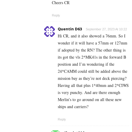
Cheers CR
Reply
Quentin D63
September 27, 2023 At 10:22
Hi CR, and it also showed a 76mm. So I
wonder if it will have a 57mm or 127mm
if adopted by the RN? The other thing is
its got the vls 2*MK41s in the forward B
position and I’m wondering if the
24*CAMM could still be added above the
mission bay as they’re not deck piercing?
Having all that plus 1*40mm and 2*CIWS
is very punchy. And are there enough
Merlin’s to go around on all these new
ships and carriers?
Reply