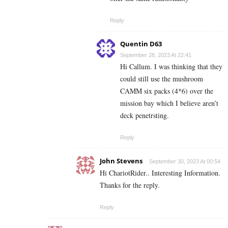
Reply
Quentin D63
September 28, 2023 At 22:41
Hi Callum. I was thinking that they
could still use the mushroom
CAMM six packs (4*6) over the
mission bay which I believe aren’t
deck penetrsting.
Reply
John Stevens
September 30, 2023 At 00:54
Hi ChariotRider.. Interesting Information.
Thanks for the reply.
Reply