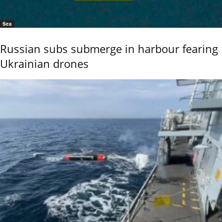
Sea
Russian subs submerge in harbour fearing
Ukrainian drones