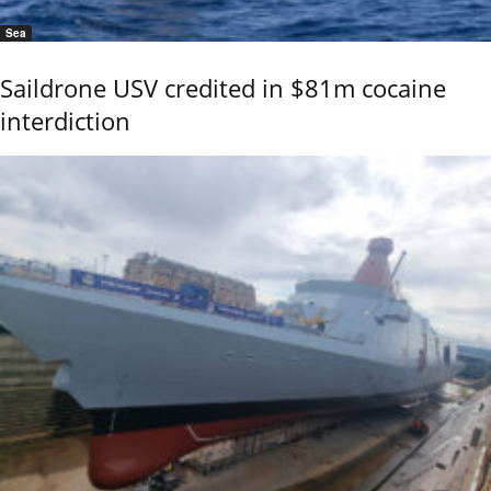
Sea
Saildrone USV credited in $81m cocaine
interdiction