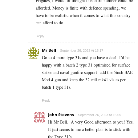
Frigates, I would of thought this extra number could be
afforded. Money is finite with defence spending, we
have to be realistic when it comes to what this country
can afford to do.
Reply
Mr Bell
September 26, 2023 At 15:17
Go to 4 more type 31s and you have a deal- I’d be
happy with a batch 2 type 31 optimised for surface
strike and naval gunfire support- add the 5inch BAE
Mod 4 gun and keep the 32 cell mk41 vls as per
batch 1 type 31s.
Reply
John Stevens
September 26, 2023 At 16:05
Hi Mr Bell.. A very Good afternoon to you! Yes,
It just seems to me a better plan is to stick with
the Type 31’s.