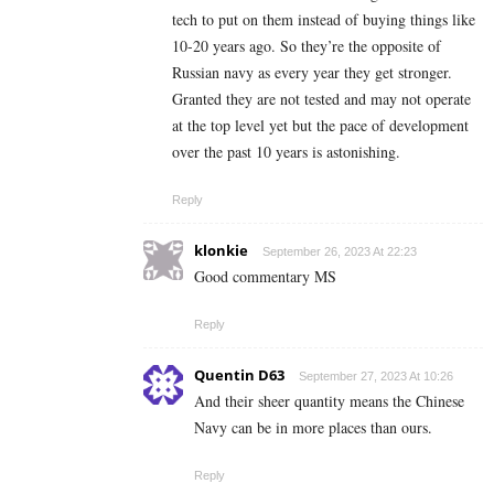
tech to put on them instead of buying things like
10-20 years ago. So they’re the opposite of
Russian navy as every year they get stronger.
Granted they are not tested and may not operate
at the top level yet but the pace of development
over the past 10 years is astonishing.
Reply
klonkie
September 26, 2023 At 22:23
Good commentary MS
Reply
Quentin D63
September 27, 2023 At 10:26
And their sheer quantity means the Chinese
Navy can be in more places than ours.
Reply