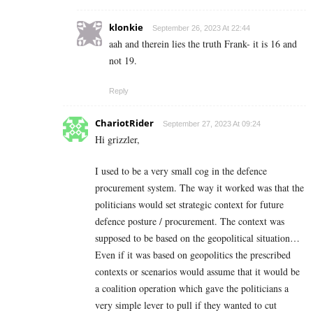
klonkie
September 26, 2023 At 22:44
aah and therein lies the truth Frank- it is 16 and
not 19.
Reply
ChariotRider
September 27, 2023 At 09:24
Hi grizzler,
I used to be a very small cog in the defence
procurement system. The way it worked was that the
politicians would set strategic context for future
defence posture / procurement. The context was
supposed to be based on the geopolitical situation…
Even if it was based on geopolitics the prescribed
contexts or scenarios would assume that it would be
a coalition operation which gave the politicians a
very simple lever to pull if they wanted to cut