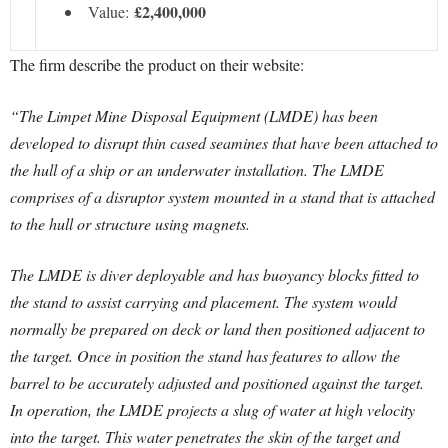
£2,400,000
Value:
The firm describe the product on their website:
“The Limpet Mine Disposal Equipment (LMDE) has been
developed to disrupt thin cased seamines that have been attached to
the hull of a ship or an underwater installation. The LMDE
comprises of a disruptor system mounted in a stand that is attached
to the hull or structure using magnets.
The LMDE is diver deployable and has buoyancy blocks fitted to
the stand to assist carrying and placement. The system would
normally be prepared on deck or land then positioned adjacent to
the target. Once in position the stand has features to allow the
barrel to be accurately adjusted and positioned against the target.
In operation, the LMDE projects a slug of water at high velocity
into the target. This water penetrates the skin of the target and