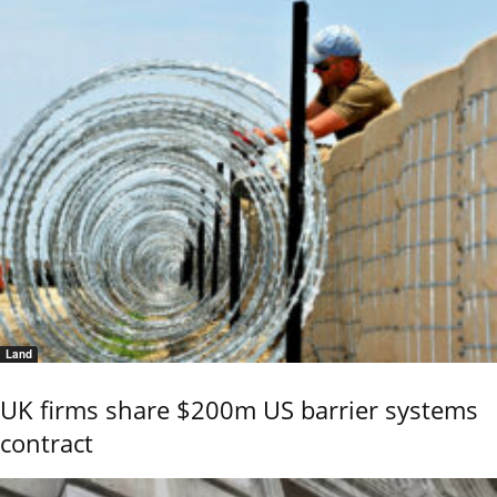
Land
UK firms share $200m US barrier systems
contract