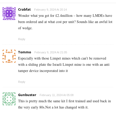
Crabfat
February 9, 2024 At 20:14
Wonder what you get for £2.4million – how many LMDEs have
been ordered and at what cost per unit? Sounds like an awful lot
of wedge.
Reply
Tommo
February 9, 2024 At 21:05
Especially with those Limpet mines which can’t be removed
with a sliding plate the Israeli Limpet mine is one with an anti
tamper device incorporated into it
Reply
Gunbuster
February 11, 2024 At 05:08
This is pretty much the same kit I first trained and used back in
the very early 80s.Not a lot has changed with it.