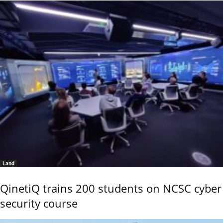
Land
QinetiQ trains 200 students on NCSC cyber
security course