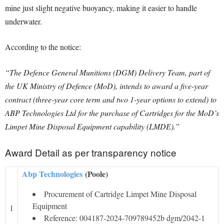
mine just slight negative buoyancy, making it easier to handle
underwater.
According to the notice:
“The Defence General Munitions (DGM) Delivery Team, part of
the UK Ministry of Defence (MoD), intends to award a five-year
contract (three-year core term and two 1-year options to extend) to
ABP Technologies Ltd for the purchase of Cartridges for the MoD’s
Limpet Mine Disposal Equipment capability (LMDE).”
Award Detail as per transparency notice
Abp Technologies
(Poole)
Procurement of Cartridge Limpet Mine Disposal
Equipment
1
Reference: 004187-2024-709789452b dgm/2042-1