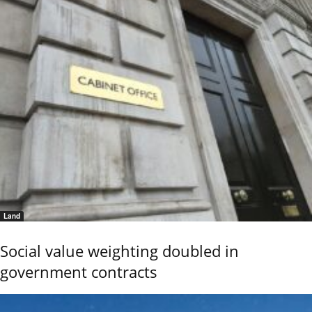
Land
Social value weighting doubled in
government contracts