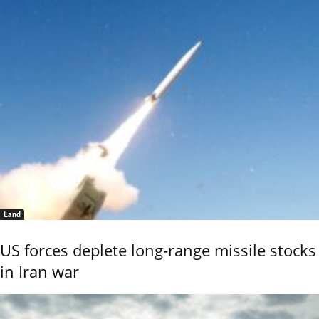
Land
US forces deplete long-range missile stocks
in Iran war