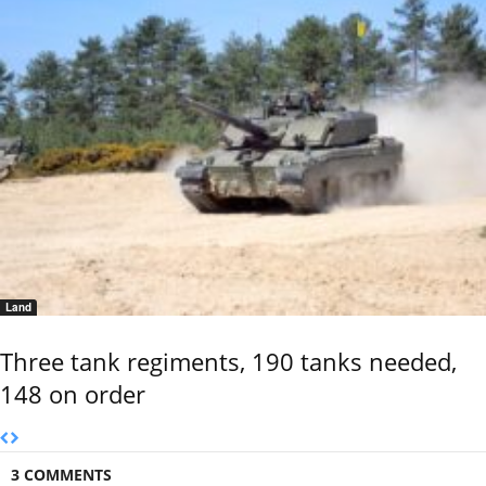
Land
Three tank regiments, 190 tanks needed,
148 on order
3 COMMENTS