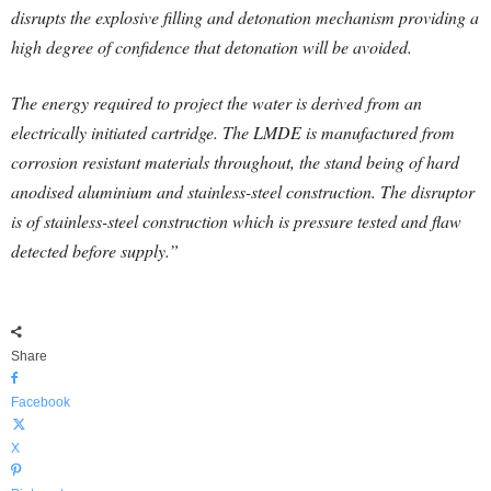
disrupts the explosive filling and detonation mechanism providing a
high degree of confidence that detonation will be avoided.
The energy required to project the water is derived from an
electrically initiated cartridge. The LMDE is manufactured from
corrosion resistant materials throughout, the stand being of hard
anodised aluminium and stainless-steel construction. The disruptor
is of stainless-steel construction which is pressure tested and flaw
detected before supply.”
Share
Facebook
X