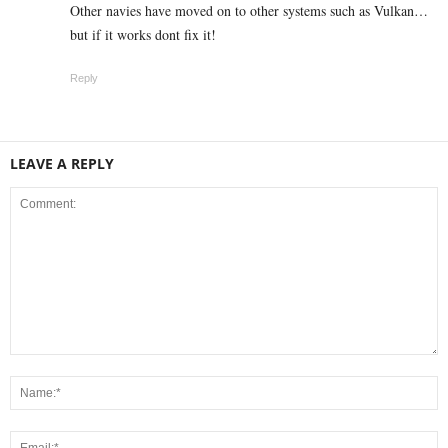
Other navies have moved on to other systems such as Vulkan…
but if it works dont fix it!
Reply
LEAVE A REPLY