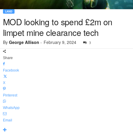
LAND
MOD looking to spend £2m on
limpet mine clearance tech
By
George Allison
-
February 9, 2024
3
Share
Facebook
X
Pinterest
WhatsApp
Email