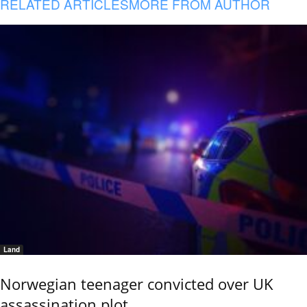
RELATED ARTICLES
MORE FROM AUTHOR
Land
Norwegian teenager convicted over UK
assassination plot