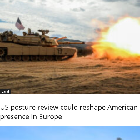
Land
US posture review could reshape American
presence in Europe