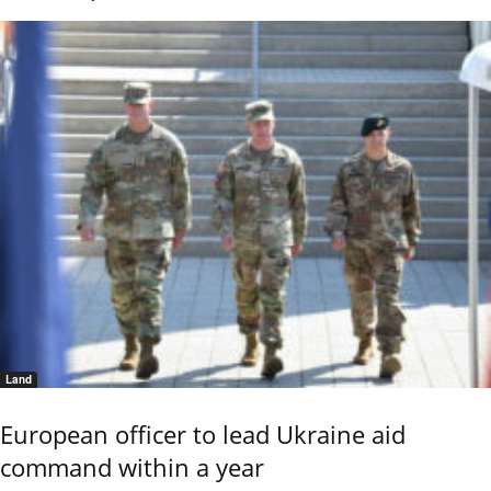
Land
European officer to lead Ukraine aid
command within a year