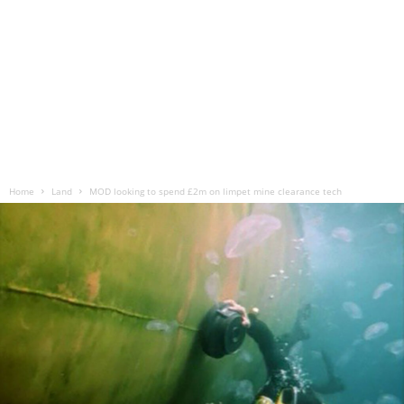
Home
Land
MOD looking to spend £2m on limpet mine clearance tech