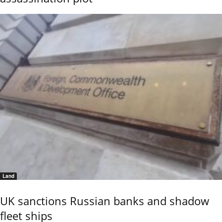
Land
UK sanctions Russian banks and shadow
fleet ships