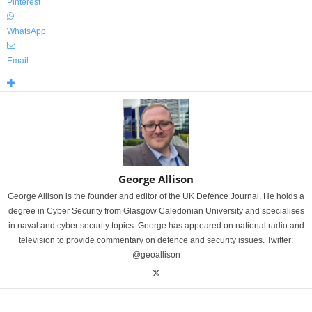
Pinterest
WhatsApp
Email
George Allison
George Allison is the founder and editor of the UK Defence Journal. He holds a
degree in Cyber Security from Glasgow Caledonian University and specialises
in naval and cyber security topics. George has appeared on national radio and
television to provide commentary on defence and security issues. Twitter:
@geoallison