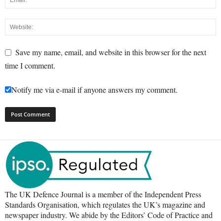
Save my name, email, and website in this browser for the next
time I comment.
Notify me via e-mail if anyone answers my comment.
The UK Defence Journal is a member of the Independent Press
Standards Organisation, which regulates the UK’s magazine and
newspaper industry. We abide by the Editors’ Code of Practice and