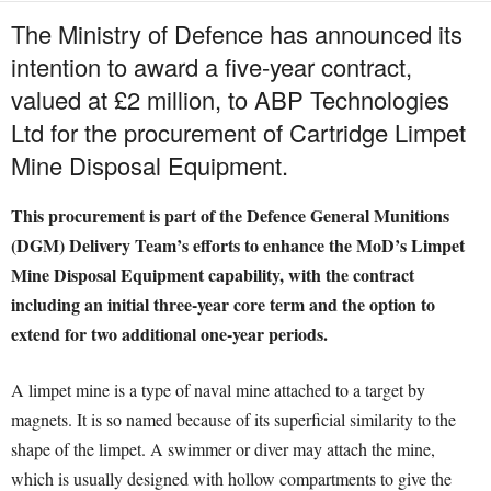
The Ministry of Defence has announced its
intention to award a five-year contract,
valued at £2 million, to ABP Technologies
Ltd for the procurement of Cartridge Limpet
Mine Disposal Equipment.
This procurement is part of the Defence General Munitions
(DGM) Delivery Team’s efforts to enhance the MoD’s Limpet
Mine Disposal Equipment capability, with the contract
including an initial three-year core term and the option to
extend for two additional one-year periods.
A limpet mine is a type of naval mine attached to a target by
magnets. It is so named because of its superficial similarity to the
shape of the limpet. A swimmer or diver may attach the mine,
which is usually designed with hollow compartments to give the