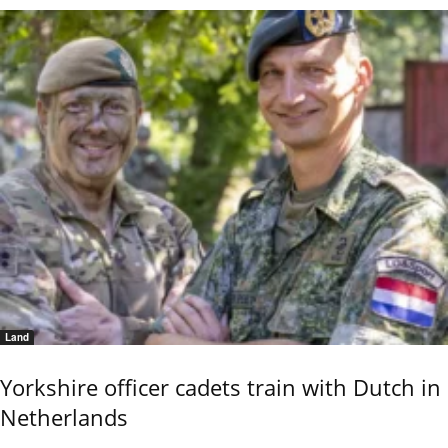
Land
Yorkshire officer cadets train with Dutch in
Netherlands