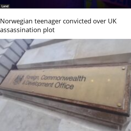
Land
Norwegian teenager convicted over UK
assassination plot