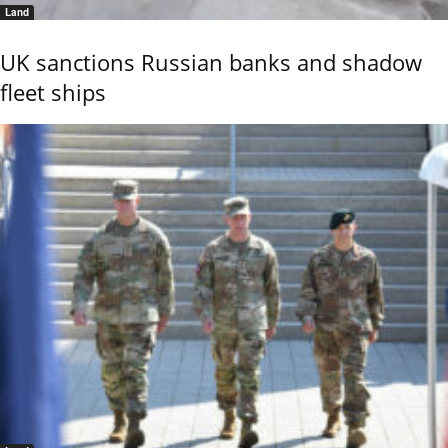
Land
UK sanctions Russian banks and shadow
fleet ships