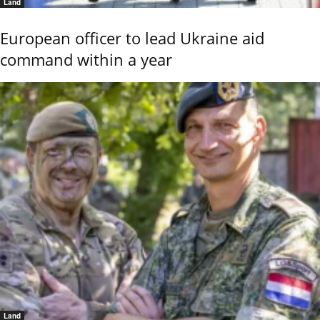
Land
European officer to lead Ukraine aid
command within a year
Land