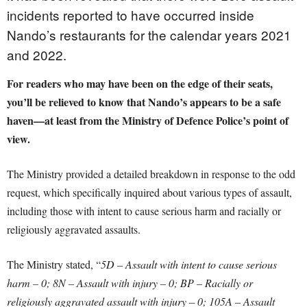
incidents reported to have occurred inside
Nando’s restaurants for the calendar years 2021
and 2022.
For readers who may have been on the edge of their seats,
you’ll be relieved to know that Nando’s appears to be a safe
haven—at least from the Ministry of Defence Police’s point of
view.
The Ministry provided a detailed breakdown in response to the odd
request, which specifically inquired about various types of assault,
including those with intent to cause serious harm and racially or
religiously aggravated assaults.
The Ministry stated, “
5D – Assault with intent to cause serious
harm – 0; 8N – Assault with injury – 0; BP – Racially or
religiously aggravated assault with injury – 0; 105A – Assault