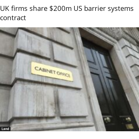
UK firms share $200m US barrier systems
contract
Land