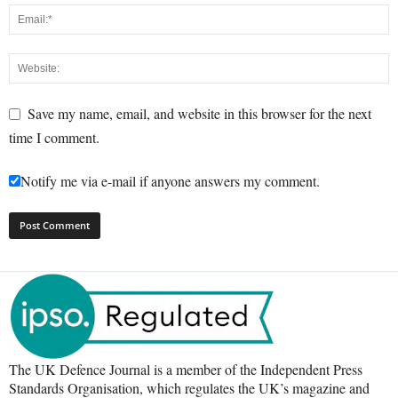
Save my name, email, and website in this browser for the next
time I comment.
Notify me via e-mail if anyone answers my comment.
The UK Defence Journal is a member of the Independent Press
Standards Organisation, which regulates the UK’s magazine and