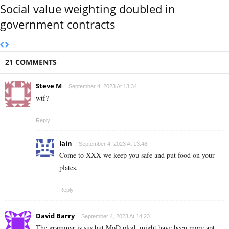
Social value weighting doubled in
government contracts
21 COMMENTS
Steve M
September 4, 2023 At 13:34
wtf?
Reply
Iain
September 4, 2023 At 13:48
Come to XXX we keep you safe and put food on your
plates.
Reply
David Barry
September 4, 2023 At 14:23
The grammar is sus but MoD plod, might have been more apt.