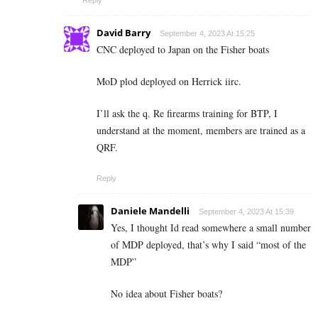
David Barry
September 4, 2023 At 15:25
CNC deployed to Japan on the Fisher boats
MoD plod deployed on Herrick iirc.
I’ll ask the q. Re firearms training for BTP, I
understand at the moment, members are trained as a
QRF.
Reply
Daniele Mandelli
September 4, 2023 At 15:39
Yes, I thought Id read somewhere a small number
of MDP deployed, that’s why I said “most of the
MDP”
No idea about Fisher boats?