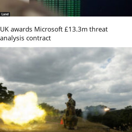
Land
UK awards Microsoft £13.3m threat
analysis contract