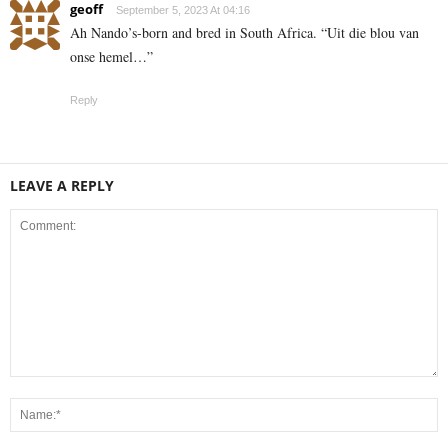
geoff
September 5, 2023 At 04:16
Ah Nando’s-born and bred in South Africa. “Uit die blou van
onse hemel…”
Reply
LEAVE A REPLY