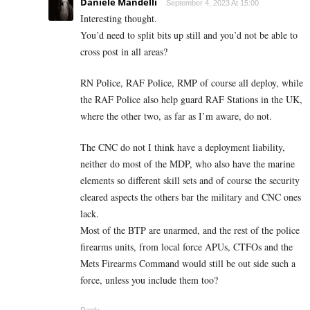
Daniele Mandelli
September 4, 2023 At 15:00
Interesting thought.
You’d need to split bits up still and you’d not be able to
cross post in all areas?
RN Police, RAF Police, RMP of course all deploy, while
the RAF Police also help guard RAF Stations in the UK,
where the other two, as far as I’m aware, do not.
The CNC do not I think have a deployment liability,
neither do most of the MDP, who also have the marine
elements so different skill sets and of course the security
cleared aspects the others bar the military and CNC ones
lack.
Most of the BTP are unarmed, and the rest of the police
firearms units, from local force APUs, CTFOs and the
Mets Firearms Command would still be out side such a
force, unless you include them too?
Reply