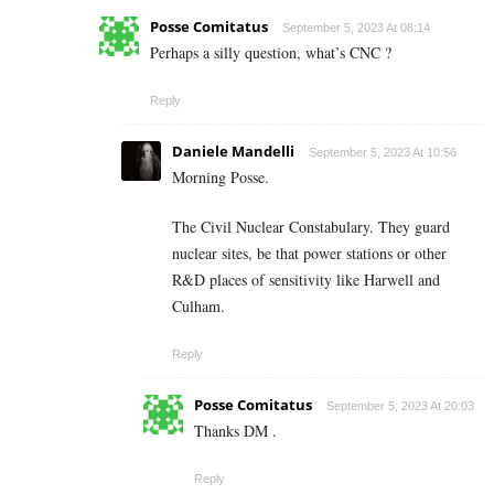
Posse Comitatus
September 5, 2023 At 08:14
Perhaps a silly question, what’s CNC ?
Reply
Daniele Mandelli
September 5, 2023 At 10:56
Morning Posse.
The Civil Nuclear Constabulary. They guard
nuclear sites, be that power stations or other
R&D places of sensitivity like Harwell and
Culham.
Reply
Posse Comitatus
September 5, 2023 At 20:03
Thanks DM .
Reply