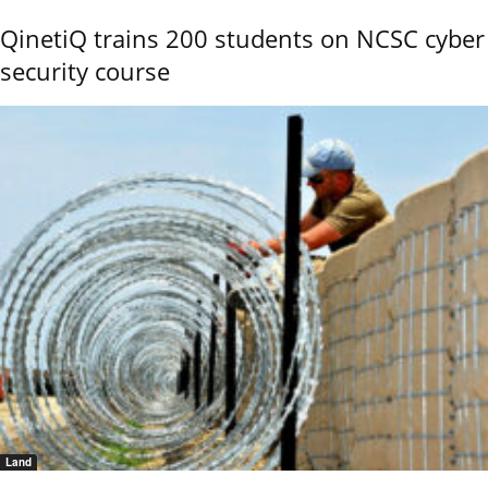
QinetiQ trains 200 students on NCSC cyber
security course
Land