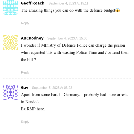
Geoff Roach
September 4, 2023 At 15:11
The amazing things you can do with the defence budget
Reply
ABCRodney
September 4, 2023 At 15:36
I wonder if MInistry of Defence Police can charge the person
who requested this with wasting Police Time and / or send them
the bill ?
Reply
Gav
September 5, 2023 At 03:22
Apart from some bars in Germany. I probably had more arrests
in Nando’s.
Ex RMP here.
Reply