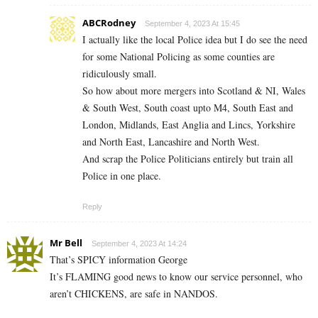
ABCRodney
September 4, 2023 At 15:45
I actually like the local Police idea but I do see the need
for some National Policing as some counties are
ridiculously small.
So how about more mergers into Scotland & NI, Wales
& South West, South coast upto M4, South East and
London, Midlands, East Anglia and Lincs, Yorkshire
and North East, Lancashire and North West.
And scrap the Police Politicians entirely but train all
Police in one place.
Reply
Mr Bell
September 4, 2023 At 14:24
That’s SPICY information George
It’s FLAMING good news to know our service personnel, who
aren’t CHICKENS, are safe in NANDOS.