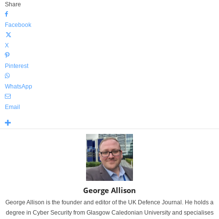
Share
Facebook
X
Pinterest
WhatsApp
Email
George Allison
George Allison is the founder and editor of the UK Defence Journal. He holds a
degree in Cyber Security from Glasgow Caledonian University and specialises