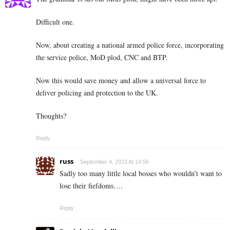
Difficult one.
Now, about creating a national armed police force, incorporating
the service police, MoD plod, CNC and BTP.
Now this would save money and allow a universal force to
deliver policing and protection to the UK.
Thoughts?
Reply
russ
September 4, 2023 At 14:56
Sadly too many little local bosses who wouldn’t want to
lose their fiefdoms….
Reply