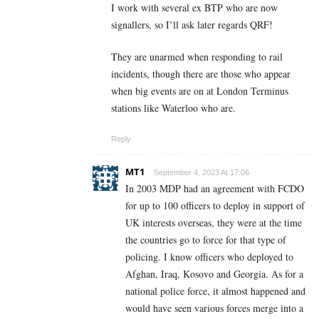
I work with several ex BTP who are now
signallers, so I’ll ask later regards QRF!
They are unarmed when responding to rail
incidents, though there are those who appear
when big events are on at London Terminus
stations like Waterloo who are.
Reply
MT1
September 4, 2023 At 17:06
In 2003 MDP had an agreement with FCDO
for up to 100 officers to deploy in support of
UK interests overseas, they were at the time
the countries go to force for that type of
policing. I know officers who deployed to
Afghan, Iraq, Kosovo and Georgia. As for a
national police force, it almost happened and
would have seen various forces merge into a