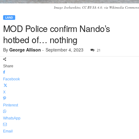
Image Joehawkins, CC BY-SA 4.0, via Wikimedia Commons
LAND
MOD Police confirm Nando’s
hotbed of… nothing
By
George Allison
-
September 4, 2023
21
Share
Facebook
X
Pinterest
WhatsApp
Email