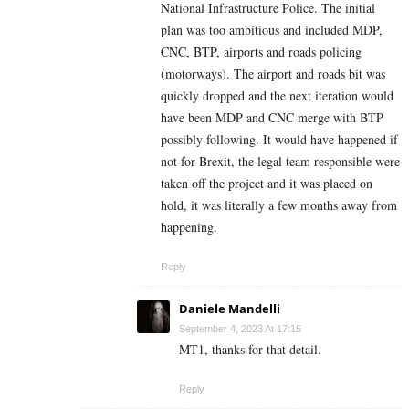
National Infrastructure Police. The initial
plan was too ambitious and included MDP,
CNC, BTP, airports and roads policing
(motorways). The airport and roads bit was
quickly dropped and the next iteration would
have been MDP and CNC merge with BTP
possibly following. It would have happened if
not for Brexit, the legal team responsible were
taken off the project and it was placed on
hold, it was literally a few months away from
happening.
Reply
Daniele Mandelli
September 4, 2023 At 17:15
MT1, thanks for that detail.
Reply