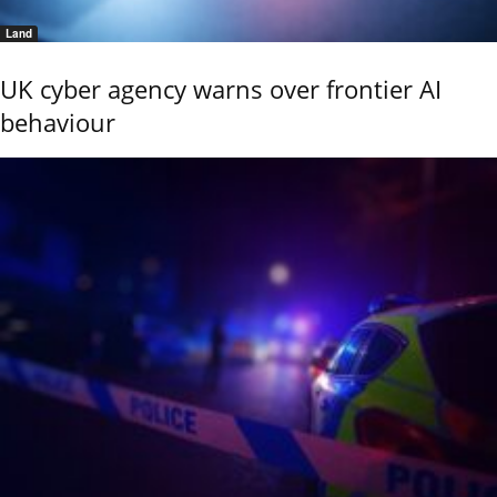
Land
UK cyber agency warns over frontier AI
behaviour