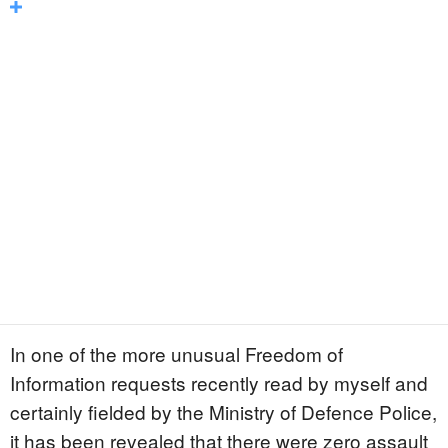
In one of the more unusual Freedom of
Information requests recently read by myself and
certainly fielded by the Ministry of Defence Police,
it has been revealed that there were zero assault