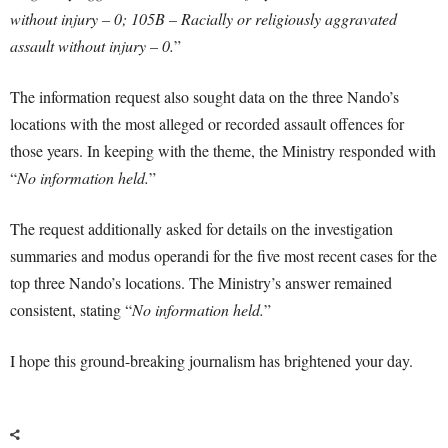
without injury – 0; 105B – Racially or religiously aggravated
assault without injury – 0.
”
The information request also sought data on the three Nando’s
locations with the most alleged or recorded assault offences for
those years. In keeping with the theme, the Ministry responded with
“
No information held.
”
The request additionally asked for details on the investigation
summaries and modus operandi for the five most recent cases for the
top three Nando’s locations. The Ministry’s answer remained
consistent, stating “
No information held.
”
I hope this ground-breaking journalism has brightened your day.