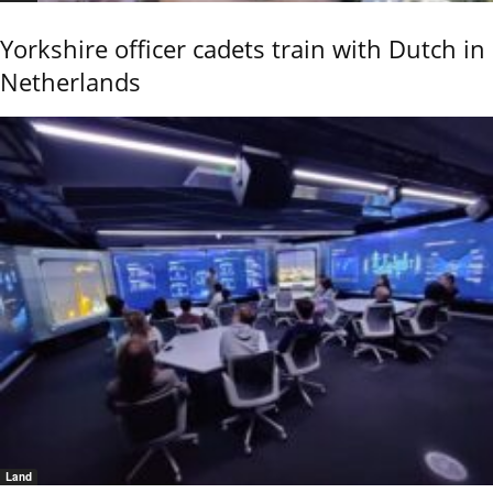
Yorkshire officer cadets train with Dutch in
Netherlands
Land