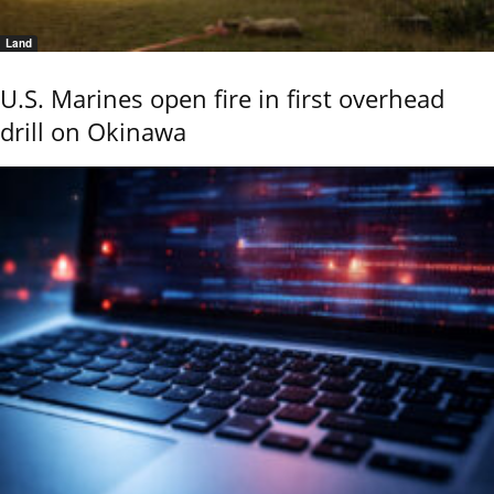
Land
U.S. Marines open fire in first overhead
drill on Okinawa