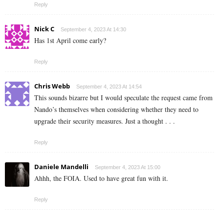
Reply
Nick C
September 4, 2023 At 14:30
Has 1st April come early?
Reply
Chris Webb
September 4, 2023 At 14:54
This sounds bizarre but I would speculate the request came from
Nando’s themselves when considering whether they need to
upgrade their security measures. Just a thought . . .
Reply
Daniele Mandelli
September 4, 2023 At 15:00
Ahhh, the FOIA. Used to have great fun with it.
Reply