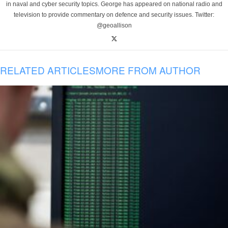
in naval and cyber security topics. George has appeared on national radio and
television to provide commentary on defence and security issues. Twitter:
@geoallison
RELATED ARTICLES
MORE FROM AUTHOR