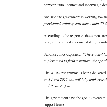
between initial contact and receiving a dec
She said the government is working towar
provisional training start date within 30 d
According to the response, these measure
programme aimed at consolidating recruitme
Sandher-Jones explained:
“These activiti
implemented to further improve the speed
The AFRS programme is being delivered un
on 1 April 2025 and will fully unify recr
and Royal Airforce.”
The government says the goal is to create a
support teams.