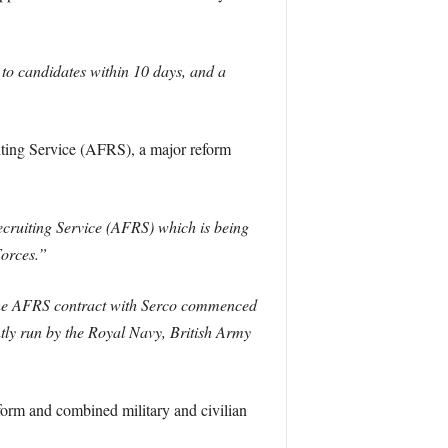
 to candidates within 10 days, and a
iting Service (AFRS), a major reform
ecruiting Service (AFRS) which is being
Forces.”
e AFRS contract with Serco commenced
ntly run by the Royal Navy, British Army
atform and combined military and civilian