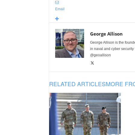
Email
George Allison
George Allison is the foun
in naval and cyber security
@geoallison
RELATED ARTICLES
MORE FR