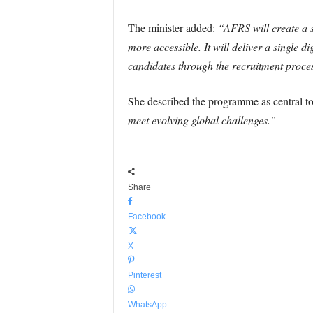
The minister added:
“AFRS will create a s
more accessible. It will deliver a single di
candidates through the recruitment proce
She described the programme as central to
meet evolving global challenges.”
Share
Facebook
X
Pinterest
WhatsApp