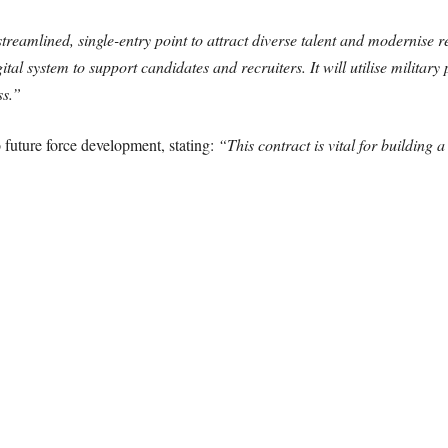
treamlined, single-entry point to attract diverse talent and modernise r
gital system to support candidates and recruiters. It will utilise military
ss.”
 future force development, stating:
“This contract is vital for building 