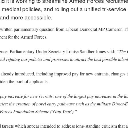
id it is working to streamline Armed Forces recruitm
edical policies, and rolling out a unified tri-service
r and more accessible.
a written parliamentary question from Liberal Democrat MP Cameron T
tment for the Armed Forces.
fence, Parliamentary Under-Secretary Louise Sandher-Jones said:
“The 
refining our policies and processes to attract the best possible talent
 already introduced, including improved pay for new entrants, changes
widen the pool of applicants.
ay increase for new recruits; one of the largest pay increases in the las
cies; the creation of novel entry pathways such as the military Direc
 Forces Foundation Scheme (‘Gap Year’).”
d targets which appear intended to address long-standing criticism that 