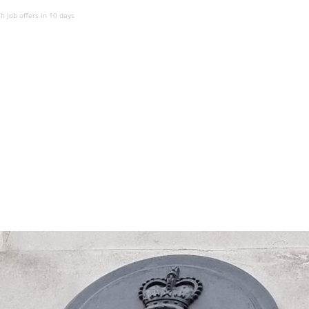
 job offers in 10 days