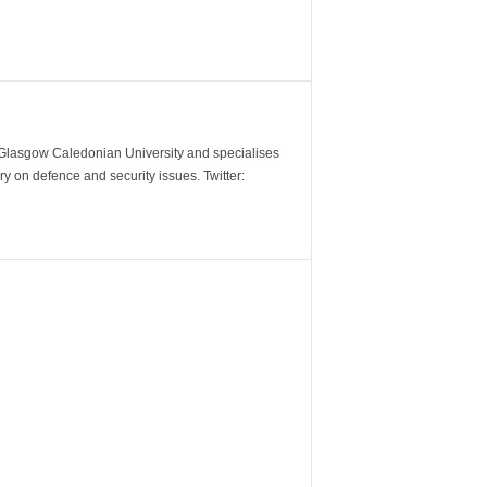
m Glasgow Caledonian University and specialises
y on defence and security issues. Twitter: