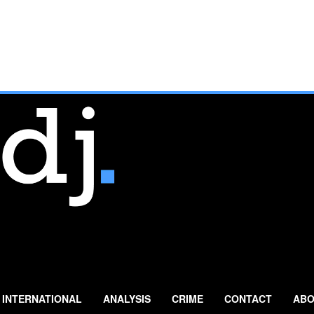
INTERNATIONAL
ANALYSIS
CRIME
CONTACT
ABO