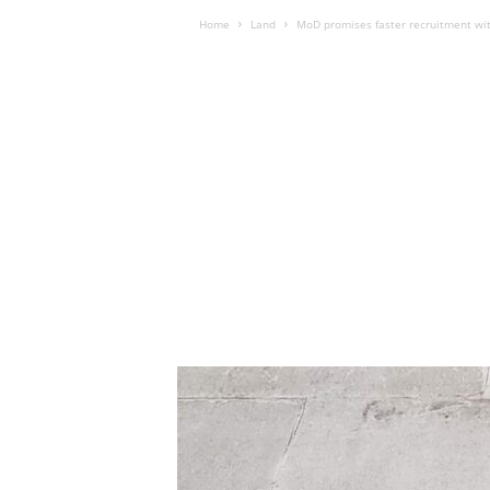
Home
Land
MoD promises faster recruitment with