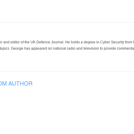
der and editor of the UK Defence Journal. He holds a degree in Cyber Security fro
 topics. George has appeared on national radio and television to provide commentar
OM AUTHOR