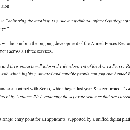
ision.
ds:
“delivering the ambition to make a conditional offer of employment
ays.”
s will help inform the ongoing development of the Armed Forces Recru
nt across all three services.
es and their impacts will inform the development of the Armed Forces R
 with which highly motivated and capable people can join our Armed 
der a contract with Serco, which began last year. She confirmed:
“Th
uitment by October 2027, replacing the separate schemes that are curre
 single-entry point for all applicants, supported by a unified digital pl