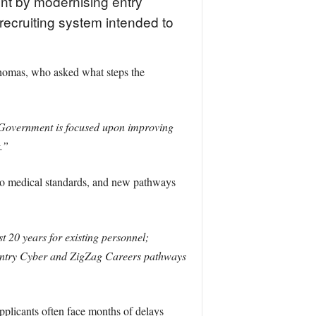
ent by modernising entry
 recruiting system intended to
homas, who asked what steps the
Government is focused upon improving
.”
 to medical standards, and new pathways
t 20 years for existing personnel;
t-Entry Cyber and ZigZag Careers pathways
applicants often face months of delays