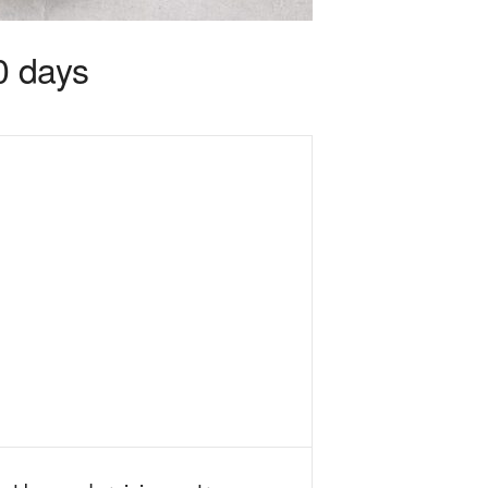
0 days