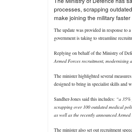
The Ministry of Defence has sa
processes, scrapping outdated m
make joining the military faste
The update was provided in response to 
government is taking to streamline recrui
Replying on behalf of the Ministry of De
Armed Forces recruitment, modernising and 
The minister highlighted several measures
designed to bring in specialist skills and 
Sandher-Jones said this includes:
“a 35% p
scrapping over 100 outdated medical poli
as well as the recently announced Armed
The minister also set out recruitment spee