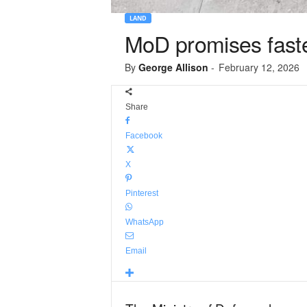
LAND
MoD promises faster
By
George Allison
-
February 12, 2026
Share
Facebook
X
Pinterest
WhatsApp
Email