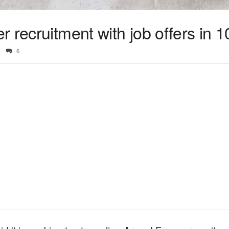
 recruitment with job offers in 1
6