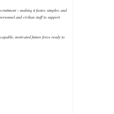
ecruitment – making it faster, simpler, and
 personnel and civilian staff to support
a capable, motivated future force ready to