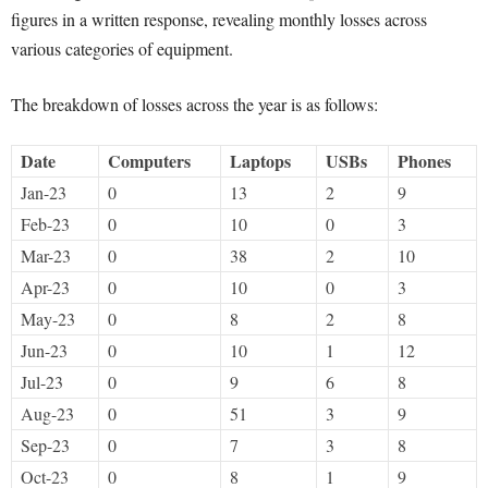
figures in a written response, revealing monthly losses across
various categories of equipment.
The breakdown of losses across the year is as follows:
Date
Computers
Laptops
USBs
Phones
Jan-23
0
13
2
9
Feb-23
0
10
0
3
Mar-23
0
38
2
10
Apr-23
0
10
0
3
May-23
0
8
2
8
Jun-23
0
10
1
12
Jul-23
0
9
6
8
Aug-23
0
51
3
9
Sep-23
0
7
3
8
Oct-23
0
8
1
9