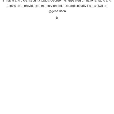
in naval and cyber security topics. George has appeared on national radio and
television to provide commentary on defence and security issues. Twitter:
@geoallison