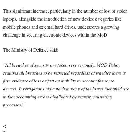
This significant increase, particularly in the number of lost or stolen
laptops, alongside the introduction of new device categories like
mobile phones and external hard drives, underscores a growing
challenge in securing electronic devices within the MoD.
The Ministry of Defence said:
“All breaches of security are taken very seriously. MOD Policy
requires all breaches to be reported regardless of whether there is
firm evidence of loss or just an inability to account for some
devices. Investigations indicate that many of the losses identified are
in fact accounting errors highlighted by security mustering
processes.”