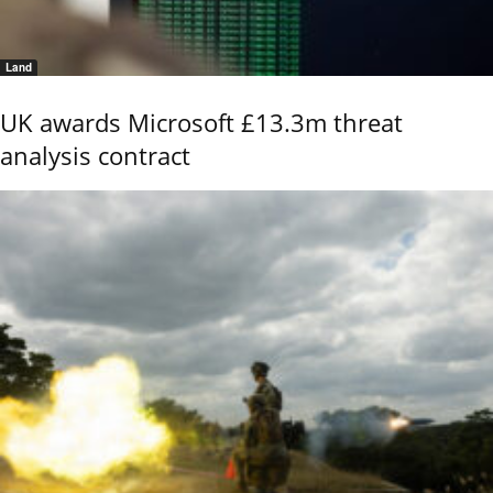
Land
UK awards Microsoft £13.3m threat
analysis contract