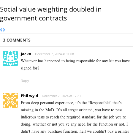
Social value weighting doubled in
government contracts
3 COMMENTS
Jacko
December 7, 2024 At 11:08
Whatever has happened to being responsible for any kit you have
signed for?
Reply
Phil wyld
December 7, 2024 At 17:31
From deep personal experience, it’s the “Responsible” that’s
missing in the MoD. It’s all target oriented, you have to pass
ludicrous tests to reach the required standard for the job you’re
doing, whether or not you’ve any need for the function or not. I
didn’t have any purchase function, hell we couldn’t buy a printer