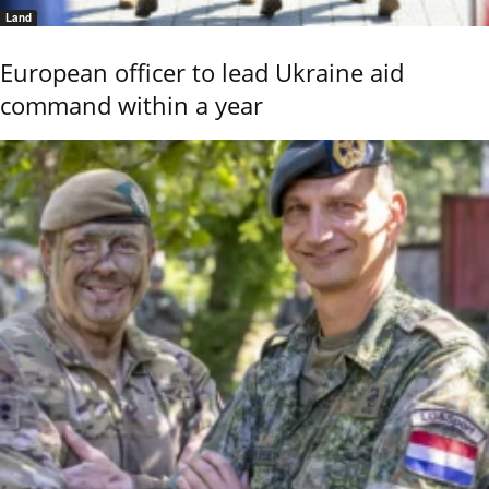
Land
European officer to lead Ukraine aid
command within a year