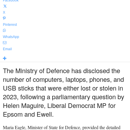
Facebook
X
Pinterest
WhatsApp
Email
The Ministry of Defence has disclosed the
number of computers, laptops, phones, and
USB sticks that were either lost or stolen in
2023, following a parliamentary question by
Helen Maguire, Liberal Democrat MP for
Epsom and Ewell.
Maria Eagle, Minister of State for Defence, provided the detailed