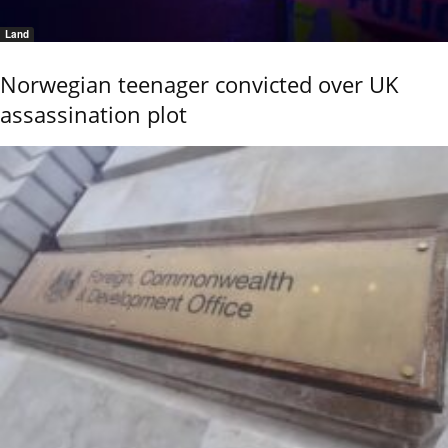
Land
Norwegian teenager convicted over UK
assassination plot