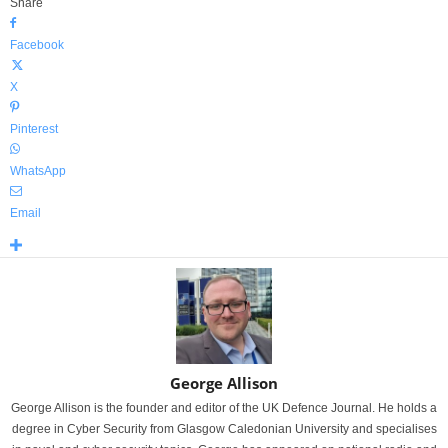
Share
Facebook
X
Pinterest
WhatsApp
Email
George Allison
George Allison is the founder and editor of the UK Defence Journal. He holds a
degree in Cyber Security from Glasgow Caledonian University and specialises