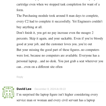
cartridge even when we stopped task completion for want of a
form.
The Purchasing module took around 8 man days to complete,
every C2 had to complete it successfully. Yet Engineers couldn’t
buy anything at all.
Don’t finish it, you get no pay increase even the meagre 2
percents. Skip it again, and your sackable. Even if you’re bloody
good at your job, and the customer loves you..you’re out
But your missing the good part of these figures..no computers
were lost, because no computers are available. Everyone has a
personal laptop…and no desk. You just grab a seat wherever you
can…even on a different site often
Reply
David Lee
December 8, 2024 At 09:22
I’m surprised the laptop figure isn’t higher considering every
service man or woman and every civil servant has a laptop