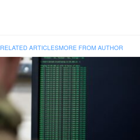
RELATED ARTICLES
MORE FROM AUTHOR