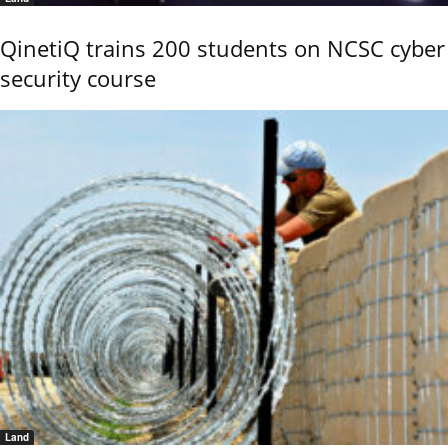
QinetiQ trains 200 students on NCSC cyber
security course
Land