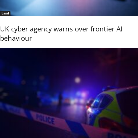
Land
UK cyber agency warns over frontier AI
behaviour