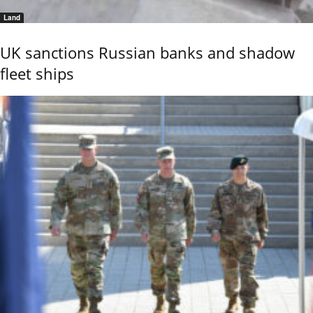
Land
UK sanctions Russian banks and shadow
fleet ships