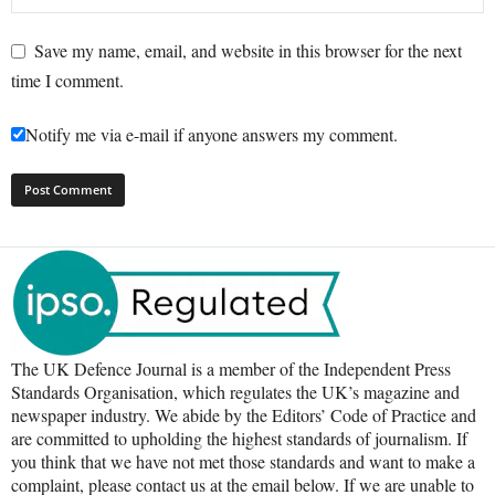
Save my name, email, and website in this browser for the next
time I comment.
Notify me via e-mail if anyone answers my comment.
The UK Defence Journal is a member of the Independent Press
Standards Organisation, which regulates the UK’s magazine and
newspaper industry. We abide by the Editors’ Code of Practice and
are committed to upholding the highest standards of journalism. If
you think that we have not met those standards and want to make a
complaint, please contact us at the email below. If we are unable to