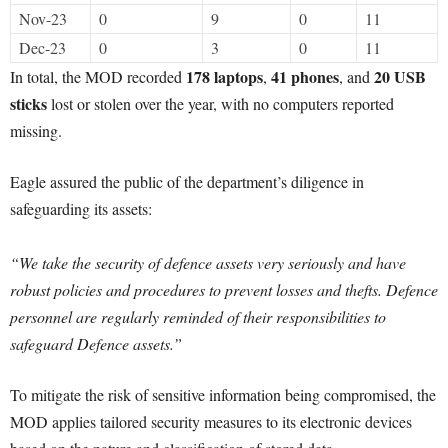
Nov-23
0
9
0
11
Dec-23
0
3
0
11
178 laptops
41 phones
20 USB
In total, the MOD recorded
,
, and
sticks
lost or stolen over the year, with no computers reported
missing.
Eagle assured the public of the department’s diligence in
safeguarding its assets:
“We take the security of defence assets very seriously and have
robust policies and procedures to prevent losses and thefts. Defence
personnel are regularly reminded of their responsibilities to
safeguard Defence assets.”
To mitigate the risk of sensitive information being compromised, the
MOD applies tailored security measures to its electronic devices