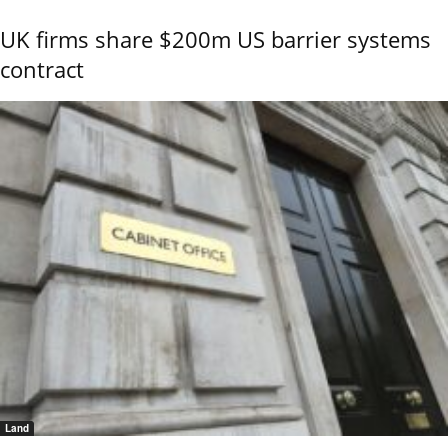
UK firms share $200m US barrier systems
contract
Land