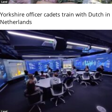
Land
Yorkshire officer cadets train with Dutch in
Netherlands
Land