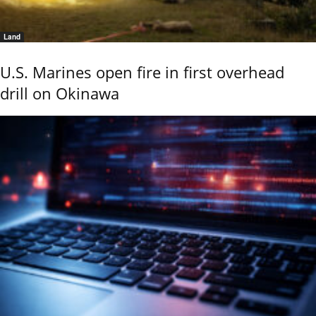
Land
U.S. Marines open fire in first overhead
drill on Okinawa