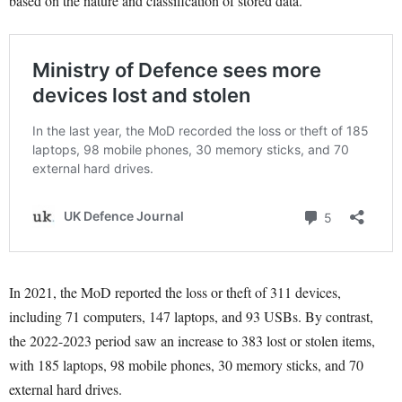
based on the nature and classification of stored data.
In 2021, the MoD reported the loss or theft of 311 devices,
including 71 computers, 147 laptops, and 93 USBs. By contrast,
the 2022-2023 period saw an increase to 383 lost or stolen items,
with 185 laptops, 98 mobile phones, 30 memory sticks, and 70
external hard drives.