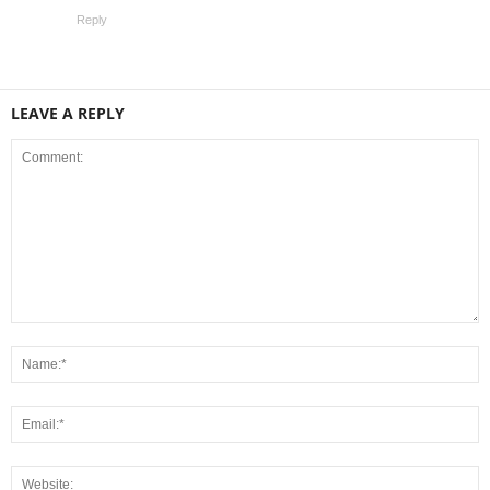
Reply
LEAVE A REPLY