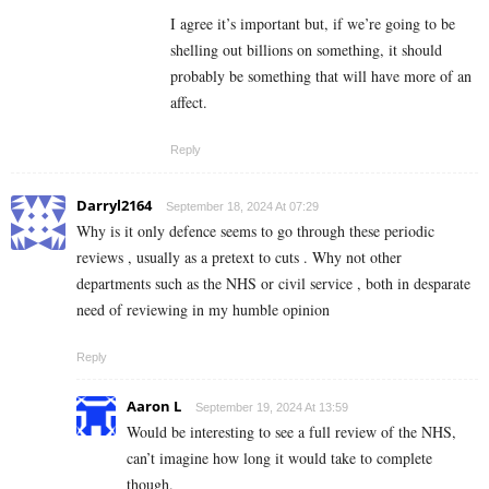
I agree it’s important but, if we’re going to be
shelling out billions on something, it should
probably be something that will have more of an
affect.
Reply
Darryl2164
September 18, 2024 At 07:29
Why is it only defence seems to go through these periodic
reviews , usually as a pretext to cuts . Why not other
departments such as the NHS or civil service , both in desparate
need of reviewing in my humble opinion
Reply
Aaron L
September 19, 2024 At 13:59
Would be interesting to see a full review of the NHS,
can’t imagine how long it would take to complete
though.