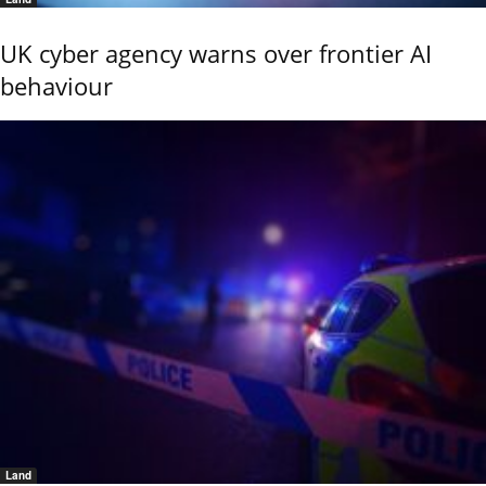
UK cyber agency warns over frontier AI
behaviour
Land