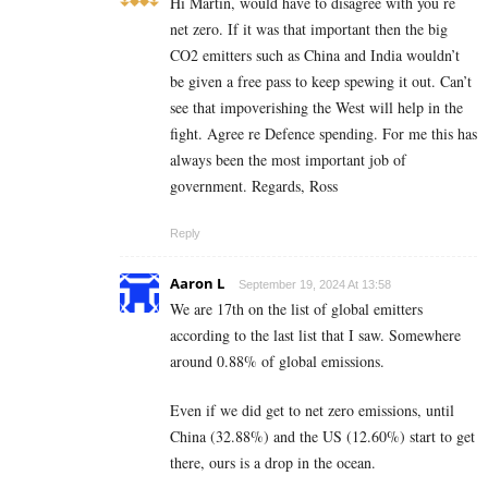
Hi Martin, would have to disagree with you re
net zero. If it was that important then the big
CO2 emitters such as China and India wouldn’t
be given a free pass to keep spewing it out. Can’t
see that impoverishing the West will help in the
fight. Agree re Defence spending. For me this has
always been the most important job of
government. Regards, Ross
Reply
Aaron L
September 19, 2024 At 13:58
We are 17th on the list of global emitters
according to the last list that I saw. Somewhere
around 0.88% of global emissions.
Even if we did get to net zero emissions, until
China (32.88%) and the US (12.60%) start to get
there, ours is a drop in the ocean.