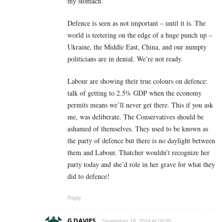
my stomach.
Defence is seen as not important – until it is. The
world is teetering on the edge of a huge punch up –
Ukraine, the Middle East, China, and our numpty
politicians are in denial. We’re not ready.
Labour are showing their true colours on defence:
talk of getting to 2.5% GDP when the economy
permits means we’ll never get there. This if you ask
me, was deliberate. The Conservatives should be
ashamed of themselves. They used to be known as
the party of defence but there is no daylight between
them and Labour. Thatcher wouldn’t recognize her
party today and she’d role in her grave for what they
did to defence!
Reply
G DAVIES
September 18, 2024 At 06:55