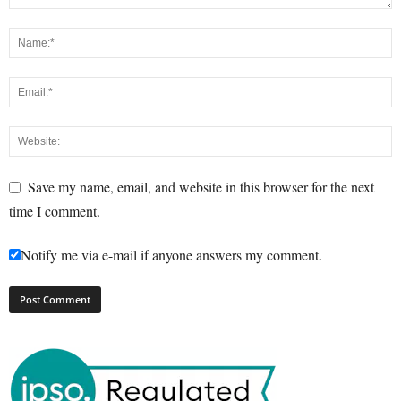
Save my name, email, and website in this browser for the next
time I comment.
Notify me via e-mail if anyone answers my comment.