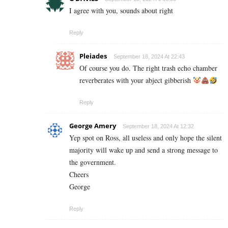
I agree with you, sounds about right
Reply
Pleiades
September 18, 2024 At 22:43
Of course you do. The right trash echo chamber
reverberates with your abject gibberish
Reply
George Amery
September 18, 2024 At 12:32
Yep spot on Ross, all useless and only hope the silent
majority will wake up and send a strong message to
the government.
Cheers
George
Reply