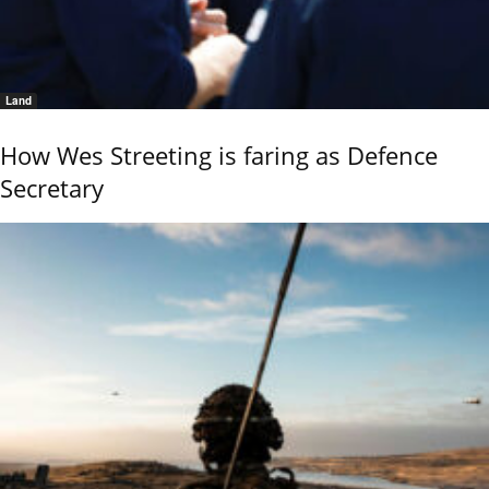
Land
How Wes Streeting is faring as Defence
Secretary