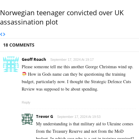
Norwegian teenager convicted over UK
assassination plot
18 COMMENTS
Geoff Roach
September 17, 2024 At 19:17
Please someone tell me this another George Christmas wind up.
How in Gods name can they be questioning the training
budget, particularly now. I thought the Strategic Defence Cuts
Review was supposed to be about spending.
Reply
Trevor G
September 17, 2024 At 19:53
My understanding is that military aid to Ukraine comes
from the Treasury Reserve and not from the MoD
budget. In which case why is a cut in training required?