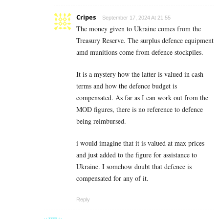
Cripes
September 17, 2024 At 21:55
The money given to Ukraine comes from the
Treasury Reserve. The surplus defence equipment
amd munitions come from defence stockpiles.
It is a mystery how the latter is valued in cash
terms and how the defence budget is
compensated. As far as I can work out from the
MOD figures, there is no reference to defence
being reimbursed.
i would imagine that it is valued at max prices
and just added to the figure for assistance to
Ukraine. I somehow doubt that defence is
compensated for any of it.
Reply