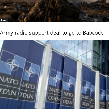
Land
Army radio support deal to go to Babcock