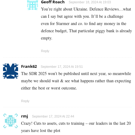
Geoff Roach
September 18, 2024 At 19:03
You’re right about Ukraine. Defence Reviews…what
can I say but agree with you. It’ll be a challenge
even for Starmer and co. to find any money in the
defence budget, That particular piggy bank is already
empty.
Reply
Frank62
September 17, 2024 At 19:51
The SDR 2025 won’t be published until next year, so meanwhile
maybe we should wait & see what happens rather than expecting
either the best or worst outcome.
Reply
rmj
September 17, 2024 At 22:44
Crazy! Cuts to assets, cuts to training – our leaders in the last 20
years have lost the plot