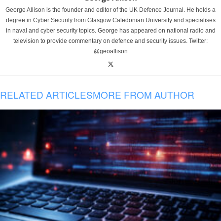
George Allison is the founder and editor of the UK Defence Journal. He holds a
degree in Cyber Security from Glasgow Caledonian University and specialises
in naval and cyber security topics. George has appeared on national radio and
television to provide commentary on defence and security issues. Twitter:
@geoallison
RELATED ARTICLES
MORE FROM AUTHOR