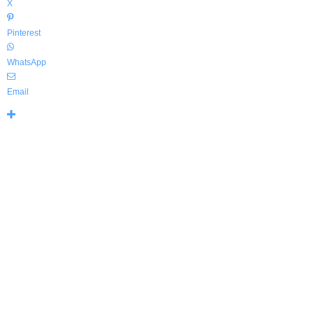
X
Pinterest
WhatsApp
Email