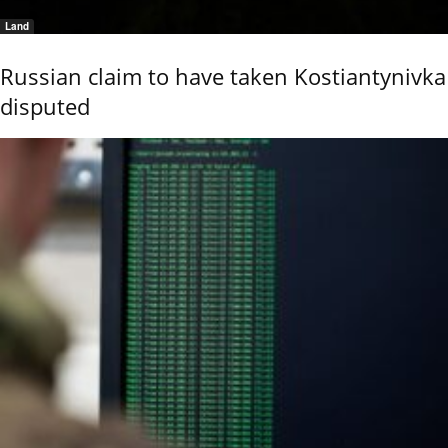
Land
Russian claim to have taken Kostiantynivka
disputed