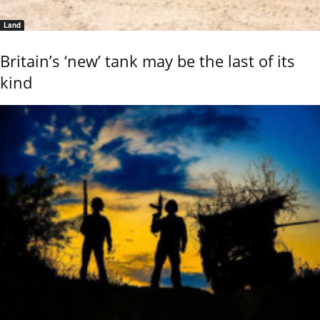
Land
Britain’s ‘new’ tank may be the last of its
kind