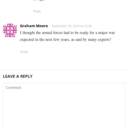
Reply
Graham Moore
September 18, 2024 At 15:08
I thought the armed forces had to be ready for a major war
expected in the next few years, as said by many experts?
Reply
LEAVE A REPLY