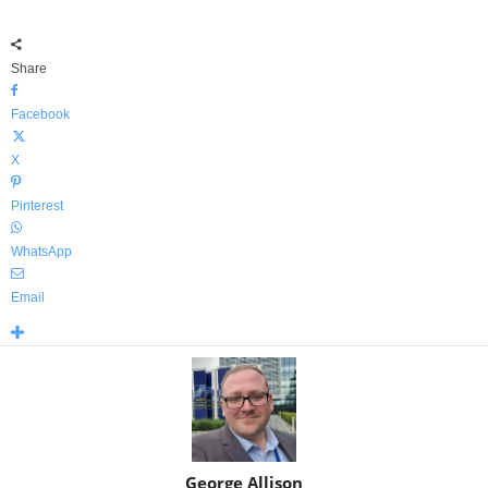
Share
Facebook
X
Pinterest
WhatsApp
Email
George Allison