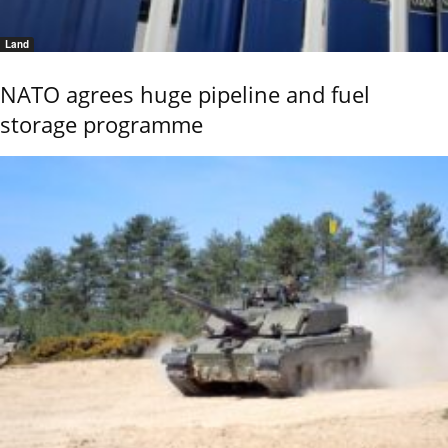
Land
NATO agrees huge pipeline and fuel
storage programme