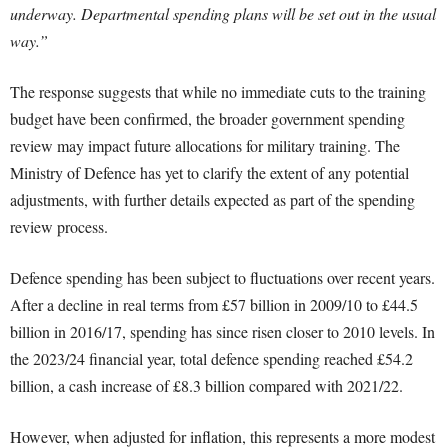
underway. Departmental spending plans will be set out in the usual
way.”
The response suggests that while no immediate cuts to the training
budget have been confirmed, the broader government spending
review may impact future allocations for military training. The
Ministry of Defence has yet to clarify the extent of any potential
adjustments, with further details expected as part of the spending
review process.
Defence spending has been subject to fluctuations over recent years.
After a decline in real terms from £57 billion in 2009/10 to £44.5
billion in 2016/17, spending has since risen closer to 2010 levels. In
the 2023/24 financial year, total defence spending reached £54.2
billion, a cash increase of £8.3 billion compared with 2021/22.
However, when adjusted for inflation, this represents a more modest