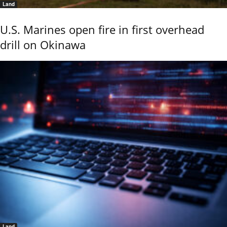
Land
U.S. Marines open fire in first overhead
drill on Okinawa
Land