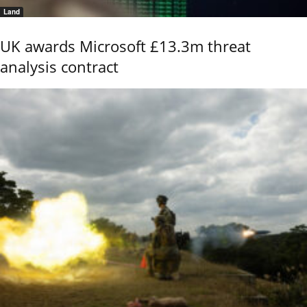
Land
UK awards Microsoft £13.3m threat
analysis contract