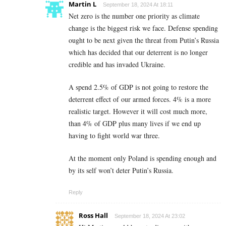
Martin L
September 18, 2024 At 18:11
Net zero is the number one priority as climate
change is the biggest risk we face. Defense spending
ought to be next given the threat from Putin’s Russia
which has decided that our deterrent is no longer
credible and has invaded Ukraine.
A spend 2.5% of GDP is not going to restore the
deterrent effect of our armed forces. 4% is a more
realistic target. However it will cost much more,
than 4% of GDP plus many lives if we end up
having to fight world war three.
At the moment only Poland is spending enough and
by its self won’t deter Putin’s Russia.
Reply
Ross Hall
September 18, 2024 At 23:02