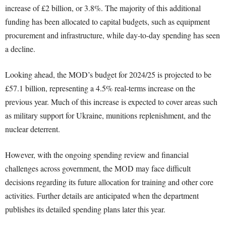
increase of £2 billion, or 3.8%. The majority of this additional
funding has been allocated to capital budgets, such as equipment
procurement and infrastructure, while day-to-day spending has seen
a decline.
Looking ahead, the MOD’s budget for 2024/25 is projected to be
£57.1 billion, representing a 4.5% real-terms increase on the
previous year. Much of this increase is expected to cover areas such
as military support for Ukraine, munitions replenishment, and the
nuclear deterrent.
However, with the ongoing spending review and financial
challenges across government, the MOD may face difficult
decisions regarding its future allocation for training and other core
activities. Further details are anticipated when the department
publishes its detailed spending plans later this year.