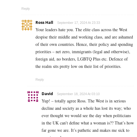
Reply
Ross Hall
September 17, 2024 At 23:33
Your leaders hate you. The elite class across the West
despise their middle and working class, and are ashamed
of their own countries. Hence, their policy and spending
priorities – net zero, immigrants (legal and otherwise),
foreign aid, no borders, LGBTQ Plus etc. Defence of
the realm sits pretty low on their list of priorities.
Reply
David
September 18, 2024 At 03:10
Yup! – totally agree Ross. The West is in serious
decline and society as a whole has lost its way; who
ever thought we would see the day when politicians
in the UK can’t define what a woman is?? That’s how
far gone we are. It’s pathetic and makes me sick to