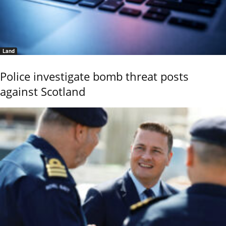
Land
Police investigate bomb threat posts
against Scotland