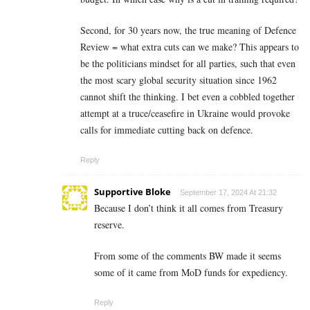
Second, for 30 years now, the true meaning of Defence
Review = what extra cuts can we make? This appears to
be the politicians mindset for all parties, such that even
the most scary global security situation since 1962
cannot shift the thinking. I bet even a cobbled together
attempt at a truce/ceasefire in Ukraine would provoke
calls for immediate cutting back on defence.
Reply
Supportive Bloke
September 17, 2024 At 21:32
Because I don’t think it all comes from Treasury
reserve.
From some of the comments BW made it seems
some of it came from MoD funds for expediency.
Reply