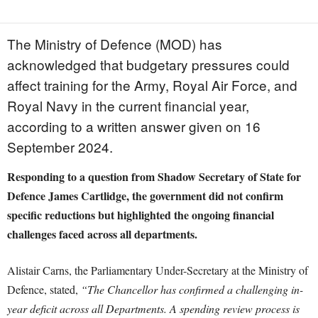
The Ministry of Defence (MOD) has
acknowledged that budgetary pressures could
affect training for the Army, Royal Air Force, and
Royal Navy in the current financial year,
according to a written answer given on 16
September 2024.
Responding to a question from Shadow Secretary of State for
Defence James Cartlidge, the government did not confirm
specific reductions but highlighted the ongoing financial
challenges faced across all departments.
Alistair Carns, the Parliamentary Under-Secretary at the Ministry of
Defence, stated,
“The Chancellor has confirmed a challenging in-
year deficit across all Departments. A spending review process is