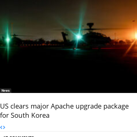
News
US clears major Apache upgrade package
for South Korea