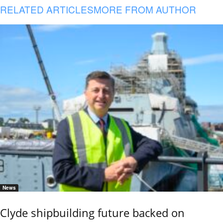
RELATED ARTICLES
MORE FROM AUTHOR
News
Clyde shipbuilding future backed on