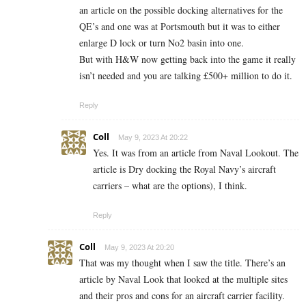
an article on the possible docking alternatives for the
QE’s and one was at Portsmouth but it was to either
enlarge D lock or turn No2 basin into one.
But with H&W now getting back into the game it really
isn’t needed and you are talking £500+ million to do it.
Reply
Coll
May 9, 2023 At 20:22
Yes. It was from an article from Naval Lookout. The
article is Dry docking the Royal Navy’s aircraft
carriers – what are the options), I think.
Reply
Coll
May 9, 2023 At 20:20
That was my thought when I saw the title. There’s an
article by Naval Look that looked at the multiple sites
and their pros and cons for an aircraft carrier facility.