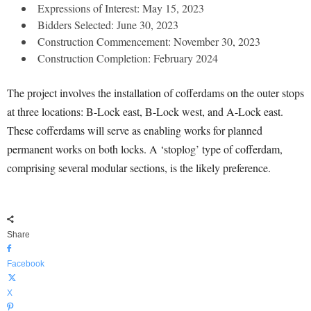
Expressions of Interest: May 15, 2023
Bidders Selected: June 30, 2023
Construction Commencement: November 30, 2023
Construction Completion: February 2024
The project involves the installation of cofferdams on the outer stops
at three locations: B-Lock east, B-Lock west, and A-Lock east.
These cofferdams will serve as enabling works for planned
permanent works on both locks. A ‘stoplog’ type of cofferdam,
comprising several modular sections, is the likely preference.
Share
Facebook
X