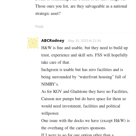
Those ones you list, are they salvageable as a national
strategic asset?
Reply
ABCRodney
May 10, 2023 At 21:54
H&W is fine and usable, but they need to build up
trust, experience and skill sets. FSS will hopefully
take care of that.
Inchgreen is usable but has zero facilities and is
being surrounded by “waterfront housing” full of
NIMBY’s.
As for KGV and Gladstone they have no Facilities,
Caisson nor pumps but do have space for them so
would need investment, facilities and political
willpower.
One issue with the docks we have (except H&W) is
the overhang of the carriers sponsons.
If I were to go for one option other than a