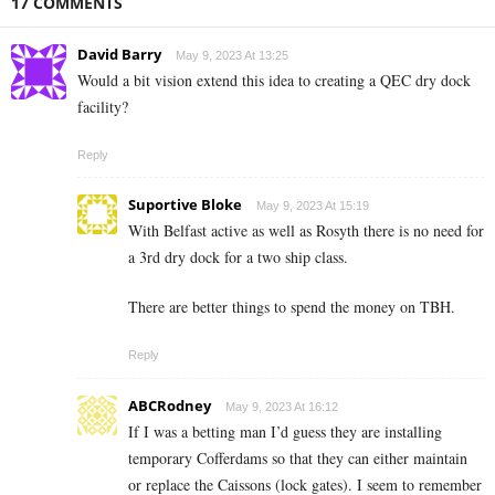
17 COMMENTS
David Barry
May 9, 2023 At 13:25
Would a bit vision extend this idea to creating a QEC dry dock
facility?
Reply
Suportive Bloke
May 9, 2023 At 15:19
With Belfast active as well as Rosyth there is no need for
a 3rd dry dock for a two ship class.
There are better things to spend the money on TBH.
Reply
ABCRodney
May 9, 2023 At 16:12
If I was a betting man I’d guess they are installing
temporary Cofferdams so that they can either maintain
or replace the Caissons (lock gates). I seem to remember