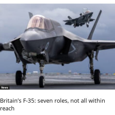
News
Britain’s F-35: seven roles, not all within
reach