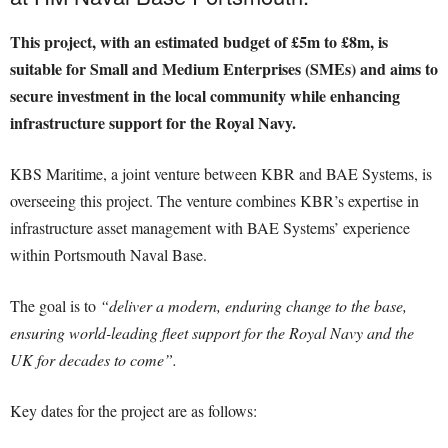
This project, with an estimated budget of £5m to £8m, is
suitable for Small and Medium Enterprises (SMEs) and aims to
secure investment in the local community while enhancing
infrastructure support for the Royal Navy.
KBS Maritime, a joint venture between KBR and BAE Systems, is
overseeing this project. The venture combines KBR’s expertise in
infrastructure asset management with BAE Systems’ experience
within Portsmouth Naval Base.
The goal is to
“deliver a modern, enduring change to the base,
ensuring world-leading fleet support for the Royal Navy and the
UK for decades to come”.
Key dates for the project are as follows: