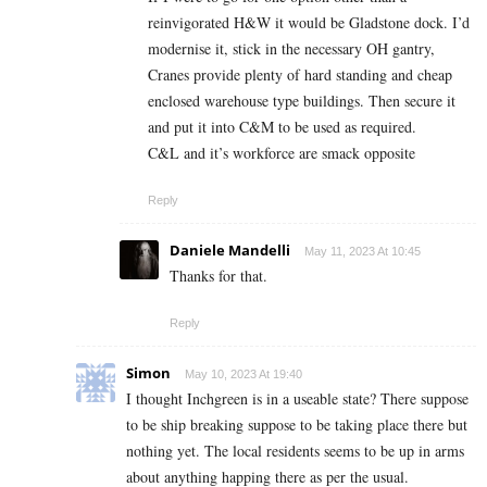
reinvigorated H&W it would be Gladstone dock. I’d
modernise it, stick in the necessary OH gantry,
Cranes provide plenty of hard standing and cheap
enclosed warehouse type buildings. Then secure it
and put it into C&M to be used as required.
C&L and it’s workforce are smack opposite
Reply
Daniele Mandelli
May 11, 2023 At 10:45
Thanks for that.
Reply
Simon
May 10, 2023 At 19:40
I thought Inchgreen is in a useable state? There suppose
to be ship breaking suppose to be taking place there but
nothing yet. The local residents seems to be up in arms
about anything happing there as per the usual.