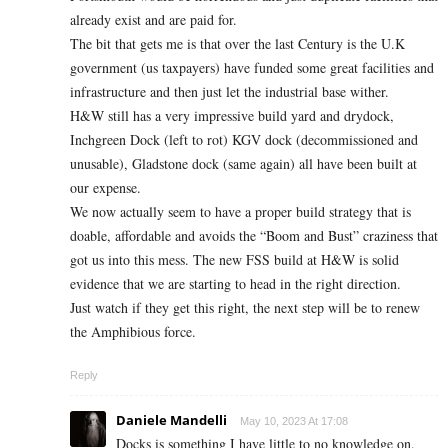
already exist and are paid for.
The bit that gets me is that over the last Century is the U.K
government (us taxpayers) have funded some great facilities and
infrastructure and then just let the industrial base wither.
H&W still has a very impressive build yard and drydock,
Inchgreen Dock (left to rot) KGV dock (decommissioned and
unusable), Gladstone dock (same again) all have been built at
our expense.
We now actually seem to have a proper build strategy that is
doable, affordable and avoids the “Boom and Bust” craziness that
got us into this mess. The new FSS build at H&W is solid
evidence that we are starting to head in the right direction.
Just watch if they get this right, the next step will be to renew
the Amphibious force.
Reply
Daniele Mandelli
May 10, 2023 At 17:08
Docks is something I have little to no knowledge on.