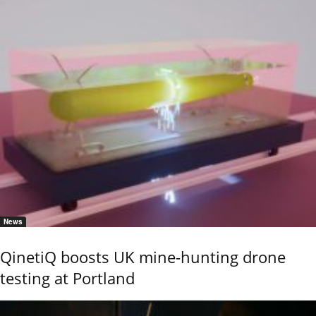
News
QinetiQ boosts UK mine-hunting drone
testing at Portland