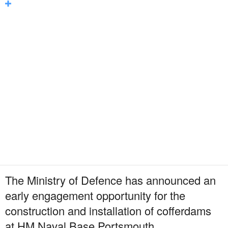
The Ministry of Defence has announced an
early engagement opportunity for the
construction and installation of cofferdams
at HM Naval Base Portsmouth.