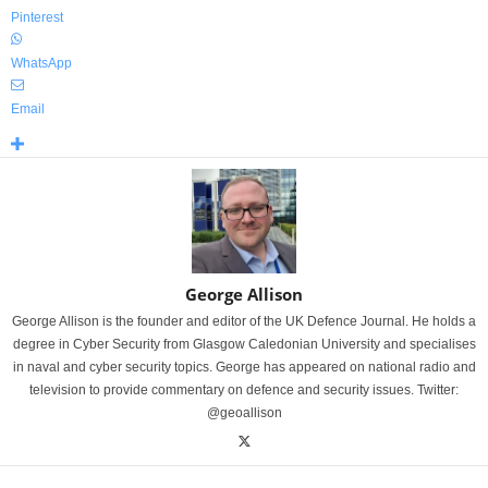
Pinterest
WhatsApp
Email
George Allison
George Allison is the founder and editor of the UK Defence Journal. He holds a
degree in Cyber Security from Glasgow Caledonian University and specialises
in naval and cyber security topics. George has appeared on national radio and
television to provide commentary on defence and security issues. Twitter:
@geoallison