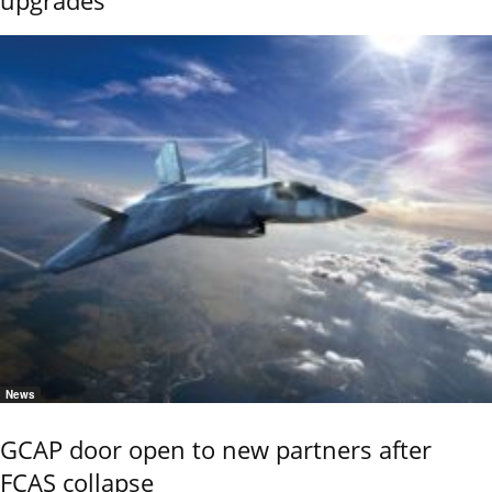
News
GCAP door open to new partners after
FCAS collapse