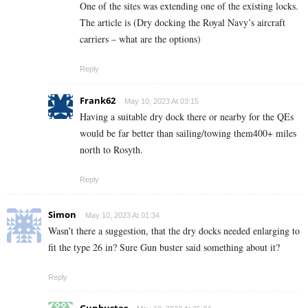
One of the sites was extending one of the existing locks.
The article is (Dry docking the Royal Navy’s aircraft
carriers – what are the options)
Reply
Frank62
May 10, 2023 At 03:15
Having a suitable dry dock there or nearby for the QEs
would be far better than sailing/towing them400+ miles
north to Rosyth.
Reply
Simon
May 10, 2023 At 01:34
Wasn’t there a suggestion, that the dry docks needed enlarging to
fit the type 26 in? Sure Gun buster said something about it?
Reply
Gunbuster