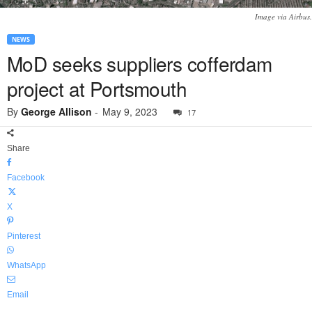
Image via Airbus.
NEWS
MoD seeks suppliers cofferdam
project at Portsmouth
By
George Allison
-
May 9, 2023
17
Share
Facebook
X
Pinterest
WhatsApp
Email