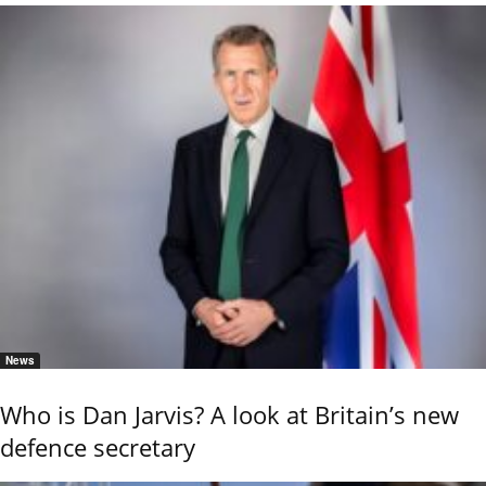
News
Who is Dan Jarvis? A look at Britain’s new
defence secretary