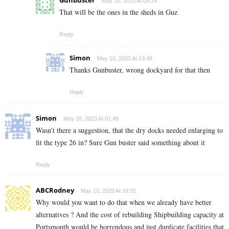
May 10, 2023 At 05:24
That will be the ones in the sheds in Guz
Reply
Simon
May 10, 2023 At 13:46
Thanks Gunbuster, wrong dockyard for that then
Reply
Simon
May 10, 2023 At 01:49
Wasn’t there a suggestion, that the dry docks needed enlarging to
fit the type 26 in? Sure Gun buster said something about it
Reply
ABCRodney
May 10, 2023 At 16:32
Why would you want to do that when we already have better
alternatives ? And the cost of rebuilding Shipbuilding capacity at
Portsmouth would be horrendous and just duplicate facilities that