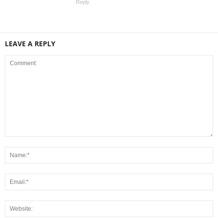
Reply
LEAVE A REPLY