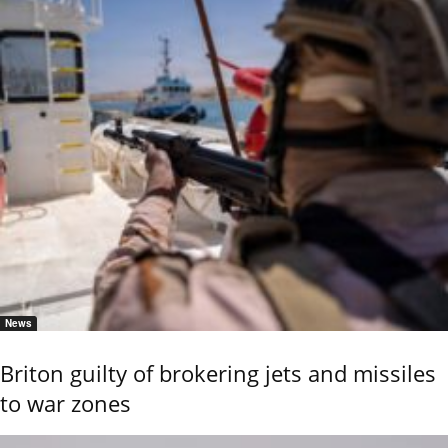
News
Briton guilty of brokering jets and missiles
to war zones