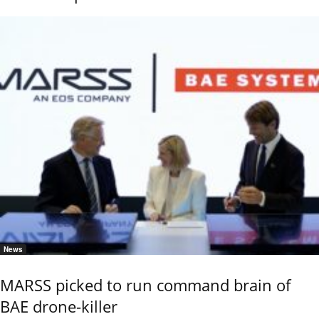
News
MARSS picked to run command brain of
BAE drone-killer