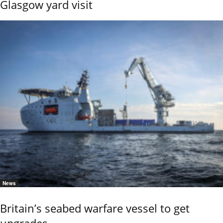
Glasgow yard visit
News
Britain’s seabed warfare vessel to get
upgrades