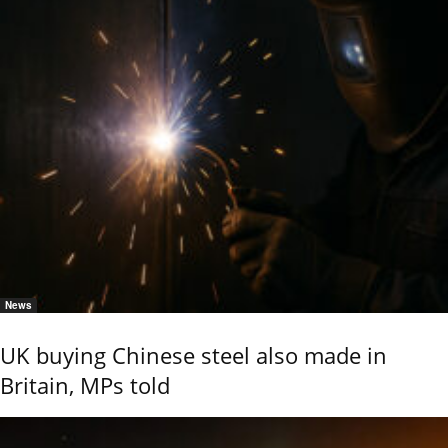
News
UK buying Chinese steel also made in
Britain, MPs told