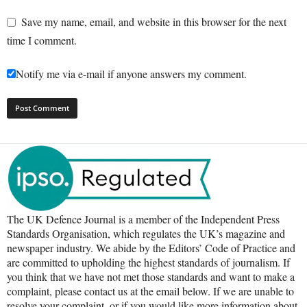
Save my name, email, and website in this browser for the next
time I comment.
Notify me via e-mail if anyone answers my comment.
The UK Defence Journal is a member of the Independent Press
Standards Organisation, which regulates the UK’s magazine and
newspaper industry. We abide by the Editors’ Code of Practice and
are committed to upholding the highest standards of journalism. If
you think that we have not met those standards and want to make a
complaint, please contact us at the email below. If we are unable to
resolve your complaint, or if you would like more information about