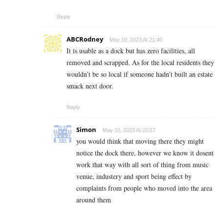
Reply
ABCRodney
May 10, 2023 At 21:40
It is usable as a dock but has zero facilities, all
removed and scrapped. As for the local residents they
wouldn’t be so local if someone hadn’t built an estate
smack next door.
Reply
Simon
May 10, 2023 At 22:57
you would think that moving there they might
notice the dock there, however we know it dosent
work that way with all sort of thing from music
venue, industery and sport being effect by
complaints from people who moved into the area
around them