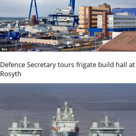
Sea
Defence Secretary tours frigate build hall at
Rosyth