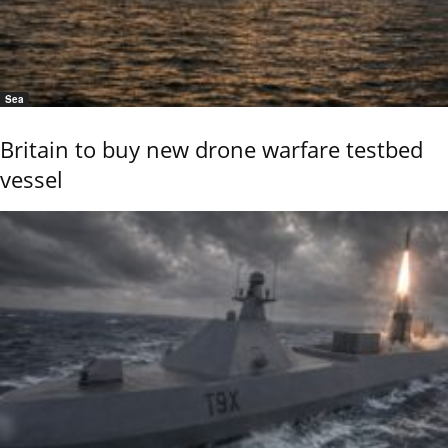
Sea
Britain to buy new drone warfare testbed
vessel