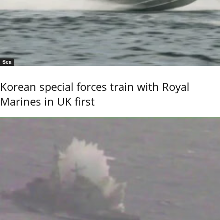
Sea
Korean special forces train with Royal
Marines in UK first