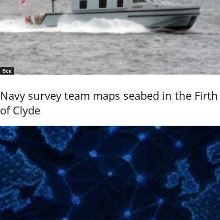
Sea
Navy survey team maps seabed in the Firth
of Clyde