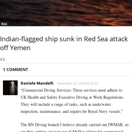
Sea
Indian-flagged ship sunk in Red Sea attack
off Yemen
1 COMMENT
Daniele Mandelli
November 24, 2024 At 13:32
“Commercial Diving Services: These services must adhere to
UK Health and Safety Executive Diving at Work Regulations.
They will include a range of tasks, such as underwater
inspection, maintenance, and repairs for Royal Navy vessels.”
The RN Diving branch I believe already carried out IWMAR, so
are they getting cut now too if MoD is asking for commercial