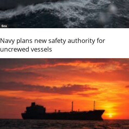
Sea
Navy plans new safety authority for
uncrewed vessels