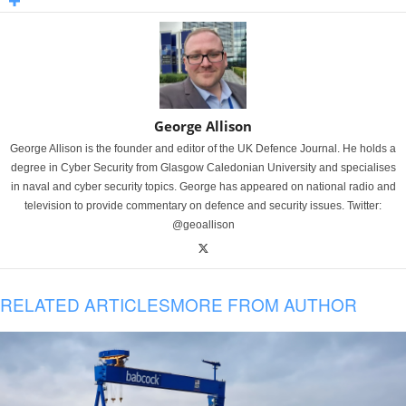
George Allison
George Allison is the founder and editor of the UK Defence Journal. He holds a
degree in Cyber Security from Glasgow Caledonian University and specialises
in naval and cyber security topics. George has appeared on national radio and
television to provide commentary on defence and security issues. Twitter:
@geoallison
RELATED ARTICLES
MORE FROM AUTHOR