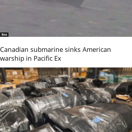
Sea
Canadian submarine sinks American
warship in Pacific Ex