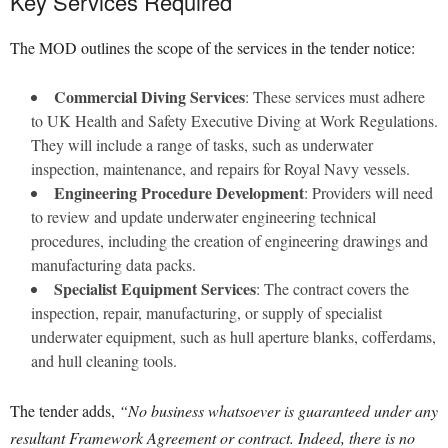
Key Services Required
The MOD outlines the scope of the services in the tender notice:
Commercial Diving Services
: These services must adhere
to UK Health and Safety Executive Diving at Work Regulations.
They will include a range of tasks, such as underwater
inspection, maintenance, and repairs for Royal Navy vessels.
Engineering Procedure Development
: Providers will need
to review and update underwater engineering technical
procedures, including the creation of engineering drawings and
manufacturing data packs.
Specialist Equipment Services
: The contract covers the
inspection, repair, manufacturing, or supply of specialist
underwater equipment, such as hull aperture blanks, cofferdams,
and hull cleaning tools.
The tender adds,
“No business whatsoever is guaranteed under any
resultant Framework Agreement or contract. Indeed, there is no