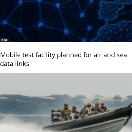
Sea
Mobile test facility planned for air and sea
data links