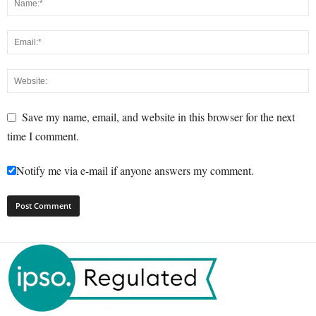
Save my name, email, and website in this browser for the next
time I comment.
Notify me via e-mail if anyone answers my comment.