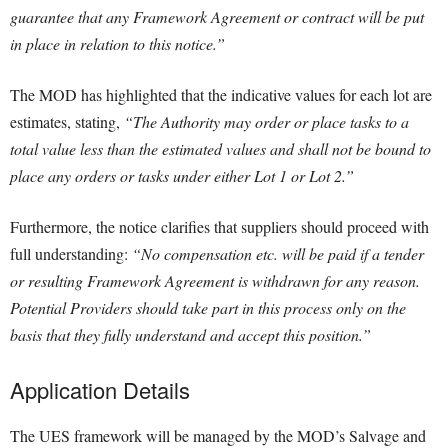
guarantee that any Framework Agreement or contract will be put
in place in relation to this notice.”
The MOD has highlighted that the indicative values for each lot are
estimates, stating,
“The Authority may order or place tasks to a
total value less than the estimated values and shall not be bound to
place any orders or tasks under either Lot 1 or Lot 2.”
Furthermore, the notice clarifies that suppliers should proceed with
full understanding:
“No compensation etc. will be paid if a tender
or resulting Framework Agreement is withdrawn for any reason.
Potential Providers should take part in this process only on the
basis that they fully understand and accept this position.”
Application Details
The UES framework will be managed by the MOD’s Salvage and