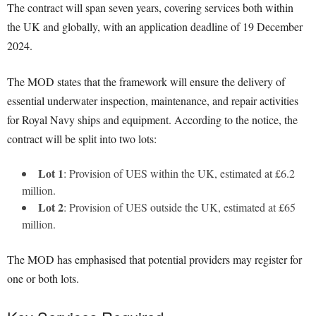
The contract will span seven years, covering services both within
the UK and globally, with an application deadline of 19 December
2024.
The MOD states that the framework will ensure the delivery of
essential underwater inspection, maintenance, and repair activities
for Royal Navy ships and equipment. According to the notice, the
contract will be split into two lots:
Lot 1
: Provision of UES within the UK, estimated at £6.2
million.
Lot 2
: Provision of UES outside the UK, estimated at £65
million.
The MOD has emphasised that potential providers may register for
one or both lots.