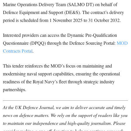
Marine Operations Delivery Team (SALMO DT) on behalf of
Defence Equipment and Support (DE&S). The contract’s delivery
period is scheduled from 1 November 2025 to 31 October 2032.
Interested providers can access the Dynamic Pre-Qualification
Questionnaire (DPQQ) through the Defence Sourcing Portal:
MOD
Contracts Portal
.
This tender reinforces the MOD’s focus on maintaining and
modernising naval support capabilities, ensuring the operational
readiness of the Royal Navy’s fleet through strategic industry
partnerships.
At the UK Defence Journal, we aim to deliver accurate and timely
news on defence matters. We rely on the support of readers like you
to maintain our independence and high-quality journalism. Please
consider making a one-off donation to help us continue our work.