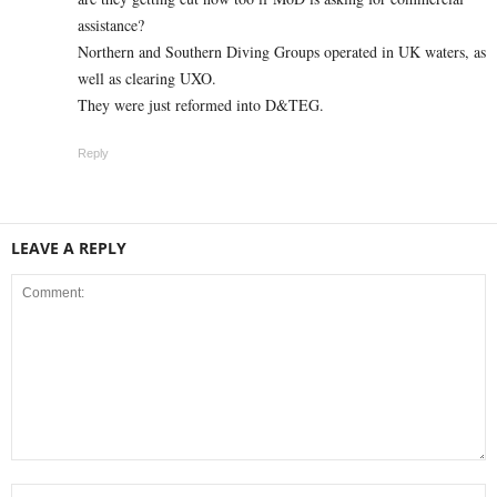
assistance?
Northern and Southern Diving Groups operated in UK waters, as
well as clearing UXO.
They were just reformed into D&TEG.
Reply
LEAVE A REPLY