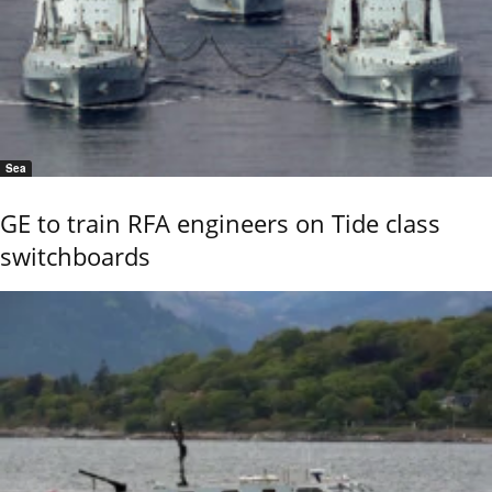
Sea
GE to train RFA engineers on Tide class
switchboards