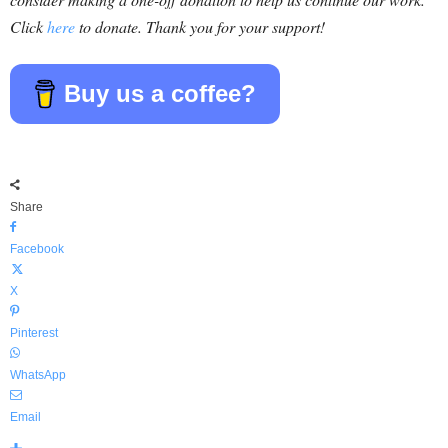
Click
here
to donate. Thank you for your support!
Buy us a coffee?
Share
Facebook
X
Pinterest
WhatsApp
Email