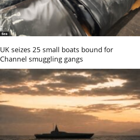
Sea
UK seizes 25 small boats bound for
Channel smuggling gangs