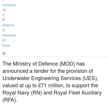
Facebook
X
Pinterest
WhatsApp
Email
The Ministry of Defence (MOD) has
announced a tender for the provision of
Underwater Engineering Services (UES),
valued at up to £71 million, to support the
Royal Navy (RN) and Royal Fleet Auxiliary
(RFA).