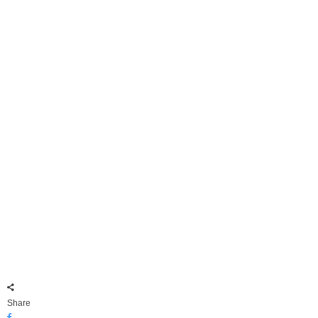
Share