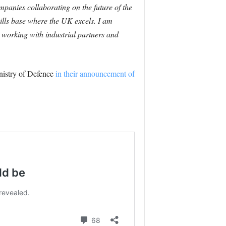
panies collaborating on the future of the
ills base where the UK excels.
I am
working with industrial partners and
nistry of Defence
in their announcement of