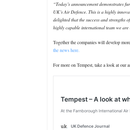
“Today’s announcement demonstrates furth
UK’s Air Defence. This is a highly innov
delighted that the success and strengths
highly capable international team we are 
Together the companies will develop more
the news here.
For more on Tempest, take a look at our a