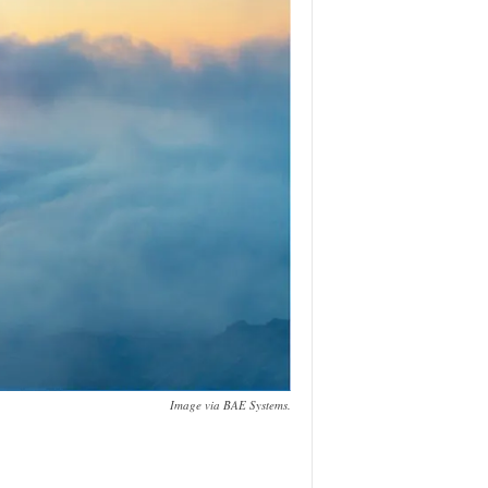
Image via BAE Systems.