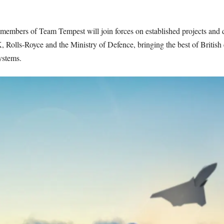
 members of Team Tempest will join forces on established projects an
s-Royce and the Ministry of Defence, bringing the best of British ex
ystems.