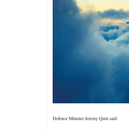
Defence Minister Jeremy Quin said: