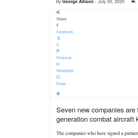
By
George Allison
-
July 20, 2020
Share
Facebook
X
Pinterest
WhatsApp
Email
Seven new companies are to
generation combat aircraft
The companies who have signed a partne