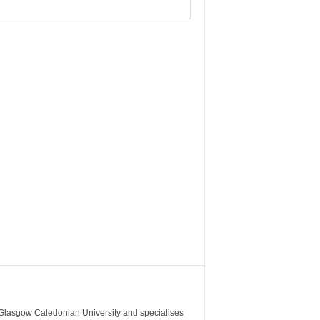
m Glasgow Caledonian University and specialises