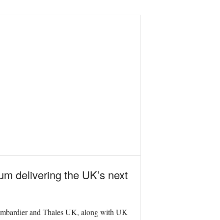
m delivering the UK’s next
ombardier and Thales UK, along with UK