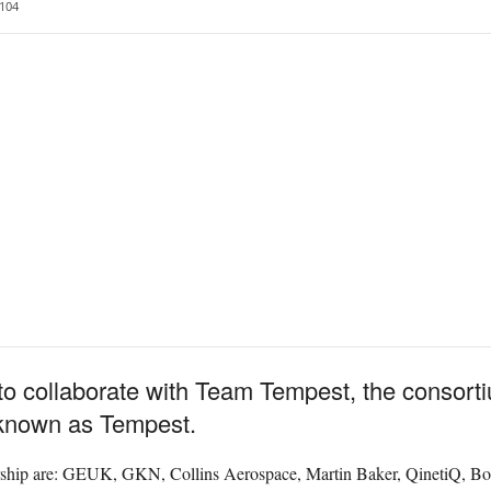
104
 collaborate with Team Tempest, the consortiu
 known as Tempest.
rship are: GEUK, GKN, Collins Aerospace, Martin Baker, QinetiQ, B