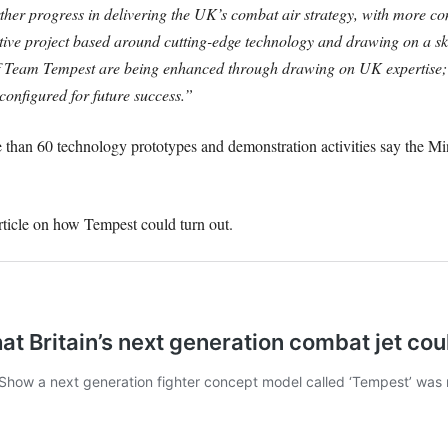
er progress in delivering the UK’s combat air strategy, with more com
ative project based around cutting-edge technology and drawing on a sk
 of Team Tempest are being enhanced through drawing on UK expertise; 
configured for future success.”
 than 60 technology prototypes and demonstration activities say the Mi
rticle on how Tempest could turn out.