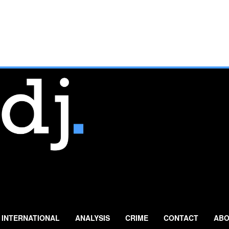
INTERNATIONAL
ANALYSIS
CRIME
CONTACT
ABO