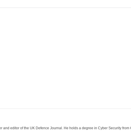
der and editor of the UK Defence Journal. He holds a degree in Cyber Security fro