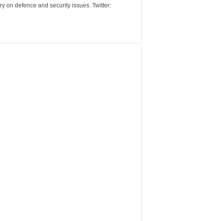
y on defence and security issues. Twitter: