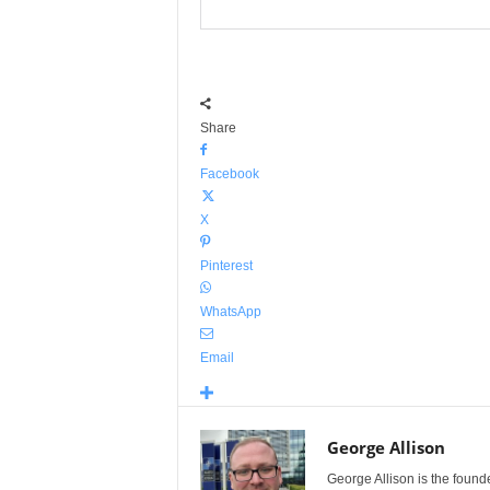
Share
Facebook
X
Pinterest
WhatsApp
Email
George Allison
George Allison is the foun