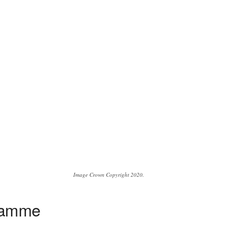
Image Crown Copyright 2020.
gramme