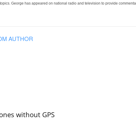
 topics. George has appeared on national radio and television to provide commentar
OM AUTHOR
ones without GPS