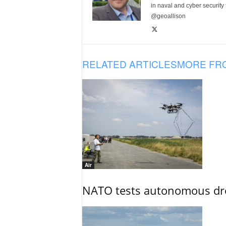
in naval and cyber security
@geoallison
RELATED ARTICLES
MORE FR
Air
NATO tests autonomous dr