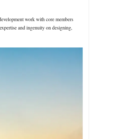
d development work with core members
pertise and ingenuity on designing,