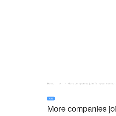
Home
Air
More companies join Tempest combat 
AIR
More companies jo