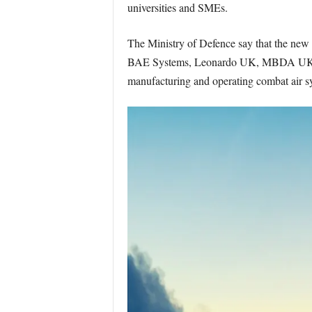
universities and SMEs.
The Ministry of Defence say that the new
BAE Systems, Leonardo UK, MBDA UK, Roll
manufacturing and operating combat air s