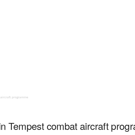
aircraft programme
in Tempest combat aircraft pro