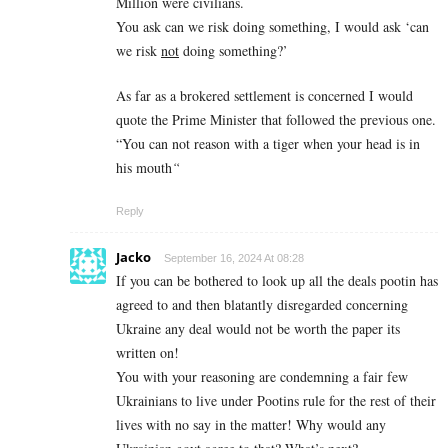
Million were civilians.
You ask can we risk doing something, I would ask ‘can
we risk
not
doing something?’
As far as a brokered settlement is concerned I would
quote the Prime Minister that followed the previous one.
“You can not reason with a tiger when your head is in
his mouth
“
Reply
Jacko
September 16, 2024 At 08:28
If you can be bothered to look up all the deals pootin has
agreed to and then blatantly disregarded concerning
Ukraine any deal would not be worth the paper its
written on!
You with your reasoning are condemning a fair few
Ukrainians to live under Pootins rule for the rest of their
lives with no say in the matter! Why would any