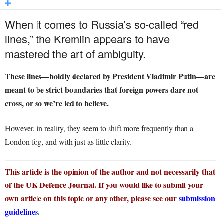
When it comes to Russia’s so-called “red
lines,” the Kremlin appears to have
mastered the art of ambiguity.
These lines—boldly declared by President Vladimir Putin—are
meant to be strict boundaries that foreign powers dare not
cross, or so we’re led to believe.
However, in reality, they seem to shift more frequently than a
London fog, and with just as little clarity.
This article is the opinion of the author and not necessarily that
of the UK Defence Journal. If you would like to submit your
own article on this topic or any other, please see our
submission
guidelines
.