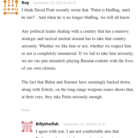
Roy
September 15, 2024 At 20:26
I think David Pratt recently wrote that “Putin is bluffing, until
he isn’t”. And when he is no longer bluffing, we will all know.
Any political leader dealing with a country that has a massive
strategic and tactical nuclear arsenal has to take that country
seriously. Whether we like him or not, whether we respect him
or not is completely immaterial. If we fail to take him seriously,
we are (no pun intended) playing Russian roulette with the lives
of our own citizens.
The fact that Biden and Starmer have seemingly backed down,
along with Scholz, on the long-range weapons issues shows that,
at their core, they take Putin seriously enough.
Reply
Billythefish
September 15, 2024 At 20:47
I agree with you. I am not comfortable also that