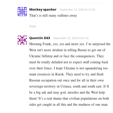
Monkey spanker
September 14, 2024 At 21:40
That’s is still many redlines away
Reply
Quentin D63
September 15, 2024 At 01:34
Morning Frank, yes, yes and more yes. I’m surprised the
West isn’t more strident in telling Russia to get out of
Ukraine fullstop and or face the consequences. They
must be totally deluded not to expect stuff coming back
over their fence. I hope Ukraine is not squandering too
mant resources in Kursk. They need to try and flush
Russian occupation out once and for all in their own
sovereign territory in Crimea, south and south east. It’ll
be a big ask and may god, missiles and the West help
them! It’s a real shame that civilian populations on both
sides get caught in all this and the madness of one man.