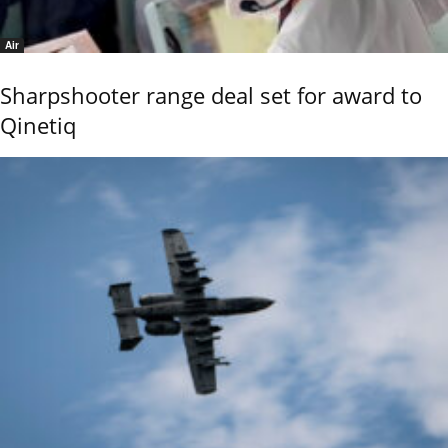
Air
Sharpshooter range deal set for award to
Qinetiq