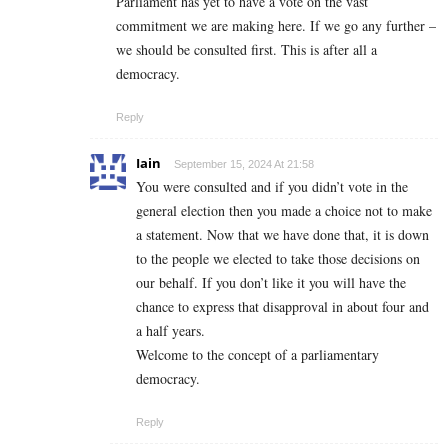
Parliament has yet to have a vote on the vast
commitment we are making here. If we go any further –
we should be consulted first. This is after all a
democracy.
Reply
Iain
September 15, 2024 At 21:58
You were consulted and if you didn’t vote in the
general election then you made a choice not to make
a statement. Now that we have done that, it is down
to the people we elected to take those decisions on
our behalf. If you don’t like it you will have the
chance to express that disapproval in about four and
a half years.
Welcome to the concept of a parliamentary
democracy.
Reply