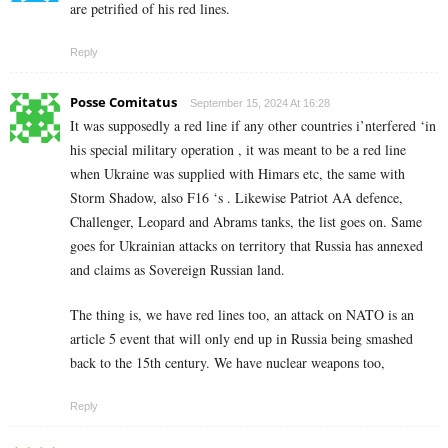
are petrified of his red lines.
Reply
Posse Comitatus
September 15, 2024 At 16:28
It was supposedly a red line if any other countries i’nterfered ‘in
his special military operation , it was meant to be a red line
when Ukraine was supplied with Himars etc, the same with
Storm Shadow, also F16 ‘s . Likewise Patriot AA defence,
Challenger, Leopard and Abrams tanks, the list goes on. Same
goes for Ukrainian attacks on territory that Russia has annexed
and claims as Sovereign Russian land.
The thing is, we have red lines too, an attack on NATO is an
article 5 event that will only end up in Russia being smashed
back to the 15th century. We have nuclear weapons too,
Reply