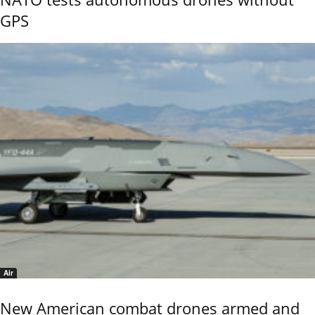
GPS
Air
New American combat drones armed and