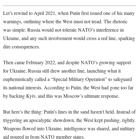
Let’s rewind to April 2021, when Putin first issued one of his many
warnings, outlining where the West must not tread. The rhetoric
was simple: Russia would not tolerate NATO’s interference in
Ukraine, and any such involvement would cross a red line, sparking
dire consequences.
Then came February 2022, and despite NATO’s growing support
for Ukraine, Russia still drew another line, launching what it
euphemistically called a “Special Military Operation” to safeguard
its national interests. According to Putin, the West had gone too far
by backing Kyiv, and this was Moscow’s ultimate response.
But here’s the thing: Putin’s lines in the sand haven’t held. Instead of
triggering an apocalyptic showdown, the West kept pushing, rightly.
Weapons flowed into Ukraine, intelligence was shared, and military
aid poured in from NATO member states.