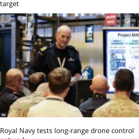
target
Air
Royal Navy tests long-range drone control