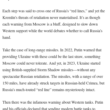
Each step was said to cross one of Russia’s “red lines,” and yet the
Kremlin’s threats of retaliation never materialised. It’s as though
each warning from Moscow is a bluff, designed to slow down
Western support while the world debates whether to call Russia’s
hand.
Take the case of long-range missiles. In 2022, Putin warned that
providing Ukraine with these could be the last straw, something
Moscow could never tolerate. And yet, in 2023, Ukraine started
using British-supplied Storm Shadow missiles—without any
spectacular Russian retaliation. The missiles, with a range of over
150 miles, have already struck targets in Russian-held Crimea, but
Russia’s much-touted “red line” remains mysteriously intact.
Then there was the infamous warning about Western tanks. Putin
and his officials declared that sending modern battle tanks to