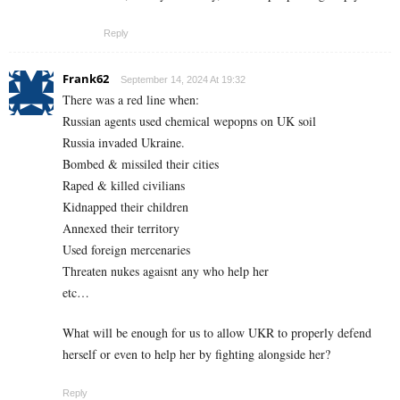
Reply
Frank62
September 14, 2024 At 19:32
There was a red line when:
Russian agents used chemical wepopns on UK soil
Russia invaded Ukraine.
Bombed & missiled their cities
Raped & killed civilians
Kidnapped their children
Annexed their territory
Used foreign mercenaries
Threaten nukes agaisnt any who help her
etc…
What will be enough for us to allow UKR to properly defend
herself or even to help her by fighting alongside her?
Reply