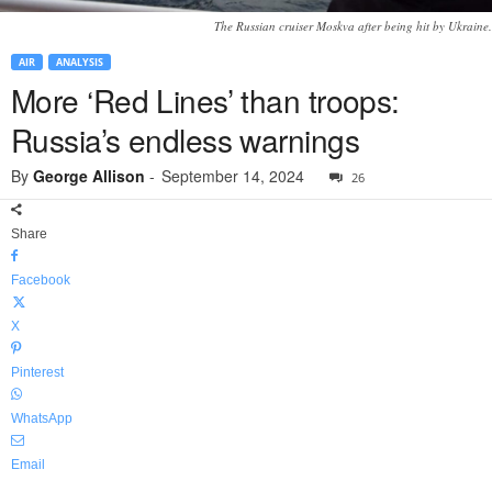
The Russian cruiser Moskva after being hit by Ukraine.
AIR
ANALYSIS
More ‘Red Lines’ than troops:
Russia’s endless warnings
By
George Allison
-
September 14, 2024
26
Share
Facebook
X
Pinterest
WhatsApp
Email