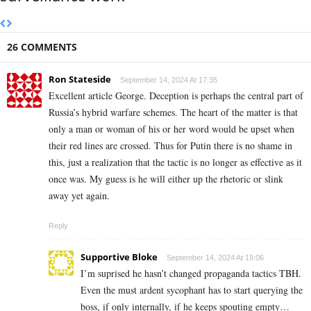
26 COMMENTS
Ron Stateside
September 14, 2024 At 17:35
Excellent article George. Deception is perhaps the central part of
Russia’s hybrid warfare schemes. The heart of the matter is that
only a man or woman of his or her word would be upset when
their red lines are crossed. Thus for Putin there is no shame in
this, just a realization that the tactic is no longer as effective as it
once was. My guess is he will either up the rhetoric or slink
away yet again.
Reply
Supportive Bloke
September 14, 2024 At 19:06
I’m suprised he hasn’t changed propaganda tactics TBH.
Even the must ardent sycophant has to start querying the
boss, if only internally, if he keeps spouting empty…