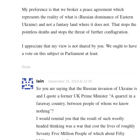
My preference is that we broker a peace agreement which
represents the reality of what is (Russian dominance of Eastern
Ukraine) and not a fantasy land where it does not. That stops the
pointless deaths and stops the threat of further conflagration.
I appreciate that my view is not shared by you. We ought to have
a vote on this subject in Parliament at least.
Reply
Iain
September 15, 2024 At 22:35
So you are saying that the Russian invasion of Ukraine is
and I quote a former UK Prime Minister “A quarrel in a
faraway country, between people of whom we know
nothing”?
I would remind you that the result of such woolly
headed thinking was a war that cost the lives of roughly
Seventy Five Million People of which about Fifty