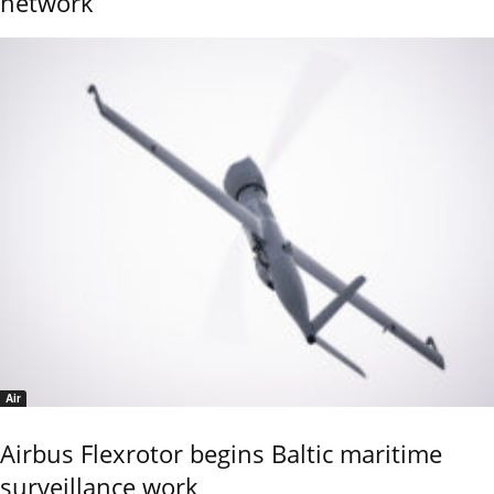
network
Air
Airbus Flexrotor begins Baltic maritime
surveillance work