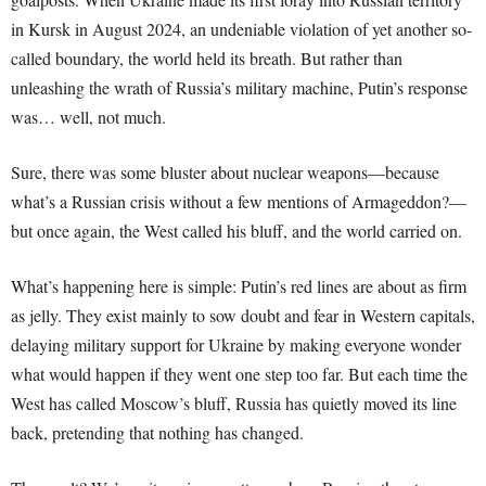
in Kursk in August 2024, an undeniable violation of yet another so-
called boundary, the world held its breath. But rather than
unleashing the wrath of Russia’s military machine, Putin’s response
was… well, not much.
Sure, there was some bluster about nuclear weapons—because
what’s a Russian crisis without a few mentions of Armageddon?—
but once again, the West called his bluff, and the world carried on.
What’s happening here is simple: Putin’s red lines are about as firm
as jelly. They exist mainly to sow doubt and fear in Western capitals,
delaying military support for Ukraine by making everyone wonder
what would happen if they went one step too far. But each time the
West has called Moscow’s bluff, Russia has quietly moved its line
back, pretending that nothing has changed.