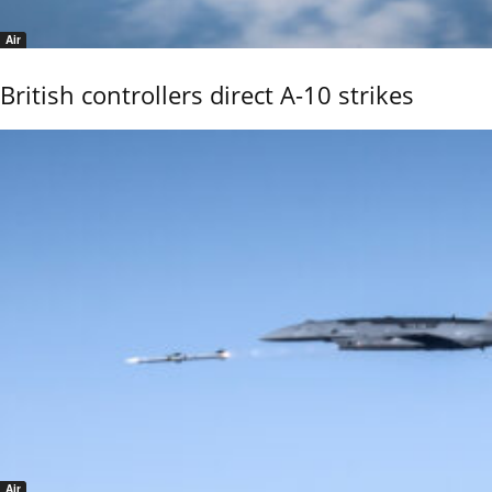
Air
British controllers direct A-10 strikes
Air