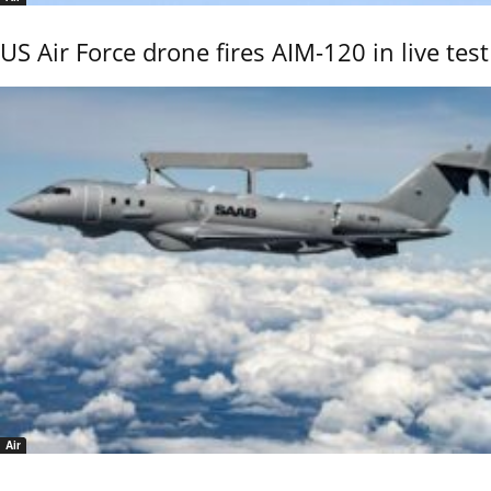
US Air Force drone fires AIM-120 in live test
Air