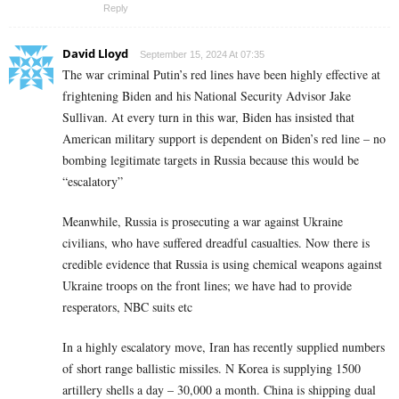
Reply
David Lloyd
September 15, 2024 At 07:35
The war criminal Putin’s red lines have been highly effective at
frightening Biden and his National Security Advisor Jake
Sullivan. At every turn in this war, Biden has insisted that
American military support is dependent on Biden’s red line – no
bombing legitimate targets in Russia because this would be
“escalatory”
Meanwhile, Russia is prosecuting a war against Ukraine
civilians, who have suffered dreadful casualties. Now there is
credible evidence that Russia is using chemical weapons against
Ukraine troops on the front lines; we have had to provide
resperators, NBC suits etc
In a highly escalatory move, Iran has recently supplied numbers
of short range ballistic missiles. N Korea is supplying 1500
artillery shells a day – 30,000 a month. China is shipping dual