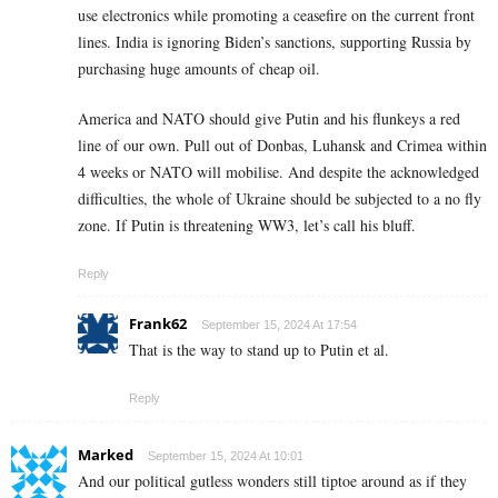
use electronics while promoting a ceasefire on the current front
lines. India is ignoring Biden’s sanctions, supporting Russia by
purchasing huge amounts of cheap oil.
America and NATO should give Putin and his flunkeys a red
line of our own. Pull out of Donbas, Luhansk and Crimea within
4 weeks or NATO will mobilise. And despite the acknowledged
difficulties, the whole of Ukraine should be subjected to a no fly
zone. If Putin is threatening WW3, let’s call his bluff.
Reply
Frank62
September 15, 2024 At 17:54
That is the way to stand up to Putin et al.
Reply
Marked
September 15, 2024 At 10:01
And our political gutless wonders still tiptoe around as if they