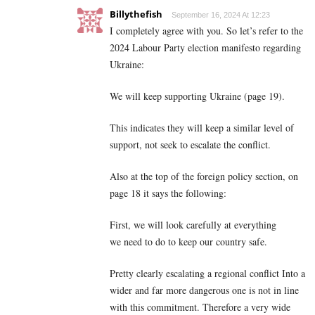
Billythefish
September 16, 2024 At 12:23
I completely agree with you. So let’s refer to the
2024 Labour Party election manifesto regarding
Ukraine:
We will keep supporting Ukraine (page 19).
This indicates they will keep a similar level of
support, not seek to escalate the conflict.
Also at the top of the foreign policy section, on
page 18 it says the following:
First, we will look carefully at everything
we need to do to keep our country safe.
Pretty clearly escalating a regional conflict Into a
wider and far more dangerous one is not in line
with this commitment. Therefore a very wide