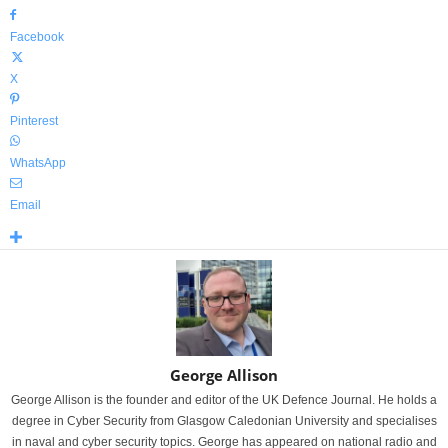
Facebook
X
Pinterest
WhatsApp
Email
George Allison
George Allison is the founder and editor of the UK Defence Journal. He holds a
degree in Cyber Security from Glasgow Caledonian University and specialises
in naval and cyber security topics. George has appeared on national radio and