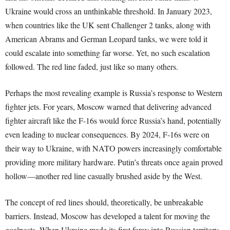
Ukraine would cross an unthinkable threshold. In January 2023,
when countries like the UK sent Challenger 2 tanks, along with
American Abrams and German Leopard tanks, we were told it
could escalate into something far worse. Yet, no such escalation
followed. The red line faded, just like so many others.
Perhaps the most revealing example is Russia’s response to Western
fighter jets. For years, Moscow warned that delivering advanced
fighter aircraft like the F-16s would force Russia’s hand, potentially
even leading to nuclear consequences. By 2024, F-16s were on
their way to Ukraine, with NATO powers increasingly comfortable
providing more military hardware. Putin’s threats once again proved
hollow—another red line casually brushed aside by the West.
The concept of red lines should, theoretically, be unbreakable
barriers. Instead, Moscow has developed a talent for moving the
goalposts. When Ukraine made its first foray into Russian territory