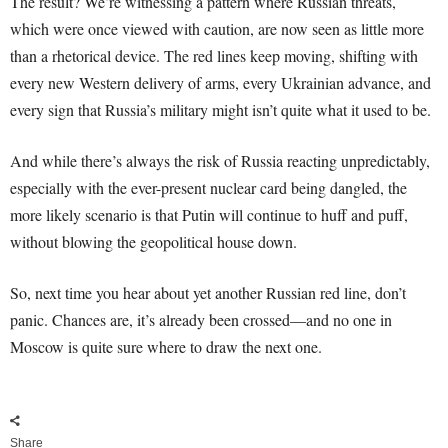
The result? We’re witnessing a pattern where Russian threats,
which were once viewed with caution, are now seen as little more
than a rhetorical device. The red lines keep moving, shifting with
every new Western delivery of arms, every Ukrainian advance, and
every sign that Russia’s military might isn’t quite what it used to be.
And while there’s always the risk of Russia reacting unpredictably,
especially with the ever-present nuclear card being dangled, the
more likely scenario is that Putin will continue to huff and puff,
without blowing the geopolitical house down.
So, next time you hear about yet another Russian red line, don’t
panic. Chances are, it’s already been crossed—and no one in
Moscow is quite sure where to draw the next one.
Share