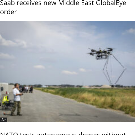
Saab receives new Middle East GlobalEye
order
Air
NATO tests autonomous drones without