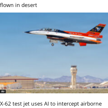
flown in desert
Air
X-62 test jet uses AI to intercept airborne