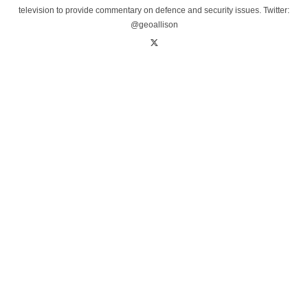
television to provide commentary on defence and security issues. Twitter:
@geoallison