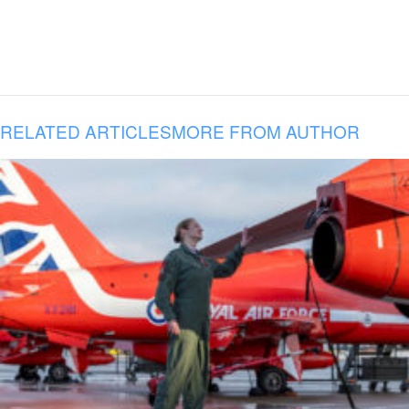
RELATED ARTICLES
MORE FROM AUTHOR