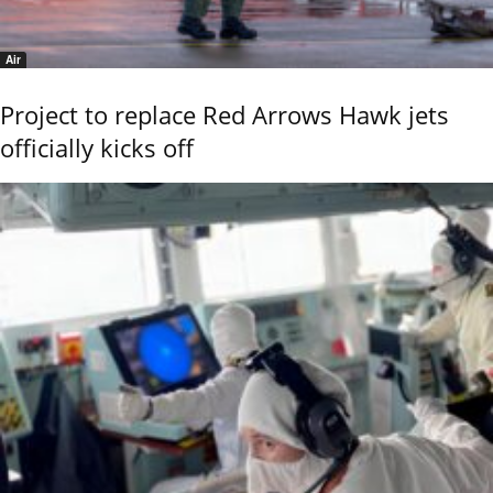
Air
Project to replace Red Arrows Hawk jets
officially kicks off