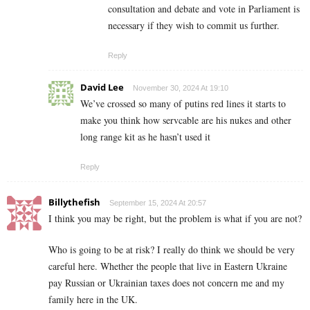
consultation and debate and vote in Parliament is
necessary if they wish to commit us further.
Reply
David Lee
November 30, 2024 At 19:10
We’ve crossed so many of putins red lines it starts to
make you think how servcable are his nukes and other
long range kit as he hasn’t used it
Reply
Billythefish
September 15, 2024 At 20:57
I think you may be right, but the problem is what if you are not?
Who is going to be at risk? I really do think we should be very
careful here. Whether the people that live in Eastern Ukraine
pay Russian or Ukrainian taxes does not concern me and my
family here in the UK.