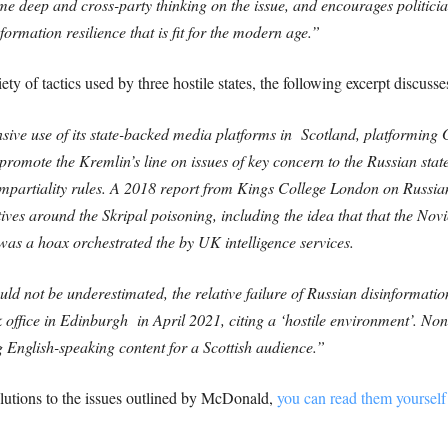
me deep and cross-party thinking on the issue, and encourages politicia
ormation resilience that is fit for the modern age.”
ety of tactics used by three hostile states, the following excerpt discuss
ive use of its state-backed media platforms in Scotland, platformin
promote the Kremlin’s line on issues of key concern to the Russian stat
mpartiality rules.
A 2018 report from Kings College London on Russian
ives around the Skripal poisoning, including the idea that that the No
as a hoax orchestrated the by UK intelligence services.
uld not be underestimated, the relative failure of Russian disinformati
k office in Edinburgh in April 2021, citing a ‘hostile environment’. No
 English-speaking content for a Scottish audience.”
lutions to the issues outlined by McDonald,
you can read them yourself