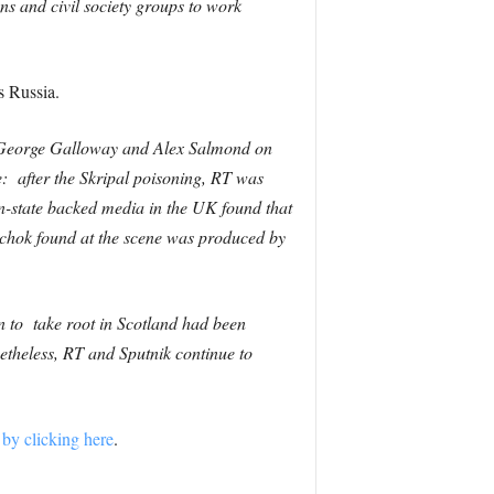
ns and civil society groups to work
es Russia.
g George Galloway and Alex Salmond on
e: after the Skripal poisoning, RT was
-state backed media in the UK found that
vichok found at the scene was produced by
on to take root in Scotland had been
netheless, RT and Sputnik continue to
 by clicking here
.