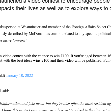
aunched a video contest to encourage people 
acts their lives as well as to explore ways to co
esperson at Westminster and member of the Foreign Affairs Select Comm
iously described by McDonald as
one not related to any specific political
us move forward”
.
n video contest with the chance to win £100. If you're aged between 1
ant with the best ideas wins £100 and their video will be published. Full
ald)
January 10, 2022
 said:
sinformation and fake news, but they’re also often the most resilient aga
 I hope this project encourages people to get involved in the discussi