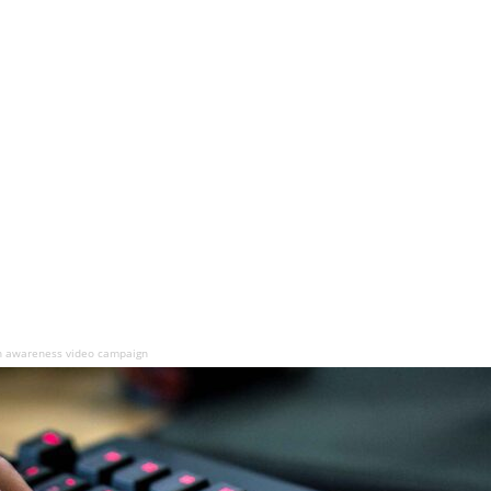
n awareness video campaign