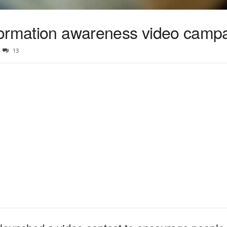
formation awareness video camp
13