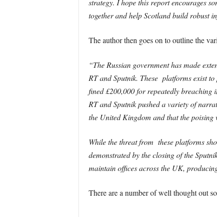
strategy. I hope this report encourages so
together and help Scotland build robust inf
The author then goes on to outline the vari
“
The Russian government has made extens
RT and Sputnik. These platforms exist to 
fined £200,000 for repeatedly breaching i
RT and Sputnik pushed a variety of narrat
the United Kingdom and that the poising w
While the threat from these platforms sho
demonstrated by the closing of the Sputni
maintain offices across the UK, producing
There are a number of well thought out so