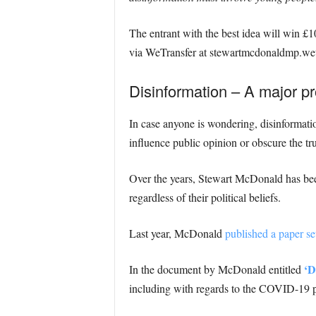
The entrant with the best idea will win £1
via WeTransfer at stewartmcdonaldmp.wetr
Disinformation – A major pr
In case anyone is wondering, disinformation
influence public opinion or obscure the tru
Over the years, Stewart McDonald has been 
regardless of their political beliefs.
Last year, McDonald
published a paper set
‘D
In the document by McDonald entitled
including with regards to the COVID-19 p