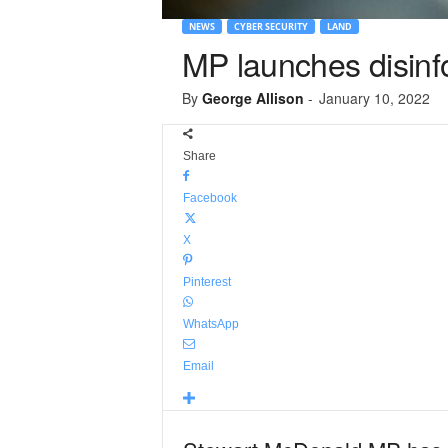
NEWS
CYBER SECURITY
LAND
MP launches disin
By
George Allison
-
January 10, 2022
Share
Facebook
X
Pinterest
WhatsApp
Email