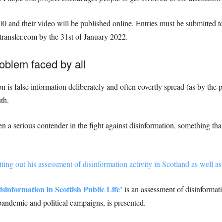
00 and their video will be published online. Entries must be submitted 
ansfer.com by the 31st of January 2022.
oblem faced by all
 is false information deliberately and often covertly spread (as by the 
th.
a serious contender in the fight against disinformation, something that
ting out his assessment of disinformation activity in Scotland as well as 
isinformation in Scottish Public Life’
is an assessment of disinformati
andemic and political campaigns, is presented.