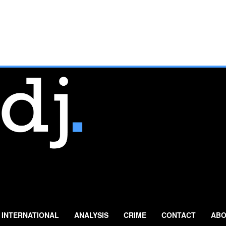
INTERNATIONAL
ANALYSIS
CRIME
CONTACT
ABO