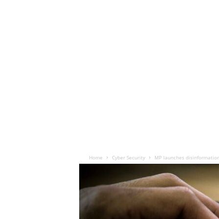
Home
Cyber Security
MP launches disinformatio