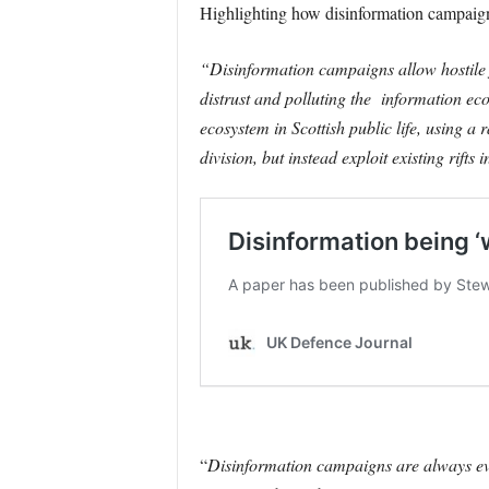
Highlighting how disinformation campai
“Disinformation campaigns allow hostile f
distrust and polluting the information ec
ecosystem in Scottish public life, using 
division, but instead exploit existing rifts 
“
Disinformation campaigns are always evo