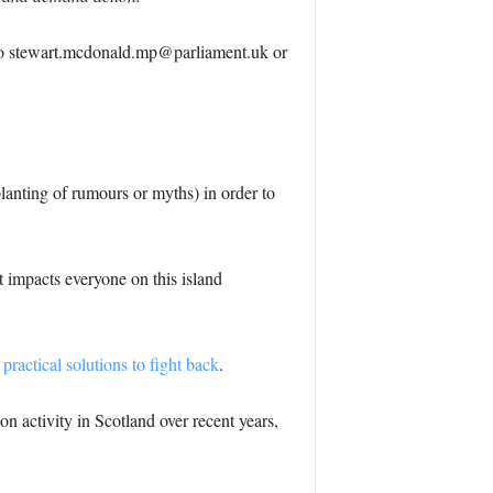
to
stewart.mcdonald.mp@parliament.uk
or
planting of rumours or myths) in order to
 impacts everyone on this island
practical solutions to fight back
.
on activity in Scotland over recent years,