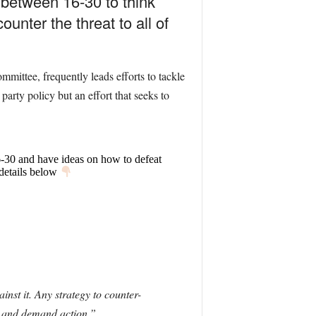
between 16-30 to think
unter the threat to all of
ittee, frequently leads efforts to tackle
 party policy but an effort that seeks to
6-30 and have ideas on how to defeat
 details below
inst it. Any strategy to counter-
on and demand action.”