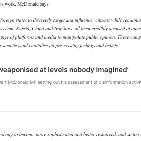
gns work, McDonald says:
oreign states to discreetly target and influence citizens while remaini
osystem. Russia, China and Iran have all been credibly accused of attem
a range of platforms and media to manipulate public opinion. These camp
in societies and capitalise on pre-existing feelings and beliefs.”
lving to become more sophisticated and better resourced, and so too