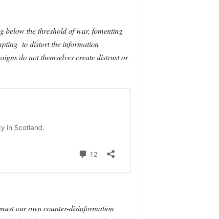
ng below the threshold of war, fomenting
pting to distort the information
aigns do not themselves create distrust or
 must our own counter-disinformation