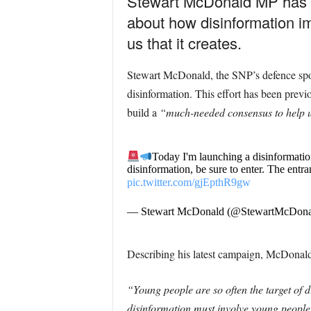
Stewart McDonald MP has l
about how disinformation imp
us that it creates.
Stewart McDonald, the SNP’s defence spok
disinformation. This effort has been prev
build a
“much-needed consensus to help 
Today I'm launching a disinformatio
disinformation, be sure to enter. The entr
pic.twitter.com/gjEpthR9gw
— Stewart McDonald (@StewartMcDon
Describing his latest campaign, McDonald
“Young people are so often the target of di
disinformation must involve young people.