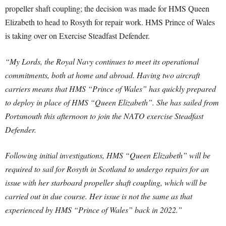
propeller shaft coupling; the decision was made for HMS Queen
Elizabeth to head to Rosyth for repair work. HMS Prince of Wales
is taking over on Exercise Steadfast Defender.
“My Lords, the Royal Navy continues to meet its operational
commitments, both at home and abroad. Having two aircraft
carriers means that HMS “Prince of Wales” has quickly prepared
to deploy in place of HMS “Queen Elizabeth”. She has sailed from
Portsmouth this afternoon to join the NATO exercise Steadfast
Defender.
Following initial investigations, HMS “Queen Elizabeth” will be
required to sail for Rosyth in Scotland to undergo repairs for an
issue with her starboard propeller shaft coupling, which will be
carried out in due course. Her issue is not the same as that
experienced by HMS “Prince of Wales” back in 2022.”