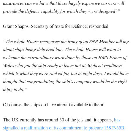
assurances can we have that these hugely expensive carriers will
provide the defence capability for which they were designed?”
Grant Shapps, Secretary of State for Defence, responded:
“The whole House recognises the irony of an SNP Member talking
about ships being delivered late. The whole House will want to
welcome the extraordinary work done by those on HMS Prince of
Wales who got the ship ready to leave not at 30 days’ readiness,
which is what they were ranked for, but in eight days. I would have
thought that congratulating the ship’s company would be the right
thing to do.”
Of course, the ships do have aircraft available to them.
The UK currently has around 30 of the jets and, it appears,
has
signalled a reaffirmation of its commitment to procure 138 F-35B