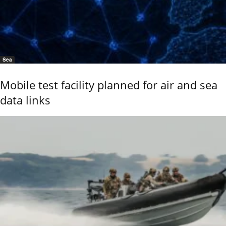
Sea
Mobile test facility planned for air and sea
data links