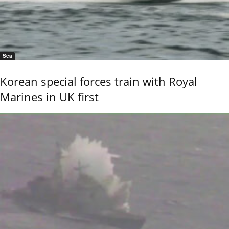
Sea
Korean special forces train with Royal
Marines in UK first