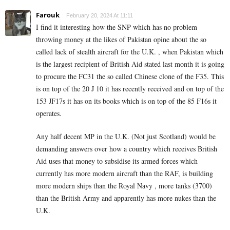
Farouk
February 20, 2024 At 11:11
I find it interesting how the SNP which has no problem
throwing money at the likes of Pakistan opine about the so
called lack of stealth aircraft for the U.K. , when Pakistan which
is the largest recipient of British Aid stated last month it is going
to procure the FC31 the so called Chinese clone of the F35. This
is on top of the 20 J 10 it has recently received and on top of the
153 JF17s it has on its books which is on top of the 85 F16s it
operates.
Any half decent MP in the U.K. (Not just Scotland) would be
demanding answers over how a country which receives British
Aid uses that money to subsidise its armed forces which
currently has more modern aircraft than the RAF, is building
more modern ships than the Royal Navy , more tanks (3700)
than the British Army and apparently has more nukes than the
U.K.