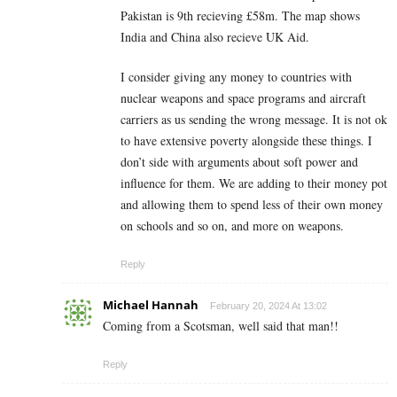
Pakistan is 9th recieving £58m. The map shows
India and China also recieve UK Aid.
I consider giving any money to countries with
nuclear weapons and space programs and aircraft
carriers as us sending the wrong message. It is not ok
to have extensive poverty alongside these things. I
don’t side with arguments about soft power and
influence for them. We are adding to their money pot
and allowing them to spend less of their own money
on schools and so on, and more on weapons.
Reply
Michael Hannah
February 20, 2024 At 13:02
Coming from a Scotsman, well said that man!!
Reply