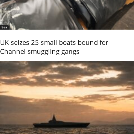
Sea
UK seizes 25 small boats bound for
Channel smuggling gangs