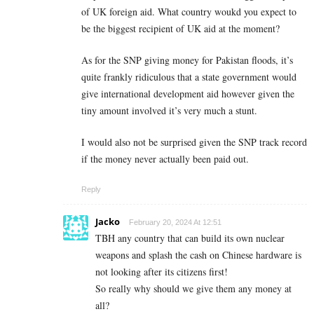
of UK foreign aid. What country woukd you expect to
be the biggest recipient of UK aid at the moment?
As for the SNP giving money for Pakistan floods, it’s
quite frankly ridiculous that a state government would
give international development aid however given the
tiny amount involved it’s very much a stunt.
I would also not be surprised given the SNP track record
if the money never actually been paid out.
Reply
Jacko
February 20, 2024 At 12:51
TBH any country that can build its own nuclear
weapons and splash the cash on Chinese hardware is
not looking after its citizens first!
So really why should we give them any money at
all?