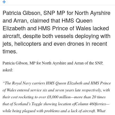
Patricia Gibson, SNP MP for North Ayrshire
and Arran, claimed that HMS Queen
Elizabeth and HMS Prince of Wales lacked
aircraft, despite both vessels deploying with
jets, helicopters and even drones in recent
times.
Patricia Gibson, MP for North Ayrshire and Arran of the SNP,
asked:
“The Royal Navy carriers HMS Queen Elizabeth and HMS Prince
of Wales entered service six and seven years late respectively, with
their cost rocketing to over £8,000 million—more than 20 times
that of Scotland’s Toggle showing location ofColumn 460ferries—
while being plagued with problems and a lack of aircraft. What