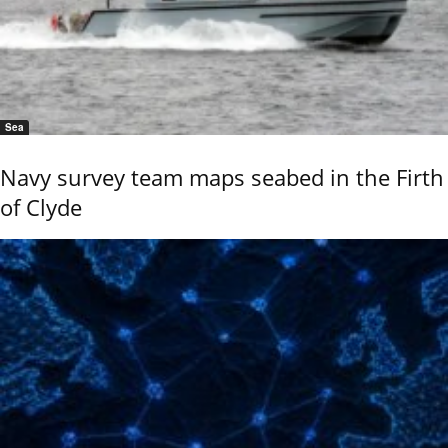
Sea
Navy survey team maps seabed in the Firth
of Clyde