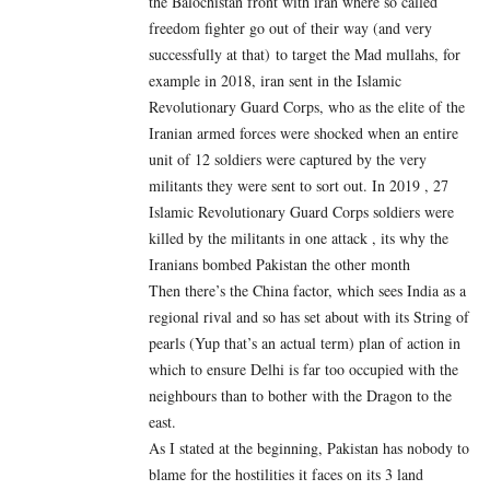
the Balochistan front with iran where so called
freedom fighter go out of their way (and very
successfully at that) to target the Mad mullahs, for
example in 2018, iran sent in the Islamic
Revolutionary Guard Corps, who as the elite of the
Iranian armed forces were shocked when an entire
unit of 12 soldiers were captured by the very
militants they were sent to sort out. In 2019 , 27
Islamic Revolutionary Guard Corps soldiers were
killed by the militants in one attack , its why the
Iranians bombed Pakistan the other month
Then there’s the China factor, which sees India as a
regional rival and so has set about with its String of
pearls (Yup that’s an actual term) plan of action in
which to ensure Delhi is far too occupied with the
neighbours than to bother with the Dragon to the
east.
As I stated at the beginning, Pakistan has nobody to
blame for the hostilities it faces on its 3 land