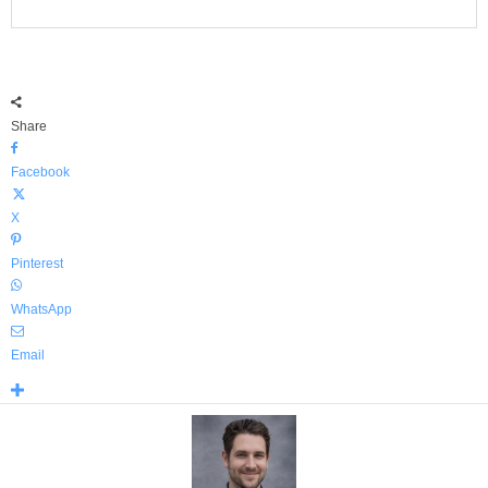
Share
Facebook
X
Pinterest
WhatsApp
Email