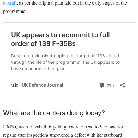
aircraft
, as per the original plan laid out in the early stages of the
programme.
What are the carriers doing today?
HMS Queen Elizabeth is getting ready to head to Scotland for
repairs after inspections uncovered a defect with her starboard