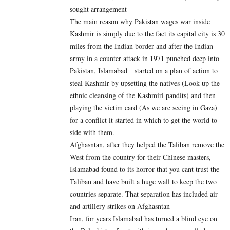
sought arrangement
The main reason why Pakistan wages war inside
Kashmir is simply due to the fact its capital city is 30
miles from the Indian border and after the Indian
army in a counter attack in 1971 punched deep into
Pakistan, Islamabad started on a plan of action to
steal Kashmir by upsetting the natives (Look up the
ethnic cleansing of the Kashmiri pandits) and then
playing the victim card (As we are seeing in Gaza)
for a conflict it started in which to get the world to
side with them.
Afghasntan, after they helped the Taliban remove the
West from the country for their Chinese masters,
Islamabad found to its horror that you cant trust the
Taliban and have built a huge wall to keep the two
countries separate. That separation has included air
and artillery strikes on Afghasntan
Iran, for years Islamabad has turned a blind eye on