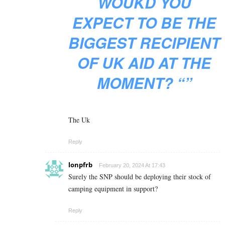
WOUKD YOU
EXPECT TO BE THE
BIGGEST RECIPIENT
OF UK AID AT THE
MOMENT? “”
The Uk
Reply
lonpfrb
February 20, 2024 At 17:43
Surely the SNP should be deploying their stock of
camping equipment in support?
Reply