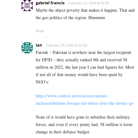
gabriel francis
February 23, 2024 At 06:36
Maybe the abject poverty that makes it happen. That and
the geo politics of the region. Hmmmm
Reply
Ian
February 25, 2024 At 19:58
Farouk – Pakistan is nowhere near the largest recipient
for DFID – they actually ranked 9th and received 58
million in 2022, the last year I can find figures for. Most
if not all of that money would have been spent by
NGO’s:
https://www.context.news/socioeconomic-
inclusion/britains-foreign-aid-where-does-the-money-go
None of it would have gone to subsidise their military
forces, and even if every penny had, 58 million is loose
change in their defence budget.