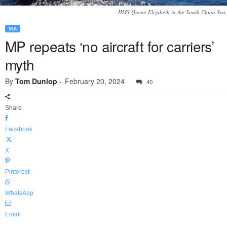
HMS Queen Elizabeth in the South China Sea.
SEA
MP repeats ‘no aircraft for carriers’
myth
By
Tom Dunlop
-
February 20, 2024
40
Share
Facebook
X
Pinterest
WhatsApp
Email