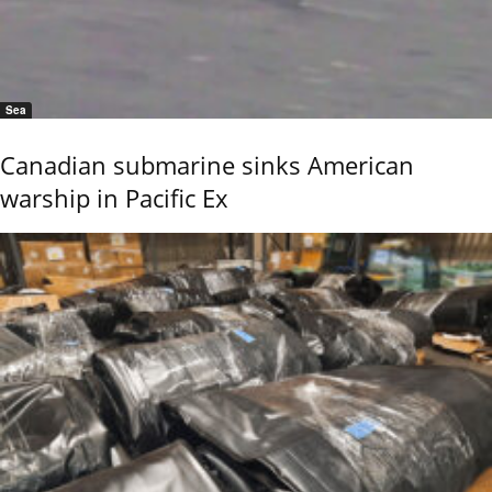
Sea
Canadian submarine sinks American
warship in Pacific Ex