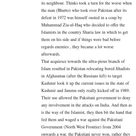
its neighbour. Thinks took a turn for the worse when
the man (Bhutto) who took over Pakistan after its
defeat in 1972 was himself ousted in a coup by
Muhammad Zia-ul-Haq who decided to offer the
Islamists in the country Sharia law in which to get
them on his side and if things were bad before
regards enemies , they became a lot worse
afterwards.
That acquiesce towards the ultra-pious branch of
Islam resulted in Pakistan relocating bored Jihadists
in Afghasntan (after the Russians left) to target
Kashmir look it up the current issues in the state of
Kashmir and Jammu only really kicked off in 1989.
Their use allowed the Paksitani government to deny
any involvement in the attacks on India. And then as
is the way of the Islamist, they then bit the hand that
fed them and waged a war against the Paksitani
Government (North West Frontier) from 2004
onwards a war, the Paksitani never won, rather they