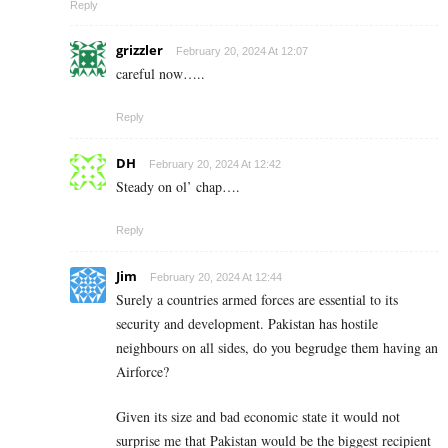
Reply
grizzler
February 20, 2024 At 12:07
careful now…..
Reply
DH
February 20, 2024 At 12:42
Steady on ol’ chap….
Reply
Jim
February 20, 2024 At 12:44
Surely a countries armed forces are essential to its
security and development. Pakistan has hostile
neighbours on all sides, do you begrudge them having an
Airforce?
Given its size and bad economic state it would not
surprise me that Pakistan would be the biggest recipient