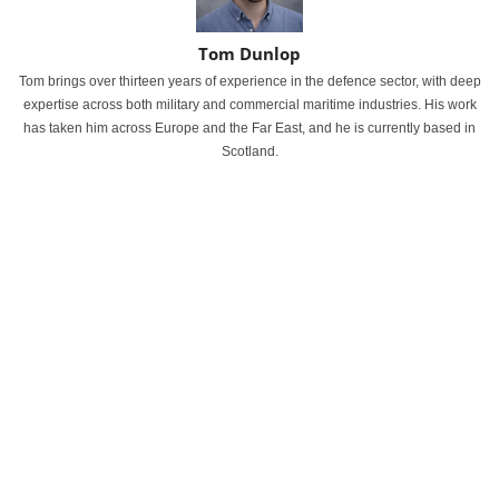
Tom Dunlop
Tom brings over thirteen years of experience in the defence sector, with deep
expertise across both military and commercial maritime industries. His work
has taken him across Europe and the Far East, and he is currently based in
Scotland.