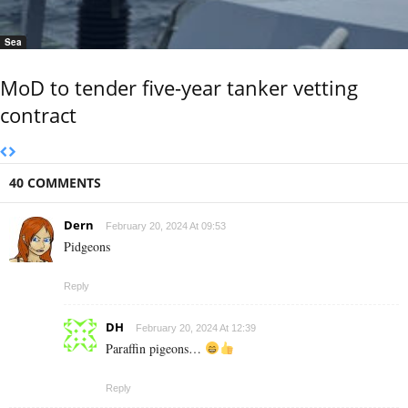
Sea
MoD to tender five-year tanker vetting
contract
40 COMMENTS
Dern
February 20, 2024 At 09:53
Pidgeons
Reply
DH
February 20, 2024 At 12:39
Paraffin pigeons…
Reply