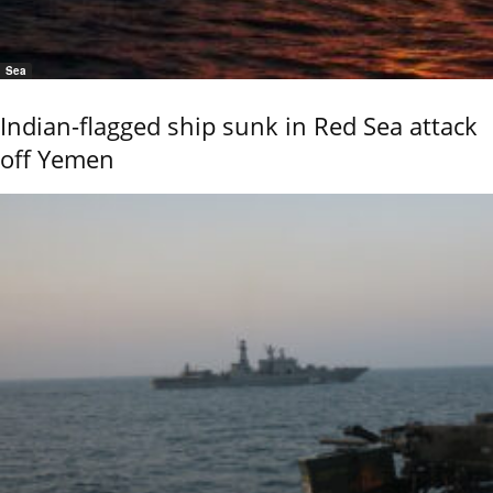
Sea
Indian-flagged ship sunk in Red Sea attack
off Yemen