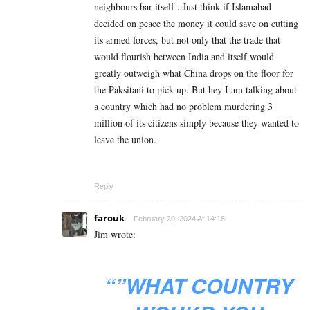
neighbours bar itself . Just think if Islamabad
decided on peace the money it could save on cutting
its armed forces, but not only that the trade that
would flourish between India and itself would
greatly outweigh what China drops on the floor for
the Paksitani to pick up. But hey I am talking about
a country which had no problem murdering 3
million of its citizens simply because they wanted to
leave the union.
Reply
farouk
February 20, 2024 At 14:18
Jim wrote:
“”WHAT COUNTRY