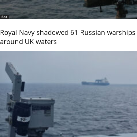
Sea
Royal Navy shadowed 61 Russian warships
around UK waters