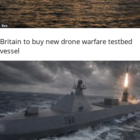
Sea
Britain to buy new drone warfare testbed
vessel