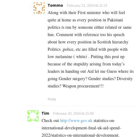
Tommo
February 21, 2024 At 11:13
Along with their First minister who will feel
quite at home as every position in Pakistani
politics is run by someone either related or same
hue. Comment with reference too his speech
about how every position in Scottish hierarchy
Politics ,police, etc are filled with people with
low melamine ( white) . Putting this post up
because of the stupidity arising from today’s
leaders in handing out Aid let me Guess where its
going Gender surgery? Gender studies? Diversity
studies? Weapon procurement!!!
Reply
Tim
February 20, 2024 At 21:08
Check out
http://www.gov.uk
statistics-on-
international-development-final-uk-aid-spend-
2022/statistics-on-international-development.