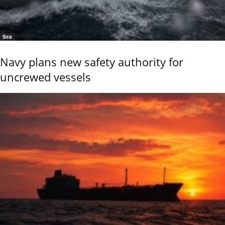
Sea
Navy plans new safety authority for
uncrewed vessels