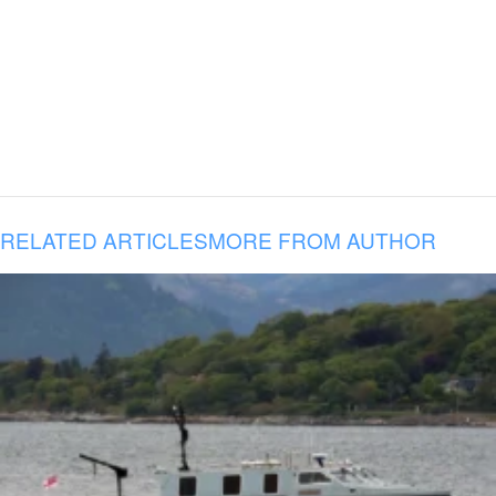
RELATED ARTICLES
MORE FROM AUTHOR