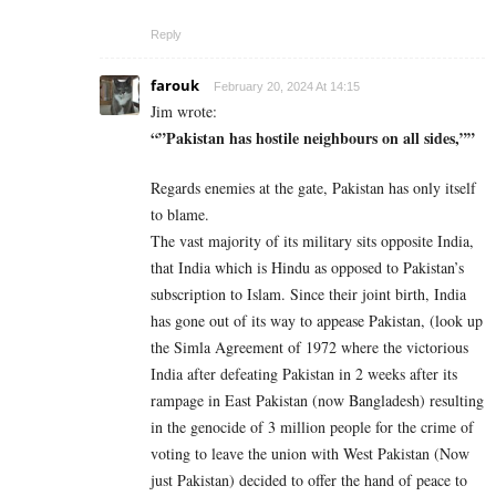
Reply
farouk
February 20, 2024 At 14:15
Jim wrote:
“”Pakistan has hostile neighbours on all sides,””
Regards enemies at the gate, Pakistan has only itself
to blame.
The vast majority of its military sits opposite India,
that India which is Hindu as opposed to Pakistan’s
subscription to Islam. Since their joint birth, India
has gone out of its way to appease Pakistan, (look up
the Simla Agreement of 1972 where the victorious
India after defeating Pakistan in 2 weeks after its
rampage in East Pakistan (now Bangladesh) resulting
in the genocide of 3 million people for the crime of
voting to leave the union with West Pakistan (Now
just Pakistan) decided to offer the hand of peace to