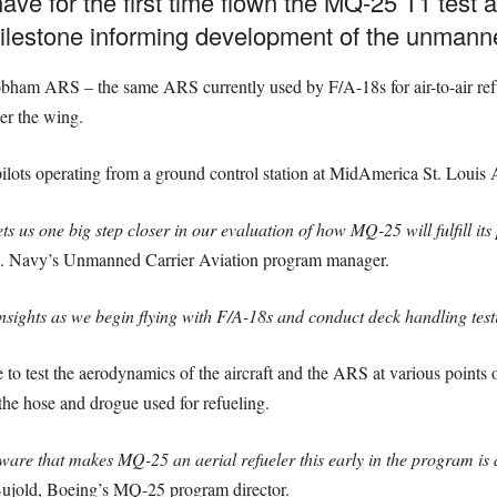
e for the first time flown the MQ-25 T1 test as
milestone informing development of the unmanned
obham ARS – the same ARS currently used by F/A-18s for air-to-air refue
r the wing.
ilots operating from a ground control station at MidAmerica St. Louis A
s us one big step closer in our evaluation of how MQ-25 will fulfill its 
S. Navy’s Unmanned Carrier Aviation program manager.
insights as we begin flying with F/A-18s and conduct deck handling test
e to test the aerodynamics of the aircraft and the ARS at various points o
 the hose and drogue used for refueling.
ware that makes MQ-25 an aerial refueler this early in the program is a
ujold, Boeing’s MQ-25 program director.