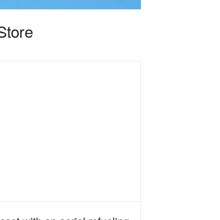
Store