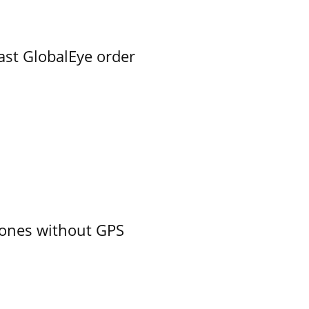
ast GlobalEye order
ones without GPS