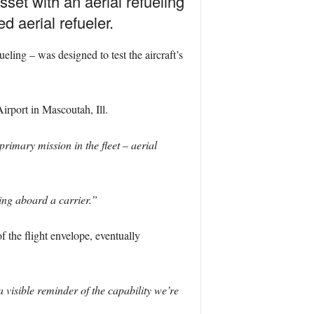
set with an aerial refueling
 aerial refueler.
ling – was designed to test the aircraft’s
irport in Mascoutah, Ill.
primary mission in the fleet – aerial
ing aboard a carrier.”
f the flight envelope, eventually
 visible reminder of the capability we’re