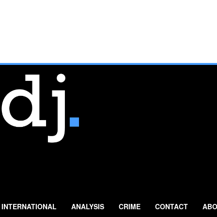
INTERNATIONAL
ANALYSIS
CRIME
CONTACT
ABO