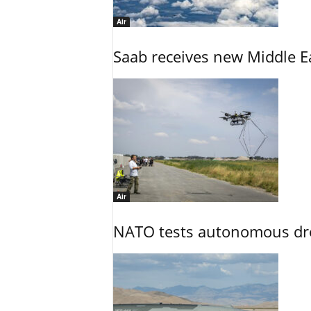
Air
Saab receives new Middle E
Air
NATO tests autonomous dr