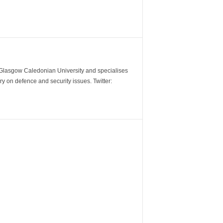
m Glasgow Caledonian University and specialises
y on defence and security issues. Twitter: