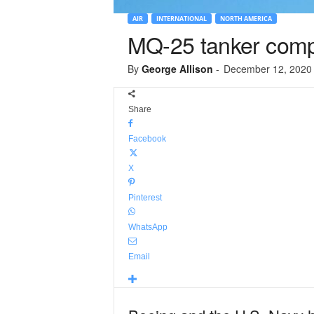
AIR
INTERNATIONAL
NORTH AMERICA
MQ-25 tanker comple
By
George Allison
-
December 12, 2020
Share
Facebook
X
Pinterest
WhatsApp
Email