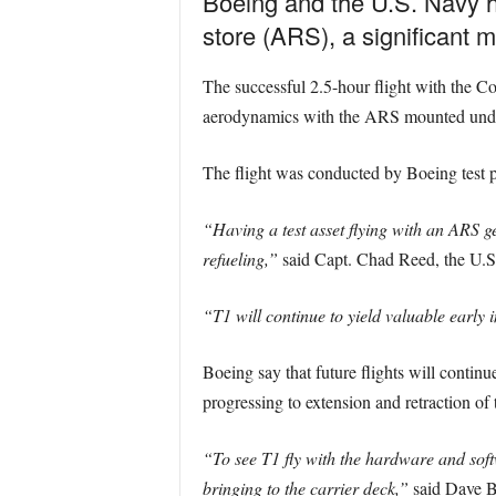
Boeing and the U.S. Navy hav
store (ARS), a significant 
The successful 2.5-hour flight with the C
aerodynamics with the ARS mounted unde
The flight was conducted by Boeing test p
“Having a test asset flying with an ARS get
refueling,”
said Capt. Chad Reed, the U.
“T1 will continue to yield valuable early 
Boeing say that future flights will continu
progressing to extension and retraction of
“To see T1 fly with the hardware and soft
bringing to the carrier deck,”
said Dave B