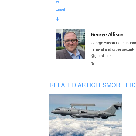
Email
George Allison
George Allison is the foun
in naval and cyber security
@geoallison
RELATED ARTICLES
MORE FR