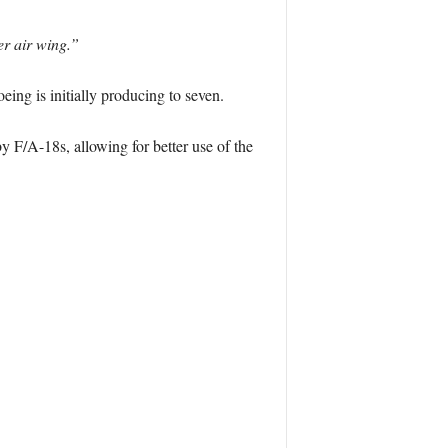
er air wing.”
eing is initially producing to seven.
 F/A-18s, allowing for better use of the