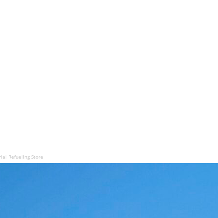
ial Refueling Store