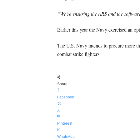
“We’re ensuring the ARS and the software 
Earlier this year the Navy exercised an opt
The U.S. Navy intends to procure more than
combat strike fighters.
Share
Facebook
X
Pinterest
WhatsApp