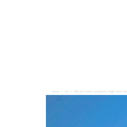
Home
Air
MQ-25 tanker completes flight with Aer