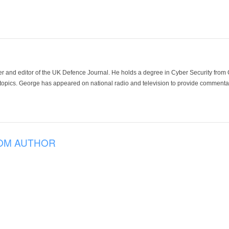
der and editor of the UK Defence Journal. He holds a degree in Cyber Security fro
 topics. George has appeared on national radio and television to provide commentar
OM AUTHOR