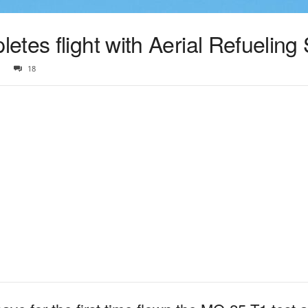
tes flight with Aerial Refueling 
18