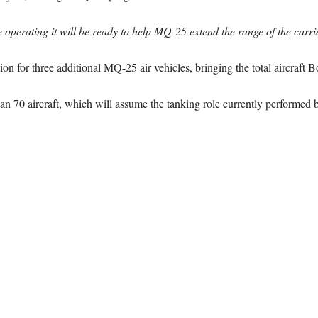
operating it will be ready to help MQ-25 extend the range of the carri
ion for three additional MQ-25 air vehicles, bringing the total aircraft Bo
 70 aircraft, which will assume the tanking role currently performed by