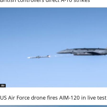
Air
US Air Force drone fires AIM-120 in live test