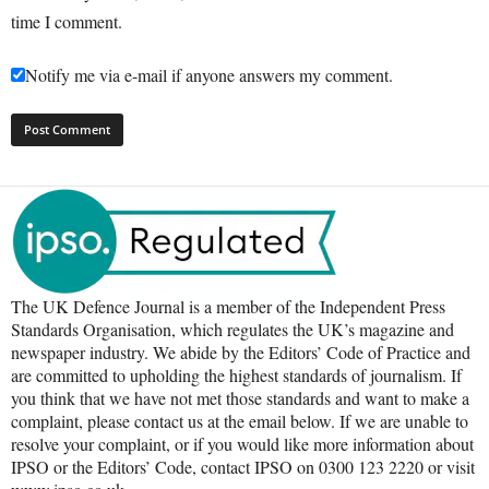
time I comment.
Notify me via e-mail if anyone answers my comment.
The UK Defence Journal is a member of the Independent Press
Standards Organisation, which regulates the UK’s magazine and
newspaper industry. We abide by the Editors’ Code of Practice and
are committed to upholding the highest standards of journalism. If
you think that we have not met those standards and want to make a
complaint, please contact us at the email below. If we are unable to
resolve your complaint, or if you would like more information about
IPSO or the Editors’ Code, contact IPSO on 0300 123 2220 or visit