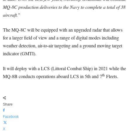
MQ-8C production deliveries to the Navy to complete a total of 38
aircraft.”
The MQ-8C will be equipped with an upgraded radar that allows
for a larger field of view and a range of digital modes including
weather detection, air-to-air targeting and a ground moving target
indicator (GMTI).
It will deploy with a LCS (Littoral Combat Ship) in 2021 while the
th
MQ-8B conducts operations aboard LCS in 5th and 7
Fleets.
Share
Facebook
X