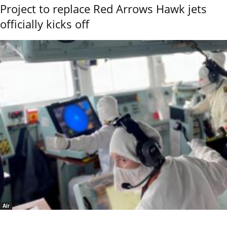
Project to replace Red Arrows Hawk jets
officially kicks off
Air