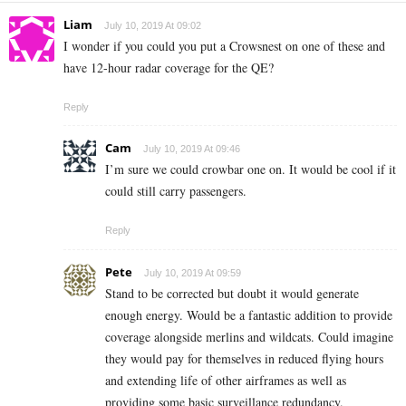
Liam
July 10, 2019 At 09:02
I wonder if you could you put a Crowsnest on one of these and
have 12-hour radar coverage for the QE?
Reply
Cam
July 10, 2019 At 09:46
I’m sure we could crowbar one on. It would be cool if it
could still carry passengers.
Reply
Pete
July 10, 2019 At 09:59
Stand to be corrected but doubt it would generate
enough energy. Would be a fantastic addition to provide
coverage alongside merlins and wildcats. Could imagine
they would pay for themselves in reduced flying hours
and extending life of other airframes as well as
providing some basic surveillance redundancy.