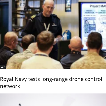
Air
Royal Navy tests long-range drone control
network