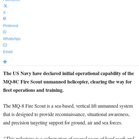
X
Pinterest
WhatsApp
Email
The US Navy have declared initial operational capability of the
MQ-8C Fire Scout unmanned helicopter, clearing the way for
fleet operations and training.
The MQ-8 Fire Scout is a sea-based, vertical lift unmanned system
that is designed to provide reconnaissance, situational awareness,
and precision targeting support for ground, air and sea forces.
“This milestone is a culmination of several years of hard work and