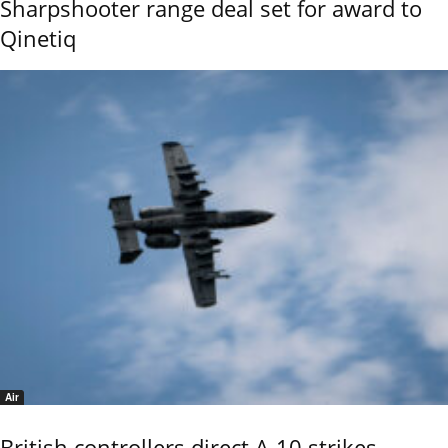
Sharpshooter range deal set for award to
Qinetiq
Air
British controllers direct A-10 strikes