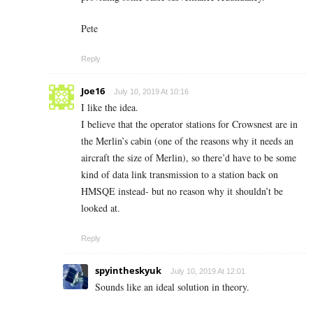
Pete
Reply
Joe16
July 10, 2019 At 10:16
I like the idea.
I believe that the operator stations for Crowsnest are in
the Merlin’s cabin (one of the reasons why it needs an
aircraft the size of Merlin), so there’d have to be some
kind of data link transmission to a station back on
HMSQE instead- but no reason why it shouldn’t be
looked at.
Reply
spyintheskyuk
July 10, 2019 At 12:01
Sounds like an ideal solution in theory.