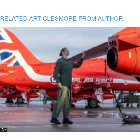
RELATED ARTICLES
MORE FROM AUTHOR
Air