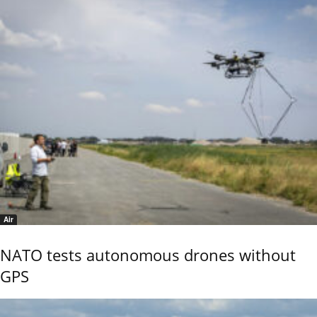
Air
NATO tests autonomous drones without
GPS