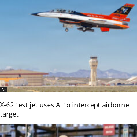
Air
X-62 test jet uses AI to intercept airborne
target