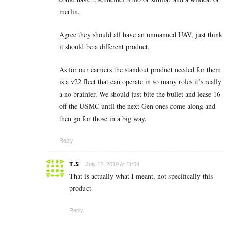
merlin.
Agree they should all have an unmanned UAV, just think
it should be a different product.
As for our carriers the standout product needed for them
is a v22 fleet that can operate in so many roles it’s really
a no brainier. We should just bite the bullet and lease 16
off the USMC until the next Gen ones come along and
then go for those in a big way.
Reply
T.S
July 12, 2019 At 11:54
That is actually what I meant, not specifically this
product
Reply