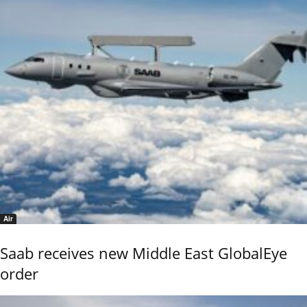
Air
Saab receives new Middle East GlobalEye
order