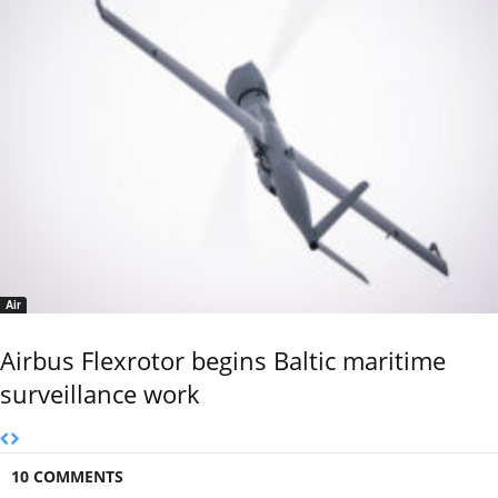
Air
Airbus Flexrotor begins Baltic maritime
surveillance work
10 COMMENTS