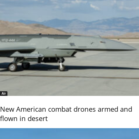
Air
New American combat drones armed and
flown in desert