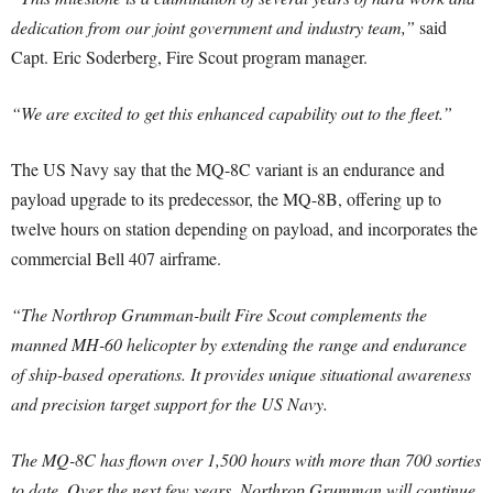
dedication from our joint government and industry team,”
said
Capt. Eric Soderberg, Fire Scout program manager.
“We are excited to get this enhanced capability out to the fleet.”
The US Navy say that the MQ-8C variant is an endurance and
payload upgrade to its predecessor, the MQ-8B, offering up to
twelve hours on station depending on payload, and incorporates the
commercial Bell 407 airframe.
“The Northrop Grumman-built Fire Scout complements the
manned MH-60 helicopter by extending the range and endurance
of ship-based operations. It provides unique situational awareness
and precision target support for the US Navy.
The MQ-8C has flown over 1,500 hours with more than 700 sorties
to date. Over the next few years, Northrop Grumman will continue