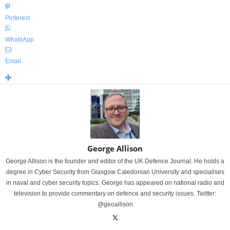
Pinterest
WhatsApp
Email
George Allison
George Allison is the founder and editor of the UK Defence Journal. He holds a
degree in Cyber Security from Glasgow Caledonian University and specialises
in naval and cyber security topics. George has appeared on national radio and
television to provide commentary on defence and security issues. Twitter:
@geoallison