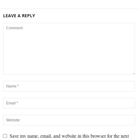
LEAVE A REPLY
Save my name, email, and website in this browser for the next