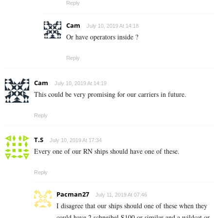
Reply
Cam
July 10, 2019 At 14:18
Or have operators inside ?
Reply
Cam
July 10, 2019 At 14:19
This could be very promising for our carriers in future.
Reply
T.S
July 10, 2019 At 17:34
Every one of our RN ships should have one of these.
Reply
Pacman27
July 11, 2019 At 07:46
I disagree that our ships should one of these when they
could have 2 schneibel S100 or similar and a wildcat or