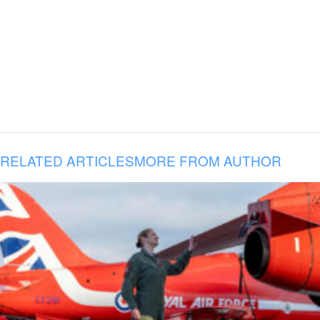
RELATED ARTICLES
MORE FROM AUTHOR