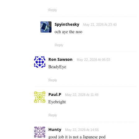
Reply
Spyinthesky
May 21, 2026 At 23:40
och aye the noo
Reply
Ron Sawson
May 22, 2026 At 06:03
BeadyEye
Reply
Paul.P
May 22, 2026 At 11:48
Eyebright
Reply
Hunty
May 22, 2026 At 14:55
good job it is not a Japanese pod