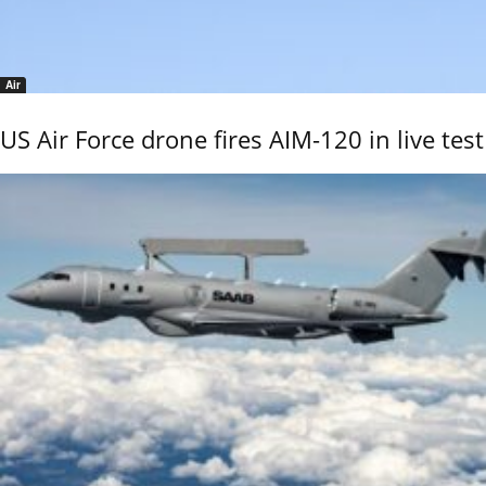
Air
US Air Force drone fires AIM-120 in live test