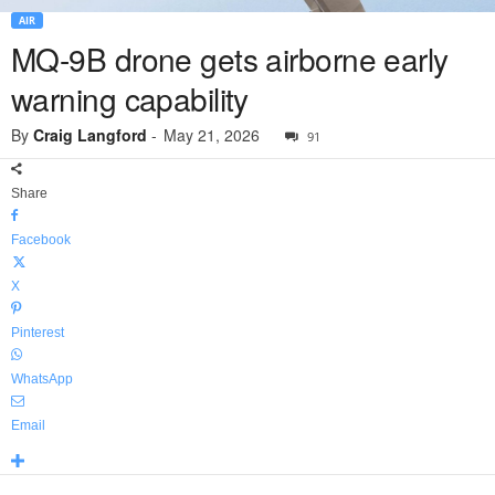
AIR
MQ-9B drone gets airborne early
warning capability
By
Craig Langford
-
May 21, 2026
91
Share
Facebook
X
Pinterest
WhatsApp
Email