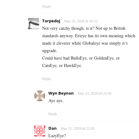
Reply
TorpedoJ
May 21, 2026 At 20:12
Not very catchy though, is it? Not up to British
standards anyway. Erieye has its own meaning which
made it cleverer while Globaleye was simply it’s
upgrade.
Could have had BullsEye, or GoldenEye, or
CatsEye, or HawkEye.
Reply
Wyn Beynon
May 21, 2026 At 21:44
Aye aye.
Reply
Dan
May 21, 2026 At 21:58
LazyEye?