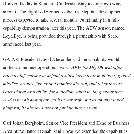
Horizon facility in Southern California using a company-owned
aircraft. The flight is described as the first step in a development
process expected to take several months, culminating in a full-
capability demonstration later this year. The AEW sensor, named
LoyalEye, is being provided through a partnership with Saab,
announced last year.
GA-ASI President David Alexander said the capability would
address a genuine operational gap.
“AEW for MQ-9B will offer
critical aloft sensing to defend against tactical air munitions, guided
missiles, drones, fighter and bomber aircraft, and other threats.
Operational availability for a medium-altitude, long-endurance
UAS is the highest of any military aircraft, and as an unmanned
platform, its aircrews are not put into harm’s way.”
Carl-Johan Bergholm, Senior Vice President and Head of Business
Area Surveillance at Saab, said LoyalEye extended the capabilities