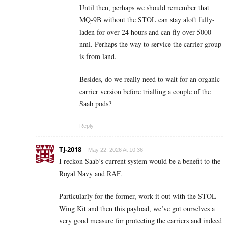
Until then, perhaps we should remember that
MQ-9B without the STOL can stay aloft fully-
laden for over 24 hours and can fly over 5000
nmi. Perhaps the way to service the carrier group
is from land.
Besides, do we really need to wait for an organic
carrier version before trialling a couple of the
Saab pods?
Reply
TJ-2018
May 22, 2026 At 10:36
I reckon Saab’s current system would be a benefit to the
Royal Navy and RAF.
Particularly for the former, work it out with the STOL
Wing Kit and then this payload, we’ve got ourselves a
very good measure for protecting the carriers and indeed