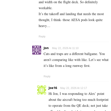
and width on the flight deck. So definitely
workable.
It’s the takeoff and landing that needs the most
thought, I think- those AESA pods look quite
heavy…
Reply
Jon
May 22, 2026 At 11:10
Cats and traps are a different ballgame. You
aren’t comparing like with like. Let’s see what
it’s like from a long runway first.
Reply
Joe16
May 22, 2026 At 12:17
Hi Jon, I was responding to Alex’ point
about the aircraft being too much footprint
to operate from the QE deck; not just take