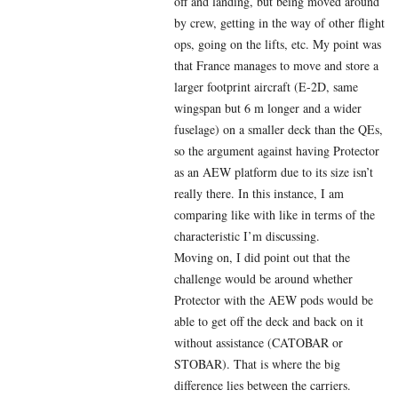
off and landing, but being moved around
by crew, getting in the way of other flight
ops, going on the lifts, etc. My point was
that France manages to move and store a
larger footprint aircraft (E-2D, same
wingspan but 6 m longer and a wider
fuselage) on a smaller deck than the QEs,
so the argument against having Protector
as an AEW platform due to its size isn’t
really there. In this instance, I am
comparing like with like in terms of the
characteristic I’m discussing.
Moving on, I did point out that the
challenge would be around whether
Protector with the AEW pods would be
able to get off the deck and back on it
without assistance (CATOBAR or
STOBAR). That is where the big
difference lies between the carriers.