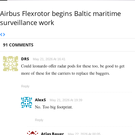
Airbus Flexrotor begins Baltic maritime
surveillance work
91 COMMENTS
DRS
May 21, 2026 At 16:41
Could leonardo offer radar pods for these too, be good to get
more of these for the carriers to replace the baggers.
Reply
AlexS
May 21, 2026 At 19:39
No. Too big footprint.
Reply
Atlas Bauer
May 22, 2026 At 00:05