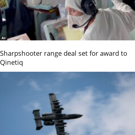
Air
Sharpshooter range deal set for award to
Qinetiq