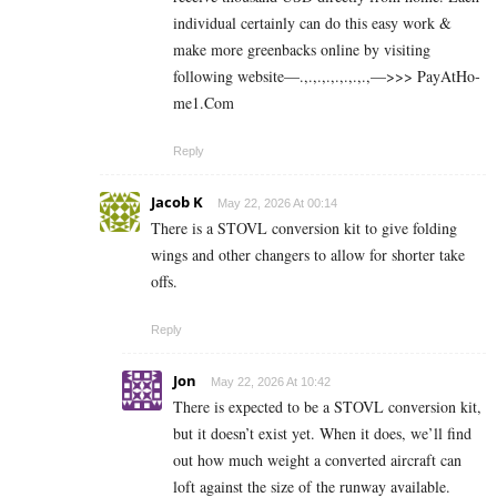
individual certainly can do this easy work &
make more greenbacks online by visiting
following website—.,.,.,.,.,.,.,.,—>>> P­a­y­A­t­Ho­
m­e­1.C­o­m
Reply
Jacob K
May 22, 2026 At 00:14
There is a STOVL conversion kit to give folding
wings and other changers to allow for shorter take
offs.
Reply
Jon
May 22, 2026 At 10:42
There is expected to be a STOVL conversion kit,
but it doesn’t exist yet. When it does, we’ll find
out how much weight a converted aircraft can
loft against the size of the runway available.