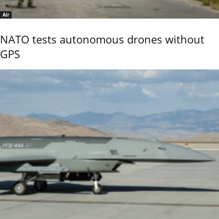
Air
NATO tests autonomous drones without
GPS