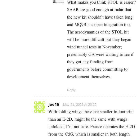
What makes you think STOL is easier?
SAAB are good enough at radar that
the new kit shouldn’t have taken long
and MQ9B has open integration too.
The aerodynamics of the STOL kit
will be more difficult but they began
wind tunnel tests in November;
presumably GA were waiting to see if
they got any funding from
governments before committing to
development themselves.
Reply
Joe16
May 21, 2026 At 20:12
With folding wings these are smaller in footprint
than an E-2D, might be the same with wings
unfolded, I’m not sure. France operates the E-2D
from the CdG, which is smaller in both length