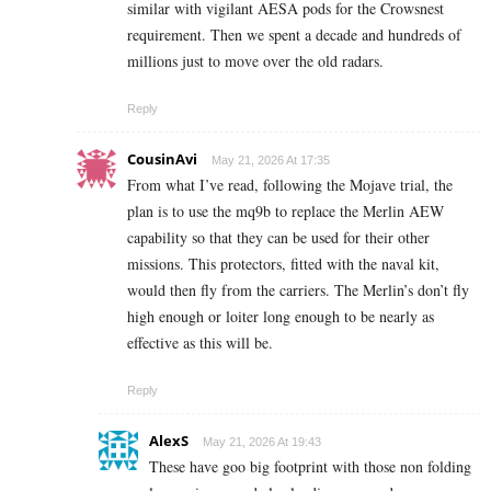
similar with vigilant AESA pods for the Crowsnest
requirement. Then we spent a decade and hundreds of
millions just to move over the old radars.
Reply
CousinAvi
May 21, 2026 At 17:35
From what I’ve read, following the Mojave trial, the
plan is to use the mq9b to replace the Merlin AEW
capability so that they can be used for their other
missions. This protectors, fitted with the naval kit,
would then fly from the carriers. The Merlin’s don’t fly
high enough or loiter long enough to be nearly as
effective as this will be.
Reply
AlexS
May 21, 2026 At 19:43
These have goo big footprint with those non folding