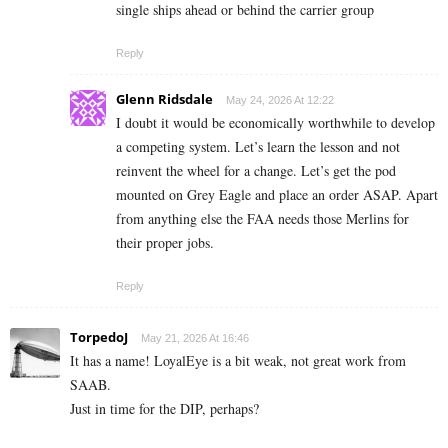
single ships ahead or behind the carrier group
Reply
Glenn Ridsdale
May 24, 2026 At 12:22
I doubt it would be economically worthwhile to develop
a competing system. Let’s learn the lesson and not
reinvent the wheel for a change. Let’s get the pod
mounted on Grey Eagle and place an order ASAP. Apart
from anything else the FAA needs those Merlins for
their proper jobs.
Reply
TorpedoJ
May 21, 2026 At 16:46
It has a name! LoyalEye is a bit weak, not great work from
SAAB.
Just in time for the DIP, perhaps?