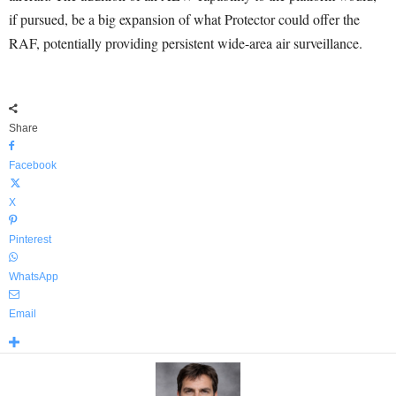
if pursued, be a big expansion of what Protector could offer the
RAF, potentially providing persistent wide-area air surveillance.
Share
Facebook
X
Pinterest
WhatsApp
Email