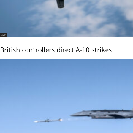
Air
British controllers direct A-10 strikes