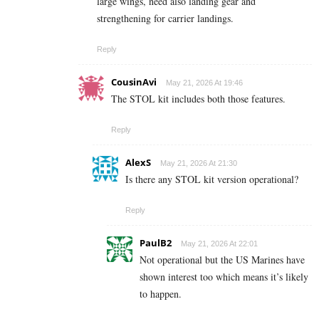
large wings, need also landing gear and
strengthening for carrier landings.
Reply
CousinAvi
May 21, 2026 At 19:46
The STOL kit includes both those features.
Reply
AlexS
May 21, 2026 At 21:30
Is there any STOL kit version operational?
Reply
PaulB2
May 21, 2026 At 22:01
Not operational but the US Marines have
shown interest too which means it’s likely
to happen.