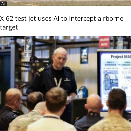
Air
X-62 test jet uses AI to intercept airborne
target