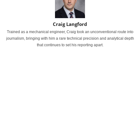
Craig Langford
Trained as a mechanical engineer, Craig took an unconventional route into
journalism, bringing with him a rare technical precision and analytical depth
that continues to set his reporting apart.