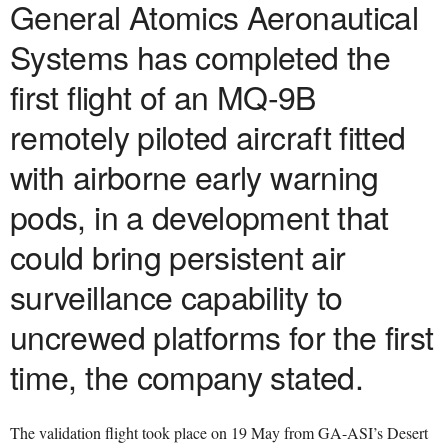
General Atomics Aeronautical
Systems has completed the
first flight of an MQ-9B
remotely piloted aircraft fitted
with airborne early warning
pods, in a development that
could bring persistent air
surveillance capability to
uncrewed platforms for the first
time, the company stated.
The validation flight took place on 19 May from GA-ASI’s Desert