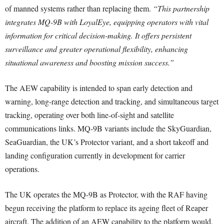
of manned systems rather than replacing them.
“This partnership
integrates MQ-9B with LoyalEye, equipping operators with vital
information for critical decision-making. It offers persistent
surveillance and greater operational flexibility, enhancing
situational awareness and boosting mission success.”
The AEW capability is intended to span early detection and
warning, long-range detection and tracking, and simultaneous target
tracking, operating over both line-of-sight and satellite
communications links. MQ-9B variants include the SkyGuardian,
SeaGuardian, the UK’s Protector variant, and a short takeoff and
landing configuration currently in development for carrier
operations.
The UK operates the MQ-9B as Protector, with the RAF having
begun receiving the platform to replace its ageing fleet of Reaper
aircraft. The addition of an AEW capability to the platform would,