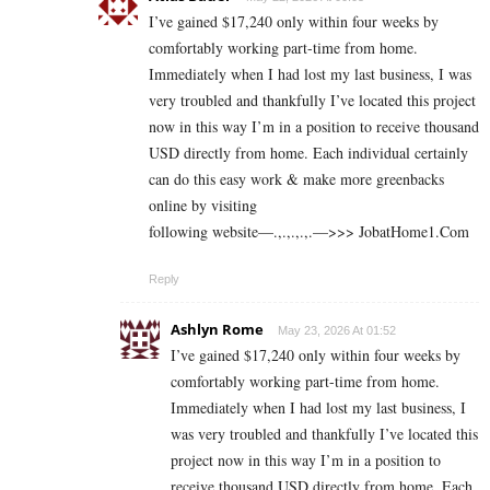
I’ve gained $17,240 only within four weeks by
comfortably working part-time from home.
Immediately when I had lost my last business, I was
very troubled and thankfully I’ve located this project
now in this way I’m in a position to receive thousand
USD directly from home. Each individual certainly
can do this easy work & make more greenbacks
online by visiting
following website—.,.,.,.,.—>>> J­o­b­a­t­Ho­m­e­1.C­o­m
Reply
Ashlyn Rome
May 23, 2026 At 01:52
I’ve gained $17,240 only within four weeks by
comfortably working part-time from home.
Immediately when I had lost my last business, I
was very troubled and thankfully I’ve located this
project now in this way I’m in a position to
receive thousand USD directly from home. Each