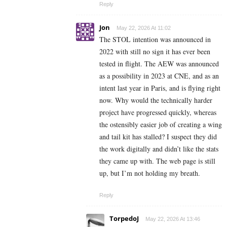
Reply
Jon
May 22, 2026 At 11:02
The STOL intention was announced in
2022 with still no sign it has ever been
tested in flight. The AEW was announced
as a possibility in 2023 at CNE, and as an
intent last year in Paris, and is flying right
now. Why would the technically harder
project have progressed quickly, whereas
the ostensibly easier job of creating a wing
and tail kit has stalled? I suspect they did
the work digitally and didn’t like the stats
they came up with. The web page is still
up, but I’m not holding my breath.
Reply
TorpedoJ
May 22, 2026 At 13:46