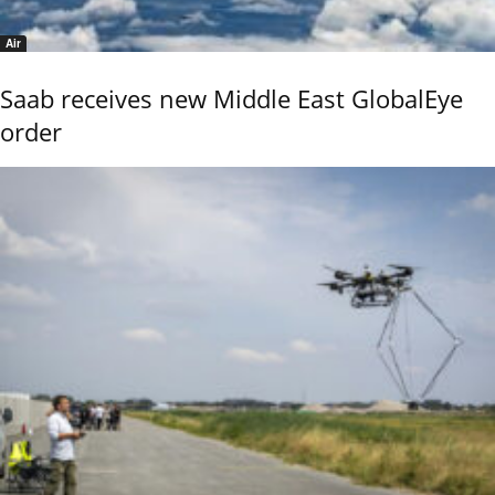
Air
Saab receives new Middle East GlobalEye
order