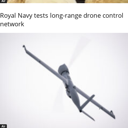
Air
Royal Navy tests long-range drone control
network
Air