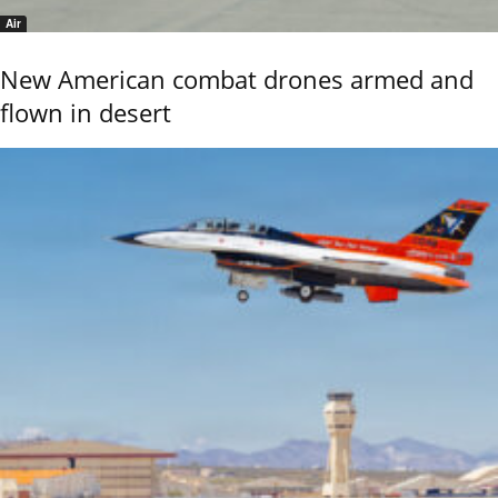
Air
New American combat drones armed and
flown in desert