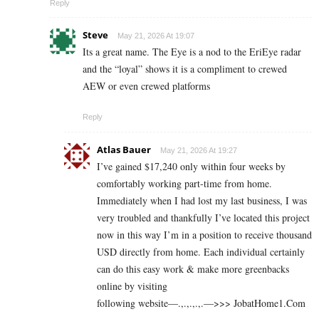
Reply
Steve
May 21, 2026 At 19:07
Its a great name. The Eye is a nod to the EriEye radar
and the “loyal” shows it is a compliment to crewed
AEW or even crewed platforms
Reply
Atlas Bauer
May 21, 2026 At 19:27
I’ve gained $17,240 only within four weeks by
comfortably working part-time from home.
Immediately when I had lost my last business, I was
very troubled and thankfully I’ve located this project
now in this way I’m in a position to receive thousand
USD directly from home. Each individual certainly
can do this easy work & make more greenbacks
online by visiting
following website—.,.,.,.,.—>>> J­o­b­a­t­Ho­m­e­1.C­o­m