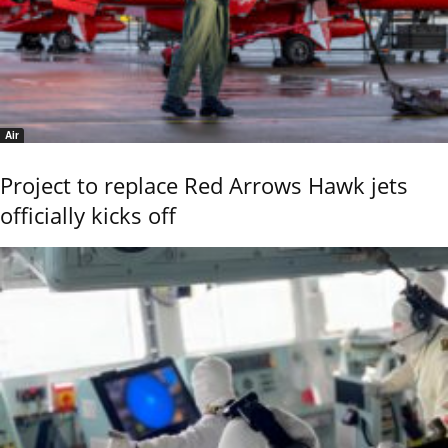
Air
Project to replace Red Arrows Hawk jets
officially kicks off