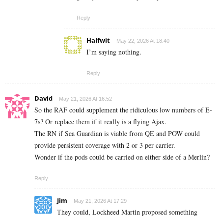
Reply
Halfwit
May 22, 2026 At 18:40
I’m saying nothing.
Reply
David
May 21, 2026 At 16:52
So the RAF could supplement the ridiculous low numbers of E-
7s? Or replace them if it really is a flying Ajax.
The RN if Sea Guardian is viable from QE and POW could
provide persistent coverage with 2 or 3 per carrier.
Wonder if the pods could be carried on either side of a Merlin?
Reply
Jim
May 21, 2026 At 17:29
They could, Lockheed Martin proposed something