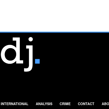
INTERNATIONAL
ANALYSIS
CRIME
CONTACT
ABO