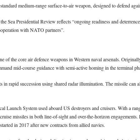
andard medium-range surface-to-air weapon, designed to defend against
 the Sea Presidential Review reflects “ongoing readiness and deterrenc
 cooperation with NATO partners”.
of the core air defence weapons in Western naval arsenals. Originally 
ommand mid-course guidance with semi-active homing in the terminal ph
s in rapid succession using shared radar illumination. The missile can al
cal Launch System used aboard US destroyers and cruisers. With a rang
nd cruise missiles in both line-of-sight and over-the-horizon engagements
started in 2017 after new contracts from allied navies.