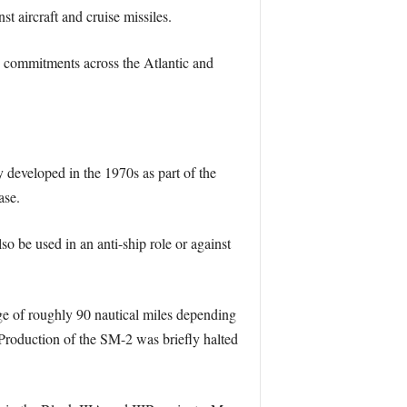
 aircraft and cruise missiles.
e commitments across the Atlantic and
developed in the 1970s as part of the
ase.
so be used in an anti-ship role or against
e of roughly 90 nautical miles depending
. Production of the SM-2 was briefly halted