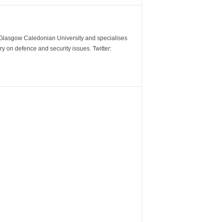
m Glasgow Caledonian University and specialises
y on defence and security issues. Twitter: