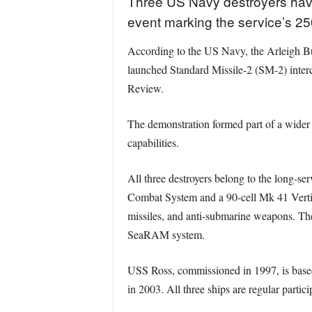
Three US Navy destroyers have 
event marking the service’s 25
According to the US Navy, the Arleigh
launched Standard Missile-2 (SM-2) interc
Review.
The demonstration formed part of a wider 
capabilities.
All three destroyers belong to the long-se
Combat System and a 90-cell Mk 41 Vertic
missiles, and anti-submarine weapons. Th
SeaRAM system.
USS Ross, commissioned in 1997, is based
in 2003. All three ships are regular parti