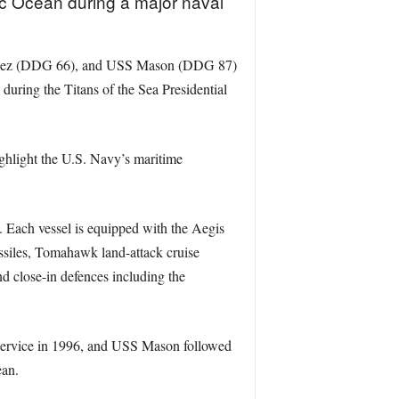
ic Ocean during a major naval
zalez (DDG 66), and USS Mason (DDG 87)
uring the Titans of the Sea Presidential
ghlight the U.S. Navy’s maritime
t. Each vessel is equipped with the Aegis
siles, Tomahawk land-attack cruise
 close-in defences including the
 service in 1996, and USS Mason followed
ean.