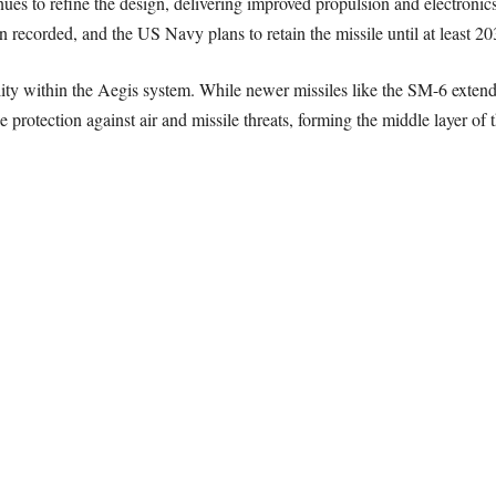
ues to refine the design, delivering improved propulsion and electronic
n recorded, and the US Navy plans to retain the missile until at least 20
ility within the Aegis system. While newer missiles like the SM-6 exte
 protection against air and missile threats, forming the middle layer of