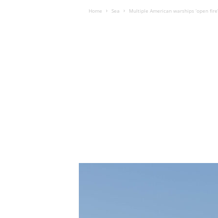
Home
Sea
Multiple American warships ‘open fire’