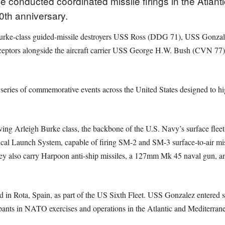
conducted coordinated missile firings in the Atlant
0th anniversary.
 Burke-class guided-missile destroyers USS Ross (DDG 71), USS Gon
eptors alongside the aircraft carrier USS George H.W. Bush (CVN 77) d
series of commemorative events across the United States designed to hi
rving Arleigh Burke class, the backbone of the U.S. Navy’s surface flee
al Launch System, capable of firing SM-2 and SM-3 surface-to-air mis
ey also carry Harpoon anti-ship missiles, a 127mm Mk 45 naval gun, and
 in Rota, Spain, as part of the US Sixth Fleet. USS Gonzalez entered
cipants in NATO exercises and operations in the Atlantic and Mediterran