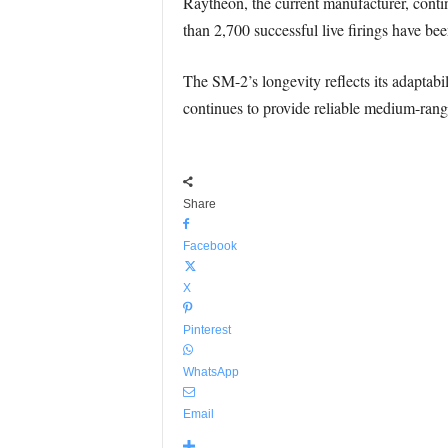
Raytheon, the current manufacturer, contin
than 2,700 successful live firings have bee
The SM-2’s longevity reflects its adaptab
continues to provide reliable medium-range
Share
Facebook
X
Pinterest
WhatsApp
Email