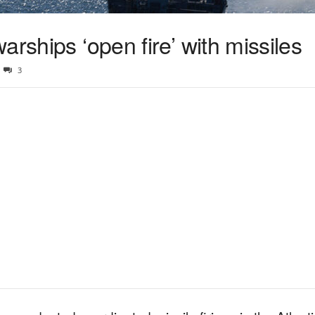
arships ‘open fire’ with missiles
3