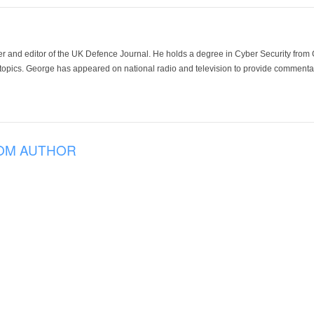
der and editor of the UK Defence Journal. He holds a degree in Cyber Security fro
 topics. George has appeared on national radio and television to provide commentar
OM AUTHOR