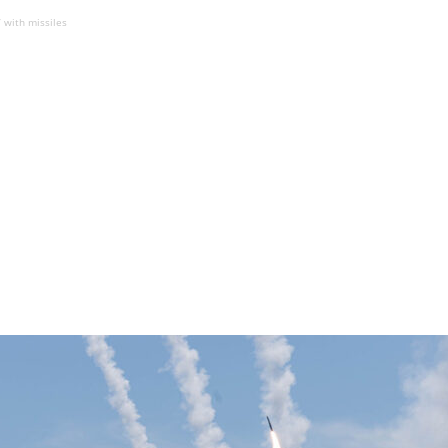
 with missiles