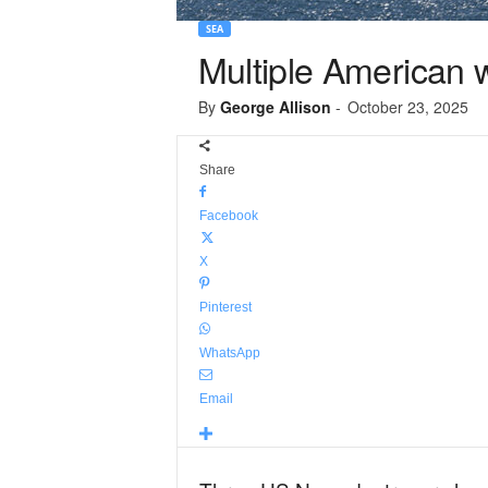
SEA
Multiple American w
By
George Allison
-
October 23, 2025
Share
Facebook
X
Pinterest
WhatsApp
Email