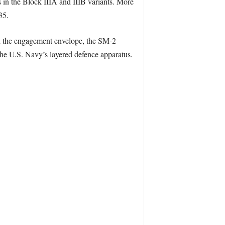
s in the Block IIIA and IIIB variants. More
35.
nd the engagement envelope, the SM-2
 the U.S. Navy’s layered defence apparatus.