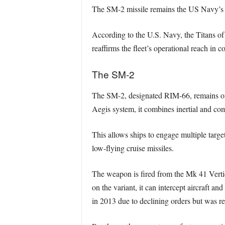
The SM-2 missile remains the US Navy’s st
According to the U.S. Navy, the Titans of
reaffirms the fleet’s operational reach in
The SM-2
The SM-2, designated RIM-66, remains one 
Aegis system, it combines inertial and c
This allows ships to engage multiple target
low-flying cruise missiles.
The weapon is fired from the Mk 41 Verti
on the variant, it can intercept aircraft a
in 2013 due to declining orders but was re