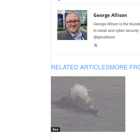
George Allison
George Allison is the foun
in naval and cyber security
@geoallison
RELATED ARTICLES
MORE FR
Sea