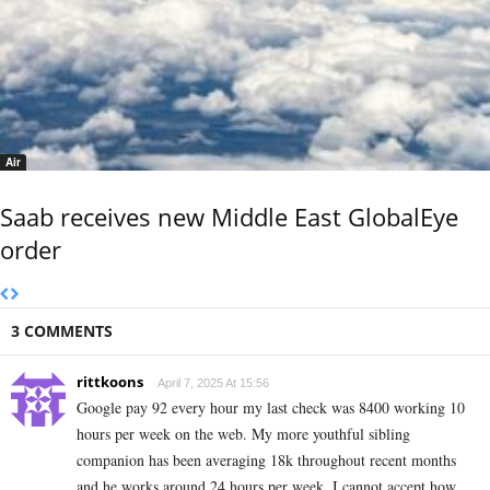
Air
Saab receives new Middle East GlobalEye
order
3 COMMENTS
rittkoons
April 7, 2025 At 15:56
Google pay 92 every hour my last check was 8400 working 10
hours per week on the web. My more youthful sibling
companion has been averaging 18k throughout recent months
and he works around 24 hours per week. I cannot accept how