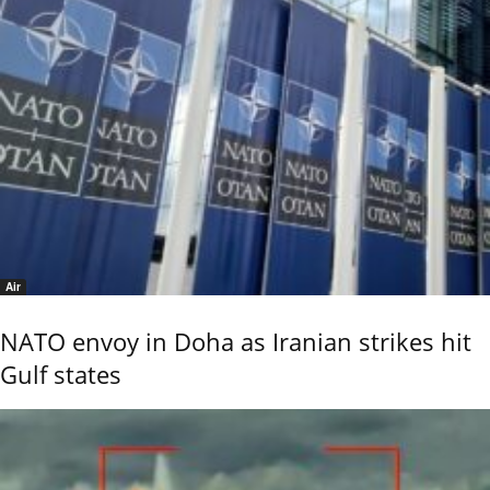
Air
NATO envoy in Doha as Iranian strikes hit
Gulf states