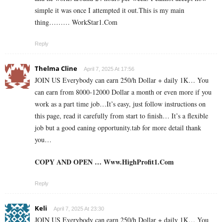
simple it was once I attempted it out.This is my main
thing……… W­­­­o­­­­­r­­­­­k­­­­­S­­­­­t­­­­­a­­­­­r­­­­­1.­­C­o­­­­­­m
Reply
Thelma Cline
April 7, 2025 At 17:56
JOIN US Everybody can earn 250/h Dollar + daily 1K… You
can earn from 8000-12000 Dollar a month or even more if you
work as a part time job…It’s easy, just follow instructions on
this page, read it carefully from start to finish… It’s a flexible
job but a good eaning opportunity.tab for more detail thank
you…
COPY AND OPEN … W­­w­w­­.­H­­i­g­h­­P­r­o­f­i­­t­1­­.­­C­o­m
Reply
Keli
April 7, 2025 At 23:30
JOIN US Everybody can earn 250/h Dollar + daily 1K… You