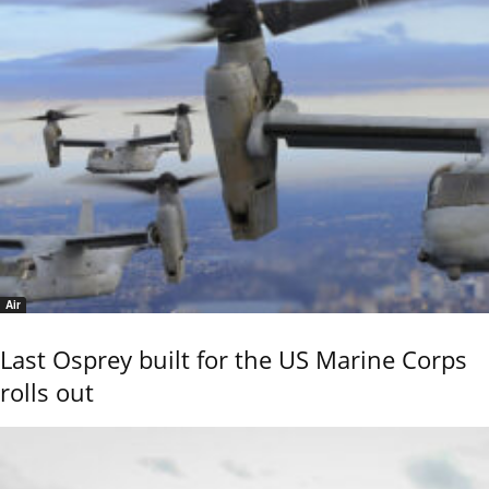
Air
Last Osprey built for the US Marine Corps
rolls out