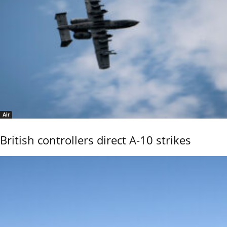
Air
British controllers direct A-10 strikes