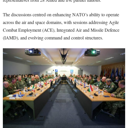
The discussions centred on enhancing NATO’s ability to operate
across the air and space domains, with sessions addressing Agile
Combat Employment (ACE), Integrated Air and Missile Defence
(IAMD), and evolving command and control structures.