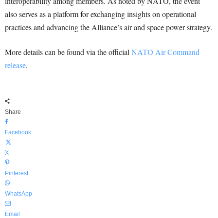
interoperability among members. As noted by NATO, the event
also serves as a platform for exchanging insights on operational
practices and advancing the Alliance’s air and space power strategy.
More details can be found via the official
NATO Air Command
release
.
Share
Facebook
X
Pinterest
WhatsApp
Email