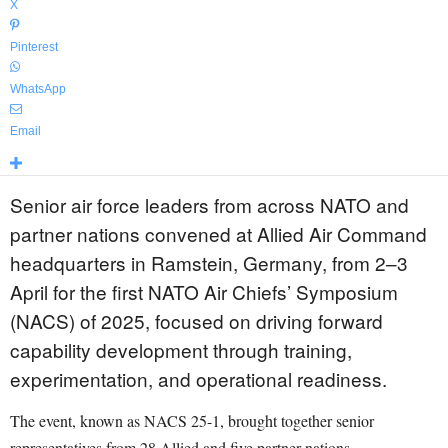
X
Pinterest
WhatsApp
Email
Senior air force leaders from across NATO and
partner nations convened at Allied Air Command
headquarters in Ramstein, Germany, from 2–3
April for the first NATO Air Chiefs’ Symposium
(NACS) of 2025, focused on driving forward
capability development through training,
experimentation, and operational readiness.
The event, known as NACS 25-1, brought together senior
representatives from 28 Allied and five partner nations.