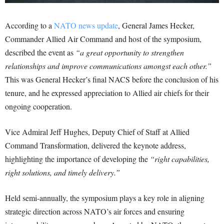
According to a
NATO news update
, General James Hecker,
Commander Allied Air Command and host of the symposium,
described the event as
“a great opportunity to strengthen
relationships and improve communications amongst each other.”
This was General Hecker’s final NACS before the conclusion of his
tenure, and he expressed appreciation to Allied air chiefs for their
ongoing cooperation.
Vice Admiral Jeff Hughes, Deputy Chief of Staff at Allied
Command Transformation, delivered the keynote address,
highlighting the importance of developing the
“right capabilities,
right solutions, and timely delivery.”
Held semi-annually, the symposium plays a key role in aligning
strategic direction across NATO’s air forces and ensuring