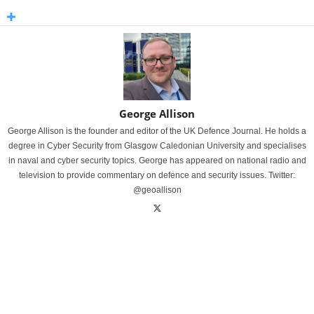
George Allison
George Allison is the founder and editor of the UK Defence Journal. He holds a
degree in Cyber Security from Glasgow Caledonian University and specialises
in naval and cyber security topics. George has appeared on national radio and
television to provide commentary on defence and security issues. Twitter:
@geoallison