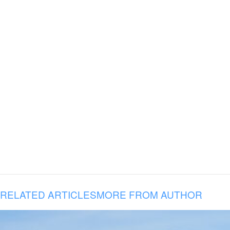
RELATED ARTICLES
MORE FROM AUTHOR