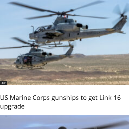
Air
US Marine Corps gunships to get Link 16
upgrade