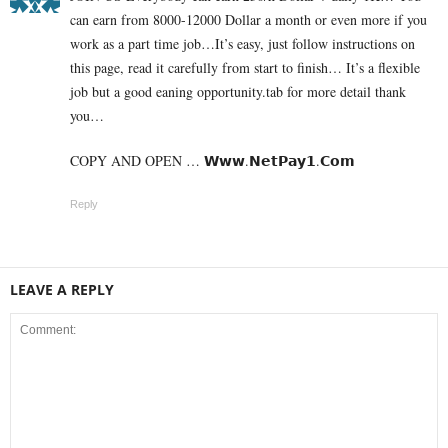
can earn from 8000-12000 Dollar a month or even more if you
work as a part time job…It’s easy, just follow instructions on
this page, read it carefully from start to finish… It’s a flexible
job but a good eaning opportunity.tab for more detail thank
you…
COPY AND OPEN … 𝗪­­­­­𝘄­­­­­𝘄.­­𝗡­­­𝗲­­­𝘁­­­𝗣­­­𝗮­­­𝘆­­­𝟭­­­.­­𝗖­­­𝗼­­­𝗺
Reply
LEAVE A REPLY