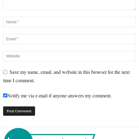
Save my name, email, and website in this browser for the next
time I comment.
Notify me via e-mail if anyone answers my comment.