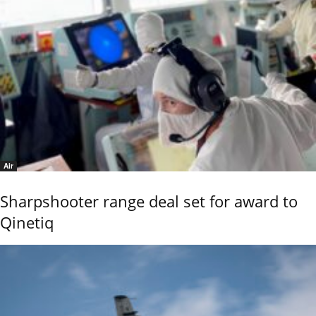
Air
Sharpshooter range deal set for award to
Qinetiq