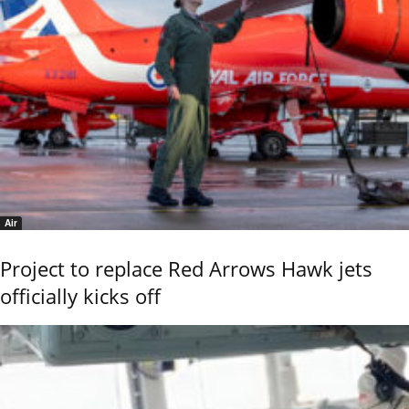
Air
Project to replace Red Arrows Hawk jets
officially kicks off