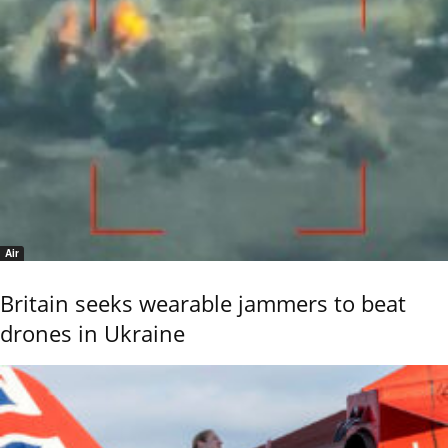
Air
Britain seeks wearable jammers to beat
drones in Ukraine