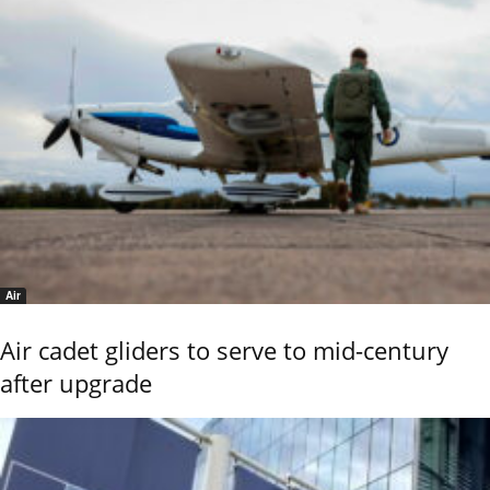
Air
Air cadet gliders to serve to mid-century
after upgrade