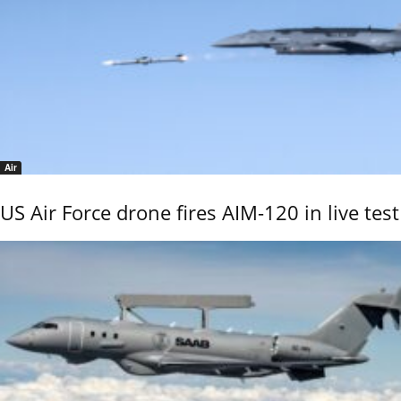
Air
US Air Force drone fires AIM-120 in live test